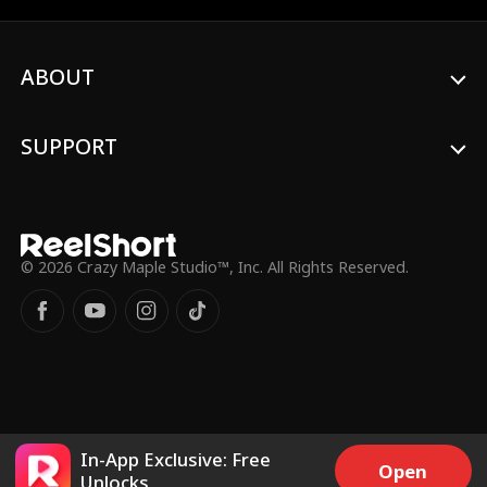
passion with Hogan?
ABOUT
SUPPORT
© 2026 Crazy Maple Studio™, Inc. All Rights Reserved.
In-App Exclusive: Free
Open
Unlocks