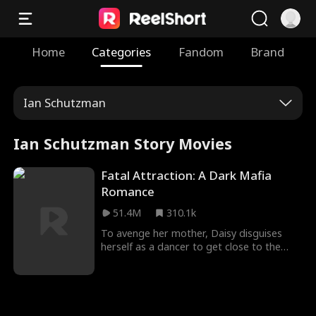
Home
Categories
Fandom
Brand
Ian Schutzman
Ian Schutzman Story Movies
Fatal Attraction: A Dark Mafia
Romance
51.4M
310.1k
To avenge her mother, Daisy disguises
herself as a dancer to get close to the
dangerous mafia boss, Hogan. Despite
suspecting Daisy's intentions, Hogan finds
himself irresistibly drawn to her deadly
charm. Will Daisy manage to walk away
unscathed, or will she be entangled in