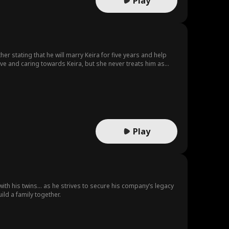
Play
er stating that he will marry Keira for five years and help
tive and caring towards Keira, but she never treats him as
g infatuation with Simon and finally decides to divorce her.
h regret and travels the world searching for Neil, ultimately
 already embarked on a new, promising path and left her behind
Play
t with his twins… as he strives to secure his company’s legacy
ild a family together.