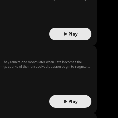
ly decides to divorce Eric.
Play
g. They reunite one month later when Kate becomes the
ity, sparks of their unresolved passion begin to reignite.
 that could change everything.
Play