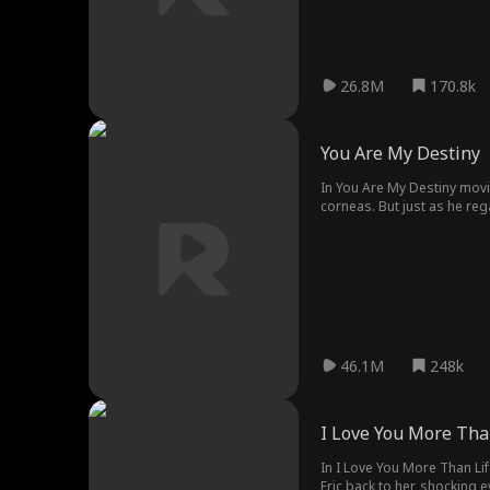
26.8M
170.8k
You Are My Destiny
In You Are My Destiny movie
corneas. But just as he re
as the Hale heir, unaware t
has he already lost them f
46.1M
248k
I Love You More Tha
In I Love You More Than Li
Eric back to her, shocking