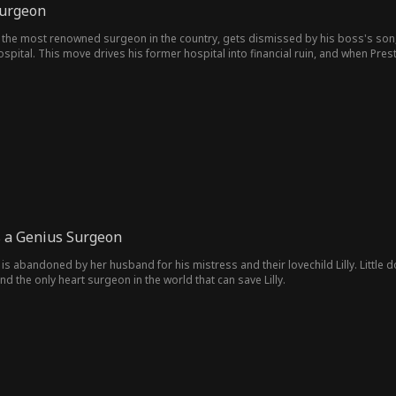
Surgeon
the most renowned surgeon in the country, gets dismissed by his boss's son, he 
ospital. This move drives his former hospital into financial ruin, and when Prest
s a Genius Surgeon
s abandoned by her husband for his mistress and their lovechild Lilly. Little d
nd the only heart surgeon in the world that can save Lilly.