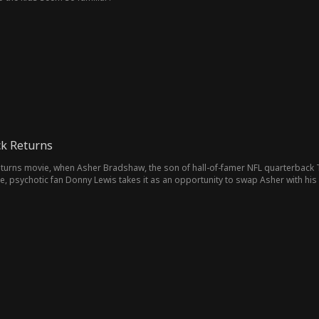
ck Returns
eturns movie, when Asher Bradshaw, the son of hall-of-famer NFL quarterback
re, psychotic fan Donny Lewis takes it as an opportunity to swap Asher with his
sher out performs Wyatt. The Bradshaw's not realizing Asher is their long-lost 
on by their adoptive son. Until they uncover the shocking truth—Asher's the o
to beg for forgiveness while Wyatt and Donny plot revenge.