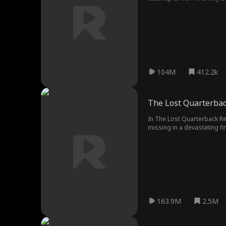
104M
412.2k
The Lost Quarterba
In The Lost Quarterback R
missing in a devastating fi
at football tryouts where A
and mental torture, egged 
everything in their power 
163.9M
2.5M