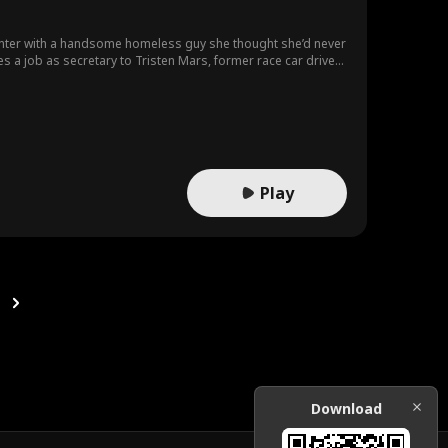
unter with a handsome homeless guy she thought she’d never
es a job as secretary to Tristen Mars, former race car driver
e spent years longing to find.
Play
Download