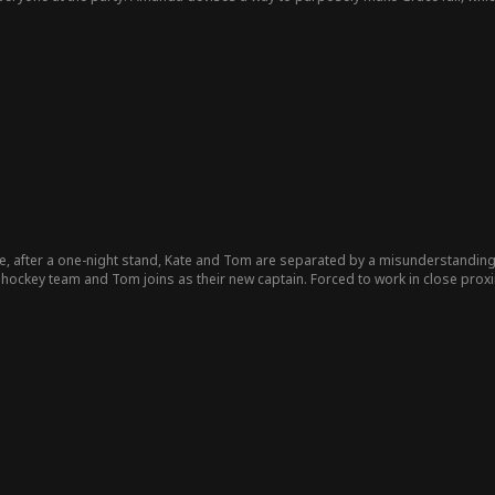
stead leaves with Amanda in his arms. This is Grace's cold awakening. She final
e, after a one-night stand, Kate and Tom are separated by a misunderstandin
hockey team and Tom joins as their new captain. Forced to work in close proxim
ide a big secret to keep her job—she's pregnant with Tom's child - a revelation