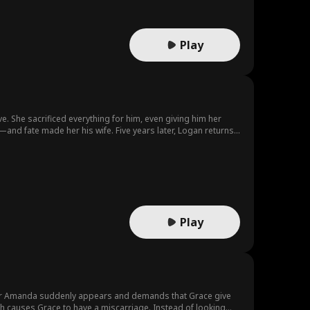
Play
. She sacrificed everything for him, even giving him her
and fate made her his wife. Five years later, Logan returns
. When the truth finally comes out, will he win them back—or
Play
ster Amanda suddenly appears and demands that Grace give
ch causes Grace to have a miscarriage. Instead of looking