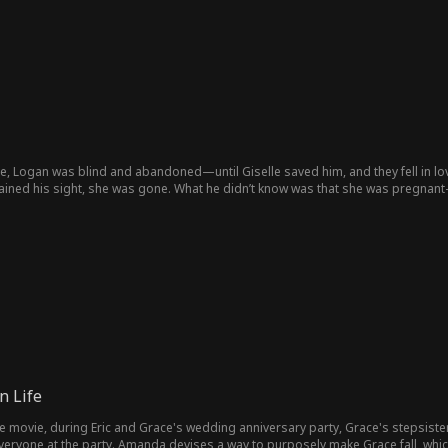
, Logan was blind and abandoned—until Giselle saved him, and they fell in love
gained his sight, she was gone. What he didn’t know was that she was pregnant—
hat his wife and their ailing daughter are the very ones he’s been searching for
orever?
n Life
fe movie, during Eric and Grace's wedding anniversary party, Grace's stepsi
 everyone at the party. Amanda devises a way to purposely make Grace fall, whi