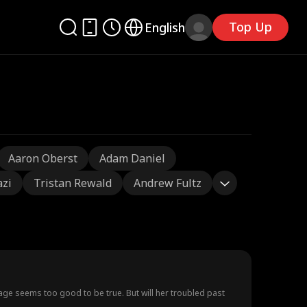
Top Up
English
Aaron Oberst
Adam Daniel
azi
Tristan Rewald
Andrew Fultz
o be true. But will her troubled past