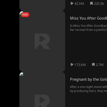
42.5M
225.5k
Hot
Miss You After Good
In Miss You After Goodbye m
her recover from a painful 
anything more than Simon's 
When Keira sees the divorce
realizing that the man she l
for good.
172.6M
2.7M
Pregnant by the Gold
After a one-night stand with
by producing heirs, they mu