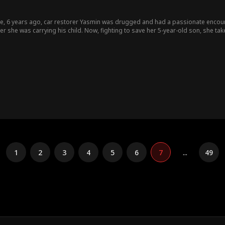
ie, 6 years ago, car restorer Yasmin was drugged and had a passionate enco
r she was carrying his child. Now, fighting to save her 5-year-old son, she tak
now this billionaire is the father of her little boy! As old sparks reignite and hidden truths come dangerously close to
ten fall for each other while still unaware that they’re the very strangers they’v
1
2
3
4
5
6
7
...
49