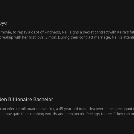
bye
ovie, to repay a debt of kindness, Neil signs a secret contract with Keira's fath
breakup with her first love, Simon. During their contract marriage, Neil is atten
substitute. When the contract comes to an end, Neil discovers Keira's persistin
 agreement and learns from her father of Neil's departure, she is overcome wit
ost was truly in love with her. However, it's all too little too late, as Neil has
en Billionaire Bachelor
 an infertile billionaire silver fox, a 45 year old maid discovers she’s pregnan
st navigate their clashing worlds and unexpected feelings to see if they can bu