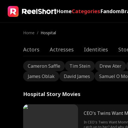
Home
Categories
Fandom
Br
Home
/
Hospital
Actors
Actresses
Identities
Sto
Cameron Saffle
Tim Stein
Drew Ater
James Oblak
David James
Samuel O Mo
Hospital Story Movies
CEO's Twins Want 
In CEO's Twins Want Mommy Back
catch up to her? And why d