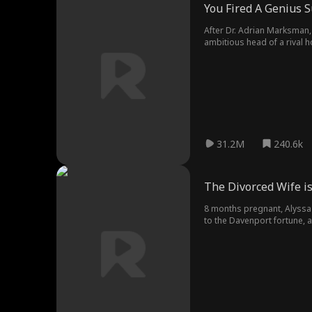
You Fired A Genius 
After Dr. Adrian Marksman, 
ambitious head of a rival h
too late...
31.2M
240.6k
The Divorced Wife i
8 months pregnant, Alyssa i
to the Davenport fortune, a