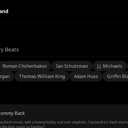
and
ry Beats
Roman Chsherbakov
Ian Schutzman
J.J. Michaels
rgan
Thomas William King
Adam Huss
Griffin Bl
Mommy Back
 movie, with a loving hubby and cute stepkids, Cassandra's flash marriage seems too good t
o the kids seem so familiar?