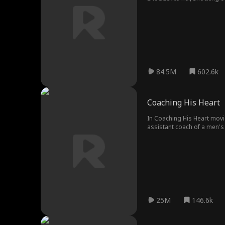
after Grace, her husband in
84.5M
602.6k
Coaching His Heart
In Coaching His Heart movi
assistant coach of a men's 
Only this time, Kate must h
25M
146.6k