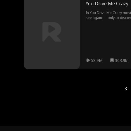
You Drive Me Crazy
In You Drive Me Crazy mov
see again — only to discove
and CEO of Mars Motor Group. Little does she k
the surface, Yasmin and Tris
58.9M
303.9k