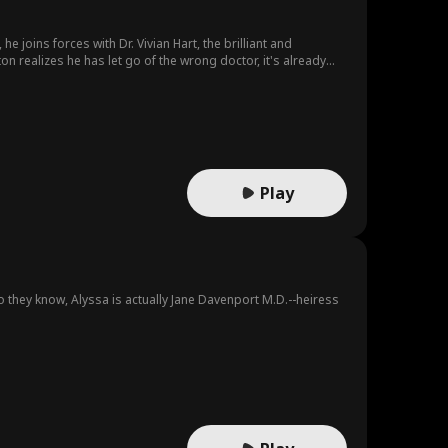
joins forces with Dr. Vivian Hart, the brilliant and
on realizes he has let go of the wrong doctor, it's already
Play
o they know, Alyssa is actually Jane Davenport M.D.--heiress