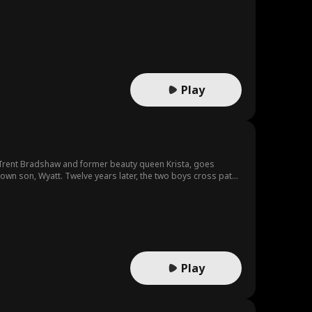
Play
 Trent Bradshaw and former beauty queen Krista, goes
 own son, Wyatt. Twelve years later, the two boys cross paths
son, attack him relentlessly. They put him through physical
ne they've been looking for. The Bradshaws then do
Play