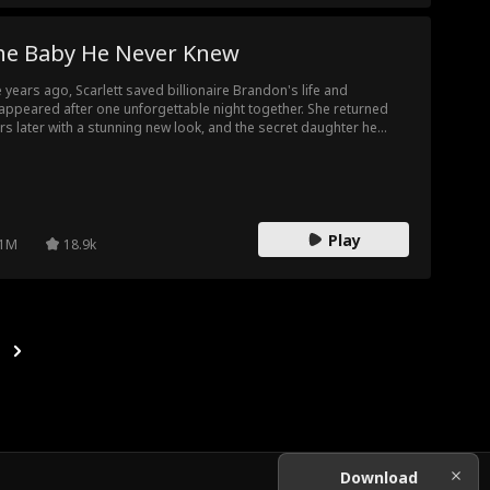
he Baby He Never Knew
e years ago, Scarlett saved billionaire Brandon's life and
appeared after one unforgettable night together. She returned
rs later with a stunning new look, and the secret daughter he
er knew existed. But when fate throws them back together, can
e survive the lies they left behind?
Play
1M
18.9k
Download