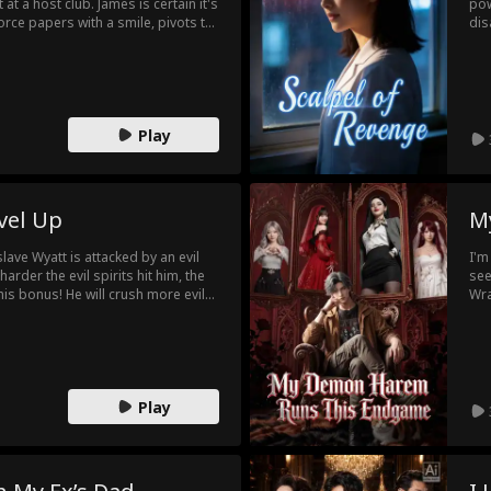
 at a host club. James is certain it's
pow
vorce papers with a smile, pivots to
dis
 surrounded by different guys. Too
Hay
ho only ever saw him has gone. But
sav
he final bargaining chips. In their
fat
irst?
hel
gon
Play
vel Up
M
lave Wyatt is attacked by an evil
I'm
rder the evil spirits hit him, the
see
is bonus! He will crush more evil
Wra
Wea
Glo
Apo
Play