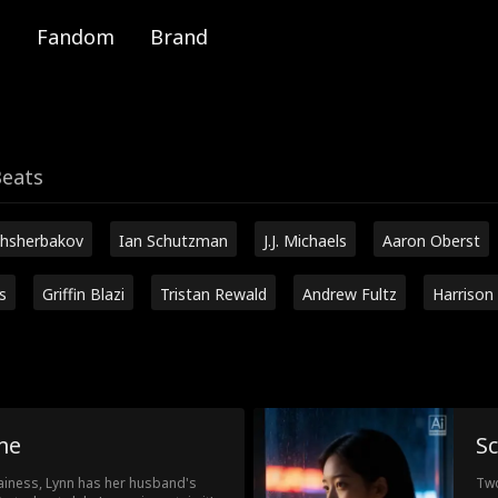
Fandom
Brand
Beats
hsherbakov
Ian Schutzman
J.J. Michaels
Aaron Oberst
s
Griffin Blazi
Tristan Rewald
Andrew Fultz
Harrison
me
Sc
lainess, Lynn has her husband's
Two