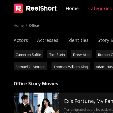
Home
Categories
Home
/
Office
Actors
Actresses
Identities
Story 
Cameron Saffle
Tim Stein
Drew Ater
Roman C
Samuel O Morgan
Thomas William King
Adam Hus
Office Story Movies
Ex's Fortune, My Fa
Transmigrated as the lovesick vil