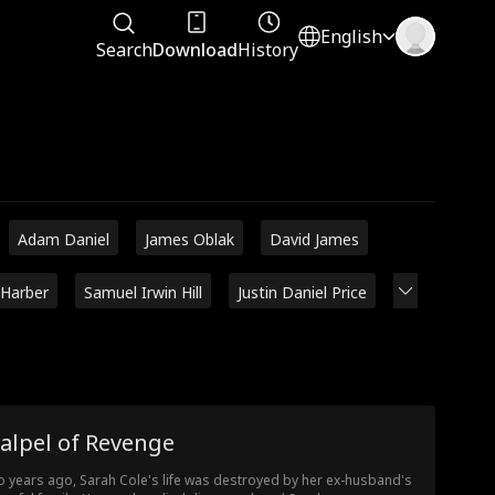
English
Search
Download
History
Adam Daniel
James Oblak
David James
 Harber
Samuel Irwin Hill
Justin Daniel Price
alpel of Revenge
 years ago, Sarah Cole's life was destroyed by her ex-husband's