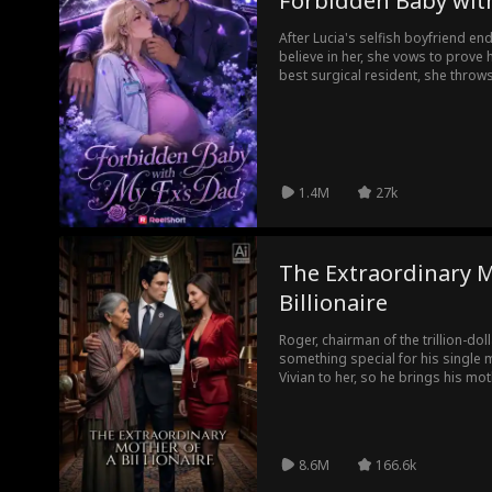
Forbidden Baby wit
After Lucia's selfish boyfriend e
believe in her, she vows to prove
best surgical resident, she throw
resident supervisor, Dr. Sawyer 
surgeon, surprise baby daddy, and
1.4M
27k
The Extraordinary M
Billionaire
Roger, chairman of the trillion-d
something special for his single 
Vivian to her, so he brings his mo
town restaurant, to the city to cel
Vivian’s cousin Lisa, unaware of S
for a thief and humiliates her. Lat
future daughter-in-law Vivian, who
8.6M
166.6k
humiliates her. Susan tries again 
one listens.After suffering repeate