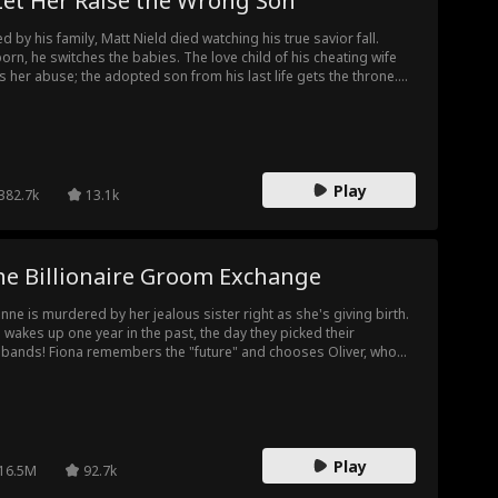
Let Her Raise the Wrong Son
led by his family, Matt Nield died watching his true savior fall.
orn, he switches the babies. The love child of his cheating wife
s her abuse; the adopted son from his last life gets the throne.
 cheaters never suspect, until the reveal shatters them. Broke
 desperate, they plot to kill him again. Then he rises from his
 funeral. And the grave they dug? It's theirs now.
Play
382.7k
13.1k
he Billionaire Groom Exchange
nne is murdered by her jealous sister right as she's giving birth.
 wakes up one year in the past, the day they picked their
bands! Fiona remembers the "future" and chooses Oliver, who
 Yvonne's husband. Yvonne picks Fiona's past/future wheelchair-
nd husband, Ethan. What no one knows, is that Ethan is secretly
 richest man in the world!
Play
16.5M
92.7k