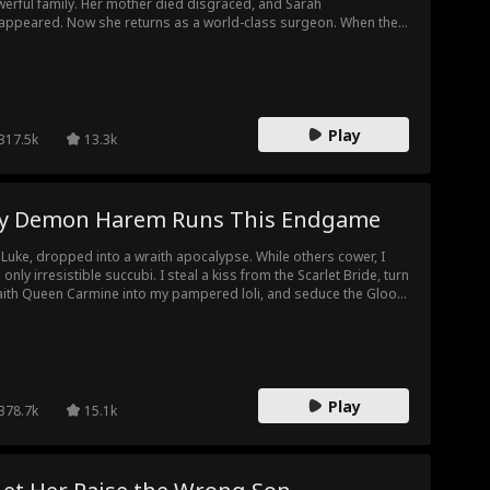
erful family. Her mother died disgraced, and Sarah
appeared. Now she returns as a world-class surgeon. When the
es family faces a life-or-death crisis, the only doctor who can
e them is the woman they once crushed. Looking at her former
her-in-law, she asks coldly, "My ex father-in-law, right? Need my
p?" The media erupts, but one thing is clear. The old Dr. Cole is
e. She came back for revenge.
Play
317.5k
13.3k
y Demon Harem Runs This Endgame
 Luke, dropped into a wraith apocalypse. While others cower, I
 only irresistible succubi. I steal a kiss from the Scarlet Bride, turn
ith Queen Carmine into my pampered loli, and seduce the Gloom
ver Empress into my wife. Scarlet & Ivory Twin Wraiths, the
om Lion Sovereign, even SSS-level wraiths, all fall to me.
calypse? Wraiths? I am the true chaos, the ultimate threat.
Play
378.7k
15.1k