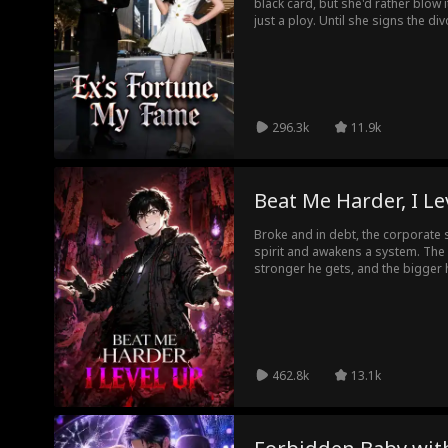
black card, but she'd rather blow it
just a ploy. Until she signs the di
her career, and her family, and is
late, James realizes the woman w
an old video and a secret become t
marriage war, who actually let go f
296.3k
11.9k
Beat Me Harder, I Le
Broke and in debt, the corporate s
spirit and awakens a system. The ha
stronger he gets, and the bigger h
spirits to make money!
462.8k
13.1k