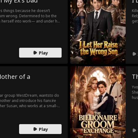
h My Ex’s Dad
I 
nds things because he doesn’t
Kil
 him wrong. Determined to be the
Reb
s herself into work— and under her
get
Campbell: ruthless renowned
The
 worst of all… her ex’s dad.
and
own
Play
other of a
T
Yvo
She
ollar group WestDream, wantsto do
hus
mother and introduce his fiancée
was
ther Susan, who works at a small-
bou
ebrate her birthday. However,
the
usan’s true identity, mistakes Susan
er, Susan is again targeted by her
 treats Susan as a fraud and
Play
and again to defend herself, but no
d humiliation, she is finally