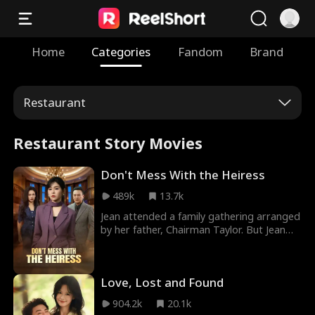
Home
Categories
Fandom
Brand
Restaurant
Restaurant Story Movies
Don't Mess With the Heiress
489k
13.7k
Jean attended a family gathering arranged
by her father, Chairman Taylor. But Jean
was mistakenly identified as her dad's
mistress by his girlfriend, Vivian. Vivian
publicly humiliated Jean. Later, Jean joined
Love, Lost and Found
her dad's company undercover to
investigate. Vivian claimed Chairman
904.2k
20.1k
Taylor would marry her. While everyone