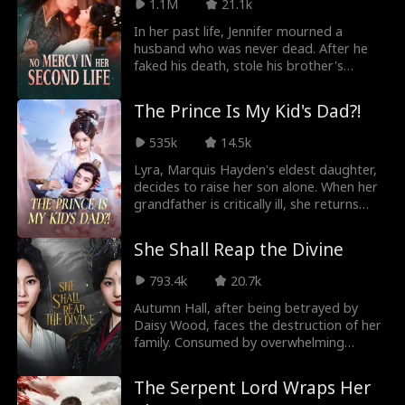
Palace to destroy those who wronged
1.1M
21.1k
her. As she carefully sets her trap, Crown
In her past life, Jennifer mourned a
Prince Spencer falls into an obsession she
husband who was never dead. After he
never intended. Keeping him just out of
faked his death, stole his brother's
reach, Erin turns desire into a weapon,
identity, and conspired with his lover to
each step closer to him drawing her
kill Jennifer and her child, she is reborn
nearer to revenge.
The Prince Is My Kid's Dad?!
before the tragedy. This time, she ends
the cursed pregnancy herself and rejects
535k
14.5k
a life of false widowhood, choosing
instead to marry the powerful regent
Lyra, Marquis Hayden's eldest daughter,
everyone fears.
decides to raise her son alone. When her
grandfather is critically ill, she returns
home. Facing her stepmother and
stepsister's schemes to marry her off to
She Shall Reap the Divine
a sumgbag, she chooses to wed the
prince! Unexpectedly, he's willing to
793.4k
20.7k
accept her son as well! But why are the
Emperor and Empress holding her son
Autumn Hall, after being betrayed by
without her knowing?
Daisy Wood, faces the destruction of her
family. Consumed by overwhelming
resentment, she awakens the Demon
Lord Azure within her. Joining forces with
The Serpent Lord Wraps Her
Abyss and Fiume, she seeks revenge. As