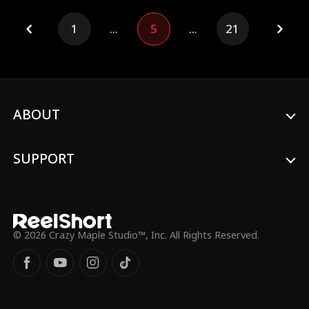
an unyielding will to grow stronger and
carve out his own destiny.
1
...
5
...
21
ABOUT
SUPPORT
© 2026 Crazy Maple Studio™, Inc. All Rights Reserved.