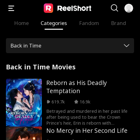
Home
Categories
Fandom
Brand
Back in Time
Back in Time Movies
Reborn as His Deadly
Temptation
619.7k
16.9k
Betrayed and murdered in her past life
after being used to bear the Crown
Prince's heir, Erin is reborn with
vengeance in her heart. Disguised as a
No Mercy in Her Second Life
palace maid, she infiltrates the Eastern