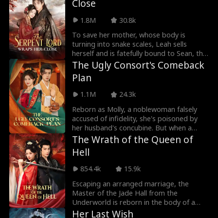
Close
the gods lay siege, they use dreams to
mount a counterattack, reuniting the
1.8M
30.8k
Three Demon Lords and plunging the
divine realm into chaos.
To save her mother, whose body is
turning into snake scales, Leah sells
herself and is fatefully bound to Sean, the
Serpent Lord, bearing nine serpent eggs.
The Ugly Consort's Comeback
While Sean protects her, he is forced into
Plan
a heavenly trial and leaves her behind.
Alone, Leah returns home, only to be
1.1M
24.3k
framed as a demon and nearly killed by
her village. Sean returns in time to save
Reborn as Molly, a noblewoman falsely
her and discovers she is the daughter of
accused of infidelity, she's poisoned by
his long-lost benefactor.
her husband's concubine. But when a
modern-day scientist wakes up in Molly's
The Wrath of the Queen of
body, everything changes. Armed with
Hell
science and vengeance, Molly plans to
take back control, divorcing the cold
854.4k
15.9k
prince Yale and making everyone who
betrayed her pay. With the Emperor and
Escaping an arranged marriage, the
Empress on her side, she rises to power,
Master of the Jade Hall from the
leaving Yale and his concubine in ruin, no
Underworld is reborn in the body of a
love, just victory.
princess betrayed and murdered by her
Her Last Wish