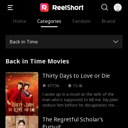
Home
Categories
Fandom
Brand
Back in Time
Back in Time Movies
Thirty Days to Love or Die
477.5k
15.4k
I woke up in a novel as the wife of the
man who’s supposed to kill me. My plan:
seduce him before he decapitates me.
Simple, right? Except my cold-blooded
husband is harder to fool than I thought
The Regretful Scholar's
—and his sweet, "innocent" cousin is
Pursuit
quietly trying to poison my reputation. I