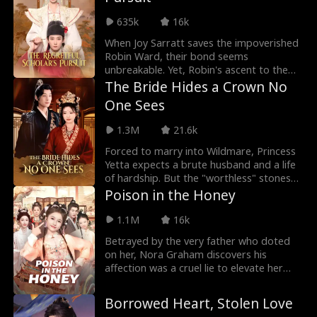
fix his estates, outsmart his enemies, and
635k
16k
somehow earn his respect. But the
moment he finally looks at me like I'm the
When Joy Sarratt saves the impoverished
only woman alive, he gets framed for
Robin Ward, their bond seems
treason. What should I do now?
unbreakable. Yet, Robin's ascent to the
top of the imperial exams catapults him
The Bride Hides a Crown No
into the heart of the capital—and into the
One Sees
arms of Mia Love, the influential duke's
daughter. As Mia steps into Robin's life,
1.3M
21.6k
Joy is thrust into a world of betrayal,
enduring relentless humiliation and
Forced to marry into Wildmare, Princess
mistreatment.
Yetta expects a brute husband and a life
of hardship. But the "worthless" stones
are pure jade, the "broken" carts hide
Poison in the Honey
endless herds, and her rugged husband,
Alistair Belmont, is no tribesman—he is
1.1M
16k
the Emperor of the mighty Daurevia
Betrayed by the very father who doted
Empire. As her sister flaunts a royal
on her, Nora Graham discovers his
wedding, Yetta steps into a gilded cage
affection was a cruel lie to elevate her
of secrets, where every lie unravels a
half-sister. After his ultimate betrayal
truth more dazzling than the last.
leads to her family's ruin, death grants
Borrowed Heart, Stolen Love
her a second chance. Reborn with