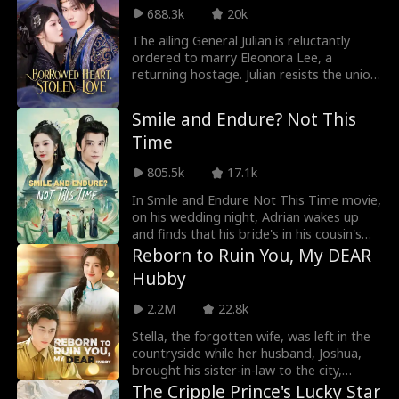
hardened resolve, Nora returns to the
688.3k
20k
glittering, cutthroat world of the Graham
mansion. No longer the naive heiress, she
The ailing General Julian is reluctantly
plays the part of the dutiful daughter
ordered to marry Eleonora Lee, a
while quietly dismantling the conspiracy
returning hostage. Julian resists the union,
from within.
while Eleonora remains guarded, both
testing and balancing each other within
Smile and Endure? Not This
the confines of the general's residence.
Time
As imperial conspiracies and familial
betrayals surge, the two find themselves
805.5k
17.1k
bound together, repeatedly facing
challenges side by side amidst the chaos.
In Smile and Endure Not This Time movie,
on his wedding night, Adrian wakes up
and finds that his bride's in his cousin's
bed. Humiliated. Mocked. But Adrian's not
Reborn to Ruin You, My DEAR
the fool they remember. He's armed with
Hubby
a system that turns black sheep into
legends—poetry, martial arts, medicine,
2.2M
22.8k
business. He masters it all overnight. His
secret weapon? Claire Collins. The noble
Stella, the forgotten wife, was left in the
lady who was forced to marry him.
countryside while her husband, Joshua,
Except she's lived this life before—and
brought his sister-in-law to the city,
this time, she chose him.
claiming it was to avoid gossip. He wrote
The Cripple Prince's Lucky Star