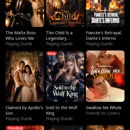
The Mafia Boss
This Child Is a
Fiancée's Betrayal,
Who Loves Me
Legendary
Dante's Inferno
Playing Dumb
Sorcerer
Playing Dumb
Playing Dumb
New
Claimed by Apollo's
Sold to the Wolf
Swallow Me Whole
Son
King
Friends to Lovers
Playing Dumb
Playing Dumb
Trending