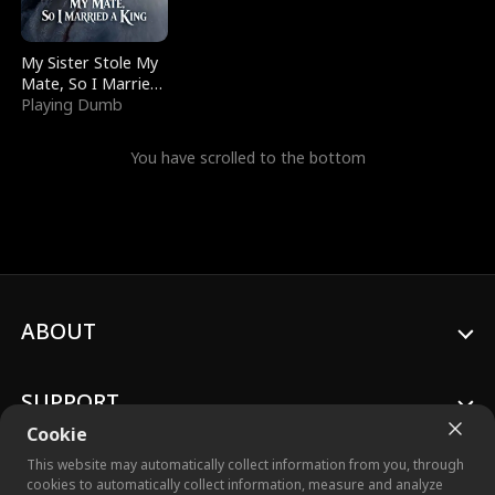
My Sister Stole My
Mate, So I Married
a King
Playing Dumb
You have scrolled to the bottom
ABOUT
SUPPORT
Cookie
This website may automatically collect information from you, through
cookies to automatically collect information, measure and analyze