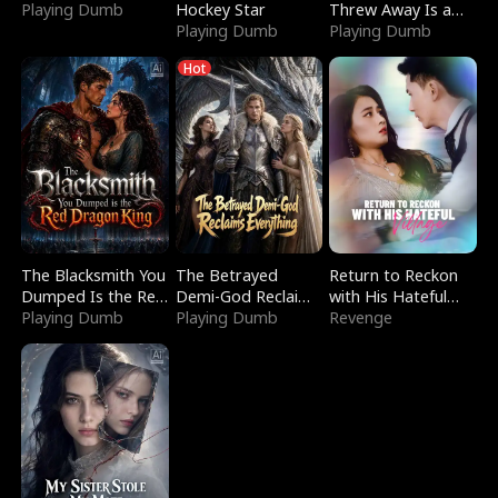
Playing Dumb
Hockey Star
Threw Away Is a
Playing Dumb
Billionaire
Playing Dumb
Hot
The Blacksmith You
The Betrayed
Return to Reckon
Dumped Is the Red
Demi-God Reclaims
with His Hateful
Dragon King
Playing Dumb
Everything
Playing Dumb
Village
Revenge