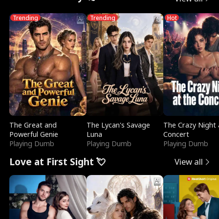
Trending
Trending
Hot
The Great and
The Lycan's Savage
The Crazy Night 
Powerful Genie
Luna
Concert
Playing Dumb
Playing Dumb
Playing Dumb
Love at First Sight 💘
View all