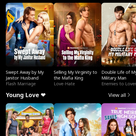
Swept Away by My
Selling My Virginity to
Double Life of M
Janitor Husband
the Mafia King
Military Man
Flash Marriage
Love-Hate
Enemies to Love
Young Love ❤
View all