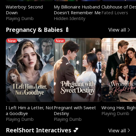
Waterboy: Second
My Billionaire Husband
Clubhouse of Des
Down
Doesn't Remember Me
Fated Lovers
Playing Dumb
Hidden Identity
Pregnancy & Babies 🍼
View all
New
New
I Left Him a Letter, Not
Pregnant with Sweet
Wrong Heir, Righ
a Goodbye
Destiny
Playing Dumb
Playing Dumb
Playing Dumb
ReelShort Interactives 💕
View all