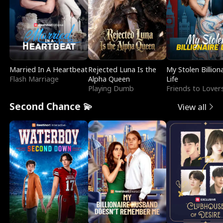
Married In A Heartbeat
Rejected Luna Is the
My Stolen Billion
Flash Marriage
Alpha Queen
Life
Playing Dumb
Friends to Lover
Second Chance 💫
View all