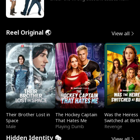
sleazy roommate's p
Reel Original 🌏
View all
Their Brother Lost in
The Hockey Captain
Was the Heiress
Space
That Hates Me
Switched at Birt
Male
Playing Dumb
Revenge
Hidden Identity 🎭
View all