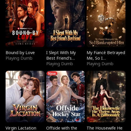
Bound by Love
I Slept With My
My Fiancé Betrayed
Playing Dumb
Best Friend's
Me, So I
Boyfriend
Playing Dumb
Bankrupted Him
Playing Dumb
New
Virgin Lactation
Offside with the
The Housewife He