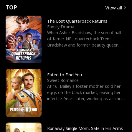
t
e
o
E
n
p
s
TOP
View all
u
e
r
x
e
e
The Lost Quarterback Returns
Family Drama
r
s
c
'
l
When Asher Bradshaw, the son of hall-
of-famer NFL quarterback Trent
n
R
e
s
l
Bradshaw and former beauty queen
Krista, goes missing in a dev
o
i
s
B
f
g
t
e
t
h
h
s
Fated to Find You
Sweet Romance
h
t
e
t
At 16, Bailey's foster mother sold her
eggs on the black market, leaving her
e
T
G
F
infertile. Years later, working as a school
janitor,
W
h
o
r
o
r
d
i
Runaway Single Mom, Safe in His Arms