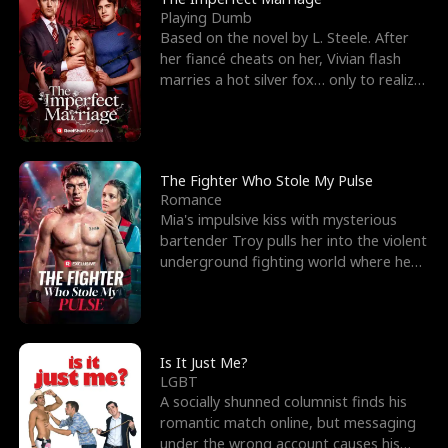
Playing Dumb
Based on the novel by L. Steele. After
her fiancé cheats on her, Vivian flash
marries a hot silver fox… only to realize
he’s her e
The Fighter Who Stole My Pulse
Romance
Mia's impulsive kiss with mysterious
bartender Troy pulls her into the violent
underground fighting world where he
reigns undefeat
Is It Just Me?
LGBT
A socially shunned columnist finds his
romantic match online, but messaging
under the wrong account causes his