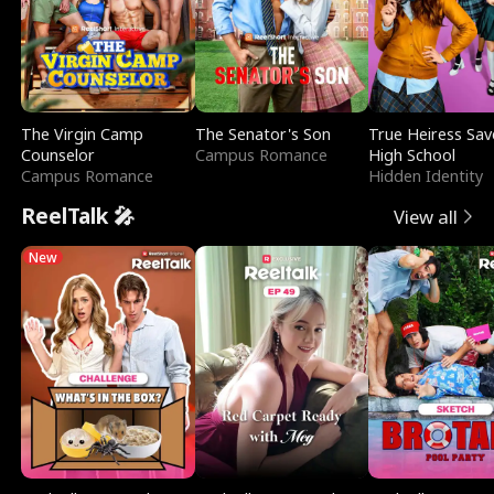
The Virgin Camp
The Senator's Son
True Heiress Sav
Counselor
Campus Romance
High School
Campus Romance
Hidden Identity
ReelTalk 🎤
View all
New