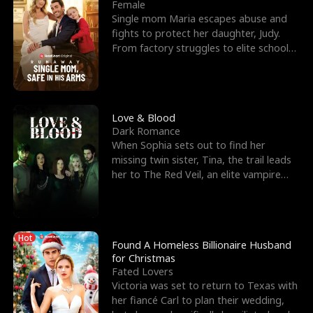
l
o
o
e
Female
Single mom Maria escapes abuse and
f
u
f
n
fights to protect her daughter, Judy.
From factory struggles to elite schools,
K
g
W
d
she faces enemie
i
h
a
n
Y
r
Love & Blood
Dark Romance
g
o
When Sophia sets out to find her
missing twin sister, Tina, the trail leads
u
her to The Red Veil, an elite vampire
nightclub ruled
Hot
Found A Homeless Billionaire Husband
for Christmas
Fated Lovers
Victoria was set to return to Texas with
her fiancé Carl to plan their wedding,