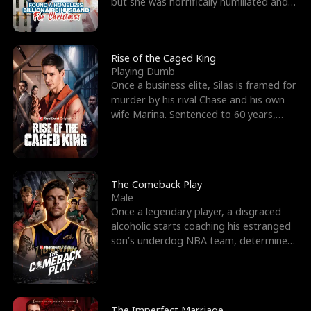
but she was horrifically humiliated and
betrayed b
Rise of the Caged King
Playing Dumb
Once a business elite, Silas is framed for
murder by his rival Chase and his own
wife Marina. Sentenced to 60 years,
Silas endures
The Comeback Play
Male
Once a legendary player, a disgraced
alcoholic starts coaching his estranged
son’s underdog NBA team, determined
to prove to his h
The Imperfect Marriage