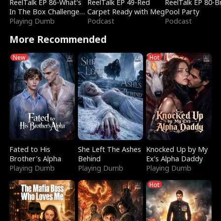
ReelTalk EP 86-What's
ReelTalk EP 49-Red
ReelTalk EP 80-B
In The Box Challenge
Carpet Ready with Meg
Pool Party
with Katelyn and Joel
Playing Dumb
Podcast
Podcast
More Recommended
New
Hot
Fated to His
She Left The Ashes
Knocked Up by My
Brother's Alpha
Behind
Ex's Alpha Daddy
Playing Dumb
Playing Dumb
Playing Dumb
Hot