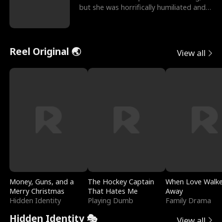
but she was horrifically humiliated and
betrayed b
Reel Original 🌏
View all
Money, Guns, and a
The Hockey Captain
When Love Walk
Merry Christmas
That Hates Me
Away
Hidden Identity
Playing Dumb
Family Drama
Hidden Identity 🎭
View all