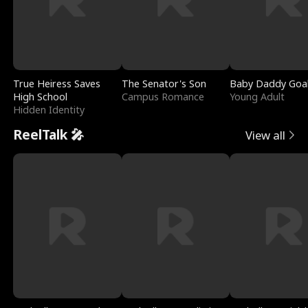
True Heiress Saves
The Senator's Son
Baby Daddy Goa
High School
Campus Romance
Young Adult
Hidden Identity
ReelTalk 🎤
View all