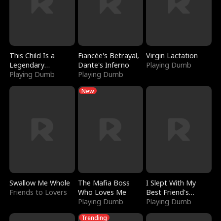
This Child Is a
Fiancée's Betrayal,
Virgin Lactation
Legendary
Dante's Inferno
Playing Dumb
Sorcerer
Playing Dumb
Playing Dumb
New
Swallow Me Whole
The Mafia Boss
I Slept With My
Friends to Lovers
Who Loves Me
Best Friend's
Playing Dumb
Boyfriend
Playing Dumb
Trending