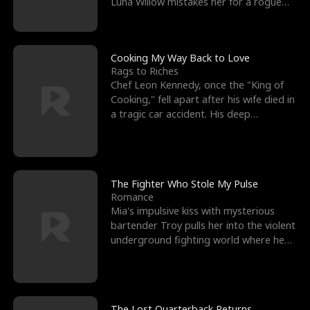
Luna Willow mistakes her for a rogue
mistress. In a
Cooking My Way Back to Love
Rags to Riches
Chef Leon Kennedy, once the "King of
Cooking," fell apart after his wife died in
a tragic car accident. His deep
depression led hi
The Fighter Who Stole My Pulse
Romance
Mia's impulsive kiss with mysterious
bartender Troy pulls her into the violent
underground fighting world where he
reigns undefeat
The Lost Quarterback Returns