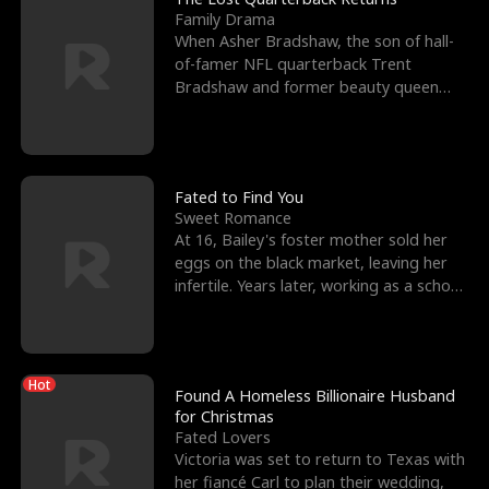
Family Drama
When Asher Bradshaw, the son of hall-
of-famer NFL quarterback Trent
Bradshaw and former beauty queen
Krista, goes missing in a dev
Fated to Find You
Sweet Romance
At 16, Bailey's foster mother sold her
eggs on the black market, leaving her
infertile. Years later, working as a school
janitor,
Hot
Found A Homeless Billionaire Husband
for Christmas
Fated Lovers
Victoria was set to return to Texas with
her fiancé Carl to plan their wedding,