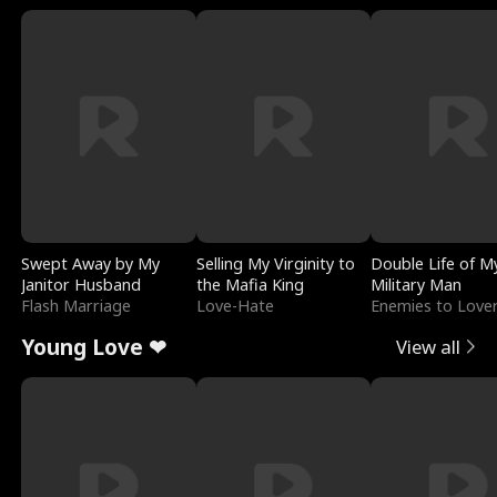
Swept Away by My
Selling My Virginity to
Double Life of M
Janitor Husband
the Mafia King
Military Man
Flash Marriage
Love-Hate
Enemies to Love
Young Love ❤
View all