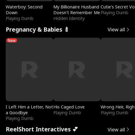
Waterboy: Second
My Billionaire Husband
Cutie's Secret Vo
Down
Doesn't Remember Me
Playing Dumb
Playing Dumb
Hidden Identity
Pregnancy & Babies 🍼
View all
New
I Left Him a Letter, Not
His Caged Love
Wrong Heir, Righ
a Goodbye
Playing Dumb
Playing Dumb
Playing Dumb
ReelShort Interactives 💕
View all