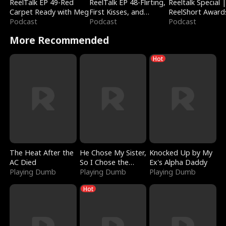
ReelTalk EP 49-Red
ReelTalk EP 48-Flirting,
Reeltalk Special 
Carpet Ready with Meg
First Kisses, and
ReelShort Award
Podcast
Fighting
Podcast
Podcast
More Recommended
Hot
The Heat After the
He Chose My Sister,
Knocked Up by My
AC Died
So I Chose the
Ex's Alpha Daddy
Playing Dumb
Serpent King
Playing Dumb
Playing Dumb
Hot