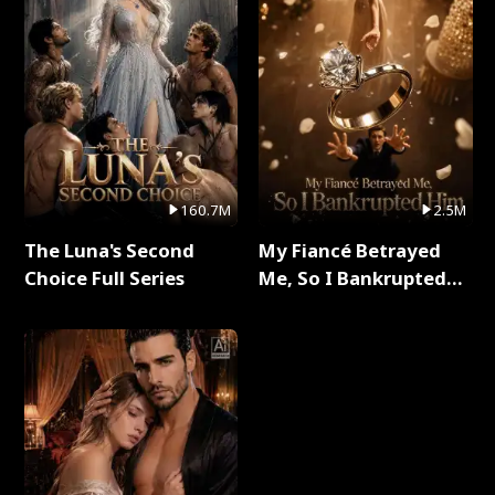
160.7M
2.5M
The Luna's Second
My Fiancé Betrayed
Choice Full Series
Me, So I Bankrupted
Him Full Series