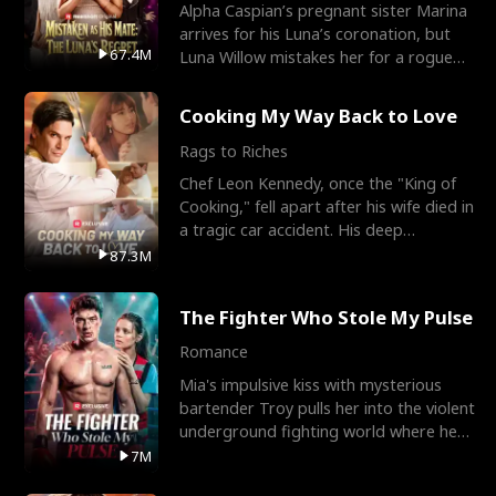
Alpha Caspian’s pregnant sister Marina
arrives for his Luna’s coronation, but
67.4M
Luna Willow mistakes her for a rogue
mistress. In a
Cooking My Way Back to Love
Rags to Riches
Chef Leon Kennedy, once the "King of
Cooking," fell apart after his wife died in
a tragic car accident. His deep
depression led hi
87.3M
The Fighter Who Stole My Pulse
Romance
Mia's impulsive kiss with mysterious
bartender Troy pulls her into the violent
underground fighting world where he
reigns undefeat
7M