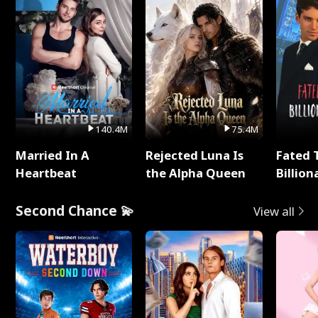
140.4M
75.4M
Married In A
Rejected Luna Is
Fated 
Heartbeat
the Alpha Queen
Billion
Second Chance 💫
View all