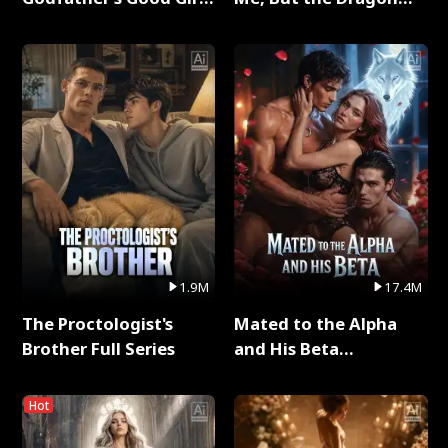
Full Series
King Claimed Me Full
Series
1.9M
17.4M
The Proctologist's
Mated to the Alpha
Brother Full Series
and His Beta
(Updating) Full Series
Hot