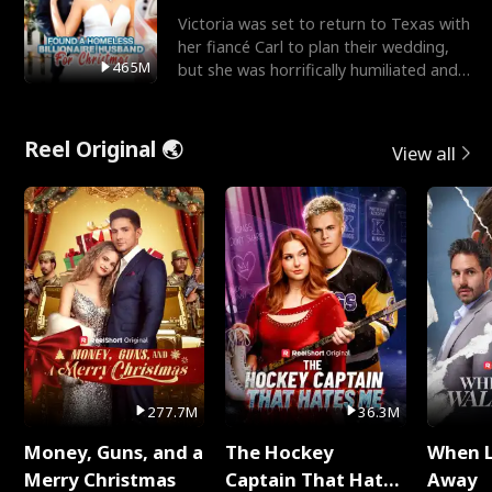
Victoria was set to return to Texas with
her fiancé Carl to plan their wedding,
465M
but she was horrifically humiliated and
betrayed b
Reel Original 🌏
View all
277.7M
36.3M
Money, Guns, and a
The Hockey
When 
Merry Christmas
Captain That Hates
Away