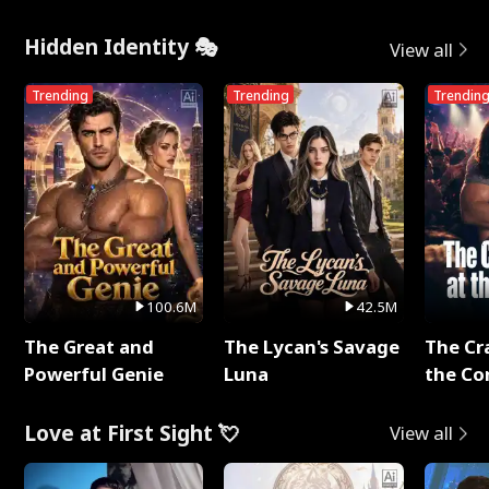
Me
Hidden Identity 🎭
View all
Trending
Trending
Trendin
100.6M
42.5M
The Great and
The Lycan's Savage
The Cr
Powerful Genie
Luna
the Co
Love at First Sight 💘
View all