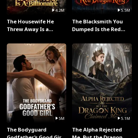
4.2M
5.5M
The Housewife He
The Blacksmith You
Threw Away Is a
Dumped Is the Red
Billionaire Full Series
Dragon King Full Series
5M
5.1M
The Bodyguard
The Alpha Rejected
Godfather's Good Girl
Me, But the Dragon