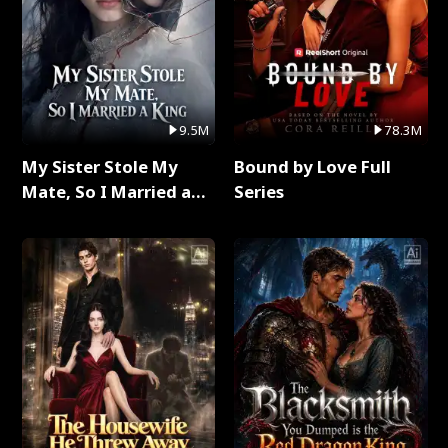
9.5M
78.3M
My Sister Stole My
Bound by Love Full
Mate, So I Married a
Series
King Full Series