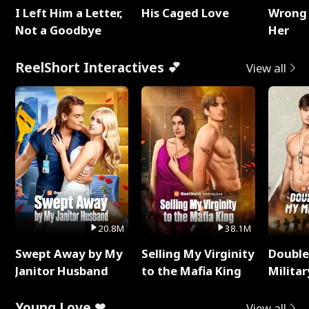
I Left Him a Letter,
His Caged Love
Wrong 
Not a Goodbye
Her
ReelShort Interactives 💕
View all
20.8M
38.1M
Swept Away by My
Selling My Virginity
Double
Janitor Husband
to the Mafia King
Milita
Young Love ❤
View all