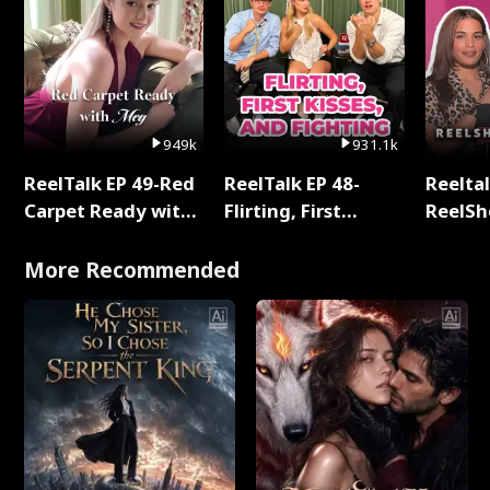
949k
931.1k
ReelTalk EP 49-Red
ReelTalk EP 48-
Reeltal
Carpet Ready with
Flirting, First
ReelSh
Meg
Kisses, and
2025
Fighting
More Recommended