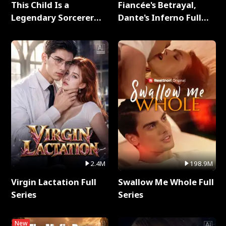
This Child Is a
Fiancée's Betrayal,
Legendary Sorcerer
Dante's Inferno Full
Full Series
Series
2.4M
198.9M
Virgin Lactation Full
Swallow Me Whole Full
Series
Series
New