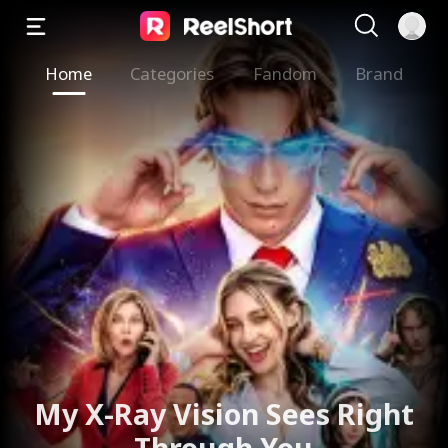
Home
Categories
Fandom
Brand
My X-Ray Vision Sees Right
Through You