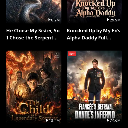
8.2M
29.9M
He Chose My Sister, So
Knocked Up by My Ex's
I Chose the Serpent
Alpha Daddy Full
King Full Series
Series
Hot
13.4M
74.6M