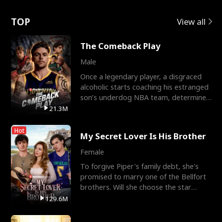
Love
TOP
View all
The Comeback Play
Male
Once a legendary player, a disgraced
alcoholic starts coaching his estranged
son’s underdog NBA team, determined
to prove to his h
21.3M
Hot
My Secret Lover Is His Brother
Female
To forgive Piper's family debt, she's
promised to marry one of the Bellfort
brothers. Will she choose the star
lacrosse player Dre
129.6M