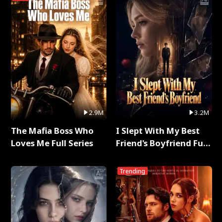
2.9M
3.2M
The Mafia Boss Who
I Slept With My Best
Loves Me Full Series
Friend's Boyfriend Full
Series
Trending