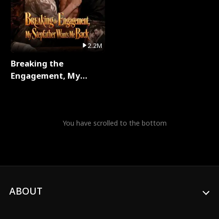
2.2M
Breaking the
Engagement, My
Stepfather Wants Me
Back Full Series
You have scrolled to the bottom
ABOUT