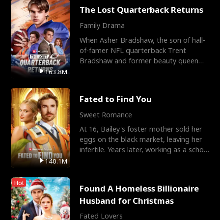
The Lost Quarterback Returns
Family Drama
When Asher Bradshaw, the son of hall-
of-famer NFL quarterback Trent
Bradshaw and former beauty queen
Krista, goes missing in a dev
163.8M
Fated to Find You
Sweet Romance
At 16, Bailey's foster mother sold her
eggs on the black market, leaving her
infertile. Years later, working as a school
janitor,
140.1M
Hot
Found A Homeless Billionaire
Husband for Christmas
Fated Lovers