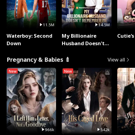
11.5M
14.5M
Waterboy: Second
My Billionaire
Cutie's
Down
Husband Doesn't
Remember Me
Pregnancy & Babies 🍼
View all
New
New
966k
542k