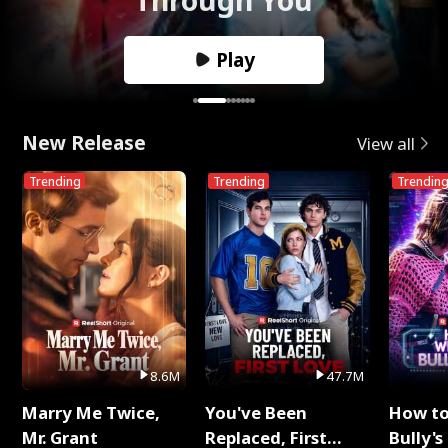
Play
New Release
View all
Trending
Trending
Trendin
8.6M
47.7M
Marry Me Twice,
You've Been
How t
Mr. Grant
Replaced, First
Bully's