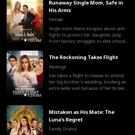
Runaway Single Mom, Safe in
His Arms
Female
Single mom Maria escapes abuse and
fights to protect her daughter, Judy.
100.9M
From factory struggles to elite schools,
she faces enemie
The Reckoning Takes Flight
Revenge
Eve takes a flight to Hawaii to attend
her big brother's wedding, booking an
extra wide seat because of her broken
leg in a cast.
124.6M
Mistaken as His Mate: The
Luna’s Regret
Family Drama