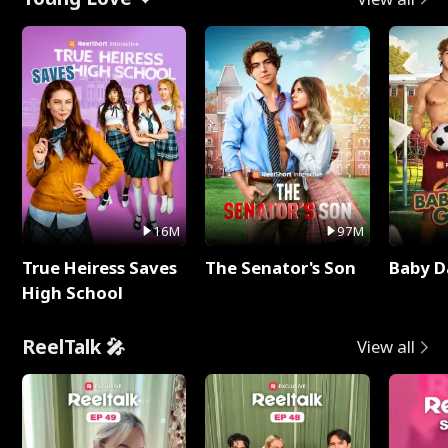
16M
97M
True Heiress Saves
The Senator's Son
Baby D
High School
ReelTalk 🎤
View all