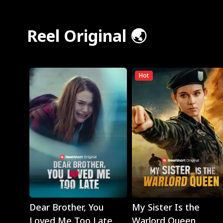
Reel Original 🌏
Hot
Play
Play
Dear Brother, You
My Sister Is the
Loved Me Too Late
Warlord Queen