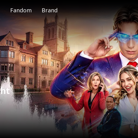
Fandom
Brand
e