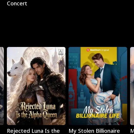
Concert
Play
Play
Rejected Luna Is the
My Stolen Billionaire
M