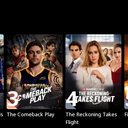
R
3
4
Play
Play
is
The Comeback Play
The Reckoning Takes
F
Flight