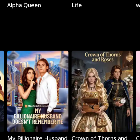
Alpha Queen
Life
w
C
Play
Play
My Billionaire Husband
Crown of Thorns and
C