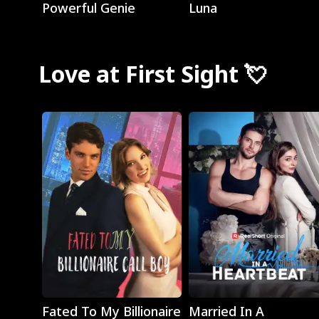
Powerful Genie
Luna
Love at First Sight 💘
Play
Play
Fated To My Billionaire
Married In A