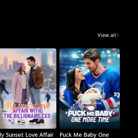
Mafia
View all
Play
Play
y Sunset Love Affair
Puck Me Baby One
Monst