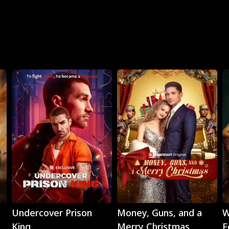
Play
Play
Undercover Prison
Money, Guns, and a
W
King
Merry Christmas
F