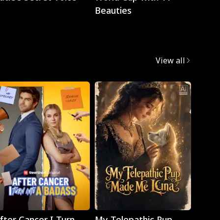
Beauties
His H
View all
New
Play
Play
fter Cancer I Turn
My Telepathic Pup
Marri