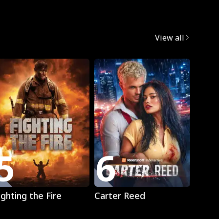
egret
View all
5
6
7
Play
Play
ighting the Fire
Carter Reed
Mista
The L