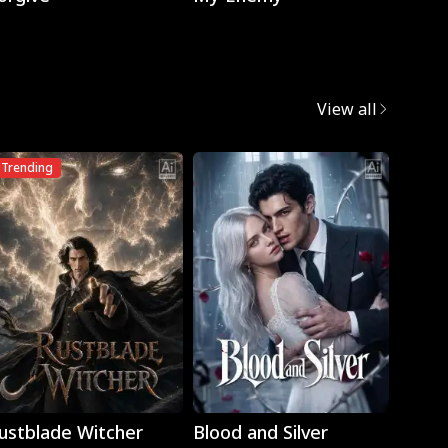
View all
Trending
Trend
Play
Play
ustblade Witcher
Blood and Silver
Torn 