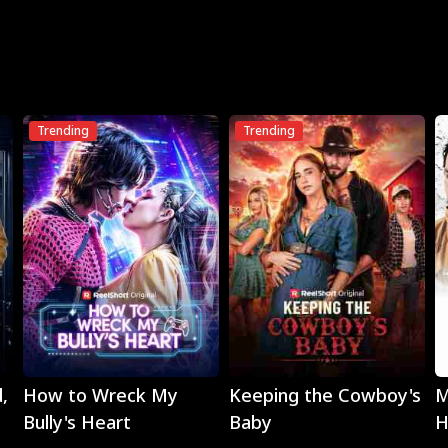
Trending
Trending
Play
Play
,
How to Wreck My
Keeping the Cowboy's
M
Bully's Heart
Baby
H