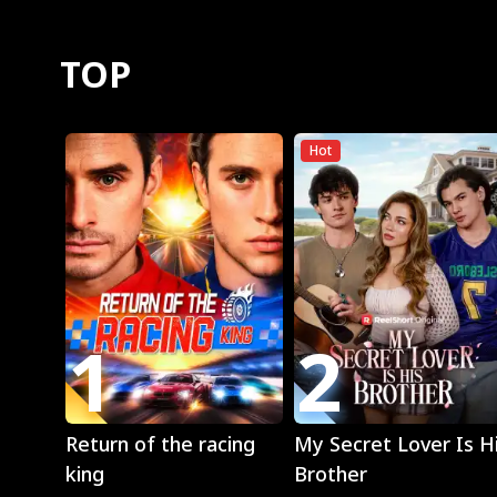
TOP
Hot
1
2
Play
Play
Return of the racing
My Secret Lover Is H
king
Brother