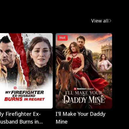
View all
Hot
Play
Play
y Firefighter Ex-
I'll Make Your Daddy
Noth
usband Burns in
Mine
Eyes