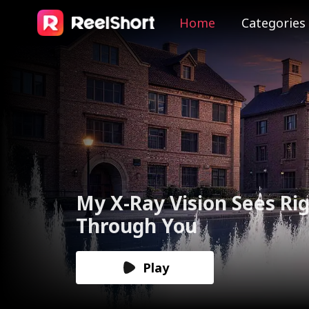
Home
Categories
The Valkyrie Divorces th
God of War
Play