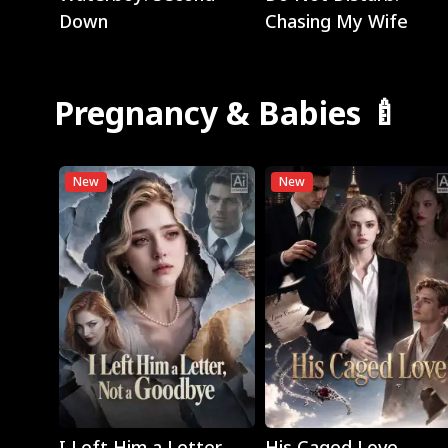
Down
Chasing My Wife
Pregnancy & Babies 🍼
New
New
Play
Play
I Left Him a Letter,
His Caged Love