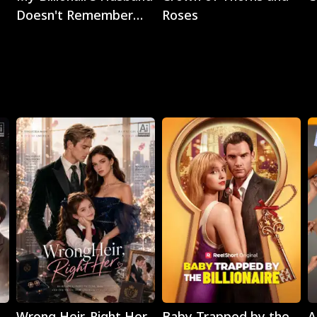
Doesn't Remember
Roses
Me
Play
Play
Wrong Heir, Right Her
Baby Trapped by the
A