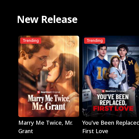
New Release
Trending
Trending
Play
Play
Marry Me Twice, Mr.
You've Been Replaced
Grant
First Love