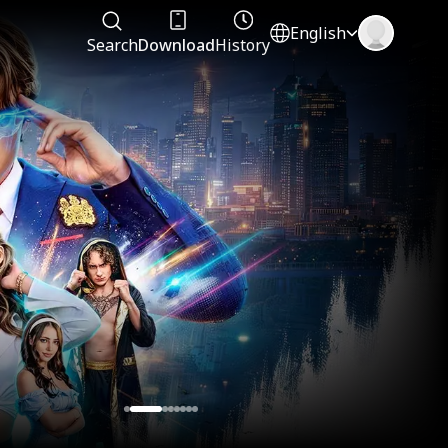
English
Search
Download
History