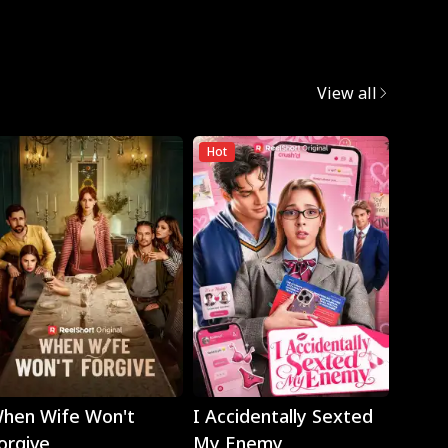
View all
Hot
Play
Play
hen Wife Won't
I Accidentally Sexted
Fated
orgive
My Enemy