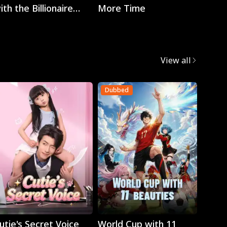
ith the Billionaire
More Time
EO
View all
Dubbed
Dubb
Play
Play
utie's Secret Voice
World Cup with 11
Retur