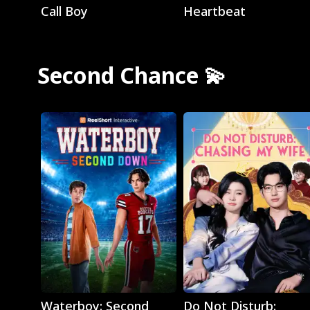
Call Boy
Heartbeat
Second Chance 💫
Play
Play
Waterboy: Second
Do Not Disturb: