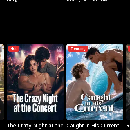
Hot
Trending
Play
Play
The Crazy Night at the
Caught in His Current
R