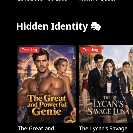
Hidden Identity 🎭
Trending
Trending
Play
Play
The Great and
The Lycan's Savage