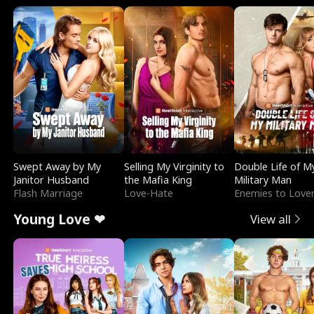
Swept Away by My
Selling My Virginity to
Double Life of M
Janitor Husband
the Mafia King
Military Man
Flash Marriage
Love-Hate
Enemies to Love
Young Love ❤
View all