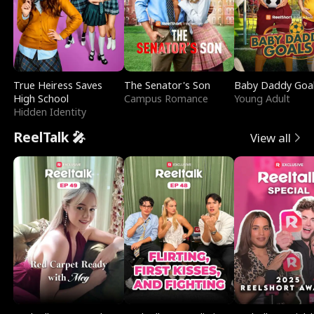
True Heiress Saves
The Senator's Son
Baby Daddy Goa
High School
Campus Romance
Young Adult
Hidden Identity
ReelTalk 🎤
View all