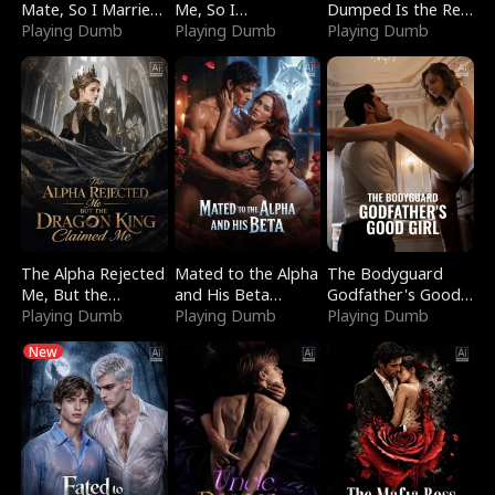
Mate, So I Married
Me, So I
Dumped Is the Red
a King
Playing Dumb
Bankrupted Him
Playing Dumb
Dragon King
Playing Dumb
The Alpha Rejected
Mated to the Alpha
The Bodyguard
Me, But the
and His Beta
Godfather's Good
Dragon King
Playing Dumb
(Updating)
Playing Dumb
Girl
Playing Dumb
Claimed Me
New