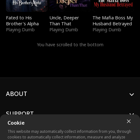
Fated to His
Uncle, Deeper
The Mafia Boss My
Brother's Alpha
Than That
Husband Betrayed
Playing Dumb
Playing Dumb
Playing Dumb
You have scrolled to the bottom
ABOUT
SUPPORT
Cookie
This website may automatically collect information from you, through
cookies to automatically collect information, measure and analyze