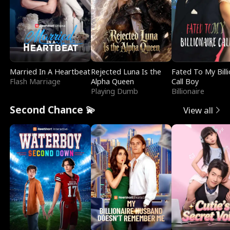
Married In A Heartbeat
Rejected Luna Is the
Fated To My Billi
Flash Marriage
Alpha Queen
Call Boy
Playing Dumb
Billionaire
Second Chance 💫
View all