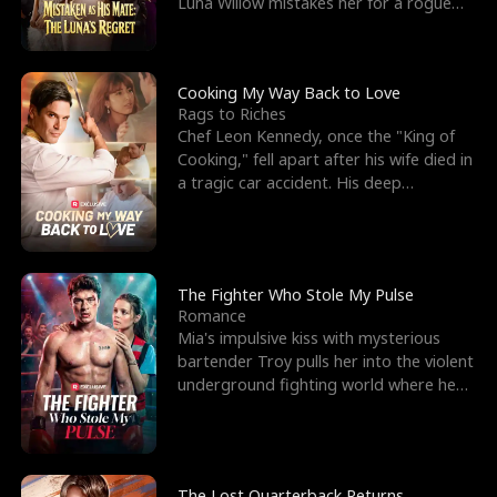
Luna Willow mistakes her for a rogue
mistress. In a
Cooking My Way Back to Love
Rags to Riches
Chef Leon Kennedy, once the "King of
Cooking," fell apart after his wife died in
a tragic car accident. His deep
depression led hi
The Fighter Who Stole My Pulse
Romance
Mia's impulsive kiss with mysterious
bartender Troy pulls her into the violent
underground fighting world where he
reigns undefeat
The Lost Quarterback Returns