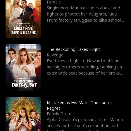
l
o
o
e
Female
Single mom Maria escapes abuse and
f
u
f
n
fights to protect her daughter, Judy.
From factory struggles to elite schools,
K
g
W
d
she faces enemie
i
h
a
n
Y
r
The Reckoning Takes Flight
Revenge
g
o
Eve takes a flight to Hawaii to attend
her big brother's wedding, booking an
u
extra wide seat because of her broken
leg in a cast.
Mistaken as His Mate: The Luna’s
Regret
Family Drama
Alpha Caspian’s pregnant sister Marina
arrives for his Luna’s coronation, but