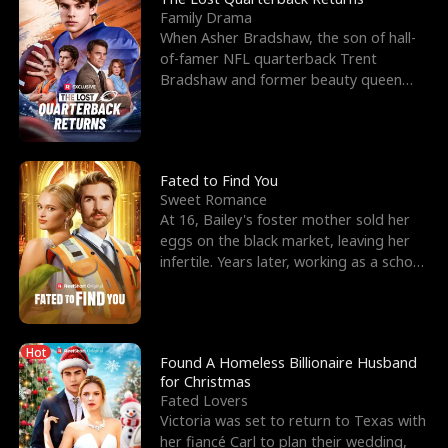
Family Drama
When Asher Bradshaw, the son of hall-
of-famer NFL quarterback Trent
Bradshaw and former beauty queen
Krista, goes missing in a dev
Fated to Find You
Sweet Romance
At 16, Bailey's foster mother sold her
eggs on the black market, leaving her
infertile. Years later, working as a school
janitor,
Hot
Found A Homeless Billionaire Husband
for Christmas
Fated Lovers
Victoria was set to return to Texas with
her fiancé Carl to plan their wedding,