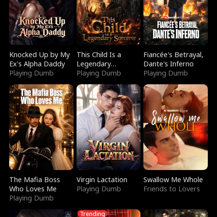
Knocked Up by My
This Child Is a
Fiancée's Betrayal,
Ex's Alpha Daddy
Legendary
Dante's Inferno
Playing Dumb
Sorcerer
Playing Dumb
Playing Dumb
The Mafia Boss
Virgin Lactation
Swallow Me Whole
Who Loves Me
Playing Dumb
Friends to Lovers
Playing Dumb
Trending