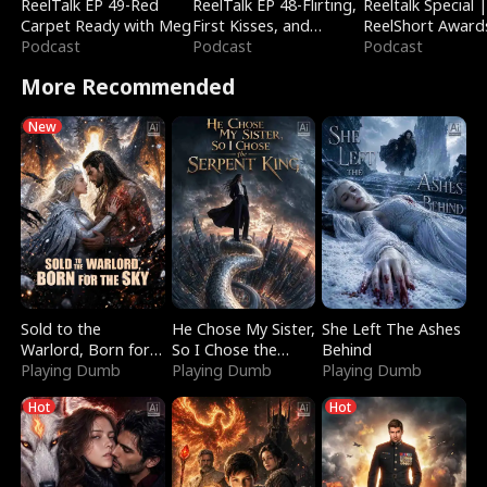
ReelTalk EP 49-Red
ReelTalk EP 48-Flirting,
Reeltalk Special 
Carpet Ready with Meg
First Kisses, and
ReelShort Award
Podcast
Fighting
Podcast
Podcast
More Recommended
New
Sold to the
He Chose My Sister,
She Left The Ashes
Warlord, Born for
So I Chose the
Behind
the Sky
Playing Dumb
Serpent King
Playing Dumb
Playing Dumb
Hot
Hot