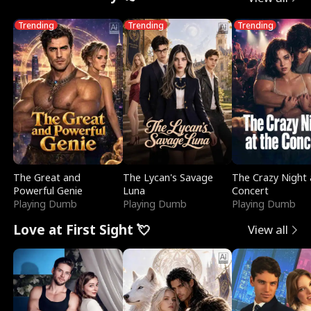
Trending
Trending
Trending
The Great and
The Lycan's Savage
The Crazy Night 
Powerful Genie
Luna
Concert
Playing Dumb
Playing Dumb
Playing Dumb
Love at First Sight 💘
View all