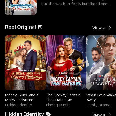
but she was horrifically humiliated and
betrayed b
Reel Original 🌏
View all
Money, Guns, and a
The Hockey Captain
When Love Walk
Merry Christmas
That Hates Me
Away
Hidden Identity
Playing Dumb
Family Drama
Hidden Identity 🎭
View all