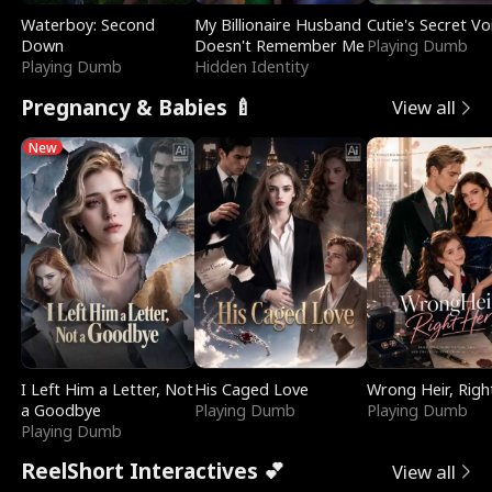
Waterboy: Second
My Billionaire Husband
Cutie's Secret Vo
Down
Doesn't Remember Me
Playing Dumb
Playing Dumb
Hidden Identity
Pregnancy & Babies 🍼
View all
New
I Left Him a Letter, Not
His Caged Love
Wrong Heir, Righ
a Goodbye
Playing Dumb
Playing Dumb
Playing Dumb
ReelShort Interactives 💕
View all