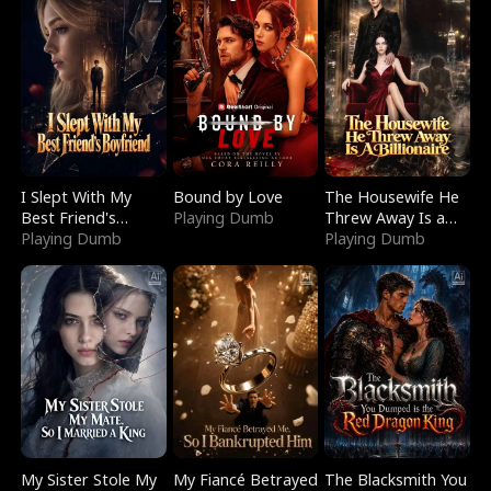
I Slept With My
Bound by Love
The Housewife He
Best Friend's
Playing Dumb
Threw Away Is a
Boyfriend
Playing Dumb
Billionaire
Playing Dumb
My Sister Stole My
My Fiancé Betrayed
The Blacksmith You