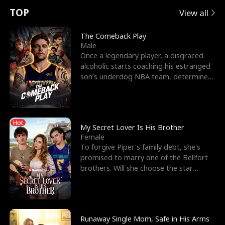
t
e
o
E
n
p
s
TOP
View all
u
e
r
x
e
e
The Comeback Play
Male
r
s
c
'
l
Once a legendary player, a disgraced
alcoholic starts coaching his estranged
n
R
e
s
l
son’s underdog NBA team, determined
to prove to his h
o
i
s
B
f
g
t
e
Hot
t
h
h
s
My Secret Lover Is His Brother
Female
h
t
e
t
To forgive Piper's family debt, she's
promised to marry one of the Bellfort
e
T
G
F
brothers. Will she choose the star
lacrosse player Dre
W
h
o
r
o
r
d
i
Runaway Single Mom, Safe in His Arms