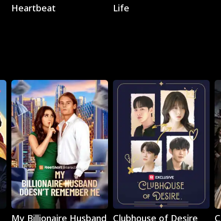
Heartbeat
Life
Play
Play
My Billionaire Husband
Clubhouse of Desire
C