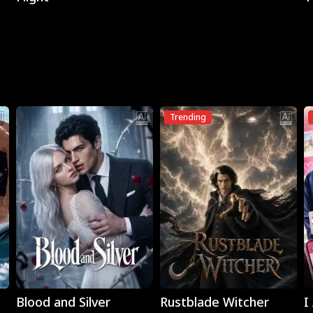
Trending
Play
Play
Blood and Silver
Rustblade Witcher
I