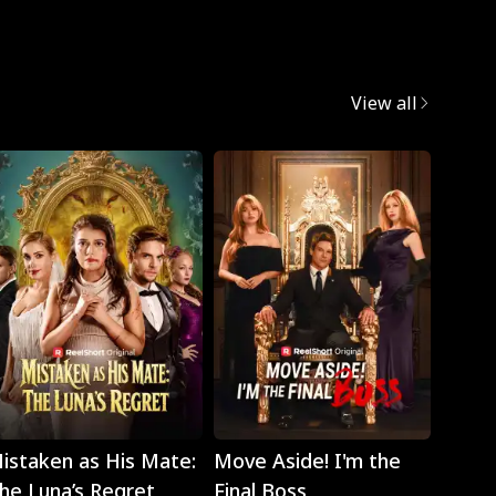
View all
Play
Play
istaken as His Mate:
Move Aside! I'm the
Runaw
he Luna’s Regret
Final Boss
Safe 