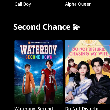
Call Boy
Alpha Queen
Second Chance 💫
Play
Play
Waterboy: Second
Do Not Disturb: