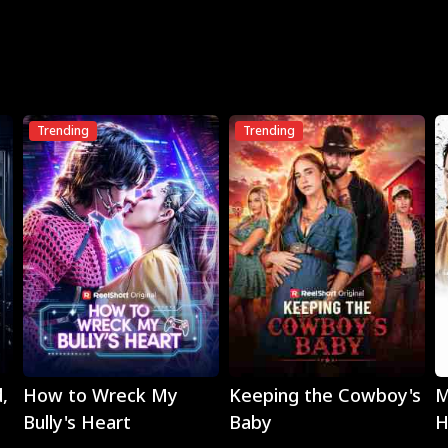
Trending
Trending
Play
Play
,
How to Wreck My
Keeping the Cowboy's
M
Bully's Heart
Baby
H