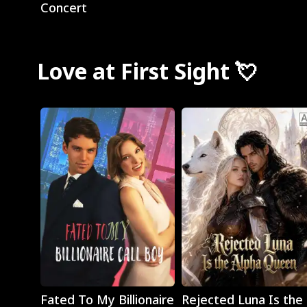
Concert
Love at First Sight 💘
Play
Play
Fated To My Billionaire
Rejected Luna Is the