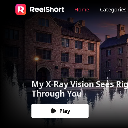
Home
Categories
The Valkyrie Divorces th
God of War
Play