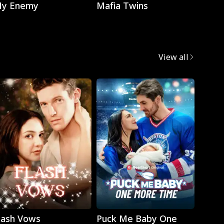
y Enemy
Mafia Twins
Brok
View all
Play
Play
lash Vows
Puck Me Baby One
Monst