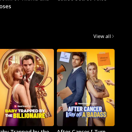
oses
Cowb
View all
Play
Play
aby Trapped by the
After Cancer I Turn
Spoil