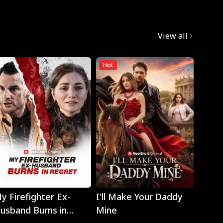
View all
Hot
Play
Play
y Firefighter Ex-
I'll Make Your Daddy
Noth
usband Burns in
Mine
Eyes