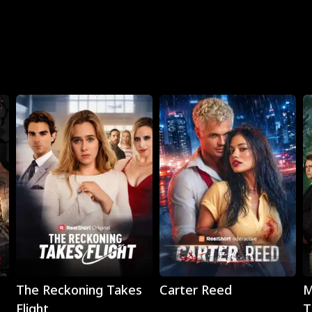
Play
Play
The Reckoning Takes
Carter Reed
M
Flight
T