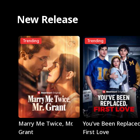
New Release
Trending
Trending
Play
Play
Marry Me Twice, Mr.
You've Been Replaced
Grant
First Love