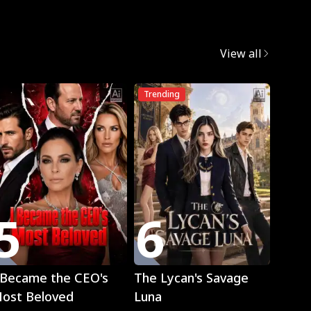
egret
View all
Trending
5
6
7
Play
Play
 Became the CEO's
The Lycan's Savage
You T
ost Beloved
Luna
Talen