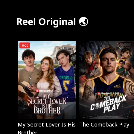
Reel Original 🌏
Hot
Play
Play
My Secret Lover Is His
The Comeback Play
Brother