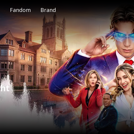
Fandom
Brand
e