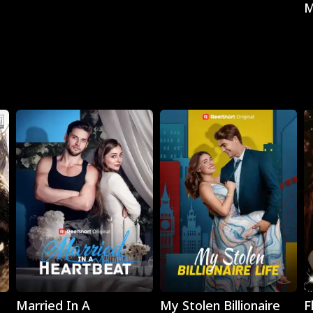
M
Play
Play
Married In A
My Stolen Billionaire
F