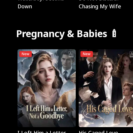
Down
Chasing My Wife
Pregnancy & Babies 🍼
New
New
Play
Play
I Left Him a Letter,
His Caged Love