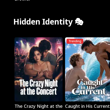
Hidden Identity 🎭
Trending
Play
Play
The Crazy Night at the
Caught in His Current