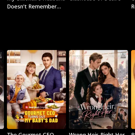
Doesn't Remember
R
Me
Play
Play
The Gourmet CEO
Wrong Heir, Right Her
B