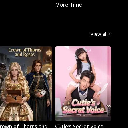
More Time
View all
Play
Play
rown of Thorns and
Cutie's Secret Voice
Cravi