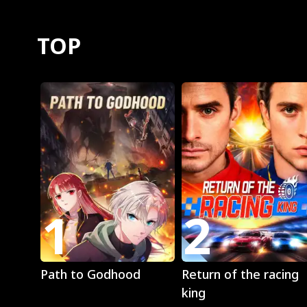
TOP
1
2
Play
Play
Path to Godhood
Return of the racing
king