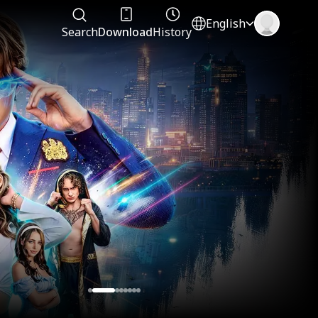
English
Search
Download
History