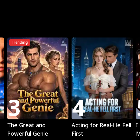
R
Trending
3
4
Play
Play
The Great and
Acting for Real-He Fell
I
Powerful Genie
First
M