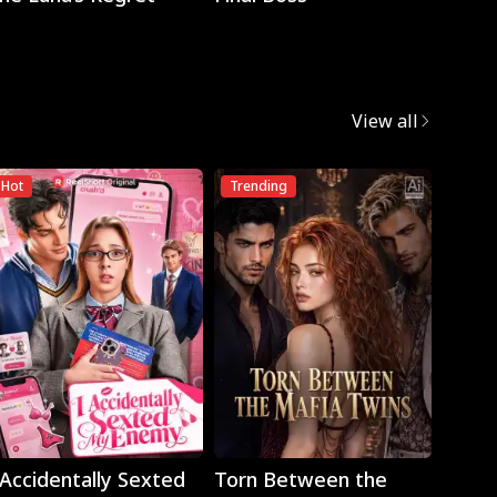
View all
Hot
Trending
Play
Play
 Accidentally Sexted
Torn Between the
The 