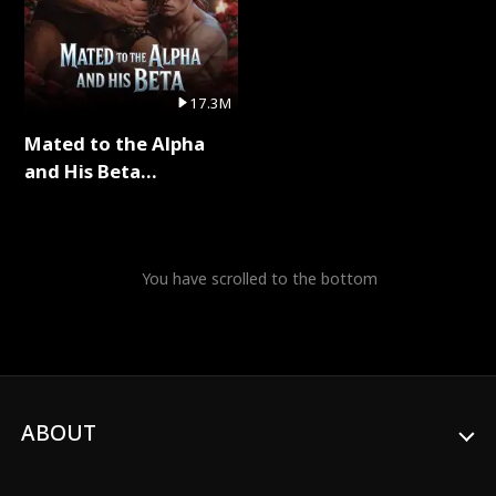
17.3M
Mated to the Alpha
and His Beta
(Updating) Full Series
You have scrolled to the bottom
ABOUT