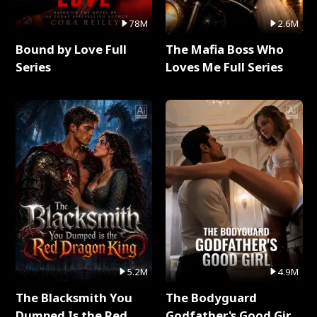
78M
2.6M
Bound by Love Full
The Mafia Boss Who
Series
Loves Me Full Series
5.2M
4.9M
The Blacksmith You
The Bodyguard
Dumped Is the Red
Godfather's Good Girl