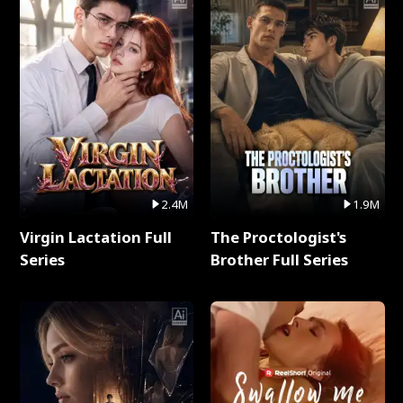
2.4M
1.9M
Virgin Lactation Full
The Proctologist's
Series
Brother Full Series