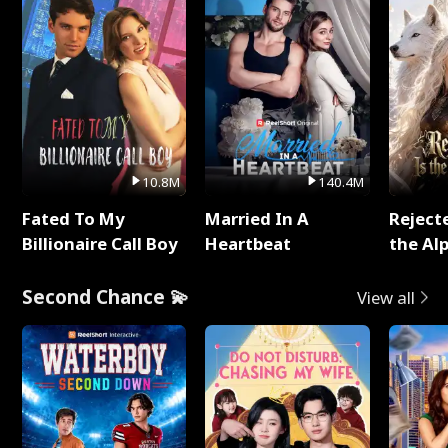
10.8M
140.4M
Fated To My
Married In A
Reject
Billionaire Call Boy
Heartbeat
the Al
Second Chance 💫
View all