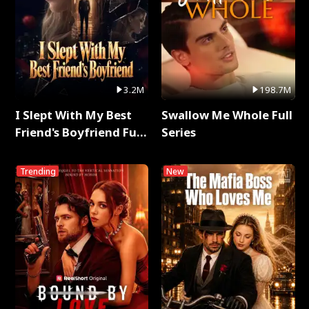
3.2M
198.7M
I Slept With My Best
Swallow Me Whole Full
Friend's Boyfriend Full
Series
Series
Trending
New