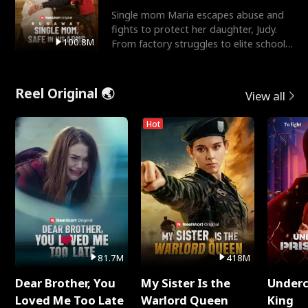
Single mom Maria escapes abuse and
fights to protect her daughter, Judy.
100.8M
From factory struggles to elite schools,
she faces enemie
Reel Original 🌏
View all
Hot
81.7M
418M
Dear Brother, You
My Sister Is the
Underc
Loved Me Too Late
Warlord Queen
King