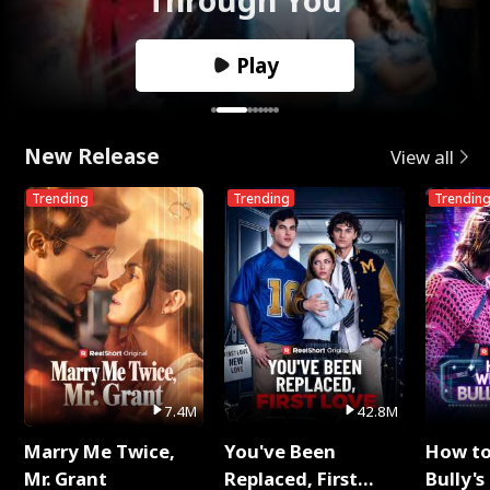
Play
New Release
View all
Trending
Trending
Trendin
7.4M
42.8M
Marry Me Twice,
You've Been
How t
Mr. Grant
Replaced, First
Bully's