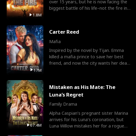
over 15 years, but he is now facing the
biggest battle of his life–not the fire in
the field
1.8M
Carter Reed
Mafia
Inspired by the novel by Tijan. Emma
killed a mafia prince to save her best
friend, and now the city wants her dead.
There’s only
17M
Mistaken as His Mate: The
Luna’s Regret
Family Drama
Alpha Caspian’s pregnant sister Marina
arrives for his Luna’s coronation, but
67.4M
Luna Willow mistakes her for a rogue
mistress. In a