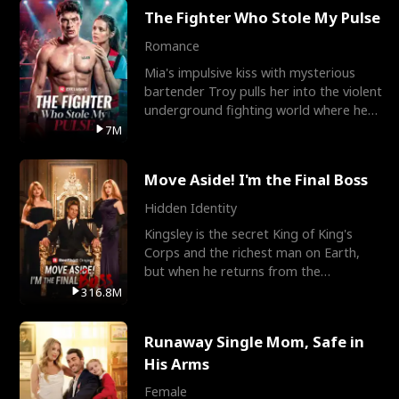
The Fighter Who Stole My Pulse
Romance
Mia's impulsive kiss with mysterious
bartender Troy pulls her into the violent
underground fighting world where he
reigns undefeat
7M
Move Aside! I'm the Final Boss
Hidden Identity
Kingsley is the secret King of King's
Corps and the richest man on Earth,
but when he returns from the
battlefield, his childhood
316.8M
Runaway Single Mom, Safe in
His Arms
Female