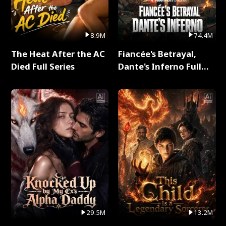
8.9M
74.4M
The Heat After the AC
Fiancée's Betrayal,
Died Full Series
Dante's Inferno Full
Series
29.5M
13.2M