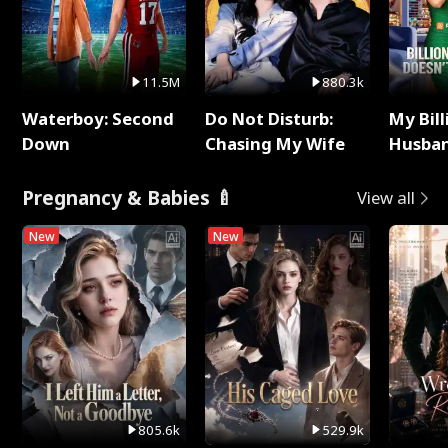
11.5M
880.3k
Waterboy: Second
Do Not Disturb:
My Bill
Down
Chasing My Wife
Husban
Remem
Pregnancy & Babies 🍼
View all
New
New
805.6k
529.9k