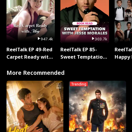
947.4k
303.7k
ReelTalk EP 49-Red
ReelTalk EP 85-
ReelTal
Carpet Ready with
Sweet Temptation:
Happy 
Meg
Chapter Reading
Holly
with Jesse Morales
More Recommended
Trending