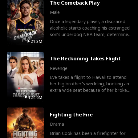
The Comeback Play
Male
Once a legendary player, a disgraced
alcoholic starts coaching his estranged
son’s underdog NBA team, determined
to prove to his h
21.3M
The Reckoning Takes Flight
Revenge
Eve takes a flight to Hawaii to attend
her big brother's wedding, booking an
extra wide seat because of her broken
leg in a cast.
124.6M
Fighting the Fire
Drama
Brian Cook has been a firefighter for