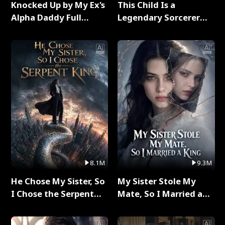
Knocked Up by My Ex's
This Child Is a
Alpha Daddy Full
Legendary Sorcerer
Series
Full Series
8.1M
9.3M
He Chose My Sister, So
My Sister Stole My
I Chose the Serpent
Mate, So I Married a
King Full Series
King Full Series