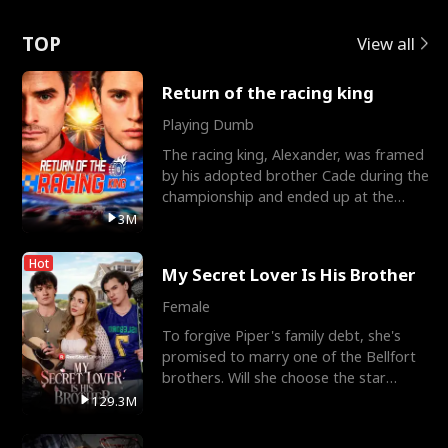
Love
TOP
View all
Return of the racing king
Playing Dumb
The racing king, Alexander, was framed
by his adopted brother Cade during the
championship and ended up at the
Apollo Club, workin
3M
Hot
My Secret Lover Is His Brother
Female
To forgive Piper's family debt, she's
promised to marry one of the Bellfort
brothers. Will she choose the star
lacrosse player Dre
129.3M