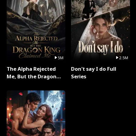
5M
2.5M
The Alpha Rejected
Don't say I do Full
Me, But the Dragon
Series
King Claimed Me Full
Series