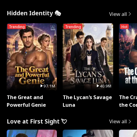
Hidden Identity 🎭
View all
Trending
Trending
Hot
97.1M
40.9M
The Great and
The Lycan's Savage
The Cr
Powerful Genie
Luna
the Co
Love at First Sight 💘
View all