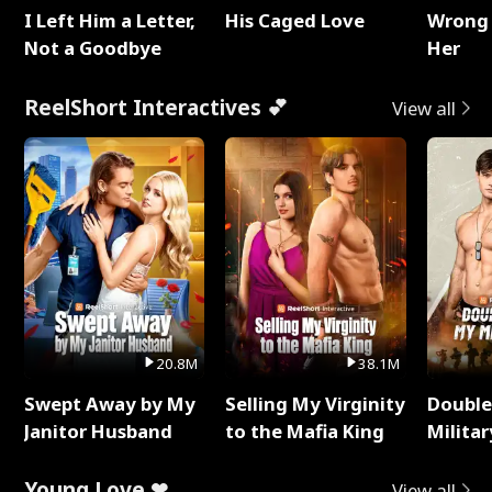
I Left Him a Letter,
His Caged Love
Wrong 
Not a Goodbye
Her
ReelShort Interactives 💕
View all
20.8M
38.1M
Swept Away by My
Selling My Virginity
Double
Janitor Husband
to the Mafia King
Milita
Young Love ❤
View all