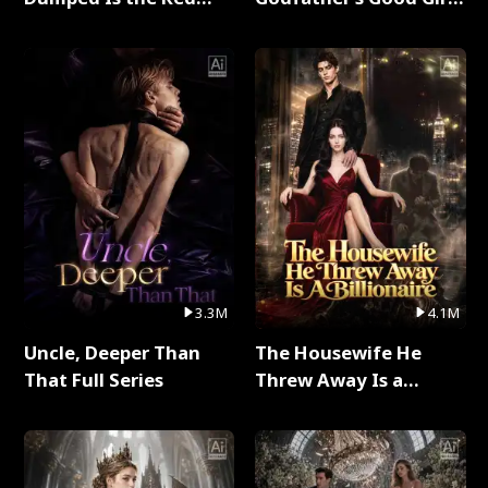
Dragon King Full Series
Full Series
3.3M
4.1M
Uncle, Deeper Than
The Housewife He
That Full Series
Threw Away Is a
Billionaire Full Series