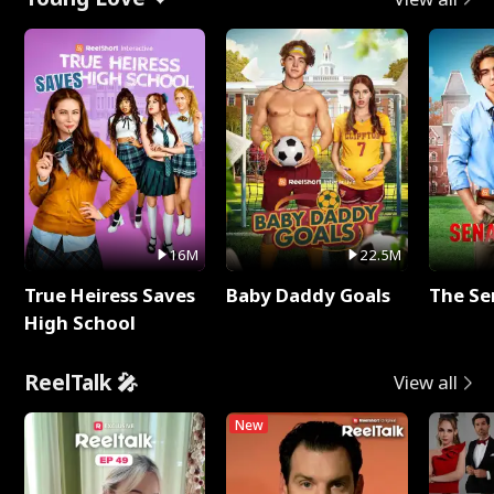
16M
22.5M
True Heiress Saves
Baby Daddy Goals
The Se
High School
ReelTalk 🎤
View all
New