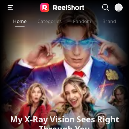
Home
Categories
Fandom
Brand
My X-Ray Vision Sees Right
Through You