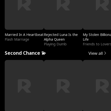
Married In A Heartbeat
Rejected Luna Is the
My Stolen Billion
Flash Marriage
Alpha Queen
Life
Playing Dumb
Friends to Lover
Second Chance 💫
View all