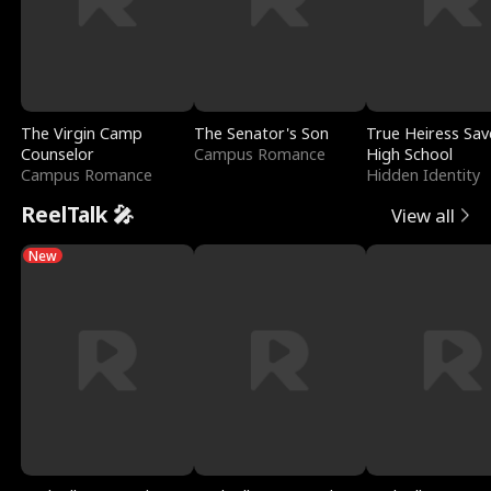
The Virgin Camp
The Senator's Son
True Heiress Sav
Counselor
Campus Romance
High School
Campus Romance
Hidden Identity
ReelTalk 🎤
View all
New