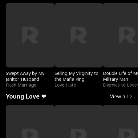
Swept Away by My
Selling My Virginity to
Double Life of M
Janitor Husband
the Mafia King
Military Man
Flash Marriage
Love-Hate
Enemies to Love
Young Love ❤
View all