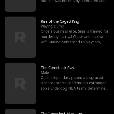
but she was horrifically humiliated and
betrayed b
Rise of the Caged King
Playing Dumb
Once a business elite, Silas is framed for
murder by his rival Chase and his own
wife Marina. Sentenced to 60 years,
Silas endures
The Comeback Play
Male
Once a legendary player, a disgraced
alcoholic starts coaching his estranged
son’s underdog NBA team, determined
to prove to his h
The Imperfect Marriage