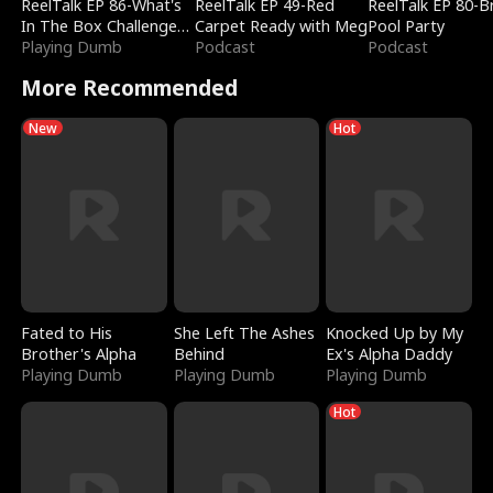
ReelTalk EP 86-What's
ReelTalk EP 49-Red
ReelTalk EP 80-B
In The Box Challenge
Carpet Ready with Meg
Pool Party
with Katelyn and Joel
Playing Dumb
Podcast
Podcast
More Recommended
New
Hot
Fated to His
She Left The Ashes
Knocked Up by My
Brother's Alpha
Behind
Ex's Alpha Daddy
Playing Dumb
Playing Dumb
Playing Dumb
Hot