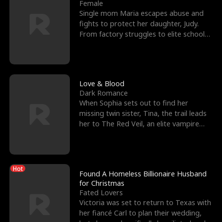
l
o
o
e
Female
Single mom Maria escapes abuse and
f
u
f
n
fights to protect her daughter, Judy.
From factory struggles to elite schools,
K
g
W
d
she faces enemie
i
h
a
n
Y
r
Love & Blood
Dark Romance
g
o
When Sophia sets out to find her
missing twin sister, Tina, the trail leads
u
her to The Red Veil, an elite vampire
nightclub ruled
Hot
Found A Homeless Billionaire Husband
for Christmas
Fated Lovers
Victoria was set to return to Texas with
her fiancé Carl to plan their wedding,