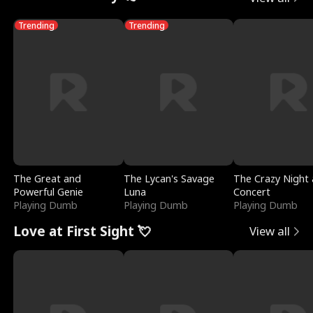
Trending
Trending
The Great and
The Lycan's Savage
The Crazy Night 
Powerful Genie
Luna
Concert
Playing Dumb
Playing Dumb
Playing Dumb
Love at First Sight 💘
View all