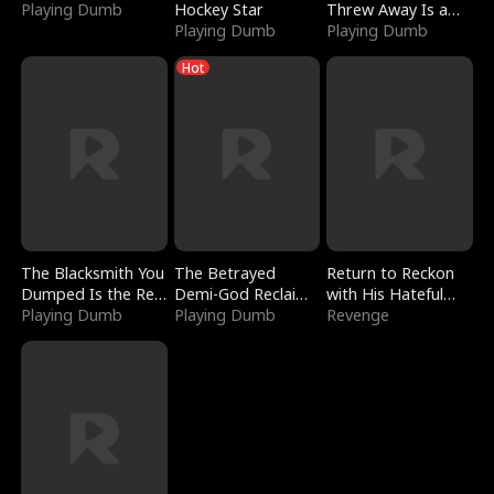
Playing Dumb
Hockey Star
Threw Away Is a
Playing Dumb
Billionaire
Playing Dumb
Hot
The Blacksmith You
The Betrayed
Return to Reckon
Dumped Is the Red
Demi-God Reclaims
with His Hateful
Dragon King
Playing Dumb
Everything
Playing Dumb
Village
Revenge