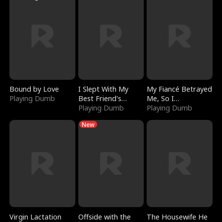
Bound by Love
I Slept With My
My Fiancé Betrayed
Playing Dumb
Best Friend's
Me, So I
Boyfriend
Playing Dumb
Bankrupted Him
Playing Dumb
New
Virgin Lactation
Offside with the
The Housewife He