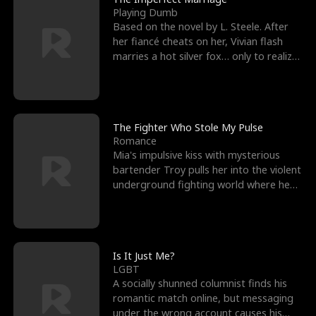
Playing Dumb
Based on the novel by L. Steele. After
her fiancé cheats on her, Vivian flash
marries a hot silver fox… only to realize
he’s her e
The Fighter Who Stole My Pulse
Romance
Mia's impulsive kiss with mysterious
bartender Troy pulls her into the violent
underground fighting world where he
reigns undefeat
Is It Just Me?
LGBT
A socially shunned columnist finds his
romantic match online, but messaging
under the wrong account causes his