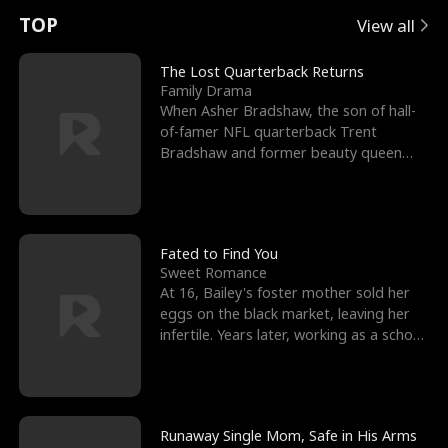
t
e
o
E
n
p
s
TOP
View all
u
e
r
x
e
e
The Lost Quarterback Returns
Family Drama
r
s
c
'
l
When Asher Bradshaw, the son of hall-
of-famer NFL quarterback Trent
n
R
e
s
l
Bradshaw and former beauty queen
Krista, goes missing in a dev
o
i
s
B
f
g
t
e
t
h
h
s
Fated to Find You
Sweet Romance
h
t
e
t
At 16, Bailey's foster mother sold her
eggs on the black market, leaving her
e
T
G
F
infertile. Years later, working as a school
janitor,
W
h
o
r
o
r
d
i
Runaway Single Mom, Safe in His Arms