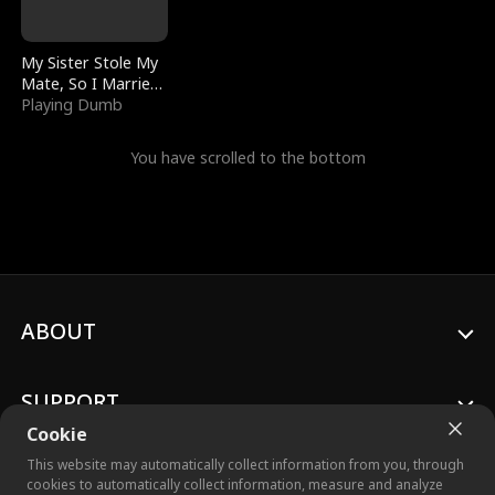
My Sister Stole My
Mate, So I Married
a King
Playing Dumb
You have scrolled to the bottom
ABOUT
SUPPORT
Cookie
This website may automatically collect information from you, through
cookies to automatically collect information, measure and analyze