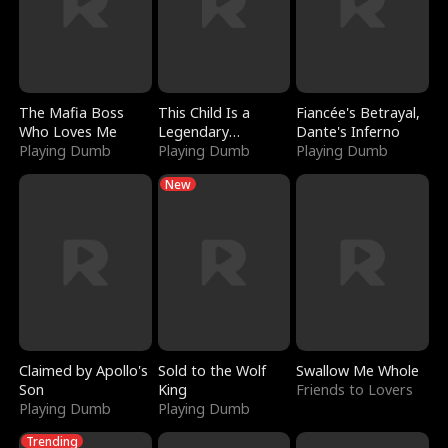
The Mafia Boss
This Child Is a
Fiancée's Betrayal,
Who Loves Me
Legendary
Dante's Inferno
Playing Dumb
Sorcerer
Playing Dumb
Playing Dumb
New
Claimed by Apollo's
Sold to the Wolf
Swallow Me Whole
Son
King
Friends to Lovers
Playing Dumb
Playing Dumb
Trending