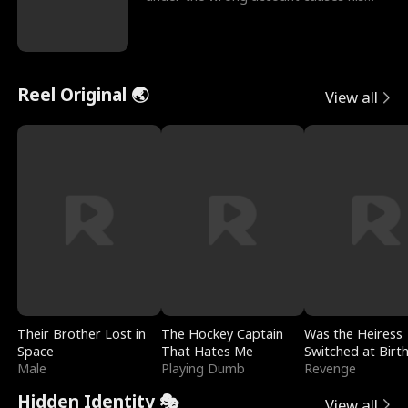
sleazy roommate's p
Reel Original 🌏
View all
Their Brother Lost in
The Hockey Captain
Was the Heiress
Space
That Hates Me
Switched at Birt
Male
Playing Dumb
Revenge
Hidden Identity 🎭
View all