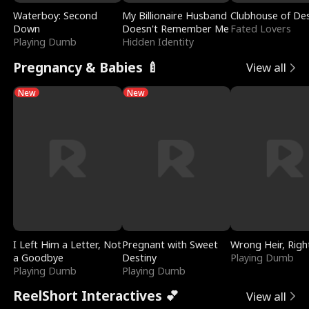
Waterboy: Second
My Billionaire Husband
Clubhouse of Des
Down
Doesn't Remember Me
Fated Lovers
Playing Dumb
Hidden Identity
Pregnancy & Babies 🍼
View all
New
New
I Left Him a Letter, Not
Pregnant with Sweet
Wrong Heir, Righ
a Goodbye
Destiny
Playing Dumb
Playing Dumb
Playing Dumb
ReelShort Interactives 💕
View all