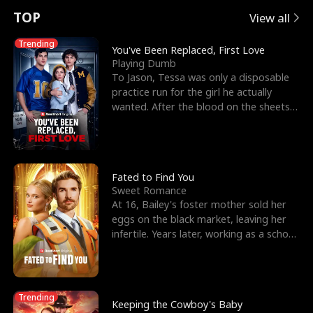
t
e
o
E
n
p
s
TOP
View all
u
e
r
x
e
e
Trending
You've Been Replaced, First Love
Playing Dumb
r
s
c
'
l
To Jason, Tessa was only a disposable
practice run for the girl he actually
n
R
e
s
l
wanted. After the blood on the sheets
became a public
o
i
s
B
f
g
t
e
t
h
h
s
Fated to Find You
Sweet Romance
h
t
e
t
At 16, Bailey's foster mother sold her
eggs on the black market, leaving her
e
T
G
F
infertile. Years later, working as a school
janitor,
W
h
o
r
o
r
d
i
Trending
Keeping the Cowboy's Baby