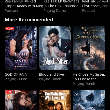
ReelTalk EP 49-Red
ReelTalk EP 86-What's
ReelTalk EP 48-Fli
Carpet Ready with Meg
In The Box Challenge
First Kisses, and
Podcast
with Katelyn and Joel
Playing Dumb
Fighting
Podcast
More Recommended
New
GOD OF PAIN
Blood and Silver
He Chose My Sister,
Playing Dumb
Playing Dumb
So I Chose the
Serpent King
Playing Dumb
Hot