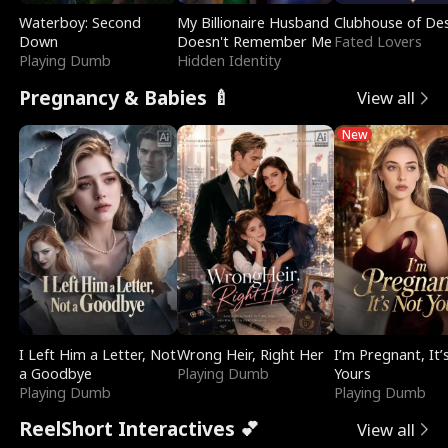
Waterboy: Second
My Billionaire Husband
Clubhouse of Des
Down
Doesn't Remember Me
Fated Lovers
Playing Dumb
Hidden Identity
Pregnancy & Babies 🍼
View all
New
I Left Him a Letter, Not
Wrong Heir, Right Her
I’m Pregnant, It’
a Goodbye
Playing Dumb
Yours
Playing Dumb
Playing Dumb
ReelShort Interactives 💕
View all