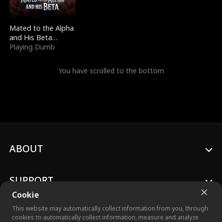
Mated to the Alpha
and His Beta
(Updating)
Playing Dumb
You have scrolled to the bottom
ABOUT
SUPPORT
Cookie
This website may automatically collect information from you, through
cookies to automatically collect information, measure and analyze