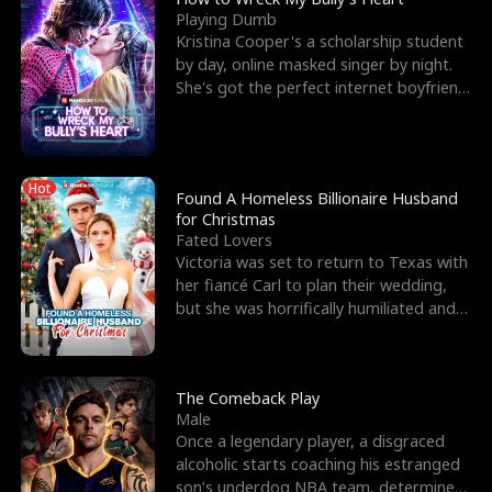
Playing Dumb
Kristina Cooper's a scholarship student
by day, online masked singer by night.
She's got the perfect internet boyfriend
in Dax – s
Hot
Found A Homeless Billionaire Husband
for Christmas
Fated Lovers
Victoria was set to return to Texas with
her fiancé Carl to plan their wedding,
but she was horrifically humiliated and
betrayed b
The Comeback Play
Male
Once a legendary player, a disgraced
alcoholic starts coaching his estranged
son’s underdog NBA team, determined