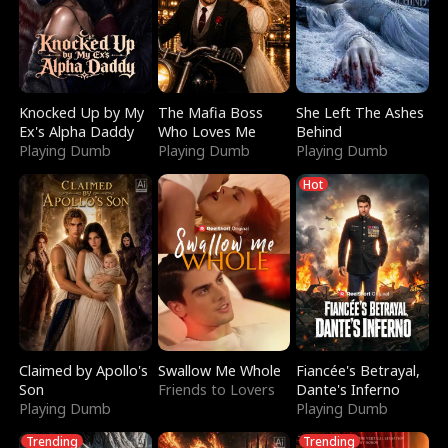
Knocked Up by My
The Mafia Boss
She Left The Ashes
Ex's Alpha Daddy
Who Loves Me
Behind
Playing Dumb
Playing Dumb
Playing Dumb
Hot
Claimed by Apollo's
Swallow Me Whole
Fiancée's Betrayal,
Son
Friends to Lovers
Dante's Inferno
Playing Dumb
Playing Dumb
Trending
Trending