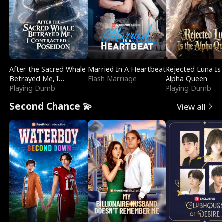
After the Sacred Whale
Married In A Heartbeat
Rejected Luna Is
Betrayed Me, I
Flash Marriage
Alpha Queen
Contracted Poseidon
Playing Dumb
Playing Dumb
Second Chance 💫
View all