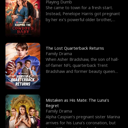
l
o
o
e
Playing Dumb
She came to town for a fresh start.
f
u
f
n
Instead, Penelope Harris got pregnant
by her ex’s powerful older brother,
K
g
W
d
Knox Grant– the rugg
i
h
a
n
Y
r
The Lost Quarterback Returns
Family Drama
g
o
When Asher Bradshaw, the son of hall-
of-famer NFL quarterback Trent
u
Bradshaw and former beauty queen
Krista, goes missing in a dev
Mistaken as His Mate: The Luna’s
Regret
Family Drama
Alpha Caspian’s pregnant sister Marina
arrives for his Luna’s coronation, but