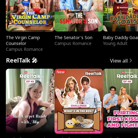
The Virgin Camp
The Senator's Son
Baby Daddy Goa
Counselor
Campus Romance
Young Adult
Campus Romance
ReelTalk 🎤
View all
New