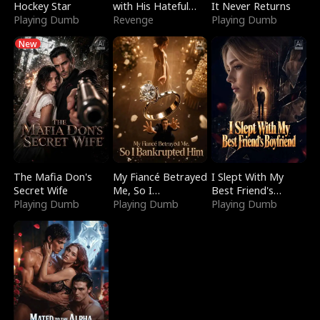
Hockey Star
with His Hateful
It Never Returns
Playing Dumb
Village
Revenge
Playing Dumb
New
The Mafia Don's
My Fiancé Betrayed
I Slept With My
Secret Wife
Me, So I
Best Friend's
Playing Dumb
Bankrupted Him
Playing Dumb
Boyfriend
Playing Dumb