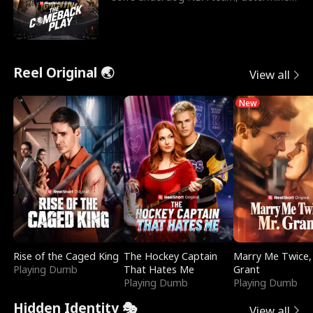
to prove to his h
Reel Original 🌏
View all
New
Rise of the Caged King
The Hockey Captain
Marry Me Twice,
Playing Dumb
That Hates Me
Grant
Playing Dumb
Playing Dumb
Hidden Identity 🎭
View all