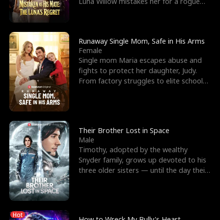
Luna Willow mistakes her for a rogue
mistress. In a
Runaway Single Mom, Safe in His Arms
Female
Single mom Maria escapes abuse and
fights to protect her daughter, Judy.
From factory struggles to elite schools,
she faces enemie
Their Brother Lost in Space
Male
Timothy, adopted by the wealthy
Snyder family, grows up devoted to his
three older sisters — until the day their
biological son, M
Hot
How to Wreck My Bully's Heart