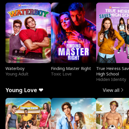
Waterboy
Finding Master Right
True Heiress Sav
Young Adult
Toxic Love
High School
Hidden Identity
Young Love ❤
View all