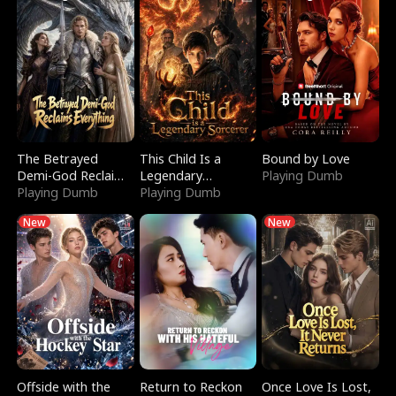
The Betrayed
This Child Is a
Bound by Love
Demi-God Reclaims
Legendary
Playing Dumb
Everything
Playing Dumb
Sorcerer
Playing Dumb
New
New
Offside with the
Return to Reckon
Once Love Is Lost,