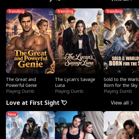
Trending
Trending
Trending
The Great and
The Lycan's Savage
Sold to the Warl
Powerful Genie
Luna
Born for the Sky
Playing Dumb
Playing Dumb
Playing Dumb
Love at First Sight 💘
View all
New