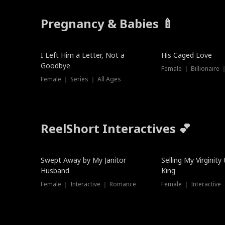
Pregnancy & Babies 🍼
New
I Left Him a Letter, Not a
His Caged Love
Goodbye
Female ｜ Billionaire
Female ｜ Series ｜ All Ages
ReelShort Interactives 💕
Swept Away by My Janitor
Selling My Virginity
Husband
King
Female ｜ Interactive ｜ Romance
Female ｜ Interactive