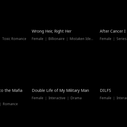
Wrong Heir, Right Her
After Cancer I
 ｜ Toxic Romance
Female ｜ Billionaire ｜ Mistaken Identity
Female ｜ Serie
 to the Mafia
Double Life of My Military Man
DILFS
Female ｜ Interactive ｜ Drama
Female ｜ Intera
 ｜ Romance