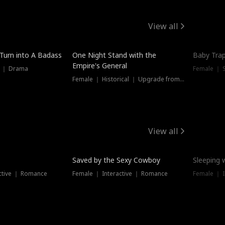
View all
 Turn into A Badass
One Night Stand with the
Baby Trap
Empire's General
s ｜ Drama
Female ｜ 
Female ｜ Historical ｜ Upgrade from Ex
View all
Saved by the Sexy Cowboy
Sleeping 
ctive ｜ Romance
Female ｜ Interactive ｜ Romance
Female ｜ I