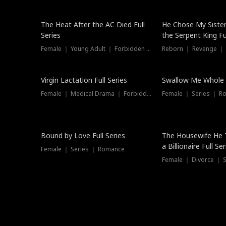
The Heat After the AC Died Full
He Chose My Sister
Series
the Serpent King Ful
Female ｜ Young Adult ｜ Forbidden Love
Reborn ｜ Revenge ｜
Virgin Lactation Full Series
Swallow Me Whole F
Female ｜ Medical Drama ｜ Forbidden Love
Female ｜ Series ｜ R
Trending
Bound by Love Full Series
The Housewife He 
a Billionaire Full Ser
Female ｜ Series ｜ Romance
Female ｜ Divorce ｜ Se