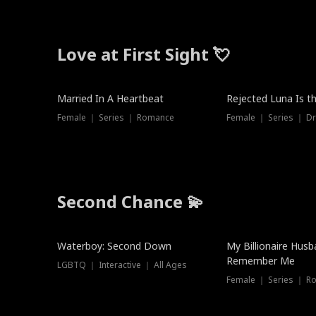
Love at First Sight 💘
Married In A Heartbeat
Rejected Luna Is t
Female ｜ Series ｜ Romance
Female ｜ Series ｜ D
Second Chance 💫
Waterboy: Second Down
My Billionaire Hus
Remember Me
LGBTQ ｜ Interactive ｜ All Ages
Female ｜ Series ｜ R