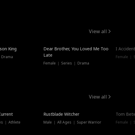
View all
Trendin
ison King
Dear Brother, You Loved Me Too
I Acciden
Late
｜ Drama
Female ｜ S
Female ｜ Series ｜ Drama
View all
Trending
Trendin
Current
Rustblade Witcher
Torn Bet
s ｜ Athlete
Male ｜ All Ages ｜ Super Warrior
Female ｜ 