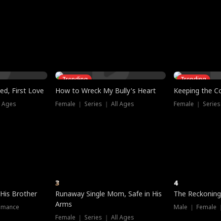
three sacred
le, as the God
t friends decide
l his refusal to
ex Tristan
y turns on Reed —
 greater threat.
e?
genius the whole
s secretly been
econd chance. Two
ck and humiliates
gret it too late.
Trending
Trending
ed, First Love
How to Wreck My Bully's Heart
Keeping the C
l Ages
Female ｜ Series ｜ All Ages
Female ｜ Series
3
4
 His Brother
Runaway Single Mom, Safe in His
The Reckoning
Arms
omance
Male ｜ Female 
Female ｜ Series ｜ All Ages