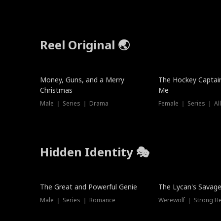
Reel Original 🌏
Money, Guns, and a Merry
The Hockey Captai
Christmas
Me
Male ｜ Series ｜ Drama
Female ｜ Series ｜ Al
Hidden Identity 🎭
Trending
Trending
The Great and Powerful Genie
The Lycan's Savag
Male ｜ Series ｜ Romance