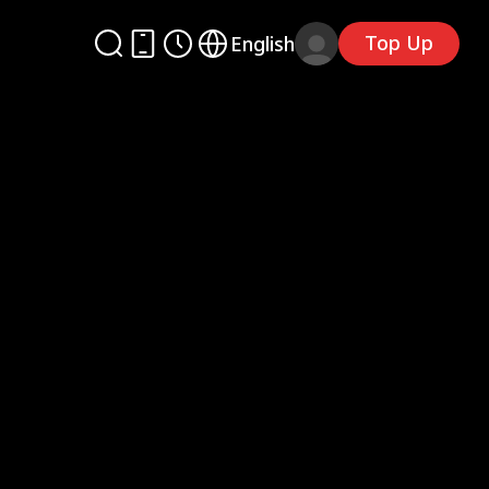
Top Up
English