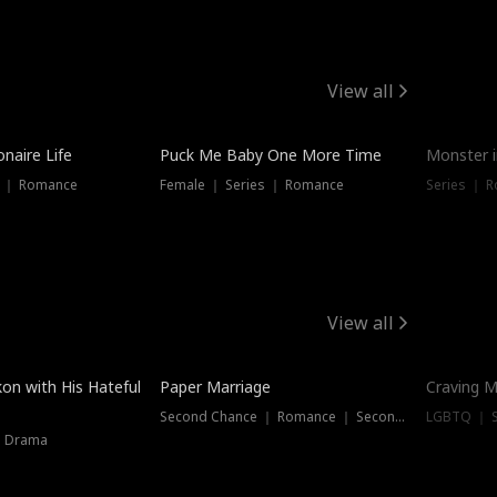
View all
onaire Life
Puck Me Baby One More Time
Monster i
s ｜ Romance
Female ｜ Series ｜ Romance
Series ｜ R
View all
on with His Hateful
Paper Marriage
Craving M
Second Chance ｜ Romance ｜ Second Chance
LGBTQ ｜ S
｜ Drama