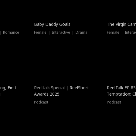
Baby Daddy Goals
The Virgin Ca
 ｜ Romance
Female ｜ Interactive ｜ Drama
Female ｜ Intera
ng, First
Reeltalk Special | ReelShort
ReelTalk EP 8
g
Awards 2025
Temptation: C
with Jesse Mor
Podcast
Podcast