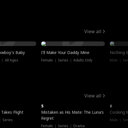
View all
owboy's Baby
I'll Make Your Daddy Mine
Nothing 
 ｜ All Ages
Female ｜ Series ｜ Adults Only
Male ｜ Ser
View all
5
6
 Takes Flight
Mistaken as His Mate: The Luna’s
Cooking 
Regret
｜ Series
Male ｜ Se
Female ｜ Series ｜ Drama