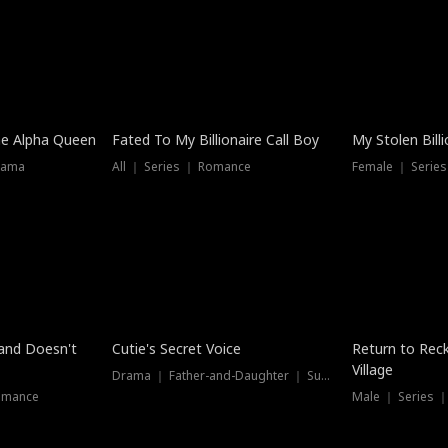
he Alpha Queen
Fated To My Billionaire Call Boy
My Stolen Billi
rama
All ｜ Series ｜ Romance
Female ｜ Serie
Dubbed
band Doesn't
Cutie's Secret Voice
Return to Reck
Village
Drama ｜ Father-and-Daughter ｜ Supernatural
omance
Male ｜ Series 