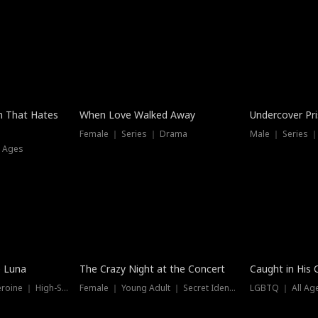
n That Hates
When Love Walked Away
Undercover Pr
Female ｜ Series ｜ Drama
Male ｜ Series 
l Ages
Trending
Hot
e Luna
The Crazy Night at the Concert
Caught in His 
Werewolf ｜ Strong Heroine ｜ High-Stakes
Female ｜ Young Adult ｜ Secret Identity
LGBTQ ｜ All Age