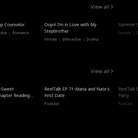
View all
mp Counselor
Oops! I’m in Love with My
Summer S
Stepbrother
ctive ｜ Romance
Female ｜ I
Female ｜ Interactive ｜ Drama
View all
5-Sweet
ReelTalk EP 71-Maria and Nate's
ReelTalk 
hapter Reading
First Date
Party
ales
Podcast
Podcast