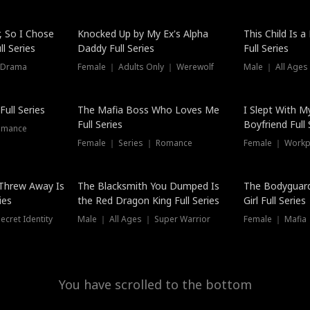
Hot
, So I Chose
Knocked Up by My Ex's Alpha
This Child Is 
l Series
Daddy Full Series
Full Series
 Drama
Female ｜ Adults Only ｜ Werewolf
Male ｜ All Ages
New
ull Series
The Mafia Boss Who Loves Me
I Slept With M
Full Series
Boyfriend Full 
omance
Female ｜ Series ｜ Romance
Female ｜ Workpl
Threw Away Is
The Blacksmith You Dumped Is
The Bodyguar
ies
the Red Dragon King Full Series
Girl Full Series
cret Identity
Male ｜ All Ages ｜ Super Warrior
Female ｜ Mafia ｜
You have scrolled to the bottom