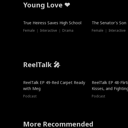
Young Love ❤
True Heiress Saves High School
The Senator's Son
Female ｜ Interactive ｜ Drama
Female ｜ Interactive
ReelTalk 🎤
ReelTalk EP 49-Red Carpet Ready
ReelTalk EP 48-Flirti
with Meg
Kisses, and Fightin
Podcast
Podcast
More Recommended