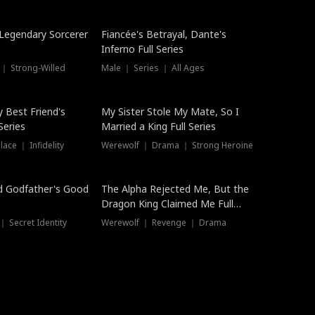
Hot
a Legendary Sorcerer
Fiancée's Betrayal, Dante's
Inferno Full Series
 ｜ Strong-Willed
Male ｜ Series ｜ All Ages
y Best Friend's
My Sister Stole My Mate, So I
Series
Married a King Full Series
ace ｜ Infidelity
Werewolf ｜ Drama ｜ Strong Heroine
d Godfather's Good
The Alpha Rejected Me, But the
Dragon King Claimed Me Full
Series
 Secret Identity
Werewolf ｜ Revenge ｜ Drama