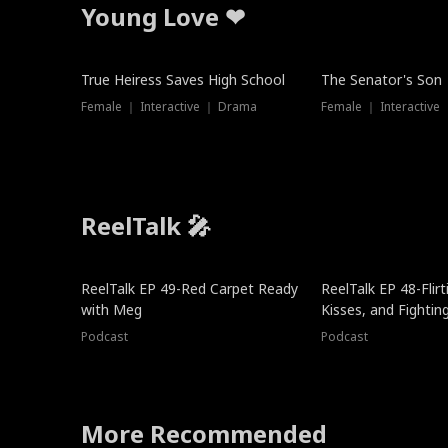
Young Love ❤
True Heiress Saves High School
The Senator's Son
Female ｜ Interactive ｜ Drama
Female ｜ Interactive
ReelTalk 🎤
ReelTalk EP 49-Red Carpet Ready
ReelTalk EP 48-Flirti
with Meg
Kisses, and Fightin
Podcast
Podcast
More Recommended