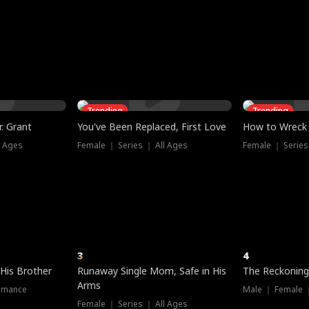
three sacred
le, as the God
t friends decide
l his refusal to
ex Tristan
y turns on Reed —
 greater threat.
e?
genius the whole
s secretly been
econd chance. Two
ck and humiliates
gret it too late.
Trending
Trending
. Grant
You've Been Replaced, First Love
How to Wreck 
l Ages
Female ｜ Series ｜ All Ages
Female ｜ Series
3
4
 His Brother
Runaway Single Mom, Safe in His
The Reckoning
Arms
omance
Male ｜ Female 
Female ｜ Series ｜ All Ages