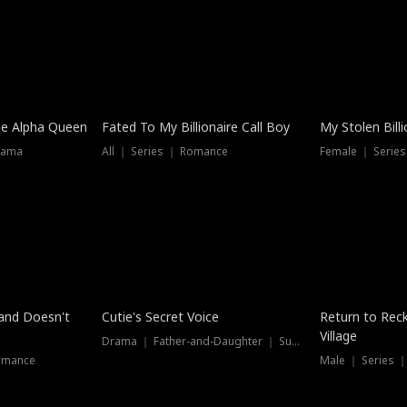
he Alpha Queen
Fated To My Billionaire Call Boy
My Stolen Billi
rama
All ｜ Series ｜ Romance
Female ｜ Serie
Dubbed
band Doesn't
Cutie's Secret Voice
Return to Reck
Village
Drama ｜ Father-and-Daughter ｜ Supernatural
omance
Male ｜ Series 