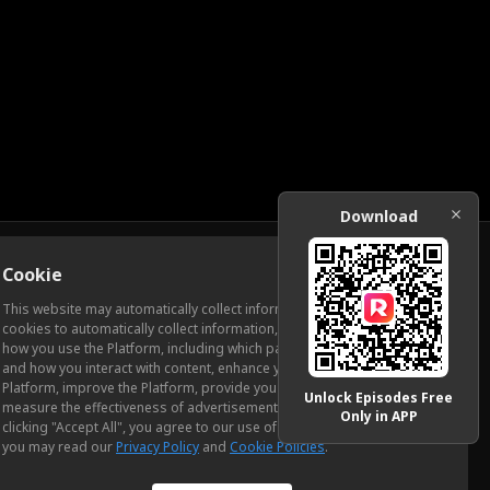
Download
Cookie
Download
This website may automatically collect information from you, through
cookies to automatically collect information, measure and analyze
how you use the Platform, including which pages you view most often
ic Relations
and how you interact with content, enhance your experience using the
Platform, improve the Platform, provide you with advertising, and
Unlock Episodes Free
measure the effectiveness of advertisements and other content. By
Only in APP
clicking "Accept All", you agree to our use of cookies. To learn more,
you may read our
Privacy Policy
and
Cookie Policies
.