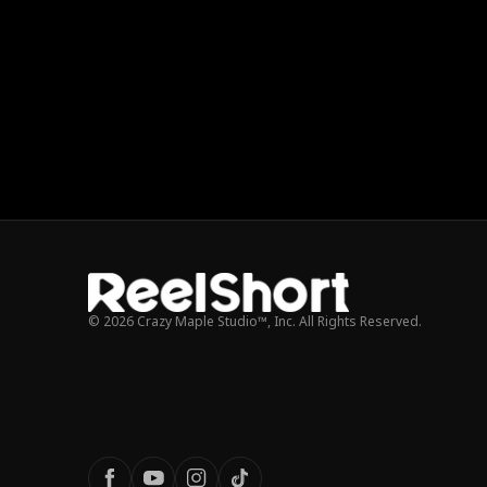
© 2026 Crazy Maple Studio™, Inc. All Rights Reserved.