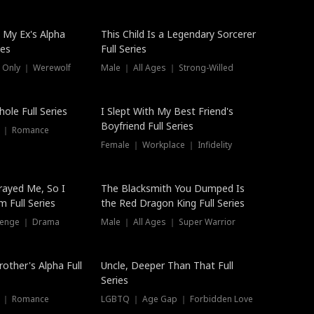
 My Ex's Alpha
This Child Is a Legendary Sorcerer
ies
Full Series
 Only ｜ Werewolf
Male ｜ All Ages ｜ Strong-Willed
ole Full Series
I Slept With My Best Friend's
Boyfriend Full Series
s ｜ Romance
Female ｜ Workplace ｜ Infidelity
rayed Me, So I
The Blacksmith You Dumped Is
 Full Series
the Red Dragon King Full Series
evenge ｜ Drama
Male ｜ All Ages ｜ Super Warrior
rother's Alpha Full
Uncle, Deeper Than That Full
Series
s ｜ Romance
LGBTQ ｜ Age Gap ｜ Forbidden Love