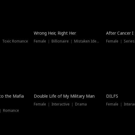
Wrong Heir, Right Her
After Cancer I
 ｜ Toxic Romance
Female ｜ Billionaire ｜ Mistaken Identity
Female ｜ Serie
 to the Mafia
Double Life of My Military Man
DILFS
Female ｜ Interactive ｜ Drama
Female ｜ Intera
 ｜ Romance