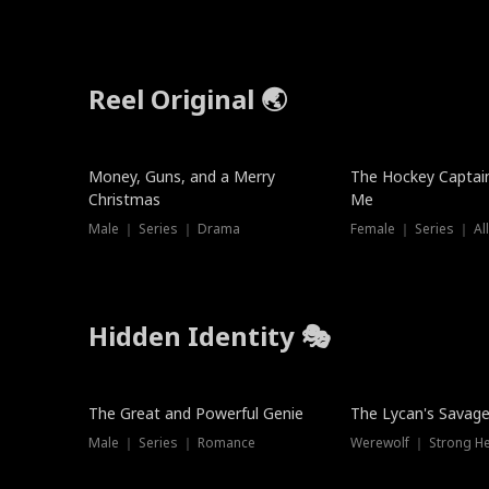
Reel Original 🌏
Money, Guns, and a Merry
The Hockey Captai
Christmas
Me
Male ｜ Series ｜ Drama
Female ｜ Series ｜ Al
Hidden Identity 🎭
Trending
Trending
The Great and Powerful Genie
The Lycan's Savag
Male ｜ Series ｜ Romance