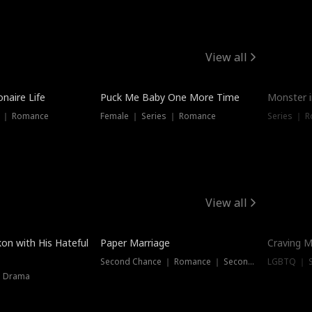
View all
onaire Life
Puck Me Baby One More Time
Monster i
s ｜ Romance
Female ｜ Series ｜ Romance
Series ｜ R
View all
on with His Hateful
Paper Marriage
Craving M
Second Chance ｜ Romance ｜ Second Chance
LGBTQ ｜ S
｜ Drama