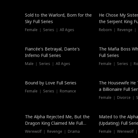
New
Sold to the Warlord, Born for the
He Chose My Sister
Sky Full Series
the Serpent King Ful
Female ｜ Series ｜ All Ages
Reborn ｜ Revenge ｜
Hot
Fiancée's Betrayal, Dante's
The Mafia Boss W
Inferno Full Series
Full Series
Male ｜ Series ｜ All Ages
Female ｜ Series ｜ R
Trending
Bound by Love Full Series
The Housewife He 
a Billionaire Full Ser
Female ｜ Series ｜ Romance
Female ｜ Divorce ｜ Se
The Alpha Rejected Me, But the
Mated to the Alpha
Dragon King Claimed Me Full
(Updating) Full Seri
Series
Werewolf ｜ Revenge ｜ Drama
Female ｜ Werewolf ｜