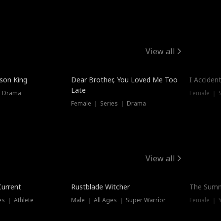
View all
Hot
ison King
Dear Brother, You Loved Me Too
I Acciden
Late
｜ Drama
Female ｜ S
Female ｜ Series ｜ Drama
View all
Trending
Current
Rustblade Witcher
The Summ
s ｜ Athlete
Male ｜ All Ages ｜ Super Warrior