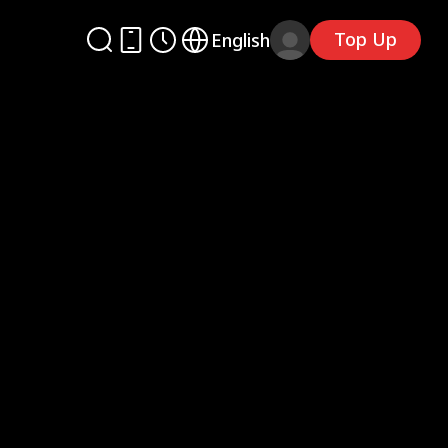
Top Up
English