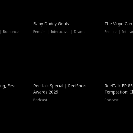
Baby Daddy Goals
The Virgin Ca
 ｜ Romance
Female ｜ Interactive ｜ Drama
Female ｜ Intera
ng, First
Reeltalk Special | ReelShort
ReelTalk EP 8
g
Awards 2025
Temptation: C
with Jesse Mor
Podcast
Podcast