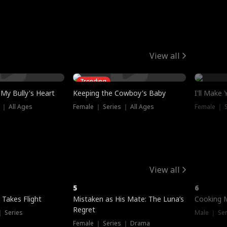
View all
Trending
My Bully's Heart
Keeping the Cowboy's Baby
I'll Make
 ｜ All Ages
Female ｜ Series ｜ All Ages
Female ｜ S
View all
5
6
 Takes Flight
Mistaken as His Mate: The Luna’s
Cooking 
Regret
｜ Series
Male ｜ Se
Female ｜ Series ｜ Drama