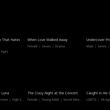
n That Hates
When Love Walked Away
Undercover Pr
Female ｜ Series ｜ Drama
Male ｜ Series 
l Ages
Trending
Hot
e Luna
The Crazy Night at the Concert
Caught in His 
Werewolf ｜ Strong Heroine ｜ High-Stakes
Female ｜ Young Adult ｜ Secret Identity
LGBTQ ｜ All Age