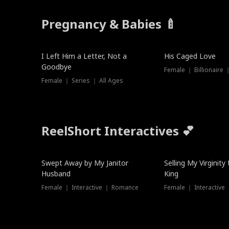
Pregnancy & Babies 🍼
New
I Left Him a Letter, Not a
His Caged Love
Goodbye
Female ｜ Billionaire
Female ｜ Series ｜ All Ages
ReelShort Interactives 💕
Swept Away by My Janitor
Selling My Virginity
Husband
King
Female ｜ Interactive ｜ Romance
Female ｜ Interactive