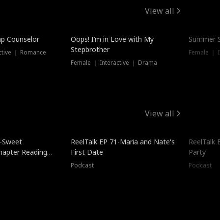
View all
mp Counselor
Oops! I’m in Love with My
Summer S
Stepbrother
ctive ｜ Romance
Female ｜ I
Female ｜ Interactive ｜ Drama
View all
5-Sweet
ReelTalk EP 71-Maria and Nate's
ReelTalk 
hapter Reading
First Date
Party
ales
Podcast
Podcast