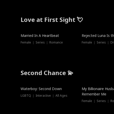
Love at First Sight 💘
Married In A Heartbeat
Rejected Luna Is t
Female ｜ Series ｜ Romance
Female ｜ Series ｜ D
Second Chance 💫
Waterboy: Second Down
My Billionaire Hus
Remember Me
LGBTQ ｜ Interactive ｜ All Ages
Female ｜ Series ｜ R