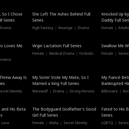
Hot
, So I Chose
She Left The Ashes Behind Full
Knocked Up by
l Series
Series
Daddy Full Ser
 Drama
High Fantasy ｜ Revenge ｜ Drama
Female ｜ Adults
ho Loves Me
Virgin Lactation Full Series
Swallow Me Wh
Female ｜ Medical Drama ｜ Forbidden Love
Female ｜ Serie
omance
Threw Away Is
My Sister Stole My Mate, So I
My Fiancé Bet
ies
Married a King Full Series
Bankrupted Him
cret Identity
Werewolf ｜ Drama ｜ Strong Heroine
Billionaire ｜ R
New
 and His Beta
The Bodyguard Godfather's Good
Fated to His B
es
Girl Full Series
Series
 Luna
Female ｜ Mafia ｜ Secret Identity
LGBTQ ｜ Serie