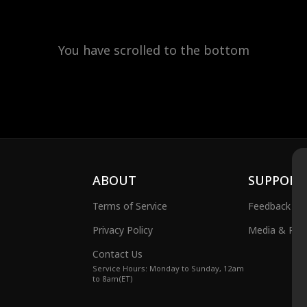
You have scrolled to the bottom
ABOUT
SUPPORT
Terms of Service
Feedback
Privacy Policy
Media & Publ
Contact Us
Service Hours: Monday to Sunday, 12am
to 8am(ET)