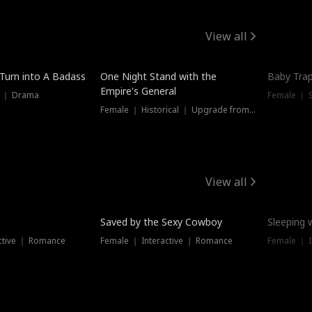
View all
 Turn into A Badass
One Night Stand with the
Baby Trap
Empire's General
s ｜ Drama
Female ｜ 
Female ｜ Historical ｜ Upgrade from Ex
View all
Saved by the Sexy Cowboy
Sleeping 
ctive ｜ Romance
Female ｜ Interactive ｜ Romance
Female ｜ I