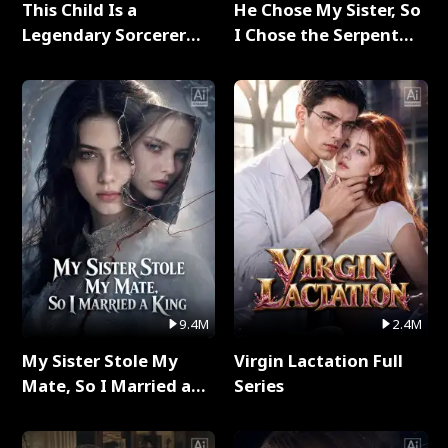
This Child Is a
He Chose My Sister, So
Legendary Sorcerer
I Chose the Serpent
Full Series
King Full Series
9.4M
2.4M
My Sister Stole My
Virgin Lactation Full
Mate, So I Married a
Series
King Full Series