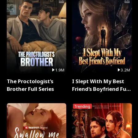
1.9M
3.2M
The Proctologist's
I Slept With My Best
Brother Full Series
Friend's Boyfriend Full
Series
Trending