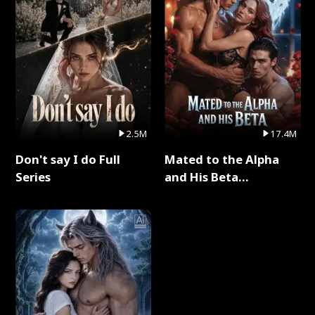
2.5M
17.4M
Don't say I do Full
Mated to the Alpha
Series
and His Beta
(Updating) Full Series