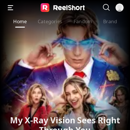
Home
Categories
Fandom
Brand
My X-Ray Vision Sees Right
Through You