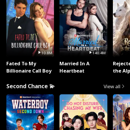
10.8M
140.4M
Fated To My
Married In A
Reject
Billionaire Call Boy
Heartbeat
the Al
Second Chance 💫
View all