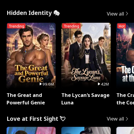
Hidden Identity 🎭
View all
Trending
Trending
Hot
99.6M
42M
The Great and
The Lycan's Savage
The Cr
Powerful Genie
Luna
the Co
Love at First Sight 💘
View all