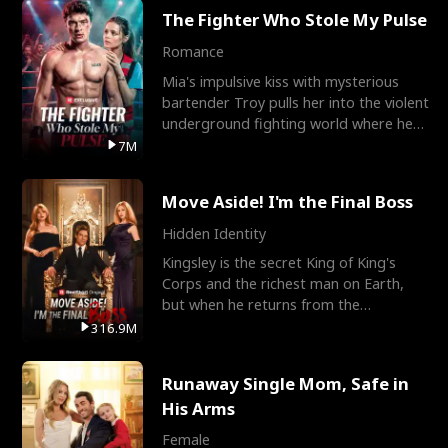
The Fighter Who Stole My Pulse
Romance
Mia's impulsive kiss with mysterious
bartender Troy pulls her into the violent
underground fighting world where he
reigns undefeat
7M
Move Aside! I'm the Final Boss
Hidden Identity
Kingsley is the secret King of King's
Corps and the richest man on Earth,
but when he returns from the
battlefield, his childhood
316.9M
Runaway Single Mom, Safe in
His Arms
Female