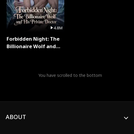
4.8M
Forbidden Night: The
Billionaire Wolf and
His Private Doctor Full
Series
You have scrolled to the bottom
ABOUT