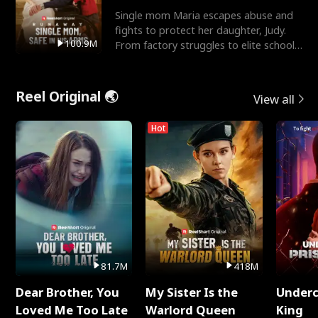
Single mom Maria escapes abuse and
fights to protect her daughter, Judy.
100.9M
From factory struggles to elite schools,
she faces enemie
Reel Original 🌏
View all
Hot
81.7M
418M
Dear Brother, You
My Sister Is the
Underc
Loved Me Too Late
Warlord Queen
King