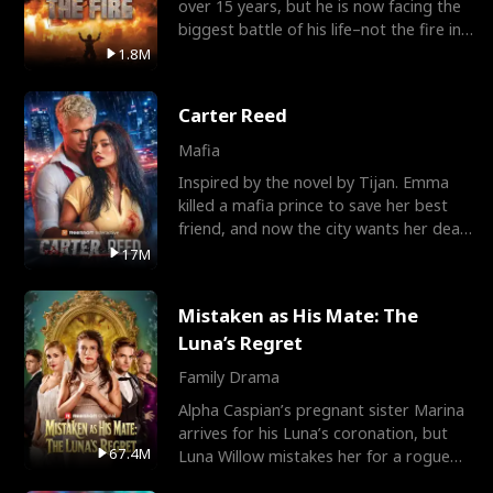
over 15 years, but he is now facing the
biggest battle of his life–not the fire in
the field
1.8M
Carter Reed
Mafia
Inspired by the novel by Tijan. Emma
killed a mafia prince to save her best
friend, and now the city wants her dead.
There’s only
17M
Mistaken as His Mate: The
Luna’s Regret
Family Drama
Alpha Caspian’s pregnant sister Marina
arrives for his Luna’s coronation, but
67.4M
Luna Willow mistakes her for a rogue
mistress. In a