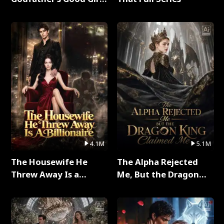
Full Series
4.1M
5.1M
The Housewife He
The Alpha Rejected
Threw Away Is a
Me, But the Dragon
Billionaire Full Series
King Claimed Me Full
Series