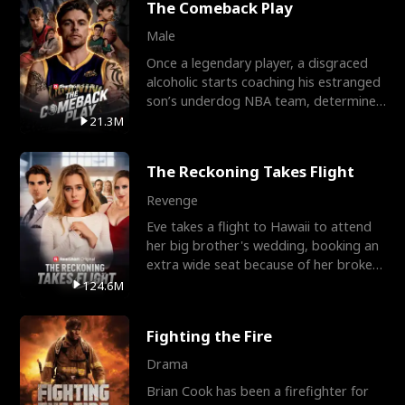
The Comeback Play
Male
Once a legendary player, a disgraced
alcoholic starts coaching his estranged
son’s underdog NBA team, determined
to prove to his h
21.3M
The Reckoning Takes Flight
Revenge
Eve takes a flight to Hawaii to attend
her big brother's wedding, booking an
extra wide seat because of her broken
leg in a cast.
124.6M
Fighting the Fire
Drama
Brian Cook has been a firefighter for