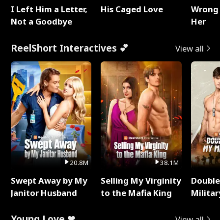
I Left Him a Letter,
His Caged Love
Wrong 
Not a Goodbye
Her
ReelShort Interactives 💕
View all
20.8M
38.1M
Swept Away by My
Selling My Virginity
Double
Janitor Husband
to the Mafia King
Milita
Young Love ❤
View all