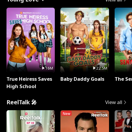
16M
22.5M
True Heiress Saves
Baby Daddy Goals
The Se
High School
ReelTalk 🎤
View all
New