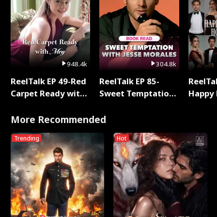
948.4k
304.8k
ReelTalk EP 49-Red
ReelTalk EP 85-
ReelTal
Carpet Ready with
Sweet Temptation:
Happy 
Meg
Chapter Reading
Holly
with Jesse Morales
More Recommended
Trending
Hot