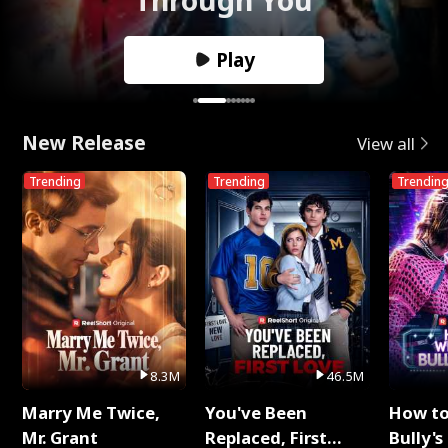
Play
New Release
View all
Trending
Trending
Trendin
8.3M
46.5M
Marry Me Twice,
You've Been
How t
Mr. Grant
Replaced, First
Bully's