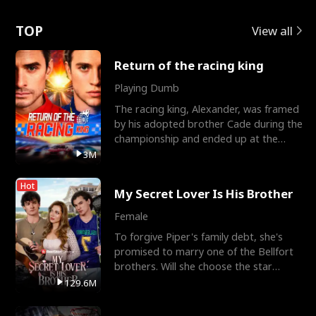
Love
TOP
View all
Return of the racing king
Playing Dumb
The racing king, Alexander, was framed
by his adopted brother Cade during the
championship and ended up at the
Apollo Club, workin
3M
Hot
My Secret Lover Is His Brother
Female
To forgive Piper's family debt, she's
promised to marry one of the Bellfort
brothers. Will she choose the star
lacrosse player Dre
129.6M