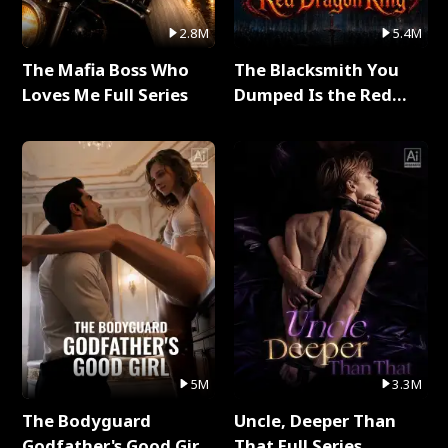
2.8M
5.4M
The Mafia Boss Who
The Blacksmith You
Loves Me Full Series
Dumped Is the Red
Dragon King Full Series
5M
3.3M
The Bodyguard
Uncle, Deeper Than
Godfather's Good Girl
That Full Series