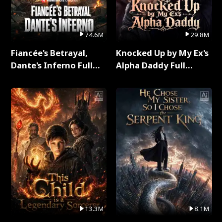
74.6M
29.8M
Fiancée's Betrayal,
Knocked Up by My Ex's
Dante's Inferno Full
Alpha Daddy Full
Series
Series
13.3M
8.1M