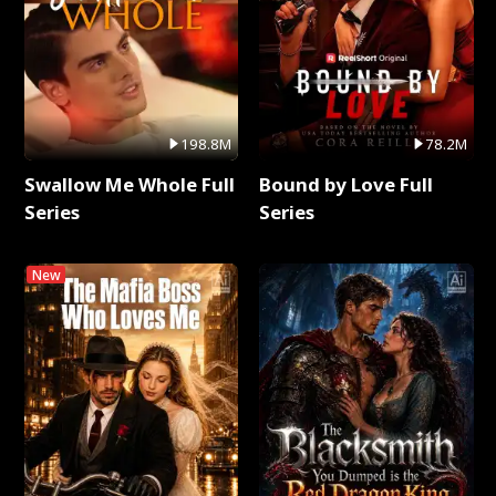
198.8M
78.2M
Swallow Me Whole Full
Bound by Love Full
Series
Series
New