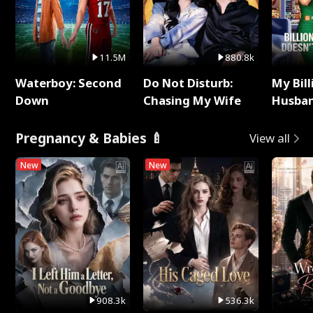
11.5M
880.8k
Waterboy: Second
Do Not Disturb:
My Bill
Down
Chasing My Wife
Husban
Remem
Pregnancy & Babies 🍼
View all
New
New
908.3k
536.3k