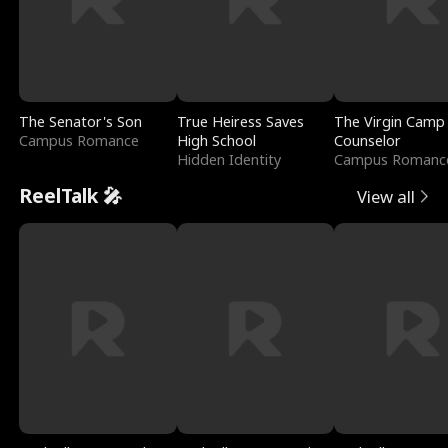
The Senator's Son
True Heiress Saves
The Virgin Camp
Campus Romance
High School
Counselor
Hidden Identity
Campus Romanc
ReelTalk 🎤
View all