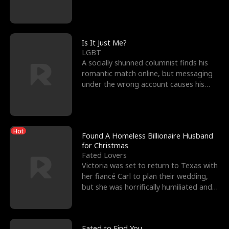
friend’s—hoping t
Is It Just Me?
LGBT
A socially shunned columnist finds his
romantic match online, but messaging
under the wrong account causes his
sleazy roommate's p
Hot
Found A Homeless Billionaire Husband
for Christmas
Fated Lovers
Victoria was set to return to Texas with
her fiancé Carl to plan their wedding,
but she was horrifically humiliated and
betrayed b
Fated to Find You