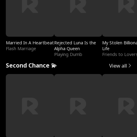
Married In A Heartbeat
Rejected Luna Is the
My Stolen Billion
Flash Marriage
Alpha Queen
Life
Playing Dumb
Friends to Lover
Second Chance 💫
View all