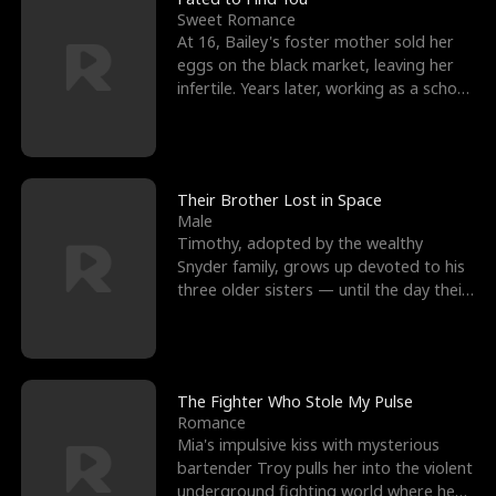
Sweet Romance
At 16, Bailey's foster mother sold her
eggs on the black market, leaving her
infertile. Years later, working as a school
janitor,
Their Brother Lost in Space
Male
Timothy, adopted by the wealthy
Snyder family, grows up devoted to his
three older sisters — until the day their
biological son, M
The Fighter Who Stole My Pulse
Romance
Mia's impulsive kiss with mysterious
bartender Troy pulls her into the violent
underground fighting world where he