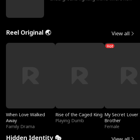
reigns undefeat
Reel Original 🌏
View all
Hot
When Love Walked
Rise of the Caged King
My Secret Lover 
Away
Playing Dumb
Brother
Family Drama
Female
Hidden Identity 🎭
View all