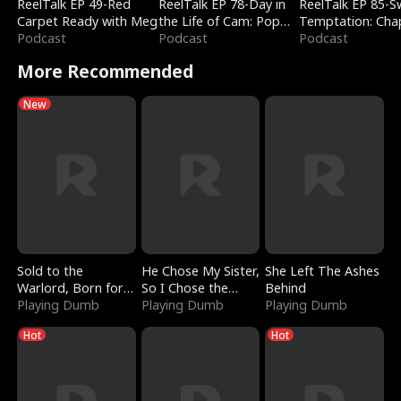
ReelTalk EP 49-Red
ReelTalk EP 78-Day in
ReelTalk EP 85-
Carpet Ready with Meg
the Life of Cam: Pop
Temptation: Cha
Podcast
Mart & Untold Stories
Podcast
Reading with Jes
Podcast
Morales
More Recommended
New
Sold to the
He Chose My Sister,
She Left The Ashes
Warlord, Born for
So I Chose the
Behind
the Sky
Playing Dumb
Serpent King
Playing Dumb
Playing Dumb
Hot
Hot