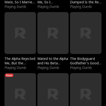
Mate, So I Married
Me, So I
Dumped Is the Red
a King
Playing Dumb
Bankrupted Him
Playing Dumb
Dragon King
Playing Dumb
The Alpha Rejected
Mated to the Alpha
The Bodyguard
Me, But the
and His Beta
Godfather's Good
Dragon King
Playing Dumb
(Updating)
Playing Dumb
Girl
Playing Dumb
Claimed Me
New