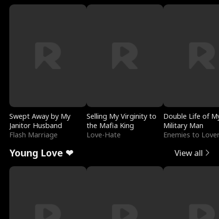
Swept Away by My
Selling My Virginity to
Double Life of M
Janitor Husband
the Mafia King
Military Man
Flash Marriage
Love-Hate
Enemies to Love
Young Love ❤
View all