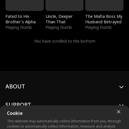
Fated to His
Uncle, Deeper
The Mafia Boss My
Brother's Alpha
Than That
Husband Betrayed
Playing Dumb
Playing Dumb
Playing Dumb
You have scrolled to the bottom
ABOUT
SUPPORT
Cookie
This website may automatically collect information from you, through
cookies to automatically collect information, measure and analyze