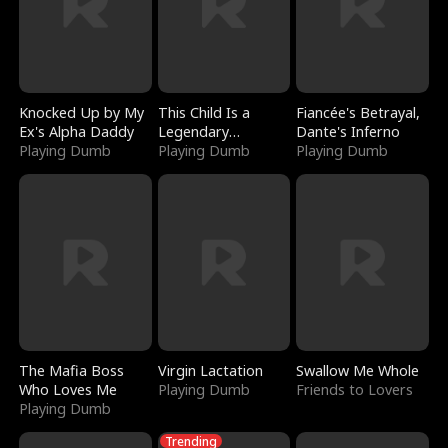
Knocked Up by My
This Child Is a
Fiancée's Betrayal,
Ex's Alpha Daddy
Legendary
Dante's Inferno
Playing Dumb
Sorcerer
Playing Dumb
Playing Dumb
The Mafia Boss
Virgin Lactation
Swallow Me Whole
Who Loves Me
Playing Dumb
Friends to Lovers
Playing Dumb
Trending