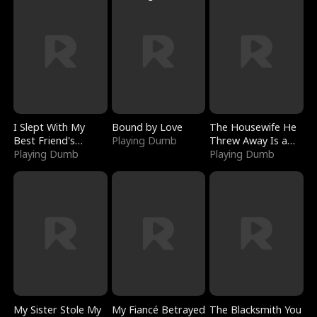
I Slept With My
Bound by Love
The Housewife He
Best Friend's
Playing Dumb
Threw Away Is a
Boyfriend
Playing Dumb
Billionaire
Playing Dumb
My Sister Stole My
My Fiancé Betrayed
The Blacksmith You