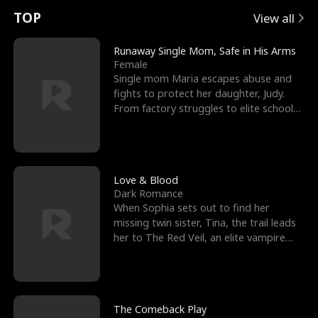
t
e
o
E
n
p
s
TOP
View all
u
e
r
x
e
e
Runaway Single Mom, Safe in His Arms
Female
r
s
c
'
l
Single mom Maria escapes abuse and
fights to protect her daughter, Judy.
n
R
e
s
l
From factory struggles to elite schools,
she faces enemie
o
i
s
B
f
g
t
e
t
h
h
s
Love & Blood
Dark Romance
h
t
e
t
When Sophia sets out to find her
missing twin sister, Tina, the trail leads
e
T
G
F
her to The Red Veil, an elite vampire
nightclub ruled
W
h
o
r
o
r
d
i
The Comeback Play