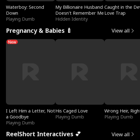
Waterboy: Second
My Billionaire Husband
Caught in the Dev
Down
Doesn't Remember Me
Love Trap
Playing Dumb
Hidden Identity
Pregnancy & Babies 🍼
View all
New
I Left Him a Letter, Not
His Caged Love
Wrong Heir, Righ
a Goodbye
Playing Dumb
Playing Dumb
Playing Dumb
ReelShort Interactives 💕
View all