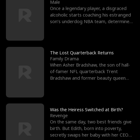
l
o
o
e
Male
Once a legendary player, a disgraced
f
u
f
n
alcoholic starts coaching his estranged
son’s underdog NBA team, determined
K
g
W
d
to prove to his h
i
h
a
n
Y
r
The Lost Quarterback Returns
Family Drama
g
o
When Asher Bradshaw, the son of hall-
of-famer NFL quarterback Trent
u
Bradshaw and former beauty queen
Krista, goes missing in a dev
Was the Heiress Switched at Birth?
Revenge
On the same day, two best friends give
birth. But Edith, born into poverty,
secretly swaps her baby with her CEO