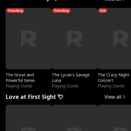
Trending
Trending
Hot
The Great and
The Lycan's Savage
The Crazy Night 
Powerful Genie
Luna
Concert
Playing Dumb
Playing Dumb
Playing Dumb
Love at First Sight 💘
View all