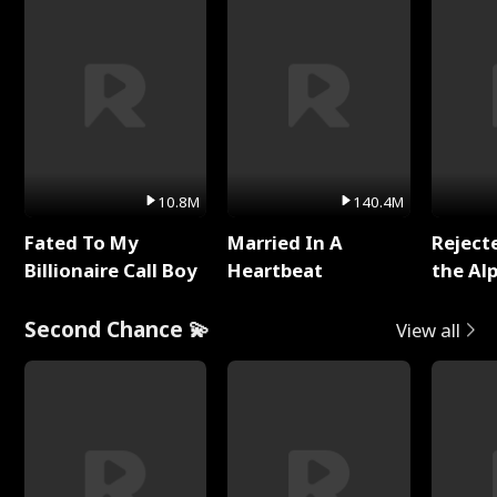
10.8M
140.4M
Fated To My
Married In A
Reject
Billionaire Call Boy
Heartbeat
the Al
Second Chance 💫
View all