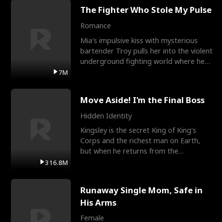
The Fighter Who Stole My Pulse
Romance
Mia's impulsive kiss with mysterious
bartender Troy pulls her into the violent
underground fighting world where he
reigns undefeat
7M
Move Aside! I'm the Final Boss
Hidden Identity
Kingsley is the secret King of King's
Corps and the richest man on Earth,
but when he returns from the
battlefield, his childhood
316.8M
Runaway Single Mom, Safe in
His Arms
Female