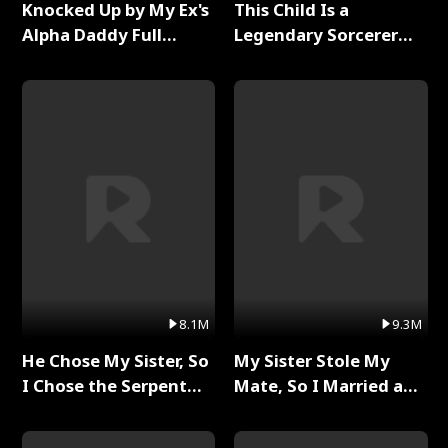
Knocked Up by My Ex's
This Child Is a
Alpha Daddy Full
Legendary Sorcerer
Series
Full Series
8.1M
9.3M
He Chose My Sister, So
My Sister Stole My
I Chose the Serpent
Mate, So I Married a
King Full Series
King Full Series