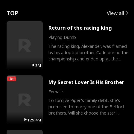
Love
TOP
View all
Return of the racing king
Playing Dumb
The racing king, Alexander, was framed
by his adopted brother Cade during the
championship and ended up at the
Apollo Club, workin
3M
Hot
My Secret Lover Is His Brother
Female
To forgive Piper's family debt, she's
promised to marry one of the Bellfort
brothers. Will she choose the star
lacrosse player Dre
129.4M