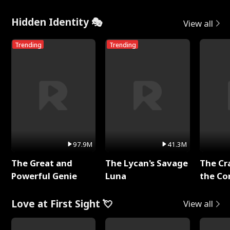
Hidden Identity 🎭
View all
Trending
Trending
97.9M
41.3M
The Great and
The Lycan's Savage
The Cr
Powerful Genie
Luna
the Co
Love at First Sight 💘
View all