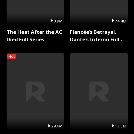
8.9M
74.4M
The Heat After the AC
Fiancée's Betrayal,
Died Full Series
Dante's Inferno Full
Series
Hot
29.6M
13.3M