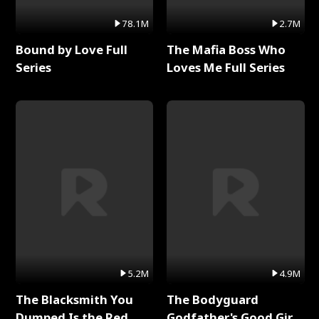
78.1M
2.7M
Bound by Love Full
The Mafia Boss Who
Series
Loves Me Full Series
5.2M
4.9M
The Blacksmith You
The Bodyguard
Dumped Is the Red
Godfather's Good Girl