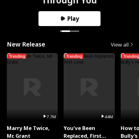
Play
New Release
View all
Trending
Trending
Trendin
7.7M
44M
Marry Me Twice,
You've Been
How t
Mr. Grant
Replaced, First
Bully's