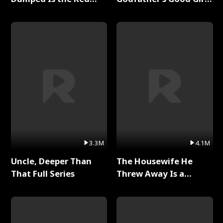
Dragon King Full Series
Full Series
3.3M
4.1M
Uncle, Deeper Than
The Housewife He
That Full Series
Threw Away Is a
Billionaire Full Series