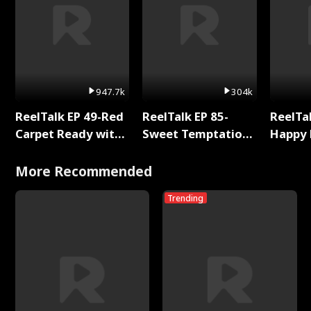
947.7k
304k
ReelTalk EP 49-Red
ReelTalk EP 85-
ReelTal
Carpet Ready with
Sweet Temptation:
Happy 
Meg
Chapter Reading
Holly
with Jesse Morales
More Recommended
Trending