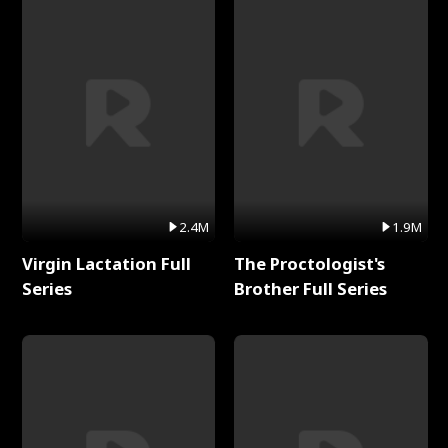
2.4M
1.9M
Virgin Lactation Full
The Proctologist's
Series
Brother Full Series