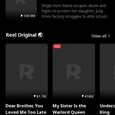
Single mom Maria escapes abuse and
fights to protect her daughter, Judy.
100.9M
From factory struggles to elite schools,
she faces enemie
Reel Original 🌏
View all
Hot
81.7M
418M
Dear Brother, You
My Sister Is the
Underc
Loved Me Too Late
Warlord Queen
King