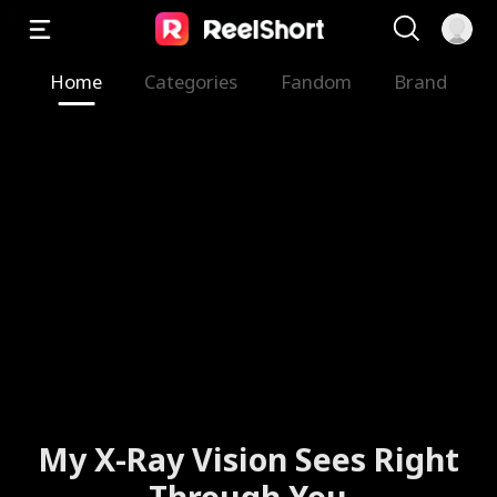
Home
Categories
Fandom
Brand
My X-Ray Vision Sees Right
Through You