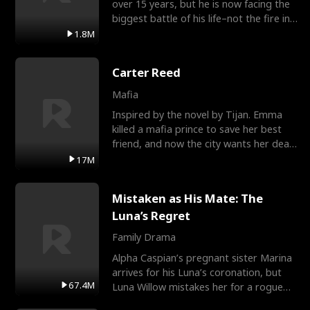
over 15 years, but he is now facing the
biggest battle of his life–not the fire in
the field
1.8M
Carter Reed
Mafia
Inspired by the novel by Tijan. Emma
killed a mafia prince to save her best
friend, and now the city wants her dead.
There’s only
17M
Mistaken as His Mate: The
Luna’s Regret
Family Drama
Alpha Caspian’s pregnant sister Marina
arrives for his Luna’s coronation, but
67.4M
Luna Willow mistakes her for a rogue
mistress. In a