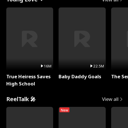
16M
22.5M
True Heiress Saves
Baby Daddy Goals
The Se
High School
ReelTalk 🎤
View all
New