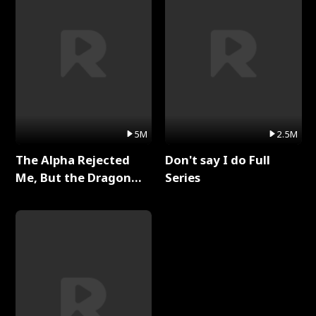
5M
2.5M
The Alpha Rejected
Don't say I do Full
Me, But the Dragon
Series
King Claimed Me Full
Series