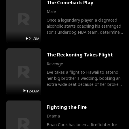
The Comeback Play
Male
Once a legendary player, a disgraced
alcoholic starts coaching his estranged
son’s underdog NBA team, determined
to prove to his h
21.3M
The Reckoning Takes Flight
Revenge
Eve takes a flight to Hawaii to attend
her big brother's wedding, booking an
extra wide seat because of her broken
leg in a cast.
124.6M
Fighting the Fire
Drama
Brian Cook has been a firefighter for