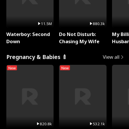
11.5M
880.3k
Waterboy: Second
Do Not Disturb:
My Bill
Down
Chasing My Wife
Husban
Remem
Pregnancy & Babies 🍼
View all
New
New
820.8k
532.1k