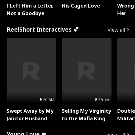
I Left Him a Letter,
His Caged Love
Wrong 
Not a Goodbye
Her
ReelShort Interactives 💕
View all
20.8M
38.1M
Swept Away by My
Selling My Virginity
Double
Janitor Husband
to the Mafia King
Milita
Young Love ❤
View all