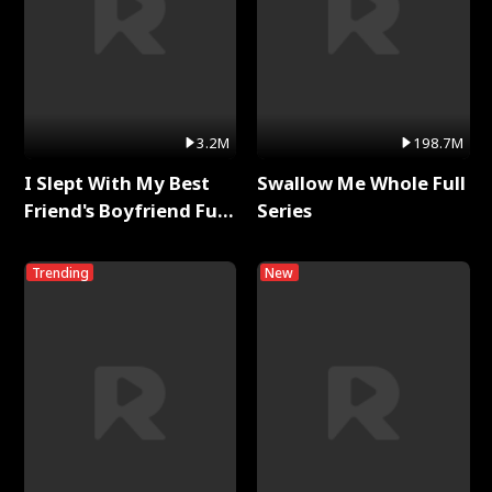
3.2M
198.7M
I Slept With My Best
Swallow Me Whole Full
Friend's Boyfriend Full
Series
Series
Trending
New