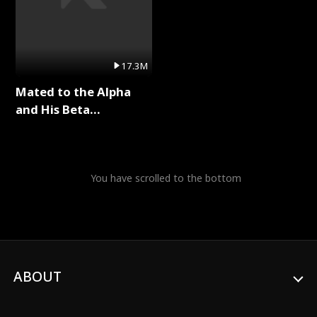
17.3M
Mated to the Alpha
and His Beta
(Updating) Full Series
You have scrolled to the bottom
ABOUT