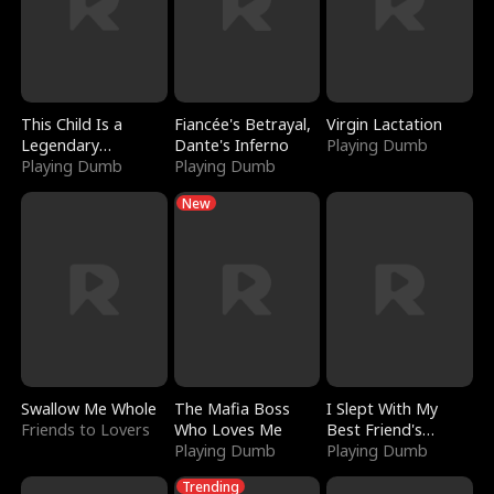
This Child Is a
Fiancée's Betrayal,
Virgin Lactation
Legendary
Dante's Inferno
Playing Dumb
Sorcerer
Playing Dumb
Playing Dumb
New
Swallow Me Whole
The Mafia Boss
I Slept With My
Friends to Lovers
Who Loves Me
Best Friend's
Playing Dumb
Boyfriend
Playing Dumb
Trending