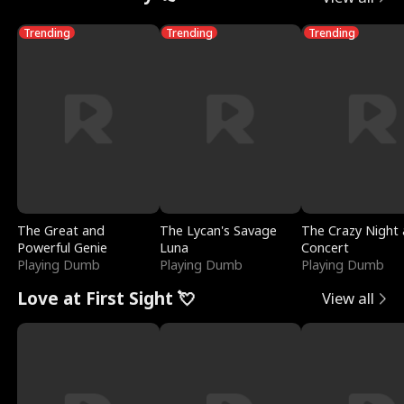
Trending
Trending
Trending
The Great and
The Lycan's Savage
The Crazy Night 
Powerful Genie
Luna
Concert
Playing Dumb
Playing Dumb
Playing Dumb
Love at First Sight 💘
View all