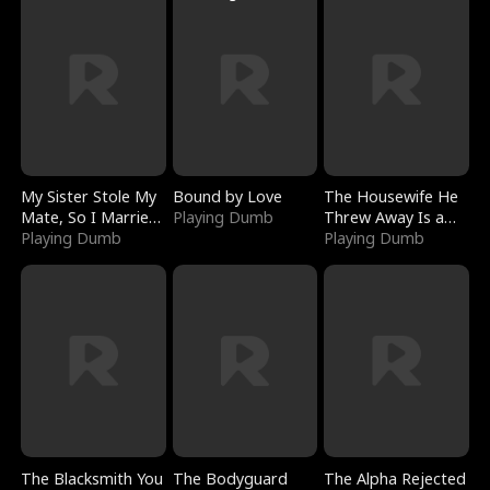
My Sister Stole My
Bound by Love
The Housewife He
Mate, So I Married
Playing Dumb
Threw Away Is a
a King
Playing Dumb
Billionaire
Playing Dumb
The Blacksmith You
The Bodyguard
The Alpha Rejected