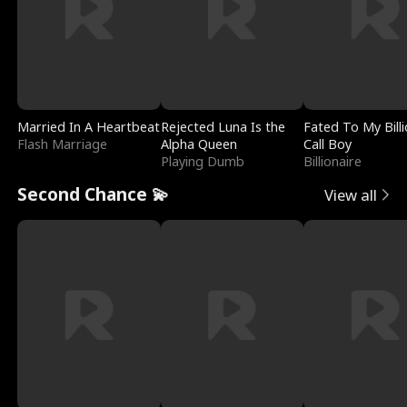
Married In A Heartbeat
Rejected Luna Is the
Fated To My Billi
Flash Marriage
Alpha Queen
Call Boy
Playing Dumb
Billionaire
Second Chance 💫
View all