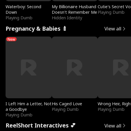
Waterboy: Second
My Billionaire Husband
Cutie's Secret Vo
Down
Doesn't Remember Me
Playing Dumb
Playing Dumb
Hidden Identity
Pregnancy & Babies 🍼
View all
New
I Left Him a Letter, Not
His Caged Love
Wrong Heir, Righ
a Goodbye
Playing Dumb
Playing Dumb
Playing Dumb
ReelShort Interactives 💕
View all