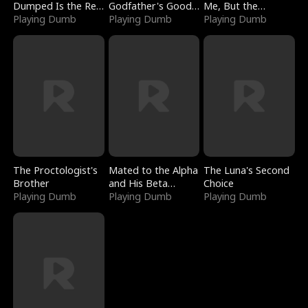
Dumped Is the Red
Godfather's Good
Me, But the
Dragon King
Playing Dumb
Girl
Playing Dumb
Dragon King
Playing Dumb
Claimed Me
The Proctologist's
Mated to the Alpha
The Luna's Second
Brother
and His Beta
Choice
Playing Dumb
(Updating)
Playing Dumb
Playing Dumb