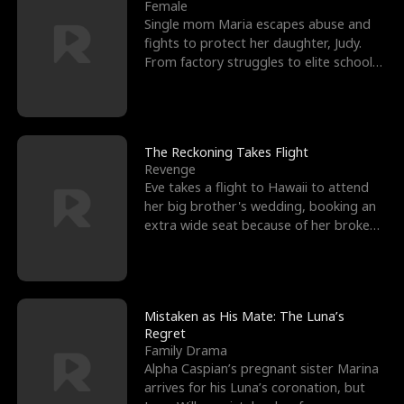
l
o
o
e
Female
Single mom Maria escapes abuse and
f
u
f
n
fights to protect her daughter, Judy.
From factory struggles to elite schools,
K
g
W
d
she faces enemie
i
h
a
n
Y
r
The Reckoning Takes Flight
Revenge
g
o
Eve takes a flight to Hawaii to attend
her big brother's wedding, booking an
u
extra wide seat because of her broken
leg in a cast.
Mistaken as His Mate: The Luna’s
Regret
Family Drama
Alpha Caspian’s pregnant sister Marina
arrives for his Luna’s coronation, but