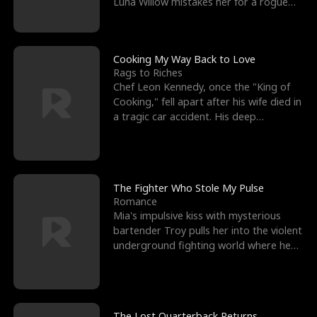
Luna Willow mistakes her for a rogue
mistress. In a
Cooking My Way Back to Love
Rags to Riches
Chef Leon Kennedy, once the "King of
Cooking," fell apart after his wife died in
a tragic car accident. His deep
depression led hi
The Fighter Who Stole My Pulse
Romance
Mia's impulsive kiss with mysterious
bartender Troy pulls her into the violent
underground fighting world where he
reigns undefeat
The Lost Quarterback Returns