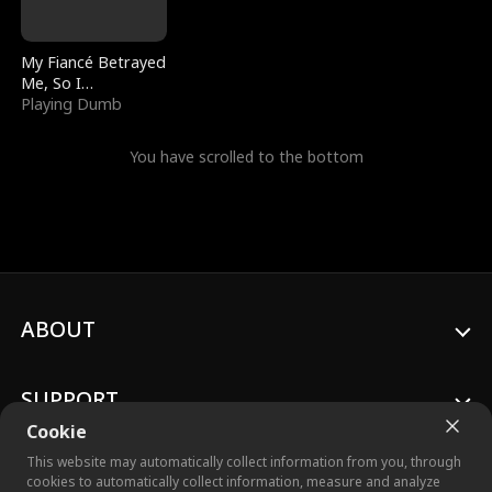
My Fiancé Betrayed
Me, So I
Bankrupted Him
Playing Dumb
You have scrolled to the bottom
ABOUT
SUPPORT
Cookie
This website may automatically collect information from you, through
cookies to automatically collect information, measure and analyze