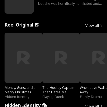
but she was horrifically humiliated and
betrayed b
Reel Original 🌏
View all
Money, Guns, and a
The Hockey Captain
When Love Walk
Merry Christmas
That Hates Me
Away
Hidden Identity
Playing Dumb
Family Drama
Hidden Identity 🎭
View all