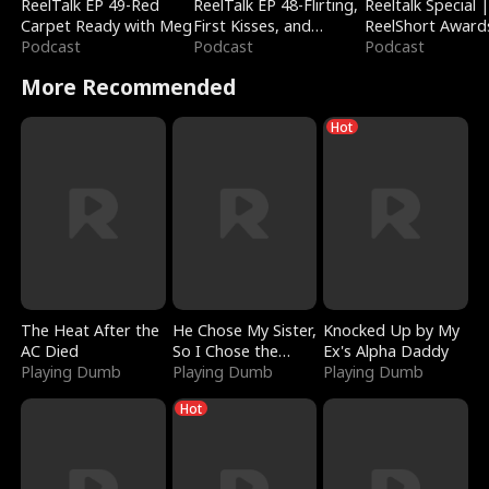
ReelTalk EP 49-Red
ReelTalk EP 48-Flirting,
Reeltalk Special 
Carpet Ready with Meg
First Kisses, and
ReelShort Award
Podcast
Fighting
Podcast
Podcast
More Recommended
Hot
The Heat After the
He Chose My Sister,
Knocked Up by My
AC Died
So I Chose the
Ex's Alpha Daddy
Playing Dumb
Serpent King
Playing Dumb
Playing Dumb
Hot