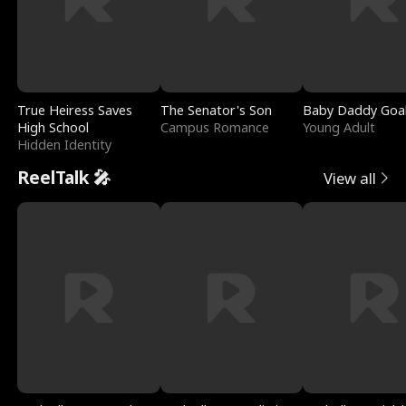
True Heiress Saves
The Senator's Son
Baby Daddy Goa
High School
Campus Romance
Young Adult
Hidden Identity
ReelTalk 🎤
View all