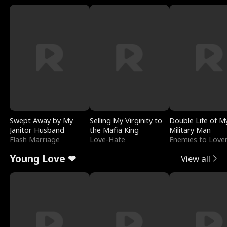
Swept Away by My
Selling My Virginity to
Double Life of M
Janitor Husband
the Mafia King
Military Man
Flash Marriage
Love-Hate
Enemies to Love
Young Love ❤
View all