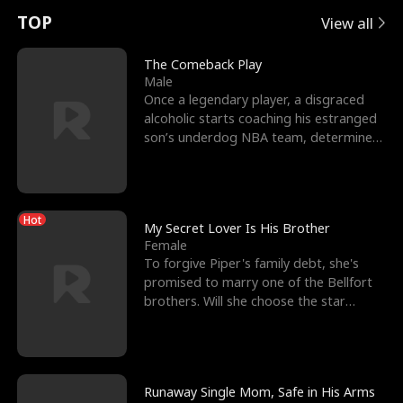
t
e
o
E
n
p
s
TOP
View all
u
e
r
x
e
e
The Comeback Play
Male
r
s
c
'
l
Once a legendary player, a disgraced
alcoholic starts coaching his estranged
n
R
e
s
l
son’s underdog NBA team, determined
to prove to his h
o
i
s
B
f
g
t
e
Hot
t
h
h
s
My Secret Lover Is His Brother
Female
h
t
e
t
To forgive Piper's family debt, she's
promised to marry one of the Bellfort
e
T
G
F
brothers. Will she choose the star
lacrosse player Dre
W
h
o
r
o
r
d
i
Runaway Single Mom, Safe in His Arms