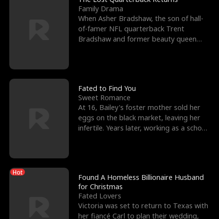
Family Drama
When Asher Bradshaw, the son of hall-
of-famer NFL quarterback Trent
Bradshaw and former beauty queen
Krista, goes missing in a dev
Fated to Find You
Sweet Romance
At 16, Bailey's foster mother sold her
eggs on the black market, leaving her
infertile. Years later, working as a school
janitor,
Hot
Found A Homeless Billionaire Husband
for Christmas
Fated Lovers
Victoria was set to return to Texas with
her fiancé Carl to plan their wedding,