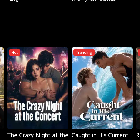
Hot
Trending
Play
Play
The Crazy Night at the
Caught in His Current
R