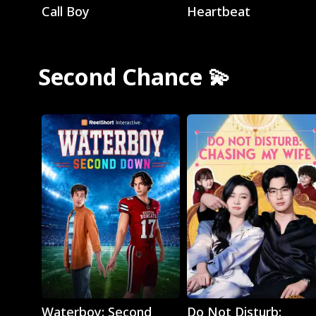
Call Boy
Heartbeat
Second Chance 💫
Play
Play
Waterboy: Second
Do Not Disturb: