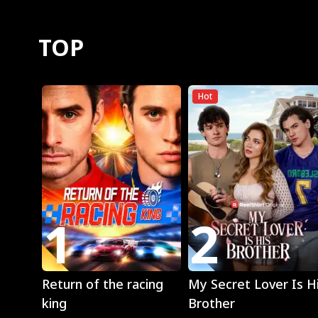
TOP
Hot
1
2
Play
Play
Return of the racing
My Secret Lover Is H
king
Brother