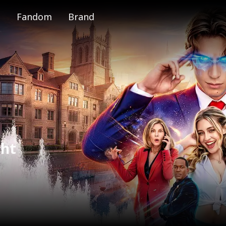
Fandom
Brand
e