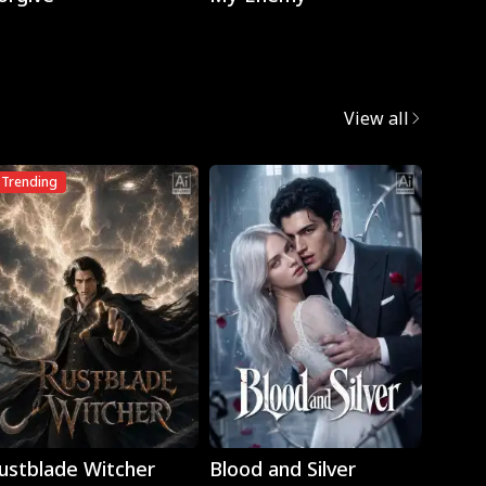
View all
Trending
Trend
Play
Play
ustblade Witcher
Blood and Silver
Torn 