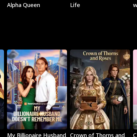
Alpha Queen
Life
w
C
Play
Play
My Billionaire Husband
Crown of Thorns and
C