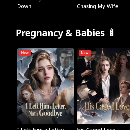
Down
Chasing My Wife
Pregnancy & Babies 🍼
New
New
Play
Play
I Left Him a Letter,
His Caged Love