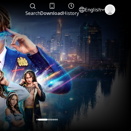
English
Search
Download
History