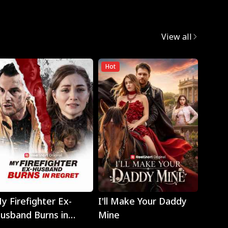
View all
Hot
Play
Play
y Firefighter Ex-
I'll Make Your Daddy
Noth
usband Burns in
Mine
Eyes