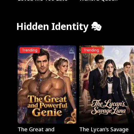
Hidden Identity 🎭
Trending
Trending
Play
Play
The Great and
The Lycan's Savage