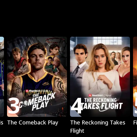
R
3
4
Play
Play
is
The Comeback Play
The Reckoning Takes
F
Flight