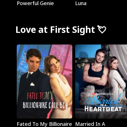
Powerful Genie
Luna
Love at First Sight 💘
Play
Play
Fated To My Billionaire
Married In A