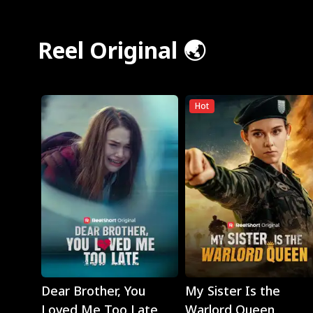
Reel Original 🌏
Hot
Play
Play
Dear Brother, You
My Sister Is the
Loved Me Too Late
Warlord Queen