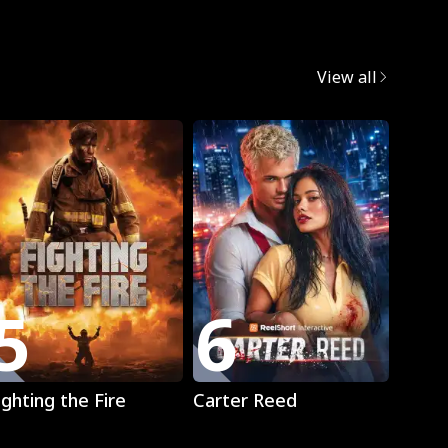
egret
View all
5
6
7
Play
Play
ighting the Fire
Carter Reed
Mista
The L