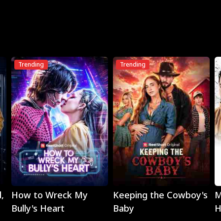
Trending
Trending
Play
Play
,
How to Wreck My
Keeping the Cowboy's
M
Bully's Heart
Baby
H