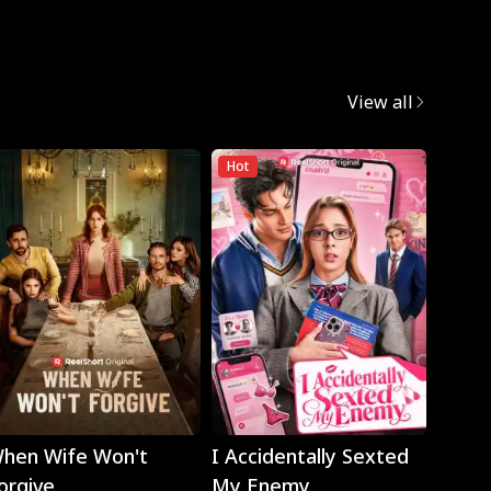
View all
Hot
Play
Play
hen Wife Won't
I Accidentally Sexted
Fated
orgive
My Enemy