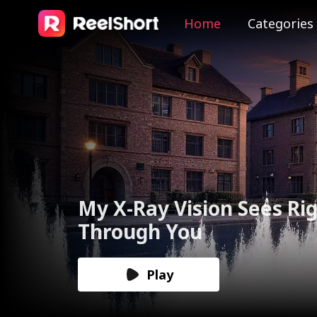
Home
Categories
The Valkyrie Divorces th
God of War
Play