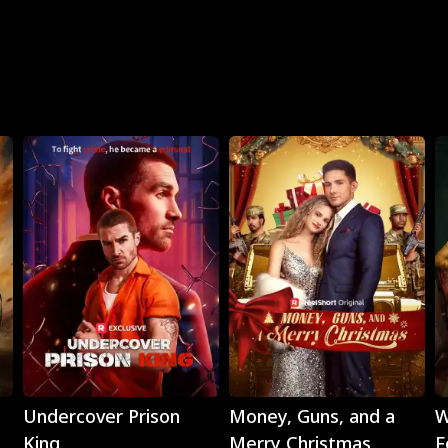
Play
Play
Undercover Prison
Money, Guns, and a
W
King
Merry Christmas
F