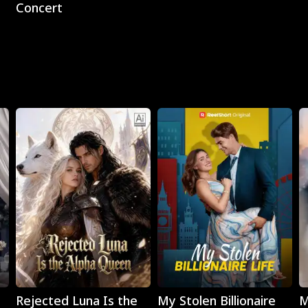
Concert
Play
Play
Rejected Luna Is the
My Stolen Billionaire
M