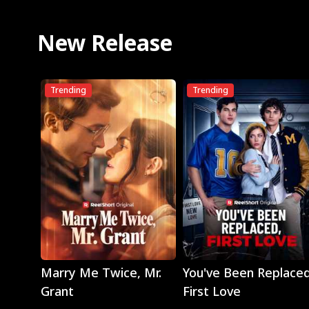
New Release
Trending
Trending
Play
Play
Marry Me Twice, Mr.
You've Been Replaced
Grant
First Love