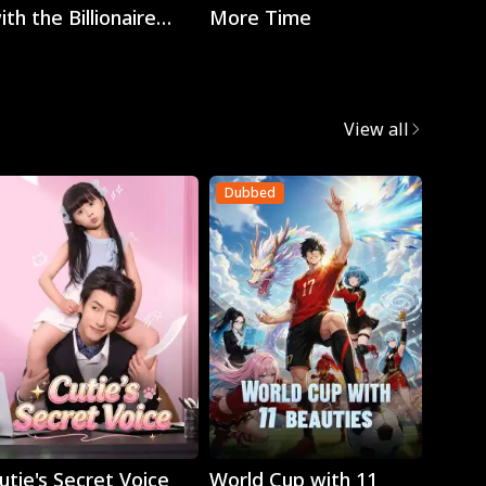
ith the Billionaire
More Time
EO
View all
Dubbed
Dubb
Play
Play
utie's Secret Voice
World Cup with 11
Retur