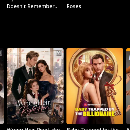
Doesn't Remember
Roses
Me
Play
Play
Wrong Heir, Right Her
Baby Trapped by the
A