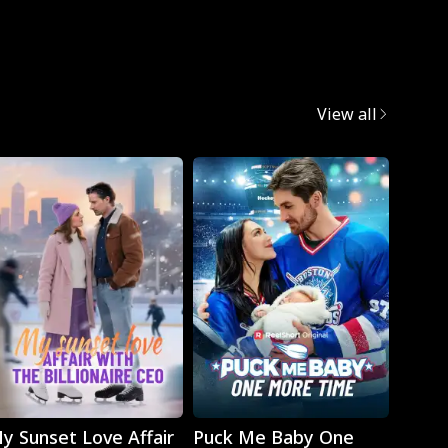
Mafia
View all
Play
Play
y Sunset Love Affair
Puck Me Baby One
Monst