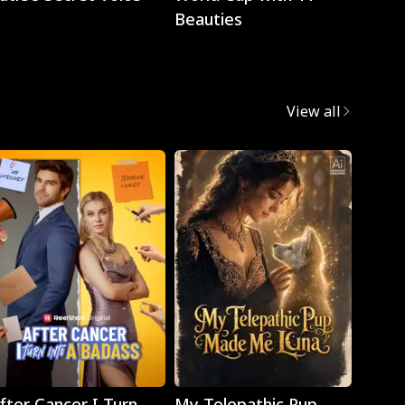
Beauties
His H
View all
New
Play
Play
fter Cancer I Turn
My Telepathic Pup
Marri