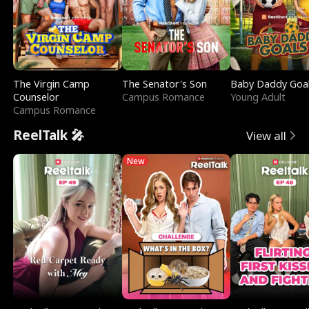
The Virgin Camp
The Senator's Son
Baby Daddy Goa
Counselor
Campus Romance
Young Adult
Campus Romance
ReelTalk 🎤
View all
New