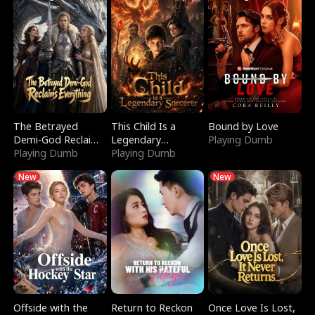
The Betrayed
This Child Is a
Bound by Love
Demi-God Reclaims
Legendary
Playing Dumb
Everything
Playing Dumb
Sorcerer
Playing Dumb
New
New
Offside with the
Return to Reckon
Once Love Is Lost,