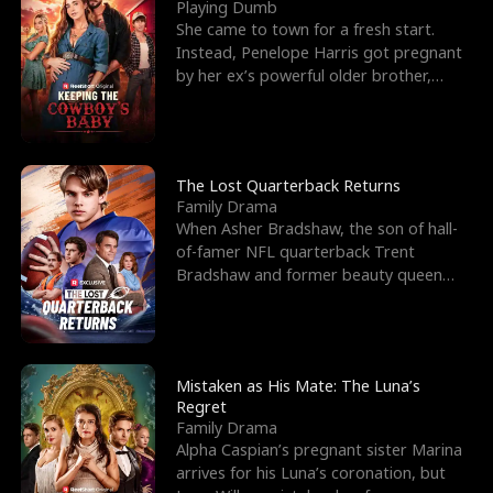
l
o
o
e
Playing Dumb
She came to town for a fresh start.
f
u
f
n
Instead, Penelope Harris got pregnant
by her ex’s powerful older brother,
K
g
W
d
Knox Grant– the rugg
i
h
a
n
Y
r
The Lost Quarterback Returns
Family Drama
g
o
When Asher Bradshaw, the son of hall-
of-famer NFL quarterback Trent
u
Bradshaw and former beauty queen
Krista, goes missing in a dev
Mistaken as His Mate: The Luna’s
Regret
Family Drama
Alpha Caspian’s pregnant sister Marina
arrives for his Luna’s coronation, but