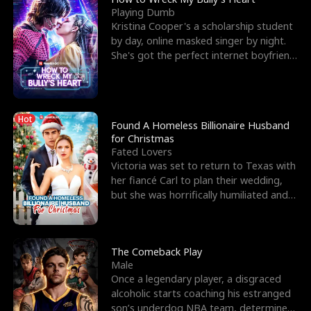
Playing Dumb
Kristina Cooper's a scholarship student
by day, online masked singer by night.
She's got the perfect internet boyfriend
in Dax – s
Hot
Found A Homeless Billionaire Husband
for Christmas
Fated Lovers
Victoria was set to return to Texas with
her fiancé Carl to plan their wedding,
but she was horrifically humiliated and
betrayed b
The Comeback Play
Male
Once a legendary player, a disgraced
alcoholic starts coaching his estranged
son’s underdog NBA team, determined