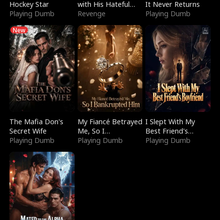
Hockey Star
with His Hateful
It Never Returns
Playing Dumb
Village
Revenge
Playing Dumb
New
The Mafia Don's
My Fiancé Betrayed
I Slept With My
Secret Wife
Me, So I
Best Friend's
Playing Dumb
Bankrupted Him
Playing Dumb
Boyfriend
Playing Dumb