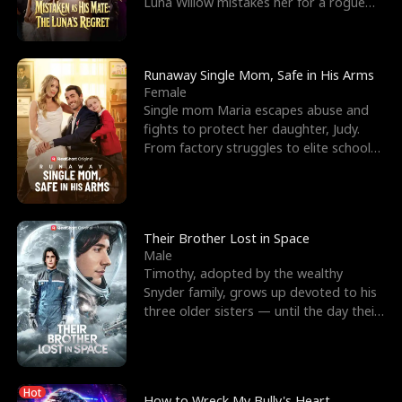
Luna Willow mistakes her for a rogue
mistress. In a
Runaway Single Mom, Safe in His Arms
Female
Single mom Maria escapes abuse and
fights to protect her daughter, Judy.
From factory struggles to elite schools,
she faces enemie
Their Brother Lost in Space
Male
Timothy, adopted by the wealthy
Snyder family, grows up devoted to his
three older sisters — until the day their
biological son, M
Hot
How to Wreck My Bully's Heart