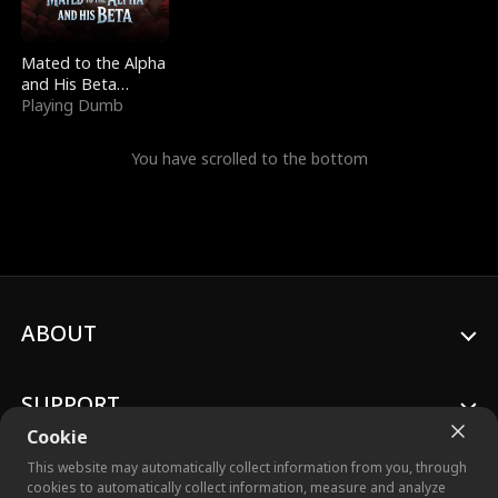
Mated to the Alpha
and His Beta
(Updating)
Playing Dumb
You have scrolled to the bottom
ABOUT
SUPPORT
Cookie
This website may automatically collect information from you, through
cookies to automatically collect information, measure and analyze