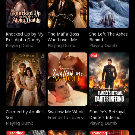
Knocked Up by My
The Mafia Boss
She Left The Ashes
Ex's Alpha Daddy
Who Loves Me
Behind
Playing Dumb
Playing Dumb
Playing Dumb
Hot
Claimed by Apollo's
Swallow Me Whole
Fiancée's Betrayal,
Son
Friends to Lovers
Dante's Inferno
Playing Dumb
Playing Dumb
Trending
Trending