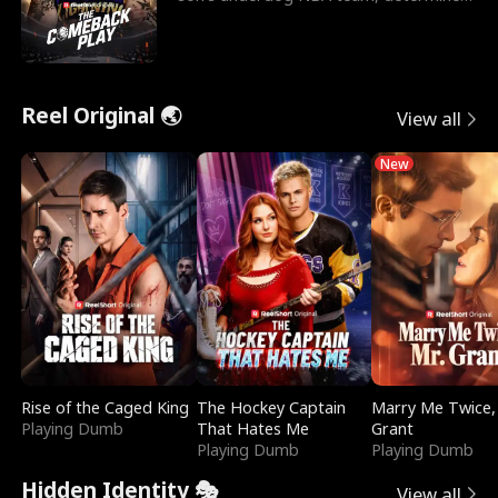
to prove to his h
Reel Original 🌏
View all
New
Rise of the Caged King
The Hockey Captain
Marry Me Twice,
Playing Dumb
That Hates Me
Grant
Playing Dumb
Playing Dumb
Hidden Identity 🎭
View all