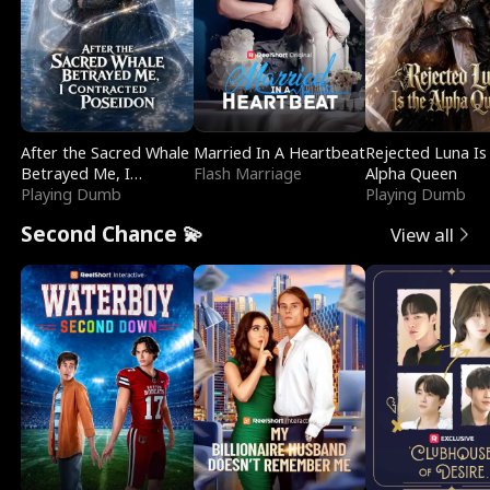
After the Sacred Whale
Married In A Heartbeat
Rejected Luna Is
Betrayed Me, I
Flash Marriage
Alpha Queen
Contracted Poseidon
Playing Dumb
Playing Dumb
Second Chance 💫
View all