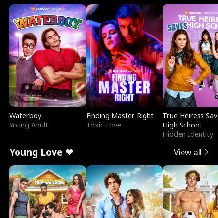
Waterboy
Finding Master Right
True Heiress Sav
Young Adult
Toxic Love
High School
Hidden Identity
Young Love ❤
View all