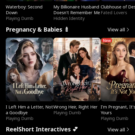
Waterboy: Second
My Billionaire Husband
Clubhouse of Des
Down
Doesn't Remember Me
Fated Lovers
Playing Dumb
Hidden Identity
Pregnancy & Babies 🍼
View all
New
I Left Him a Letter, Not
Wrong Heir, Right Her
I’m Pregnant, It’
a Goodbye
Playing Dumb
Yours
Playing Dumb
Playing Dumb
ReelShort Interactives 💕
View all