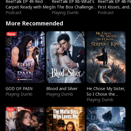
ReelTalk EP 49-Red
ReelTalk EP 86-What's
ReelTalk EP 48-Fli
Carpet Ready with Meg
In The Box Challenge
First Kisses, and
Podcast
with Katelyn and Joel
Playing Dumb
Fighting
Podcast
More Recommended
New
GOD OF PAIN
Blood and Silver
He Chose My Sister,
Playing Dumb
Playing Dumb
So I Chose the
Serpent King
Playing Dumb
Hot