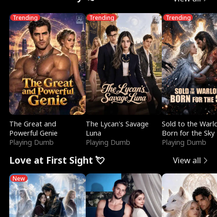
Trending
Trending
Trending
The Great and
The Lycan's Savage
Sold to the Warl
Powerful Genie
Luna
Born for the Sky
Playing Dumb
Playing Dumb
Playing Dumb
Love at First Sight 💘
View all
New