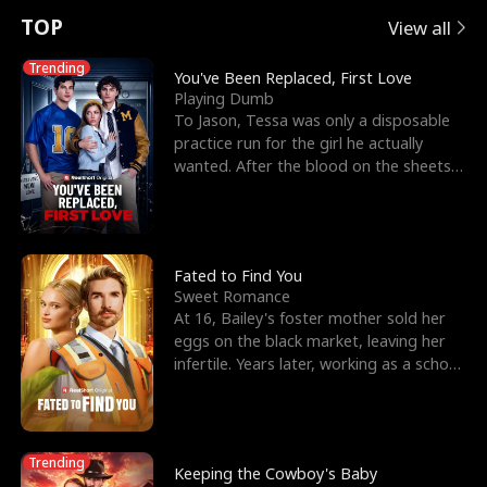
t
e
o
E
n
p
s
TOP
View all
u
e
r
x
e
e
Trending
You've Been Replaced, First Love
Playing Dumb
r
s
c
'
l
To Jason, Tessa was only a disposable
practice run for the girl he actually
n
R
e
s
l
wanted. After the blood on the sheets
became a public
o
i
s
B
f
g
t
e
t
h
h
s
Fated to Find You
Sweet Romance
h
t
e
t
At 16, Bailey's foster mother sold her
eggs on the black market, leaving her
e
T
G
F
infertile. Years later, working as a school
janitor,
W
h
o
r
o
r
d
i
Trending
Keeping the Cowboy's Baby