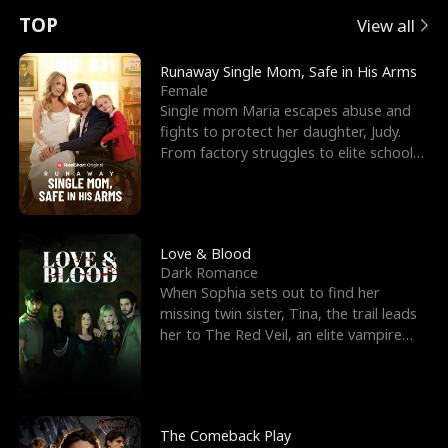
t
e
o
E
n
p
s
TOP
View all
u
e
r
x
e
e
Runaway Single Mom, Safe in His Arms
Female
r
s
c
'
l
Single mom Maria escapes abuse and
fights to protect her daughter, Judy.
n
R
e
s
l
From factory struggles to elite schools,
she faces enemie
o
i
s
B
f
g
t
e
t
h
h
s
Love & Blood
Dark Romance
h
t
e
t
When Sophia sets out to find her
missing twin sister, Tina, the trail leads
e
T
G
F
her to The Red Veil, an elite vampire
nightclub ruled
W
h
o
r
o
r
d
i
The Comeback Play