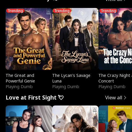
Trending
Trending
Trending
The Great and
The Lycan's Savage
The Crazy Night 
Powerful Genie
Luna
Concert
Playing Dumb
Playing Dumb
Playing Dumb
Love at First Sight 💘
View all