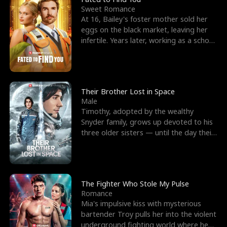
Sweet Romance
At 16, Bailey's foster mother sold her
eggs on the black market, leaving her
infertile. Years later, working as a school
janitor,
Their Brother Lost in Space
Male
Timothy, adopted by the wealthy
Snyder family, grows up devoted to his
three older sisters — until the day their
biological son, M
The Fighter Who Stole My Pulse
Romance
Mia's impulsive kiss with mysterious
bartender Troy pulls her into the violent
underground fighting world where he