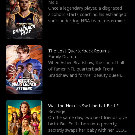
l
o
o
e
Male
Once a legendary player, a disgraced
f
u
f
n
alcoholic starts coaching his estranged
son’s underdog NBA team, determined
K
g
W
d
to prove to his h
i
h
a
n
Y
r
The Lost Quarterback Returns
Family Drama
g
o
When Asher Bradshaw, the son of hall-
of-famer NFL quarterback Trent
u
Bradshaw and former beauty queen
Krista, goes missing in a dev
Was the Heiress Switched at Birth?
Revenge
On the same day, two best friends give
birth. But Edith, born into poverty,
secretly swaps her baby with her CEO