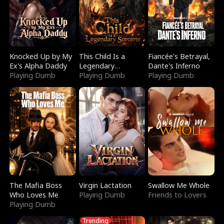
Knocked Up by My
This Child Is a
Fiancée's Betrayal,
Ex's Alpha Daddy
Legendary
Dante's Inferno
Playing Dumb
Sorcerer
Playing Dumb
Playing Dumb
The Mafia Boss
Virgin Lactation
Swallow Me Whole
Who Loves Me
Playing Dumb
Friends to Lovers
Playing Dumb
Trending