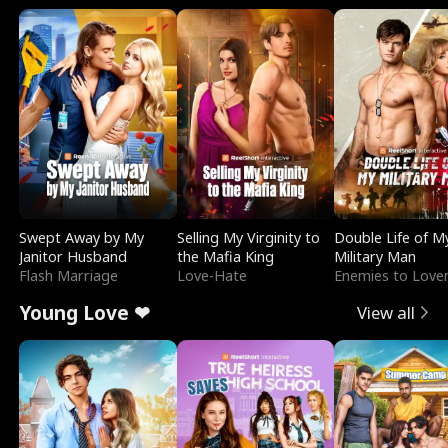
Swept Away by My
Selling My Virginity to
Double Life of M
Janitor Husband
the Mafia King
Military Man
Flash Marriage
Love-Hate
Enemies to Love
Young Love ❤
View all