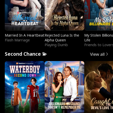
Married In A Heartbeat
Rejected Luna Is the
My Stolen Billion
Flash Marriage
Alpha Queen
Life
Playing Dumb
Friends to Lover
Second Chance 💫
View all