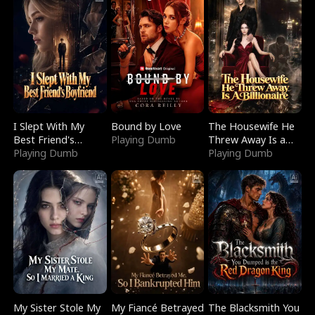
I Slept With My
Bound by Love
The Housewife He
Best Friend's
Playing Dumb
Threw Away Is a
Boyfriend
Playing Dumb
Billionaire
Playing Dumb
My Sister Stole My
My Fiancé Betrayed
The Blacksmith You