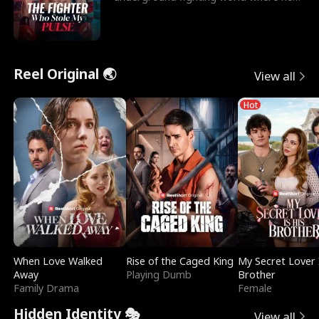
reigns undefeat
Reel Original 🌏
View all
Hot
When Love Walked
Rise of the Caged King
My Secret Lover 
Away
Playing Dumb
Brother
Family Drama
Female
Hidden Identity 🎭
View all