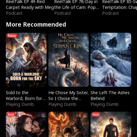
ReelTalk EP 49-Red
ReelTalk EP 78-Day in
ReelTalk EP 85-
Carpet Ready with Meg
the Life of Cam: Pop
Temptation: Cha
Podcast
Mart & Untold Stories
Podcast
Reading with Jes
Podcast
Morales
More Recommended
New
Sold to the
He Chose My Sister,
She Left The Ashes
Warlord, Born for
So I Chose the
Behind
the Sky
Playing Dumb
Serpent King
Playing Dumb
Playing Dumb
Hot
Hot