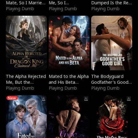
Mate, So I Married
Me, So I
Dumped Is the Red
a King
Playing Dumb
Bankrupted Him
Playing Dumb
Dragon King
Playing Dumb
The Alpha Rejected
Mated to the Alpha
The Bodyguard
Me, But the
and His Beta
Godfather's Good
Dragon King
Playing Dumb
(Updating)
Playing Dumb
Girl
Playing Dumb
Claimed Me
New