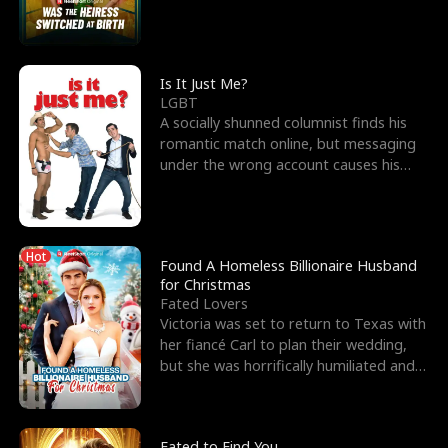
friend’s—hoping t
Is It Just Me?
LGBT
A socially shunned columnist finds his
romantic match online, but messaging
under the wrong account causes his
sleazy roommate's p
Hot
Found A Homeless Billionaire Husband
for Christmas
Fated Lovers
Victoria was set to return to Texas with
her fiancé Carl to plan their wedding,
but she was horrifically humiliated and
betrayed b
Fated to Find You