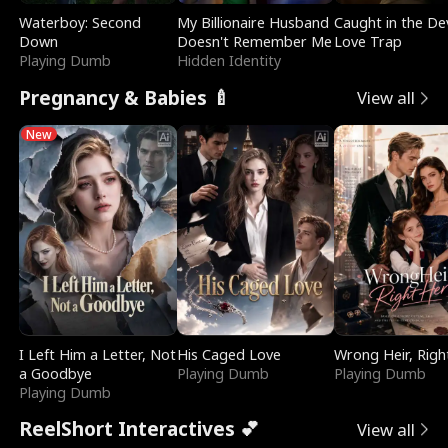
Waterboy: Second
My Billionaire Husband
Caught in the Dev
Down
Doesn't Remember Me
Love Trap
Playing Dumb
Hidden Identity
Pregnancy & Babies 🍼
View all
New
I Left Him a Letter, Not
His Caged Love
Wrong Heir, Righ
a Goodbye
Playing Dumb
Playing Dumb
Playing Dumb
ReelShort Interactives 💕
View all