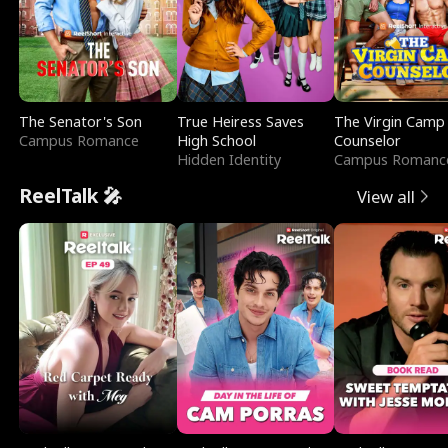
The Senator's Son
True Heiress Saves
The Virgin Camp
Campus Romance
High School
Counselor
Hidden Identity
Campus Romanc
ReelTalk 🎤
View all