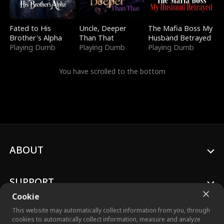
Fated to His
Uncle, Deeper
The Mafia Boss My
Brother's Alpha
Than That
Husband Betrayed
Playing Dumb
Playing Dumb
Playing Dumb
You have scrolled to the bottom
ABOUT
SUPPORT
Cookie
This website may automatically collect information from you, through
cookies to automatically collect information, measure and analyze