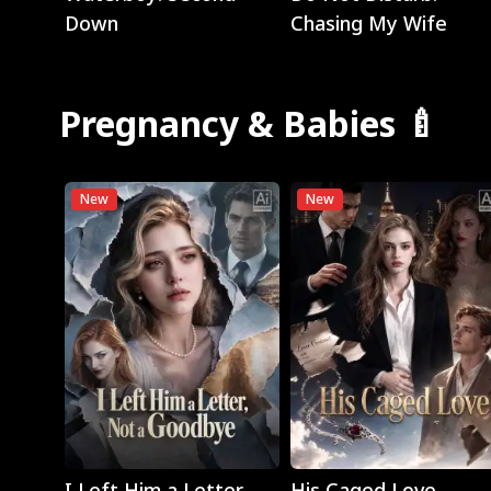
Down
Chasing My Wife
Pregnancy & Babies 🍼
New
New
Play
Play
I Left Him a Letter,
His Caged Love