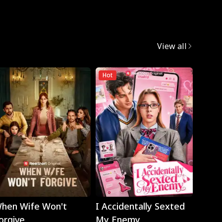
View all
Hot
Play
Play
hen Wife Won't
I Accidentally Sexted
Fated
orgive
My Enemy