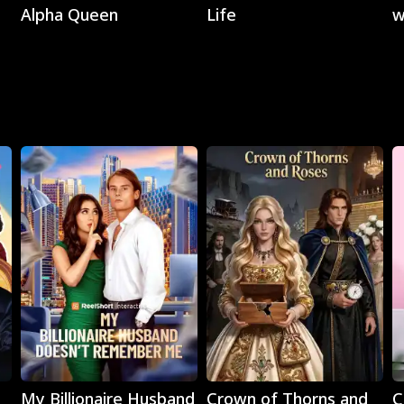
Alpha Queen
Life
w
C
Play
Play
My Billionaire Husband
Crown of Thorns and
C