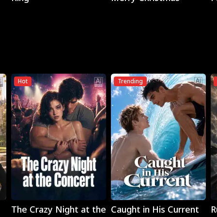
Hot
Trending
Play
Play
The Crazy Night at the
Caught in His Current
R