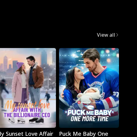
Mafia
View all
Play
Play
y Sunset Love Affair
Puck Me Baby One
Monst