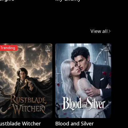
View all
Trending
Trend
Play
Play
ustblade Witcher
Blood and Silver
Torn 