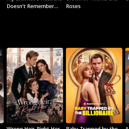
Doesn't Remember
Roses
Me
Play
Play
Wrong Heir, Right Her
Baby Trapped by the
A