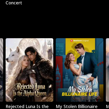
Concert
Play
Play
Rejected Luna Is the
My Stolen Billionaire
M