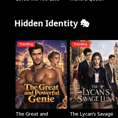
Hidden Identity 🎭
Trending
Trending
Play
Play
The Great and
The Lycan's Savage