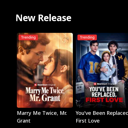
New Release
Trending
Trending
Play
Play
Marry Me Twice, Mr.
You've Been Replaced
Grant
First Love