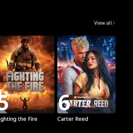
egret
View all
5
6
7
Play
Play
ighting the Fire
Carter Reed
Mista
The L