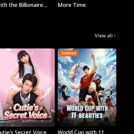
ith the Billionaire
More Time
EO
View all
Dubbed
Dubb
Play
Play
utie's Secret Voice
World Cup with 11
Retur