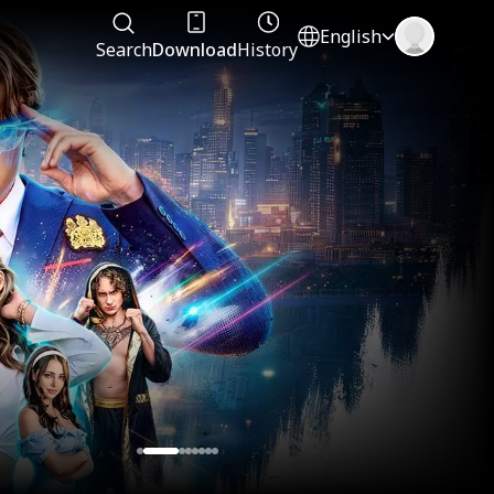
English
Search
Download
History