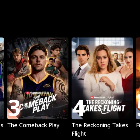
R
3
4
Play
Play
is
The Comeback Play
The Reckoning Takes
F
Flight