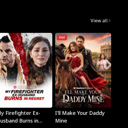
View all
Hot
Play
Play
y Firefighter Ex-
I'll Make Your Daddy
Noth
usband Burns in
Mine
Eyes