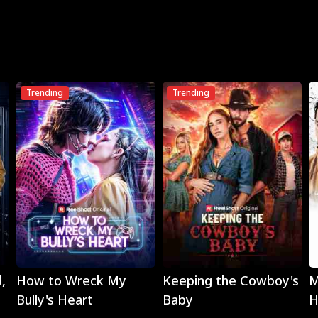
Trending
Trending
Play
Play
,
How to Wreck My
Keeping the Cowboy's
M
Bully's Heart
Baby
H