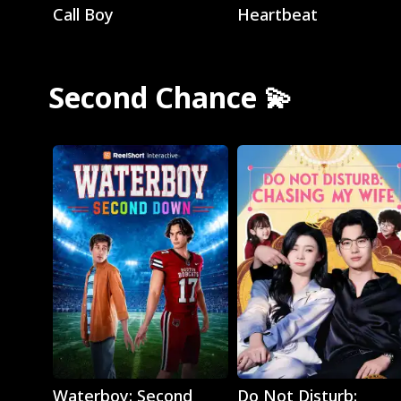
Call Boy
Heartbeat
Second Chance 💫
Play
Play
Waterboy: Second
Do Not Disturb: