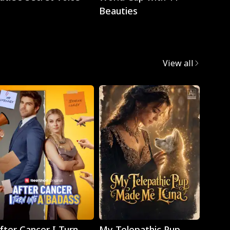
Beauties
His H
View all
New
Play
Play
fter Cancer I Turn
My Telepathic Pup
Marri