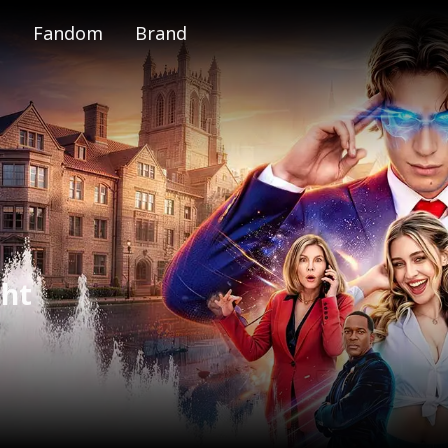
Fandom
Brand
e