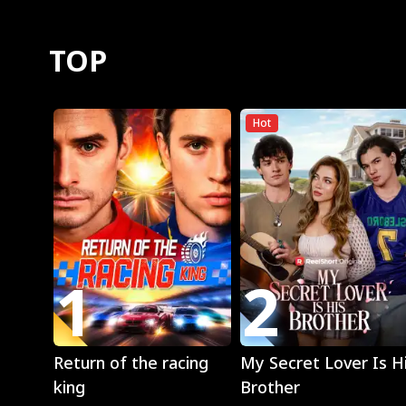
TOP
Hot
1
2
Play
Play
Return of the racing
My Secret Lover Is H
king
Brother