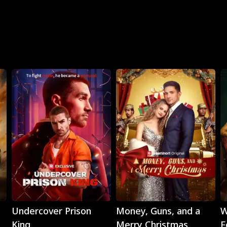
Play
Play
Undercover Prison
Money, Guns, and a
W
King
Merry Christmas
F