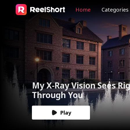
Home
Categories
The Valkyrie Divorces th
God of War
Play