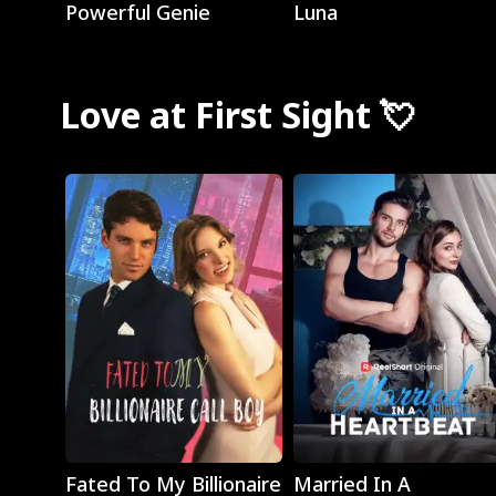
Powerful Genie
Luna
Love at First Sight 💘
Play
Play
Fated To My Billionaire
Married In A