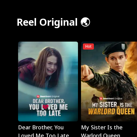
Reel Original 🌏
Hot
Play
Play
Dear Brother, You
My Sister Is the
Loved Me Too Late
Warlord Queen