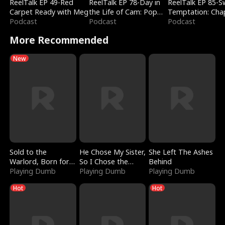
ReelTalk EP 49-Red
ReelTalk EP 78-Day in
ReelTalk EP 85-
Carpet Ready with Meg
the Life of Cam: Pop
Temptation: Cha
Podcast
Mart & Untold Stories
Podcast
Reading with Jes
Podcast
Morales
More Recommended
New
Sold to the
He Chose My Sister,
She Left The Ashes
Warlord, Born for
So I Chose the
Behind
the Sky
Playing Dumb
Serpent King
Playing Dumb
Playing Dumb
Hot
Hot