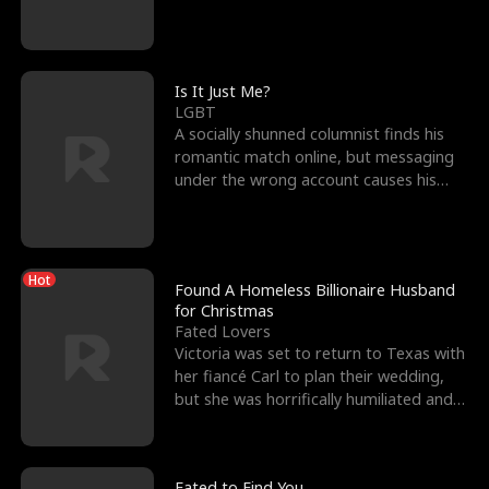
friend’s—hoping t
Is It Just Me?
LGBT
A socially shunned columnist finds his
romantic match online, but messaging
under the wrong account causes his
sleazy roommate's p
Hot
Found A Homeless Billionaire Husband
for Christmas
Fated Lovers
Victoria was set to return to Texas with
her fiancé Carl to plan their wedding,
but she was horrifically humiliated and
betrayed b
Fated to Find You