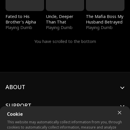
Fated to His
Uncle, Deeper
The Mafia Boss My
Brother's Alpha
Than That
Husband Betrayed
Playing Dumb
Playing Dumb
Playing Dumb
You have scrolled to the bottom
ABOUT
SUPPORT
Cookie
This website may automatically collect information from you, through
cookies to automatically collect information, measure and analyze