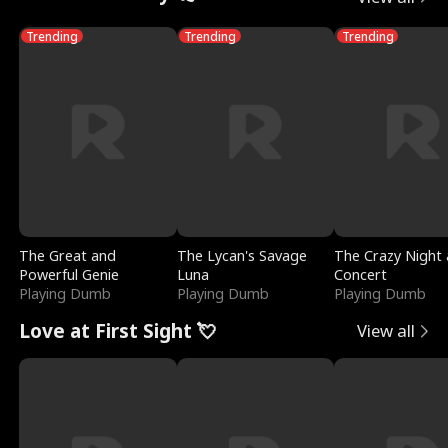
Trending
Trending
Trending
The Great and
The Lycan's Savage
The Crazy Night 
Powerful Genie
Luna
Concert
Playing Dumb
Playing Dumb
Playing Dumb
Love at First Sight 💘
View all