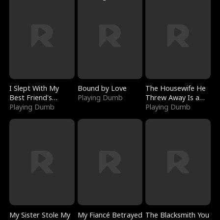
I Slept With My
Bound by Love
The Housewife He
Best Friend's
Playing Dumb
Threw Away Is a
Boyfriend
Playing Dumb
Billionaire
Playing Dumb
My Sister Stole My
My Fiancé Betrayed
The Blacksmith You