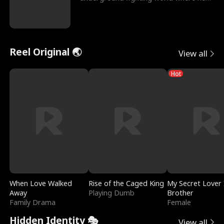
reigns undefeat
Reel Original 🌏
View all
Hot
When Love Walked
Rise of the Caged King
My Secret Lover 
Away
Playing Dumb
Brother
Family Drama
Female
Hidden Identity 🎭
View all