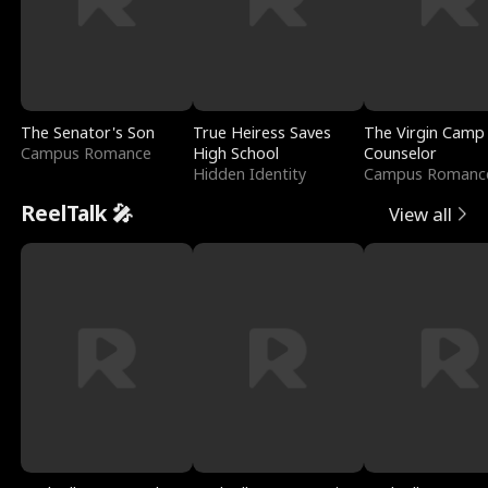
The Senator's Son
True Heiress Saves
The Virgin Camp
Campus Romance
High School
Counselor
Hidden Identity
Campus Romanc
ReelTalk 🎤
View all