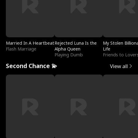
Married In A Heartbeat
Rejected Luna Is the
My Stolen Billion
Flash Marriage
Alpha Queen
Life
Playing Dumb
Friends to Lover
Second Chance 💫
View all