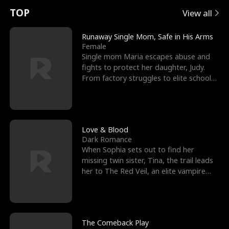
t
e
o
E
n
p
s
TOP
View all
u
e
r
x
e
e
Runaway Single Mom, Safe in His Arms
Female
r
s
c
'
l
Single mom Maria escapes abuse and
fights to protect her daughter, Judy.
n
R
e
s
l
From factory struggles to elite schools,
she faces enemie
o
i
s
B
f
g
t
e
t
h
h
s
Love & Blood
Dark Romance
h
t
e
t
When Sophia sets out to find her
missing twin sister, Tina, the trail leads
e
T
G
F
her to The Red Veil, an elite vampire
nightclub ruled
W
h
o
r
o
r
d
i
The Comeback Play