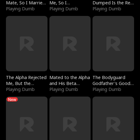
Mate, So I Married
Me, So I
Dumped Is the Red
a King
Playing Dumb
Bankrupted Him
Playing Dumb
Dragon King
Playing Dumb
The Alpha Rejected
Mated to the Alpha
The Bodyguard
Me, But the
and His Beta
Godfather's Good
Dragon King
Playing Dumb
(Updating)
Playing Dumb
Girl
Playing Dumb
Claimed Me
New