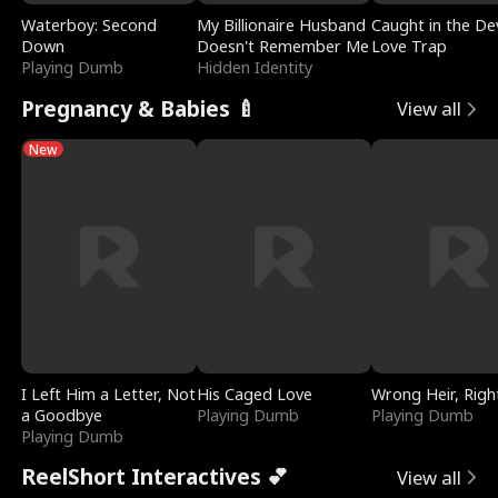
Waterboy: Second
My Billionaire Husband
Caught in the Dev
Down
Doesn't Remember Me
Love Trap
Playing Dumb
Hidden Identity
Pregnancy & Babies 🍼
View all
New
I Left Him a Letter, Not
His Caged Love
Wrong Heir, Righ
a Goodbye
Playing Dumb
Playing Dumb
Playing Dumb
ReelShort Interactives 💕
View all