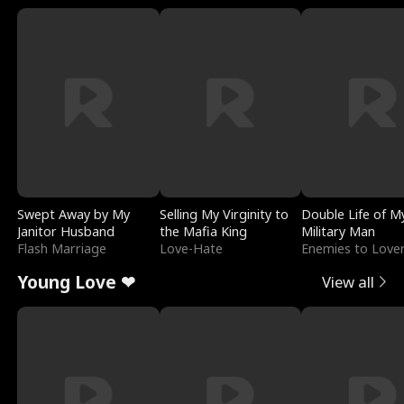
Swept Away by My
Selling My Virginity to
Double Life of M
Janitor Husband
the Mafia King
Military Man
Flash Marriage
Love-Hate
Enemies to Love
Young Love ❤
View all