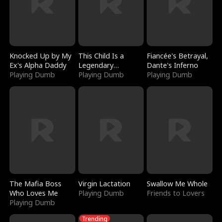
Knocked Up by My
This Child Is a
Fiancée's Betrayal,
Ex's Alpha Daddy
Legendary
Dante's Inferno
Playing Dumb
Sorcerer
Playing Dumb
Playing Dumb
The Mafia Boss
Virgin Lactation
Swallow Me Whole
Who Loves Me
Playing Dumb
Friends to Lovers
Playing Dumb
Trending