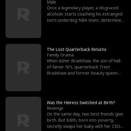
l
o
o
e
Male
Once a legendary player, a disgraced
f
u
f
n
alcoholic starts coaching his estranged
son’s underdog NBA team, determined
K
g
W
d
to prove to his h
i
h
a
n
Y
r
The Lost Quarterback Returns
Family Drama
g
o
When Asher Bradshaw, the son of hall-
of-famer NFL quarterback Trent
u
Bradshaw and former beauty queen
Krista, goes missing in a dev
Was the Heiress Switched at Birth?
Revenge
On the same day, two best friends give
birth. But Edith, born into poverty,
secretly swaps her baby with her CEO