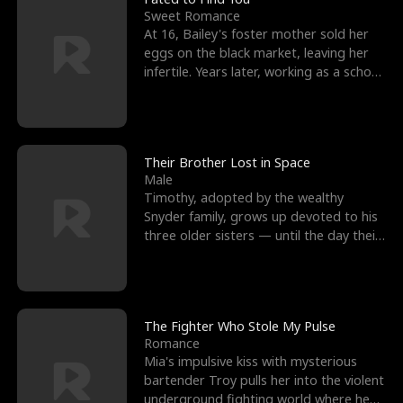
Sweet Romance
At 16, Bailey's foster mother sold her
eggs on the black market, leaving her
infertile. Years later, working as a school
janitor,
Their Brother Lost in Space
Male
Timothy, adopted by the wealthy
Snyder family, grows up devoted to his
three older sisters — until the day their
biological son, M
The Fighter Who Stole My Pulse
Romance
Mia's impulsive kiss with mysterious
bartender Troy pulls her into the violent
underground fighting world where he