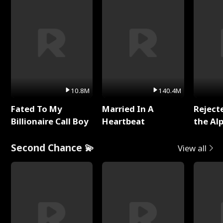
10.8M
140.4M
Fated To My
Married In A
Reject
Billionaire Call Boy
Heartbeat
the Al
Second Chance 💫
View all