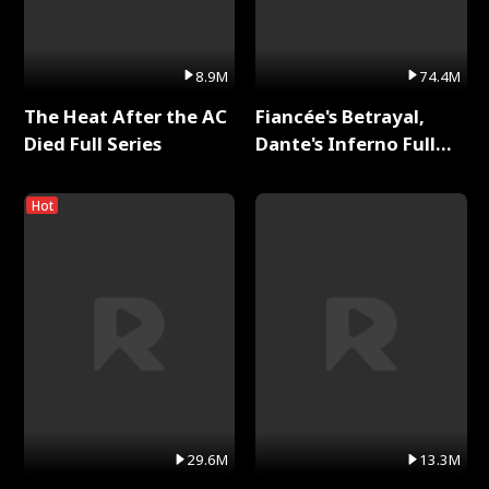
8.9M
74.4M
The Heat After the AC
Fiancée's Betrayal,
Died Full Series
Dante's Inferno Full
Series
Hot
29.6M
13.3M