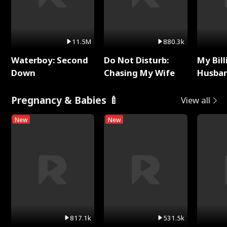
11.5M
880.3k
Waterboy: Second
Do Not Disturb:
My Bill
Down
Chasing My Wife
Husban
Remem
Pregnancy & Babies 🍼
View all
New
New
817.1k
531.5k