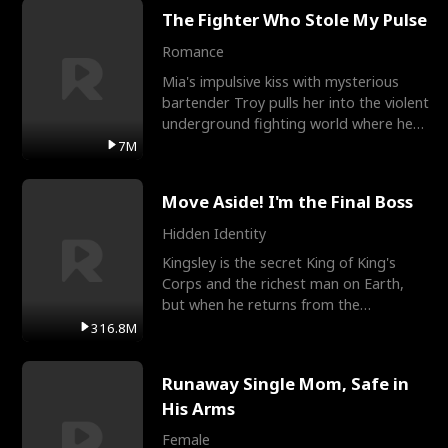
The Fighter Who Stole My Pulse
Romance
Mia's impulsive kiss with mysterious
bartender Troy pulls her into the violent
underground fighting world where he
reigns undefeat
7M
Move Aside! I'm the Final Boss
Hidden Identity
Kingsley is the secret King of King's
Corps and the richest man on Earth,
but when he returns from the
battlefield, his childhood
316.8M
Runaway Single Mom, Safe in
His Arms
Female