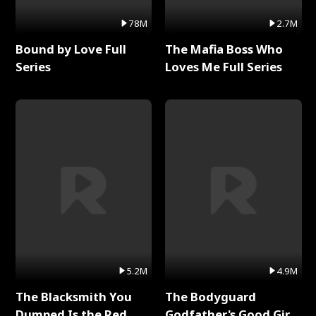
78M
2.7M
Bound by Love Full
The Mafia Boss Who
Series
Loves Me Full Series
5.2M
4.9M
The Blacksmith You
The Bodyguard
Dumped Is the Red
Godfather's Good Girl