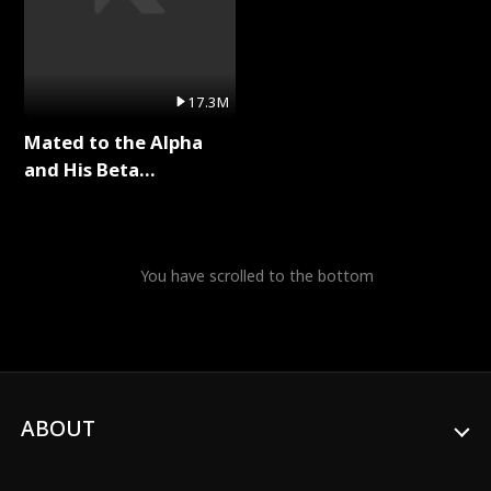
17.3M
Mated to the Alpha
and His Beta
(Updating) Full Series
You have scrolled to the bottom
ABOUT