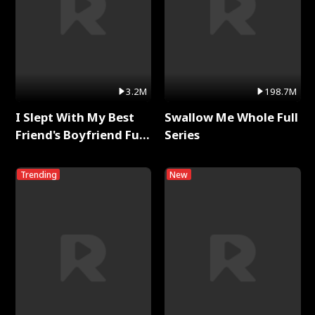
3.2M
198.7M
I Slept With My Best
Swallow Me Whole Full
Friend's Boyfriend Full
Series
Series
Trending
New