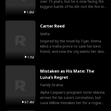
over 15 years, but he is now facing the
biggest battle of his life–not the fire in
the field
1.8M
Carter Reed
Mafia
Inspired by the novel by Tijan. Emma
killed a mafia prince to save her best
friend, and now the city wants her dead.
There’s only
17M
Mistaken as His Mate: The
Luna’s Regret
Family Drama
Alpha Caspian’s pregnant sister Marina
arrives for his Luna’s coronation, but
67.4M
Luna Willow mistakes her for a rogue
mistress. In a