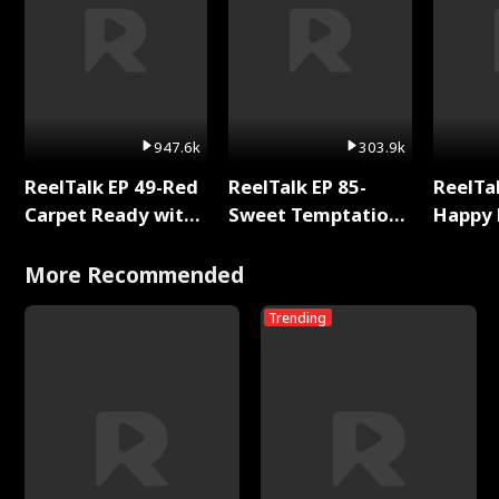
947.6k
303.9k
ReelTalk EP 49-Red
ReelTalk EP 85-
ReelTal
Carpet Ready with
Sweet Temptation:
Happy 
Meg
Chapter Reading
Holly
with Jesse Morales
More Recommended
Trending