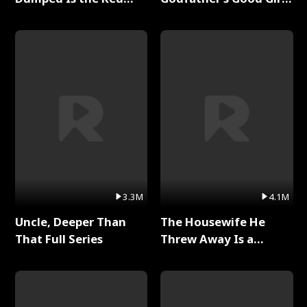
Dragon King Full Series
Full Series
3.3M
4.1M
Uncle, Deeper Than
The Housewife He
That Full Series
Threw Away Is a
Billionaire Full Series