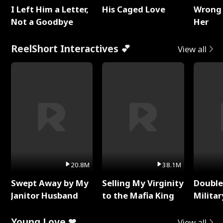
I Left Him a Letter,
His Caged Love
Wrong 
Not a Goodbye
Her
ReelShort Interactives 💕
View all
20.8M
38.1M
Swept Away by My
Selling My Virginity
Double
Janitor Husband
to the Mafia King
Milita
Young Love ❤
View all