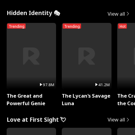
Hidden Identity 🎭
View all
Trending
Trending
Hot
97.8M
41.2M
The Great and
The Lycan's Savage
The Cr
Powerful Genie
Luna
the Co
Love at First Sight 💘
View all