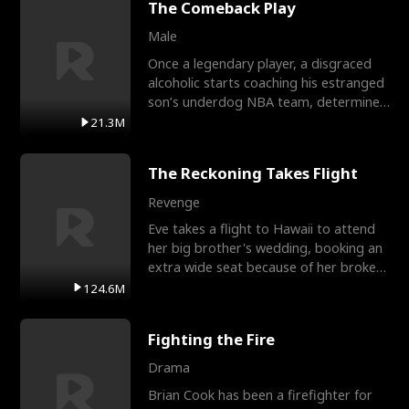
The Comeback Play
Male
Once a legendary player, a disgraced
alcoholic starts coaching his estranged
son’s underdog NBA team, determined
to prove to his h
21.3M
The Reckoning Takes Flight
Revenge
Eve takes a flight to Hawaii to attend
her big brother's wedding, booking an
extra wide seat because of her broken
leg in a cast.
124.6M
Fighting the Fire
Drama
Brian Cook has been a firefighter for