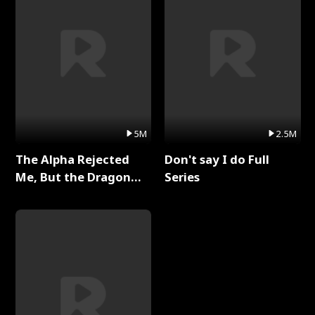
5M
2.5M
The Alpha Rejected
Don't say I do Full
Me, But the Dragon
Series
King Claimed Me Full
Series