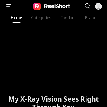
Home
Categories
Fandom
Brand
My X-Ray Vision Sees Right
Through You