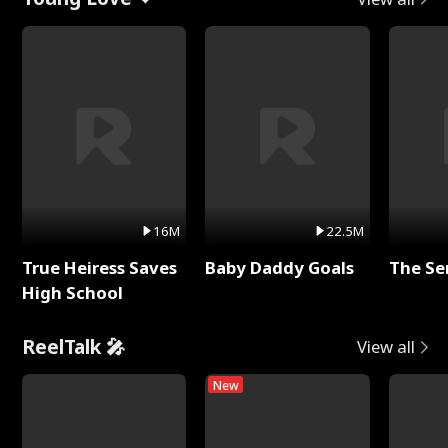
16M
22.5M
True Heiress Saves
Baby Daddy Goals
The Se
High School
ReelTalk 🎤
View all
New