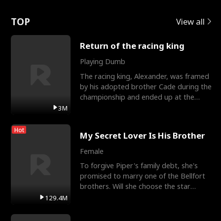
Love
TOP
View all
Return of the racing king
Playing Dumb
The racing king, Alexander, was framed
by his adopted brother Cade during the
championship and ended up at the
Apollo Club, workin
3M
Hot
My Secret Lover Is His Brother
Female
To forgive Piper's family debt, she's
promised to marry one of the Bellfort
brothers. Will she choose the star
lacrosse player Dre
129.4M