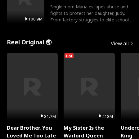
Single mom Maria escapes abuse and
fights to protect her daughter, Judy.
100.9M
From factory struggles to elite schools,
she faces enemie
Reel Original 🌏
View all
Hot
81.7M
418M
Dear Brother, You
My Sister Is the
Underc
Loved Me Too Late
Warlord Queen
King