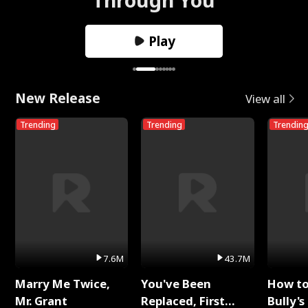
Play
New Release
View all
Trending
Trending
Trendin
7.6M
43.7M
Marry Me Twice,
You've Been
How t
Mr. Grant
Replaced, First
Bully's