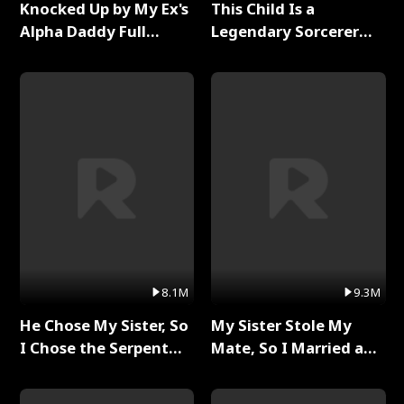
Knocked Up by My Ex's
This Child Is a
Alpha Daddy Full
Legendary Sorcerer
Series
Full Series
8.1M
9.3M
He Chose My Sister, So
My Sister Stole My
I Chose the Serpent
Mate, So I Married a
King Full Series
King Full Series