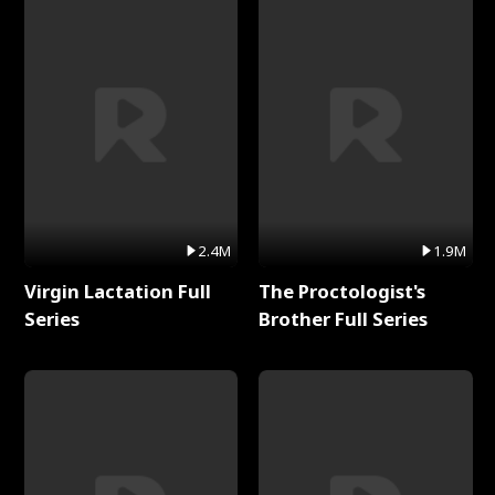
2.4M
1.9M
Virgin Lactation Full
The Proctologist's
Series
Brother Full Series