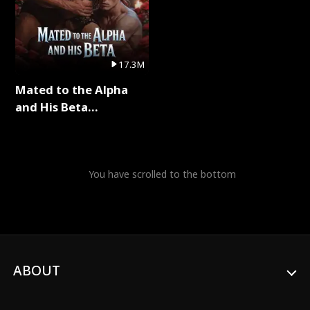
17.3M
Mated to the Alpha
and His Beta
(Updating) Full Series
You have scrolled to the bottom
ABOUT