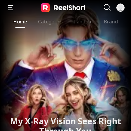
Home
Categories
Fandom
Brand
My X-Ray Vision Sees Right
Through You