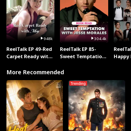
948k
304.4k
ReelTalk EP 49-Red
ReelTalk EP 85-
ReelTal
Carpet Ready with
Sweet Temptation:
Happy 
Meg
Chapter Reading
Holly
with Jesse Morales
More Recommended
Trending