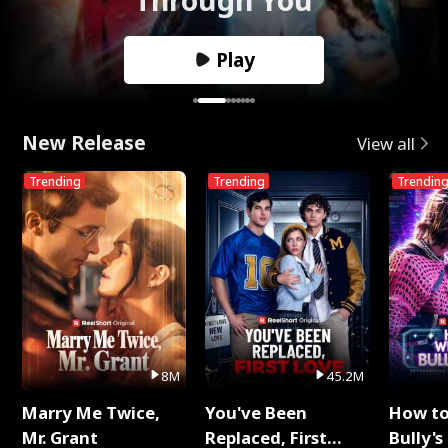
Play
New Release
View all
Trending
Trending
Trendin
8M
45.2M
Marry Me Twice,
You've Been
How t
Mr. Grant
Replaced, First
Bully's