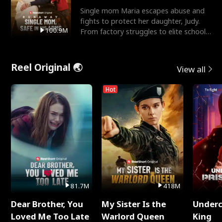
Single mom Maria escapes abuse and
fights to protect her daughter, Judy.
100.9M
From factory struggles to elite schools,
she faces enemie
Reel Original 🌏
View all
Hot
81.7M
418M
Dear Brother, You
My Sister Is the
Underc
Loved Me Too Late
Warlord Queen
King