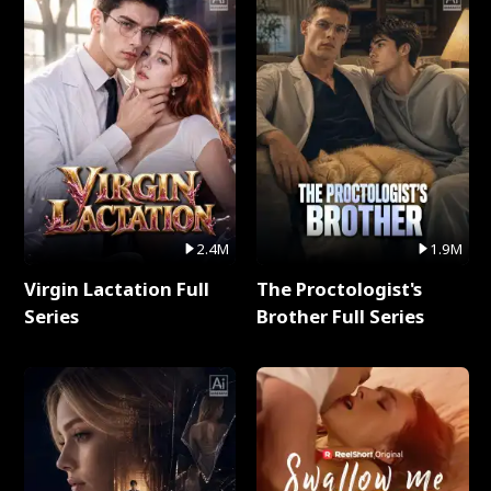
2.4M
1.9M
Virgin Lactation Full
The Proctologist's
Series
Brother Full Series