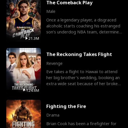
The Comeback Play
Male
Once a legendary player, a disgraced
alcoholic starts coaching his estranged
son’s underdog NBA team, determined
to prove to his h
21.3M
The Reckoning Takes Flight
Revenge
Eve takes a flight to Hawaii to attend
her big brother's wedding, booking an
extra wide seat because of her broken
leg in a cast.
124.6M
Fighting the Fire
Drama
Brian Cook has been a firefighter for