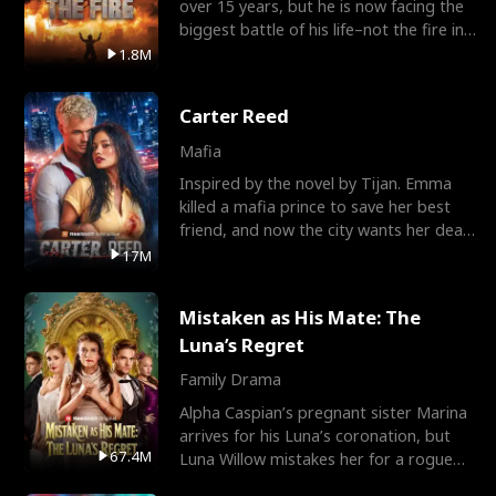
over 15 years, but he is now facing the
biggest battle of his life–not the fire in
the field
1.8M
Carter Reed
Mafia
Inspired by the novel by Tijan. Emma
killed a mafia prince to save her best
friend, and now the city wants her dead.
There’s only
17M
Mistaken as His Mate: The
Luna’s Regret
Family Drama
Alpha Caspian’s pregnant sister Marina
arrives for his Luna’s coronation, but
67.4M
Luna Willow mistakes her for a rogue
mistress. In a