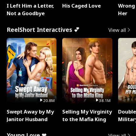
I Left Him a Letter,
His Caged Love
Wrong 
Not a Goodbye
Her
ReelShort Interactives 💕
View all
20.8M
38.1M
Swept Away by My
Selling My Virginity
Double
Janitor Husband
to the Mafia King
Milita
Young Love ❤
View all