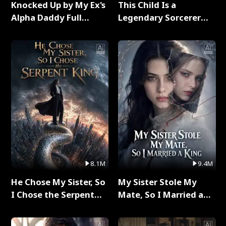
Knocked Up by My Ex's
This Child Is a
Alpha Daddy Full
Legendary Sorcerer
Series
Full Series
8.1M
9.4M
He Chose My Sister, So
My Sister Stole My
I Chose the Serpent
Mate, So I Married a
King Full Series
King Full Series