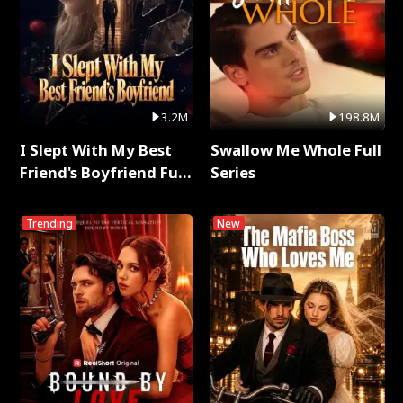
3.2M
198.8M
I Slept With My Best
Swallow Me Whole Full
Friend's Boyfriend Full
Series
Series
Trending
New