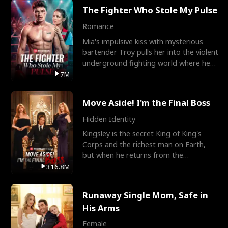
The Fighter Who Stole My Pulse
Romance
Mia's impulsive kiss with mysterious
bartender Troy pulls her into the violent
underground fighting world where he
reigns undefeat
7M
Move Aside! I'm the Final Boss
Hidden Identity
Kingsley is the secret King of King's
Corps and the richest man on Earth,
but when he returns from the
battlefield, his childhood
316.8M
Runaway Single Mom, Safe in
His Arms
Female