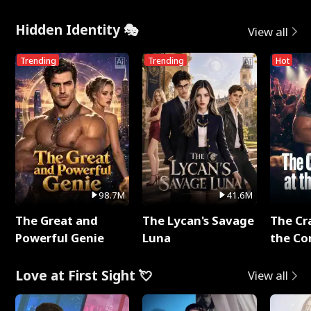
Hidden Identity 🎭
View all
Trending
Trending
Hot
98.7M
41.6M
The Great and
The Lycan's Savage
The Cr
Powerful Genie
Luna
the Co
Love at First Sight 💘
View all