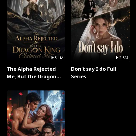
5.1M
2.5M
The Alpha Rejected
Don't say I do Full
Me, But the Dragon
Series
King Claimed Me Full
Series