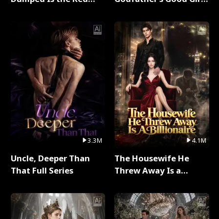
Dragon King Full Series
Full Series
3.3M
4.1M
Uncle, Deeper Than
The Housewife He
That Full Series
Threw Away Is a
Billionaire Full Series