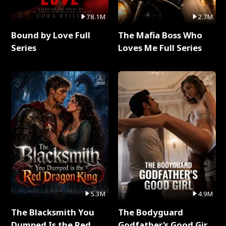
78.1M
2.7M
Bound by Love Full
The Mafia Boss Who
Series
Loves Me Full Series
5.3M
4.9M
The Blacksmith You
The Bodyguard
Dumped Is the Red
Godfather's Good Girl