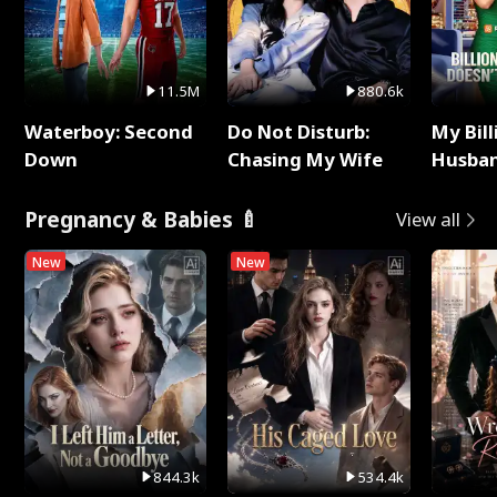
11.5M
880.6k
Waterboy: Second
Do Not Disturb:
My Bill
Down
Chasing My Wife
Husban
Remem
Pregnancy & Babies 🍼
View all
New
New
844.3k
534.4k