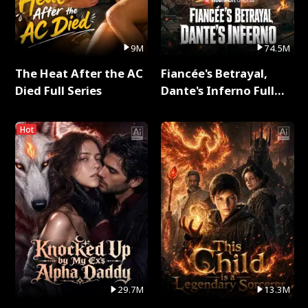
9M
74.5M
The Heat After the AC
Fiancée's Betrayal,
Died Full Series
Dante's Inferno Full
Series
Hot
29.7M
13.3M