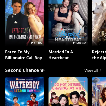
10.8M
140.4M
Fated To My
Married In A
Reject
Billionaire Call Boy
Heartbeat
the Al
Second Chance 💫
View all