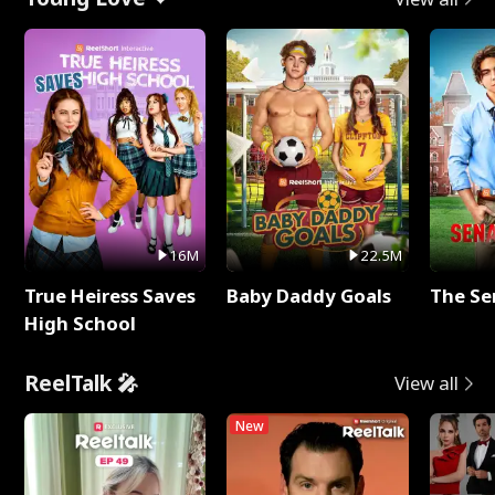
16M
22.5M
True Heiress Saves
Baby Daddy Goals
The Se
High School
ReelTalk 🎤
View all
New