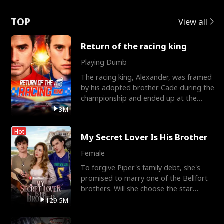
Love
TOP
View all
Return of the racing king
Playing Dumb
The racing king, Alexander, was framed
by his adopted brother Cade during the
championship and ended up at the
Apollo Club, workin
3M
Hot
My Secret Lover Is His Brother
Female
To forgive Piper's family debt, she's
promised to marry one of the Bellfort
brothers. Will she choose the star
lacrosse player Dre
129.5M