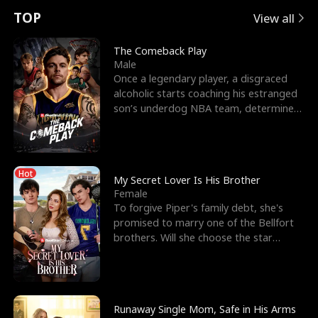
t
e
o
E
n
p
s
TOP
View all
u
e
r
x
e
e
The Comeback Play
Male
r
s
c
'
l
Once a legendary player, a disgraced
alcoholic starts coaching his estranged
n
R
e
s
l
son’s underdog NBA team, determined
to prove to his h
o
i
s
B
f
g
t
e
Hot
t
h
h
s
My Secret Lover Is His Brother
Female
h
t
e
t
To forgive Piper's family debt, she's
promised to marry one of the Bellfort
e
T
G
F
brothers. Will she choose the star
lacrosse player Dre
W
h
o
r
o
r
d
i
Runaway Single Mom, Safe in His Arms