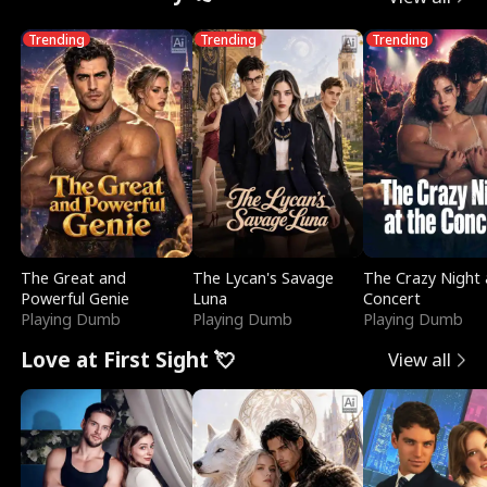
Trending
Trending
Trending
The Great and
The Lycan's Savage
The Crazy Night 
Powerful Genie
Luna
Concert
Playing Dumb
Playing Dumb
Playing Dumb
Love at First Sight 💘
View all