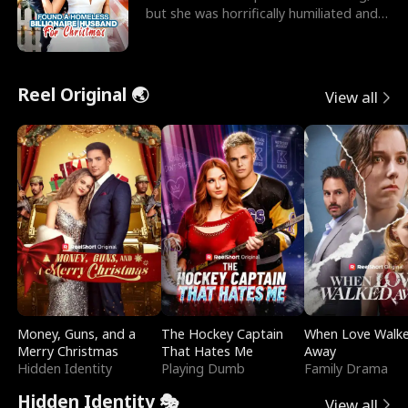
but she was horrifically humiliated and
betrayed b
Reel Original 🌏
View all
Money, Guns, and a
The Hockey Captain
When Love Walk
Merry Christmas
That Hates Me
Away
Hidden Identity
Playing Dumb
Family Drama
Hidden Identity 🎭
View all