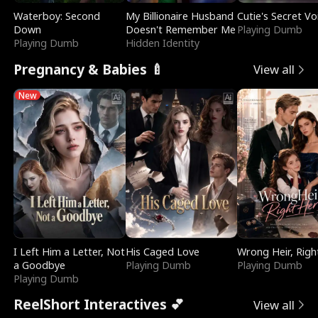
Waterboy: Second
My Billionaire Husband
Cutie's Secret Vo
Down
Doesn't Remember Me
Playing Dumb
Playing Dumb
Hidden Identity
Pregnancy & Babies 🍼
View all
New
I Left Him a Letter, Not
His Caged Love
Wrong Heir, Righ
a Goodbye
Playing Dumb
Playing Dumb
Playing Dumb
ReelShort Interactives 💕
View all