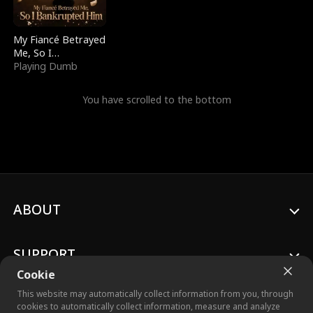
My Fiancé Betrayed
Me, So I
Bankrupted Him
Playing Dumb
You have scrolled to the bottom
ABOUT
SUPPORT
Cookie
This website may automatically collect information from you, through
cookies to automatically collect information, measure and analyze