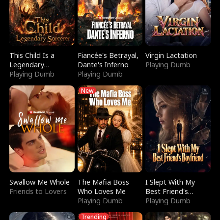
This Child Is a
Fiancée's Betrayal,
Virgin Lactation
Legendary
Dante's Inferno
Playing Dumb
Sorcerer
Playing Dumb
Playing Dumb
New
Swallow Me Whole
The Mafia Boss
I Slept With My
Friends to Lovers
Who Loves Me
Best Friend's
Playing Dumb
Boyfriend
Playing Dumb
Trending