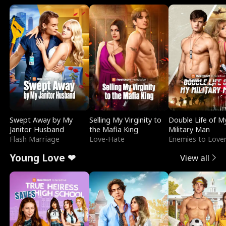
Swept Away by My
Selling My Virginity to
Double Life of M
Janitor Husband
the Mafia King
Military Man
Flash Marriage
Love-Hate
Enemies to Love
Young Love ❤
View all