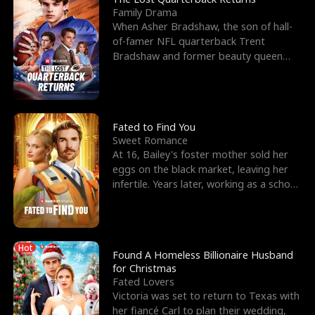
Family Drama
When Asher Bradshaw, the son of hall-
of-famer NFL quarterback Trent
Bradshaw and former beauty queen
Krista, goes missing in a dev
Fated to Find You
Sweet Romance
At 16, Bailey's foster mother sold her
eggs on the black market, leaving her
infertile. Years later, working as a school
janitor,
Hot
Found A Homeless Billionaire Husband
for Christmas
Fated Lovers
Victoria was set to return to Texas with
her fiancé Carl to plan their wedding,