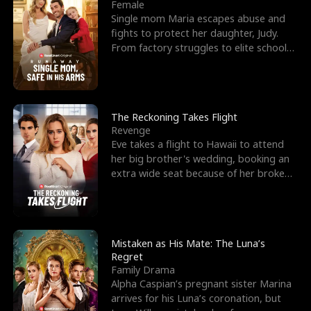
l
o
o
e
Female
Single mom Maria escapes abuse and
f
u
f
n
fights to protect her daughter, Judy.
From factory struggles to elite schools,
K
g
W
d
she faces enemie
i
h
a
n
Y
r
The Reckoning Takes Flight
Revenge
g
o
Eve takes a flight to Hawaii to attend
her big brother's wedding, booking an
u
extra wide seat because of her broken
leg in a cast.
Mistaken as His Mate: The Luna’s
Regret
Family Drama
Alpha Caspian’s pregnant sister Marina
arrives for his Luna’s coronation, but