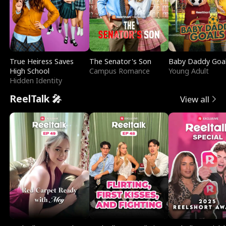
True Heiress Saves
The Senator's Son
Baby Daddy Goa
High School
Campus Romance
Young Adult
Hidden Identity
ReelTalk 🎤
View all