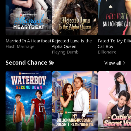
Married In A Heartbeat
Rejected Luna Is the
Fated To My Billi
Flash Marriage
Alpha Queen
Call Boy
Playing Dumb
Billionaire
Second Chance 💫
View all