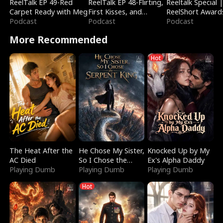
ReelTalk EP 49-Red
ReelTalk EP 48-Flirting,
Reeltalk Special 
Carpet Ready with Meg
First Kisses, and
ReelShort Award
Podcast
Fighting
Podcast
Podcast
More Recommended
Hot
The Heat After the
He Chose My Sister,
Knocked Up by My
AC Died
So I Chose the
Ex's Alpha Daddy
Playing Dumb
Serpent King
Playing Dumb
Playing Dumb
Hot