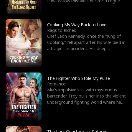
Luna Willow mistakes her for a rogue
mistress. In a
Cooking My Way Back to Love
Rags to Riches
Chef Leon Kennedy, once the "King of
Cooking," fell apart after his wife died in
a tragic car accident. His deep
depression led hi
The Fighter Who Stole My Pulse
Romance
Mia's impulsive kiss with mysterious
bartender Troy pulls her into the violent
underground fighting world where he
reigns undefeat
The Lost Quarterback Returns