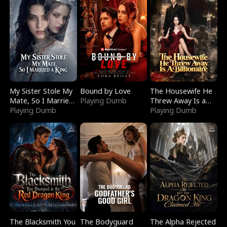
My Sister Stole My
Bound by Love
The Housewife He
Mate, So I Married
Playing Dumb
Threw Away Is a
a King
Playing Dumb
Billionaire
Playing Dumb
The Blacksmith You
The Bodyguard
The Alpha Rejected