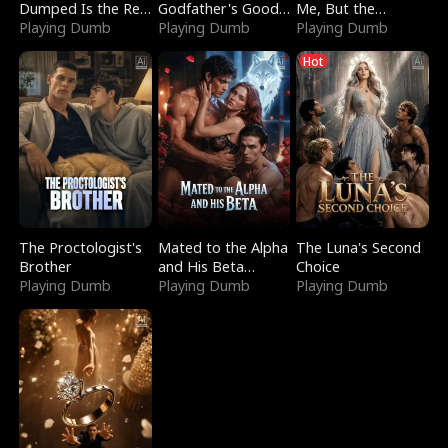
Dumped Is the Red
Godfather's Good
Me, But the
Dragon King
Playing Dumb
Girl
Playing Dumb
Dragon King
Playing Dumb
Claimed Me
Hot
The Proctologist's
Mated to the Alpha
The Luna's Second
Brother
and His Beta
Choice
Playing Dumb
(Updating)
Playing Dumb
Playing Dumb