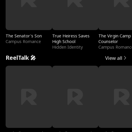
The Senator's Son
True Heiress Saves
The Virgin Camp
Campus Romance
High School
Counselor
Hidden Identity
Campus Romanc
ReelTalk 🎤
View all