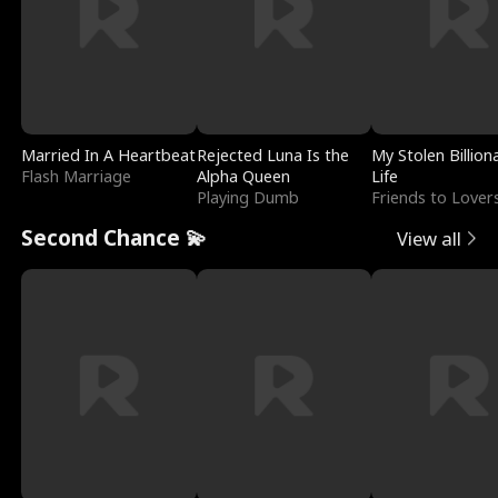
Married In A Heartbeat
Rejected Luna Is the
My Stolen Billion
Flash Marriage
Alpha Queen
Life
Playing Dumb
Friends to Lover
Second Chance 💫
View all