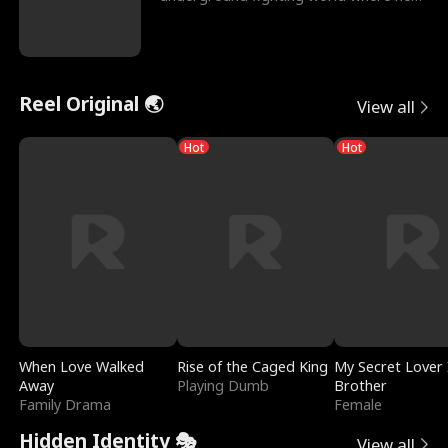
reigns undefeat
Reel Original 🌏
View all
Hot
Hot
When Love Walked
Rise of the Caged King
My Secret Lover 
Away
Playing Dumb
Brother
Family Drama
Female
Hidden Identity 🎭
View all