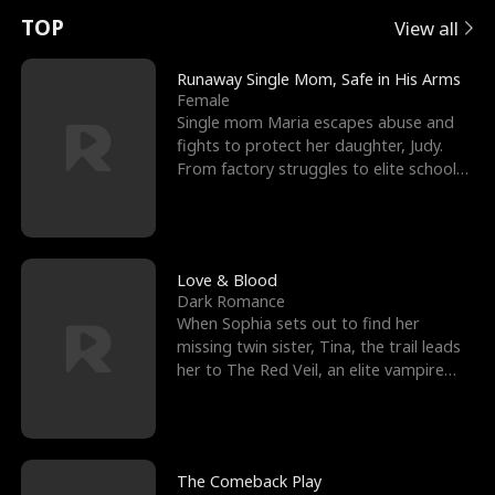
t
e
o
E
n
p
s
TOP
View all
u
e
r
x
e
e
Runaway Single Mom, Safe in His Arms
Female
r
s
c
'
l
Single mom Maria escapes abuse and
fights to protect her daughter, Judy.
n
R
e
s
l
From factory struggles to elite schools,
she faces enemie
o
i
s
B
f
g
t
e
t
h
h
s
Love & Blood
Dark Romance
h
t
e
t
When Sophia sets out to find her
missing twin sister, Tina, the trail leads
e
T
G
F
her to The Red Veil, an elite vampire
nightclub ruled
W
h
o
r
o
r
d
i
The Comeback Play