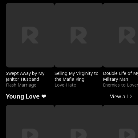
Swept Away by My
Selling My Virginity to
Double Life of M
Janitor Husband
the Mafia King
Military Man
Flash Marriage
Love-Hate
Enemies to Love
Young Love ❤
View all