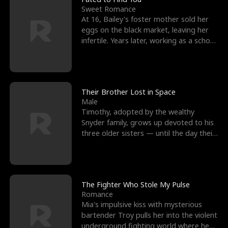
Sweet Romance
At 16, Bailey's foster mother sold her
eggs on the black market, leaving her
infertile. Years later, working as a school
janitor,
Their Brother Lost in Space
Male
Timothy, adopted by the wealthy
Snyder family, grows up devoted to his
three older sisters — until the day their
biological son, M
The Fighter Who Stole My Pulse
Romance
Mia's impulsive kiss with mysterious
bartender Troy pulls her into the violent
underground fighting world where he