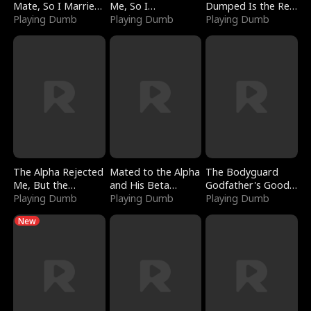
Mate, So I Married
Me, So I
Dumped Is the Red
a King
Playing Dumb
Bankrupted Him
Playing Dumb
Dragon King
Playing Dumb
The Alpha Rejected
Mated to the Alpha
The Bodyguard
Me, But the
and His Beta
Godfather's Good
Dragon King
Playing Dumb
(Updating)
Playing Dumb
Girl
Playing Dumb
Claimed Me
New