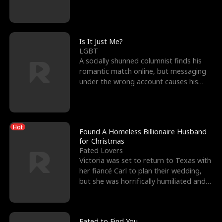
friend’s—hoping t
Is It Just Me?
LGBT
A socially shunned columnist finds his
romantic match online, but messaging
under the wrong account causes his
sleazy roommate's p
Hot
Found A Homeless Billionaire Husband
for Christmas
Fated Lovers
Victoria was set to return to Texas with
her fiancé Carl to plan their wedding,
but she was horrifically humiliated and
betrayed b
Fated to Find You