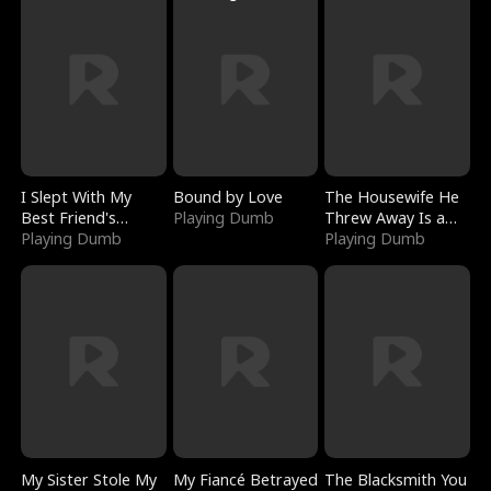
I Slept With My
Bound by Love
The Housewife He
Best Friend's
Playing Dumb
Threw Away Is a
Boyfriend
Playing Dumb
Billionaire
Playing Dumb
My Sister Stole My
My Fiancé Betrayed
The Blacksmith You