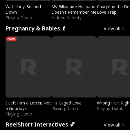
Waterboy: Second
My Billionaire Husband
Caught in the Dev
Down
Doesn't Remember Me
Love Trap
Playing Dumb
Hidden Identity
Pregnancy & Babies 🍼
View all
New
I Left Him a Letter, Not
His Caged Love
Wrong Heir, Righ
a Goodbye
Playing Dumb
Playing Dumb
Playing Dumb
ReelShort Interactives 💕
View all