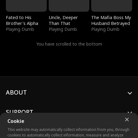
Fated to His
Uncle, Deeper
The Mafia Boss My
Brother's Alpha
Than That
Husband Betrayed
Playing Dumb
Playing Dumb
Playing Dumb
You have scrolled to the bottom
ABOUT
SUPPORT
Cookie
This website may automatically collect information from you, through
cookies to automatically collect information, measure and analyze