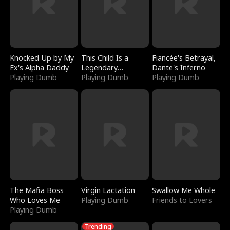
Knocked Up by My
This Child Is a
Fiancée's Betrayal,
Ex's Alpha Daddy
Legendary
Dante's Inferno
Playing Dumb
Sorcerer
Playing Dumb
Playing Dumb
The Mafia Boss
Virgin Lactation
Swallow Me Whole
Who Loves Me
Playing Dumb
Friends to Lovers
Playing Dumb
Trending