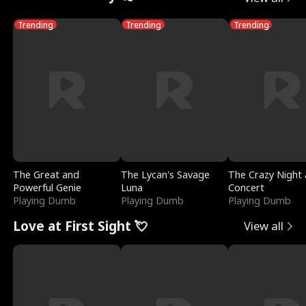
Trending
Trending
Trending
The Great and
The Lycan's Savage
The Crazy Night 
Powerful Genie
Luna
Concert
Playing Dumb
Playing Dumb
Playing Dumb
Love at First Sight 💘
View all