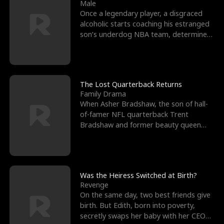
l
o
o
e
Male
Once a legendary player, a disgraced
f
u
f
n
alcoholic starts coaching his estranged
son’s underdog NBA team, determined
K
g
W
d
to prove to his h
i
h
a
n
Y
r
The Lost Quarterback Returns
Family Drama
g
o
When Asher Bradshaw, the son of hall-
of-famer NFL quarterback Trent
u
Bradshaw and former beauty queen
Krista, goes missing in a dev
Was the Heiress Switched at Birth?
Revenge
On the same day, two best friends give
birth. But Edith, born into poverty,
secretly swaps her baby with her CEO