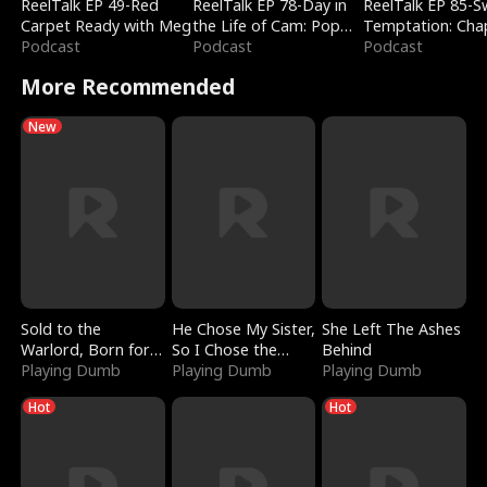
ReelTalk EP 49-Red
ReelTalk EP 78-Day in
ReelTalk EP 85-
Carpet Ready with Meg
the Life of Cam: Pop
Temptation: Cha
Podcast
Mart & Untold Stories
Podcast
Reading with Jes
Podcast
Morales
More Recommended
New
Sold to the
He Chose My Sister,
She Left The Ashes
Warlord, Born for
So I Chose the
Behind
the Sky
Playing Dumb
Serpent King
Playing Dumb
Playing Dumb
Hot
Hot