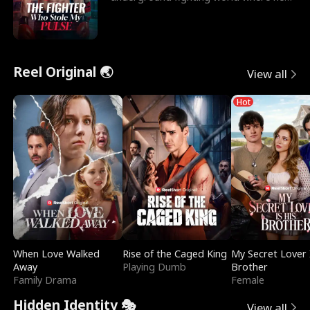
reigns undefeat
Reel Original 🌏
View all
Hot
When Love Walked
Rise of the Caged King
My Secret Lover 
Away
Playing Dumb
Brother
Family Drama
Female
Hidden Identity 🎭
View all