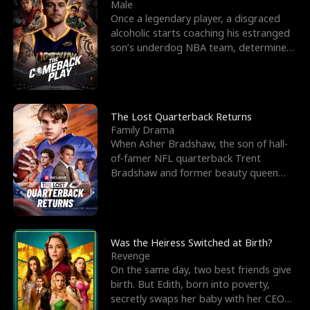
l
o
o
e
Male
Once a legendary player, a disgraced
f
u
f
n
alcoholic starts coaching his estranged
son’s underdog NBA team, determined
K
g
W
d
to prove to his h
i
h
a
n
Y
r
The Lost Quarterback Returns
Family Drama
g
o
When Asher Bradshaw, the son of hall-
of-famer NFL quarterback Trent
u
Bradshaw and former beauty queen
Krista, goes missing in a dev
Was the Heiress Switched at Birth?
Revenge
On the same day, two best friends give
birth. But Edith, born into poverty,
secretly swaps her baby with her CEO