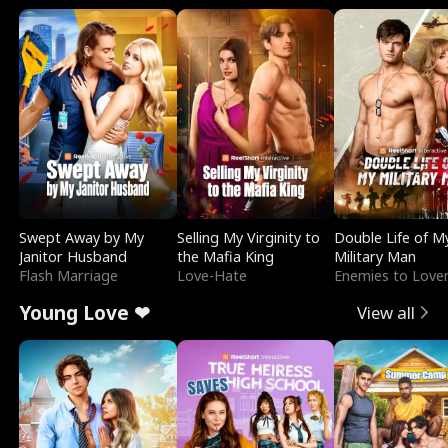
Swept Away by My
Selling My Virginity to
Double Life of M
Janitor Husband
the Mafia King
Military Man
Flash Marriage
Love-Hate
Enemies to Love
Young Love ❤
View all