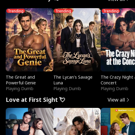
Trending
Trending
Trending
The Great and
The Lycan's Savage
The Crazy Night 
Powerful Genie
Luna
Concert
Playing Dumb
Playing Dumb
Playing Dumb
Love at First Sight 💘
View all