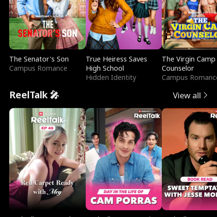
The Senator's Son
True Heiress Saves
The Virgin Camp
Campus Romance
High School
Counselor
Hidden Identity
Campus Romanc
ReelTalk 🎤
View all