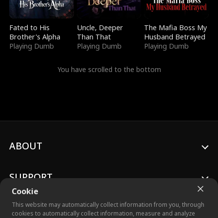
Fated to His
Uncle, Deeper
The Mafia Boss My
Brother's Alpha
Than That
Husband Betrayed
Playing Dumb
Playing Dumb
Playing Dumb
You have scrolled to the bottom
ABOUT
SUPPORT
Cookie
This website may automatically collect information from you, through
cookies to automatically collect information, measure and analyze