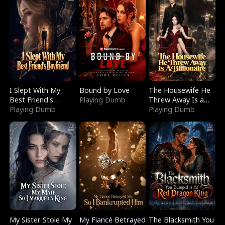
I Slept With My
Bound by Love
The Housewife He
Best Friend's
Playing Dumb
Threw Away Is a
Boyfriend
Playing Dumb
Billionaire
Playing Dumb
My Sister Stole My
My Fiancé Betrayed
The Blacksmith You