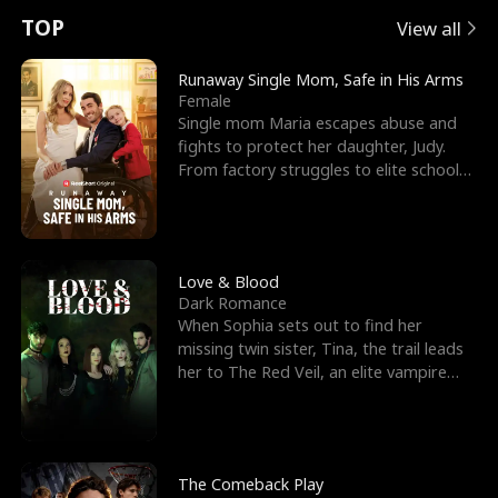
t
e
o
E
n
p
s
TOP
View all
u
e
r
x
e
e
Runaway Single Mom, Safe in His Arms
Female
r
s
c
'
l
Single mom Maria escapes abuse and
fights to protect her daughter, Judy.
n
R
e
s
l
From factory struggles to elite schools,
she faces enemie
o
i
s
B
f
g
t
e
t
h
h
s
Love & Blood
Dark Romance
h
t
e
t
When Sophia sets out to find her
missing twin sister, Tina, the trail leads
e
T
G
F
her to The Red Veil, an elite vampire
nightclub ruled
W
h
o
r
o
r
d
i
The Comeback Play