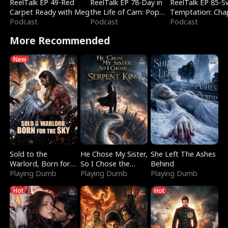
ReelTalk EP 49-Red
ReelTalk EP 78-Day in
ReelTalk EP 85-
Carpet Ready with Meg
the Life of Cam: Pop
Temptation: Cha
Podcast
Mart & Untold Stories
Podcast
Reading with Jes
Podcast
Morales
More Recommended
New
Sold to the
He Chose My Sister,
She Left The Ashes
Warlord, Born for
So I Chose the
Behind
the Sky
Playing Dumb
Serpent King
Playing Dumb
Playing Dumb
Hot
Hot