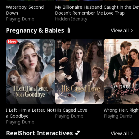
Waterboy: Second
My Billionaire Husband
Caught in the Dev
Down
Doesn't Remember Me
Love Trap
Playing Dumb
Hidden Identity
Pregnancy & Babies 🍼
View all
New
I Left Him a Letter, Not
His Caged Love
Wrong Heir, Righ
a Goodbye
Playing Dumb
Playing Dumb
Playing Dumb
ReelShort Interactives 💕
View all