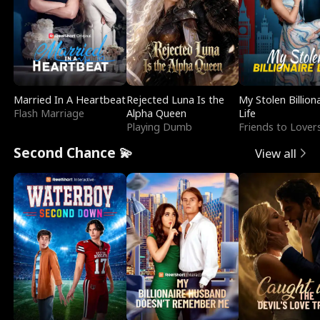
Married In A Heartbeat
Rejected Luna Is the
My Stolen Billion
Flash Marriage
Alpha Queen
Life
Playing Dumb
Friends to Lover
Second Chance 💫
View all