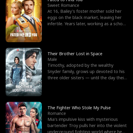
Sweet Romance
At 16, Bailey's foster mother sold her
eggs on the black market, leaving her
infertile. Years later, working as a school
janitor,
Their Brother Lost in Space
Male
Timothy, adopted by the wealthy
Snyder family, grows up devoted to his
three older sisters — until the day their
biological son, M
The Fighter Who Stole My Pulse
Romance
Mia's impulsive kiss with mysterious
bartender Troy pulls her into the violent
underground fighting world where he