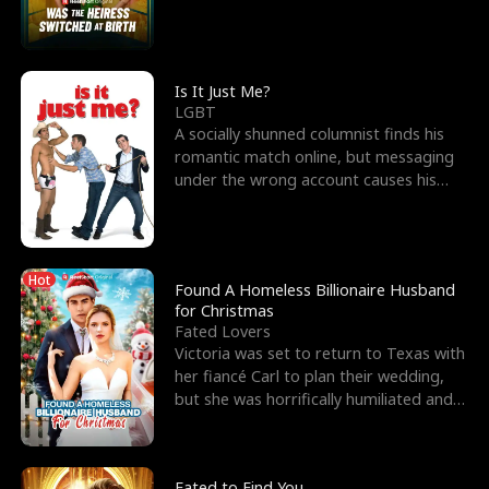
friend’s—hoping t
Is It Just Me?
LGBT
A socially shunned columnist finds his
romantic match online, but messaging
under the wrong account causes his
sleazy roommate's p
Hot
Found A Homeless Billionaire Husband
for Christmas
Fated Lovers
Victoria was set to return to Texas with
her fiancé Carl to plan their wedding,
but she was horrifically humiliated and
betrayed b
Fated to Find You