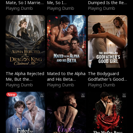
Mate, So I Married
Me, So I
Dumped Is the Red
a King
Playing Dumb
Bankrupted Him
Playing Dumb
Dragon King
Playing Dumb
The Alpha Rejected
Mated to the Alpha
The Bodyguard
Me, But the
and His Beta
Godfather's Good
Dragon King
Playing Dumb
(Updating)
Playing Dumb
Girl
Playing Dumb
Claimed Me
New