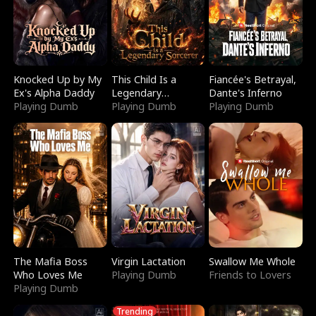
Knocked Up by My
This Child Is a
Fiancée's Betrayal,
Ex's Alpha Daddy
Legendary
Dante's Inferno
Playing Dumb
Sorcerer
Playing Dumb
Playing Dumb
The Mafia Boss
Virgin Lactation
Swallow Me Whole
Who Loves Me
Playing Dumb
Friends to Lovers
Playing Dumb
Trending