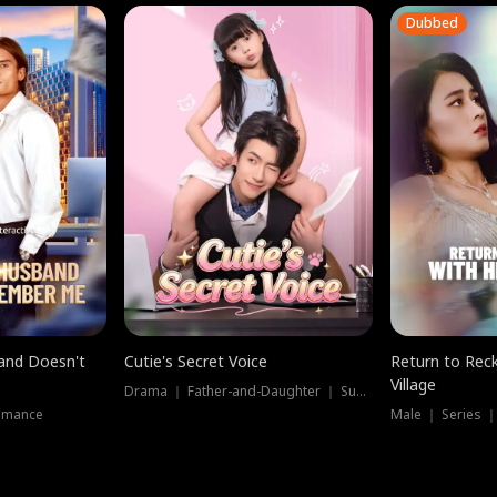
Dubbed
band Doesn't
Cutie's Secret Voice
Return to Reck
Village
Drama ｜ Father-and-Daughter ｜ Supernatural
omance
Male ｜ Series 