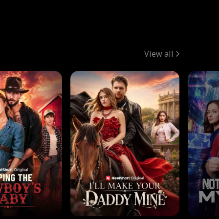
View all