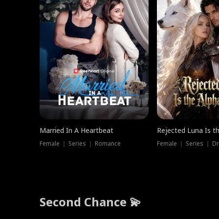
Married In A Heartbeat
Rejected Luna Is t
Female ｜ Series ｜ Romance
Female ｜ Series ｜ D
Second Chance 💫