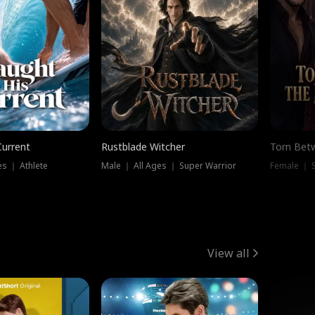
Current
Rustblade Witcher
Torn Bet
s ｜ Athlete
Male ｜ All Ages ｜ Super Warrior
Female ｜ 
View all