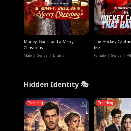
Money, Guns, and a Merry
The Hockey Captai
Christmas
Me
Male ｜ Series ｜ Drama
Female ｜ Series ｜ Al
Hidden Identity 🎭
Trending
Trending