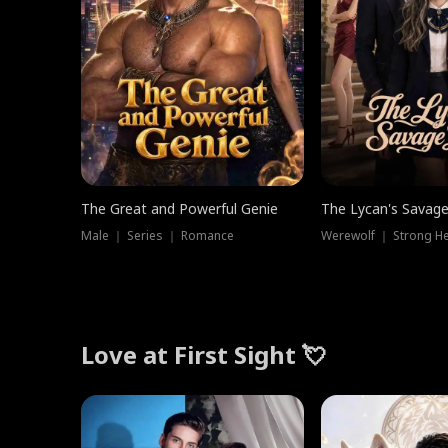
The Great and Powerful Genie
The Lycan's Savag
Male ｜ Series ｜ Romance
Love at First Sight 💘