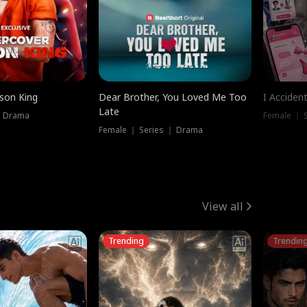
ison King
Dear Brother, You Loved Me Too
I Acciden
Late
｜ Drama
Female ｜ S
Female ｜ Series ｜ Drama
View all
Trending
Trendin