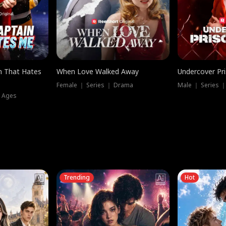
n That Hates
When Love Walked Away
Undercover Pr
Female ｜ Series ｜ Drama
Male ｜ Series 
l Ages
Trending
Hot