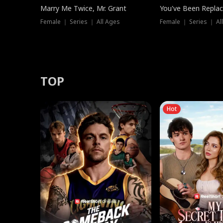
Marry Me Twice, Mr. Grant
You've Been Replac
Female ｜ Series ｜ All Ages
Female ｜ Series ｜ Al
TOP
Hot