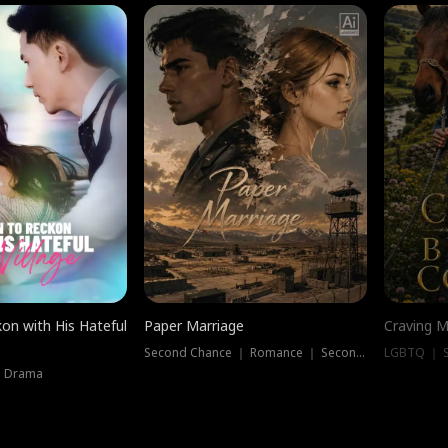
on with His Hateful
Paper Marriage
Craving M
Second Chance ｜ Romance ｜ Second Chance
LGBTQ ｜ S
｜ Drama