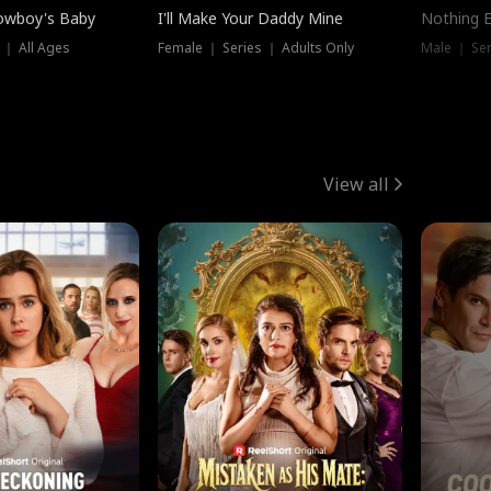
owboy's Baby
I'll Make Your Daddy Mine
Nothing 
 ｜ All Ages
Female ｜ Series ｜ Adults Only
Male ｜ Ser
View all