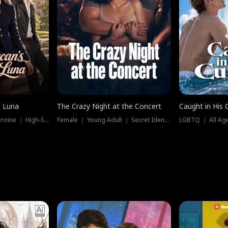
e Luna
The Crazy Night at the Concert
Caught in His 
Werewolf ｜ Strong Heroine ｜ High-Stakes
Female ｜ Young Adult ｜ Secret Identity
LGBTQ ｜ All Age