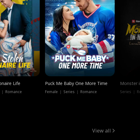
onaire Life
Puck Me Baby One More Time
Monster i
s ｜ Romance
Female ｜ Series ｜ Romance
Series ｜ R
View all