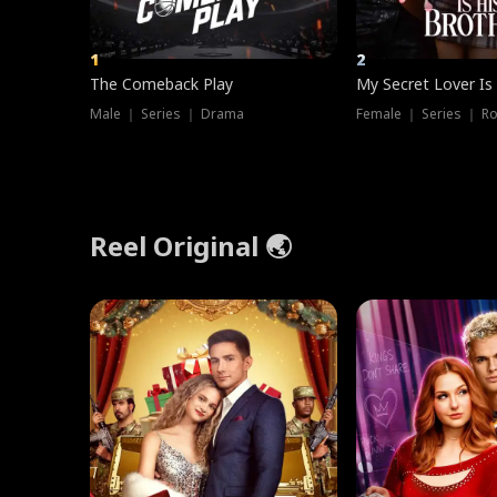
1
2
The Comeback Play
My Secret Lover Is
Male ｜ Series ｜ Drama
Female ｜ Series ｜ R
Reel Original 🌏