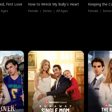
ed, First Love
How to Wreck My Bully's Heart
Keeping the C
l Ages
Female ｜ Series ｜ All Ages
Female ｜ Series