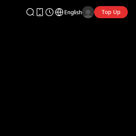
Top Up
English