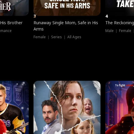
3
4
 His Brother
Runaway Single Mom, Safe in His
The Reckoning
Arms
omance
Male ｜ Female 
Female ｜ Series ｜ All Ages