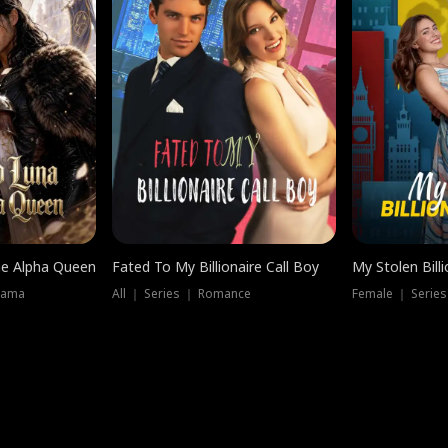
he Alpha Queen
Fated To My Billionaire Call Boy
My Stolen Billi
rama
All ｜ Series ｜ Romance
Female ｜ Serie