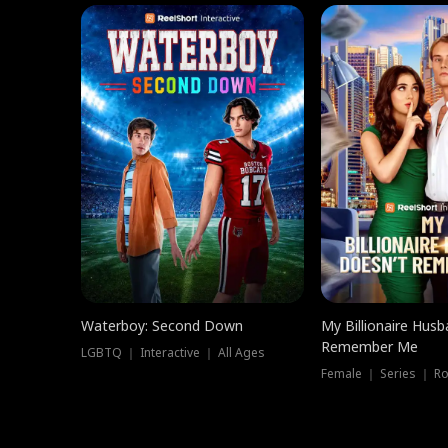
Waterboy: Second Down
My Billionaire Hus
Remember Me
LGBTQ ｜ Interactive ｜ All Ages
Female ｜ Series ｜ R