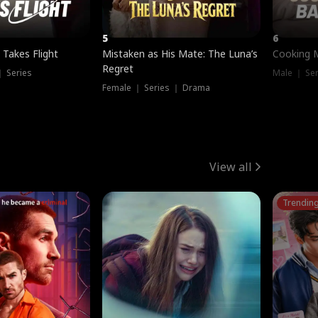
5
6
 Takes Flight
Mistaken as His Mate: The Luna’s
Cooking 
Regret
｜ Series
Male ｜ Se
Female ｜ Series ｜ Drama
View all
Trendin