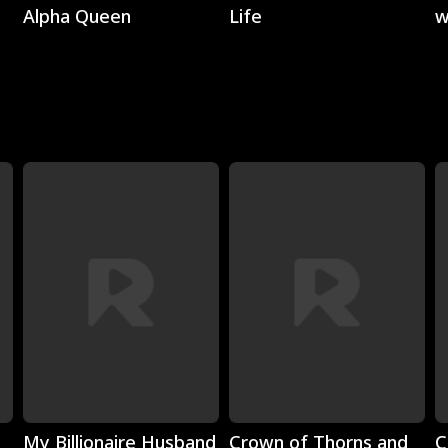
Alpha Queen
Life
w
C
Play
Play
My Billionaire Husband
Crown of Thorns and
C