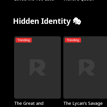
Hidden Identity 🎭
Trending
Trending
Play
Play
The Great and
The Lycan's Savage