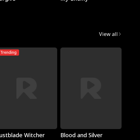
View all
Trending
Trend
Play
Play
ustblade Witcher
Blood and Silver
Torn 