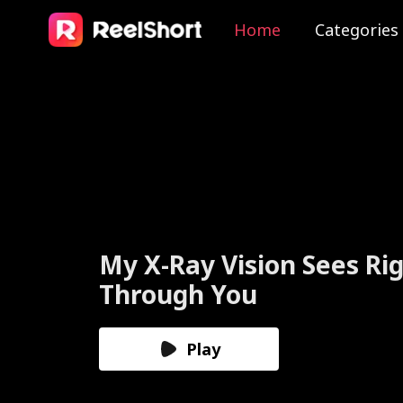
Home
Categories
My X-Ray Vision Sees Ri
Through You
Play