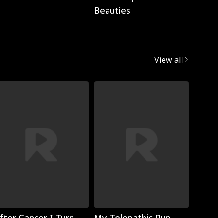
Beauties
His H
View all
New
Play
Play
fter Cancer I Turn
My Telepathic Pup
Marri