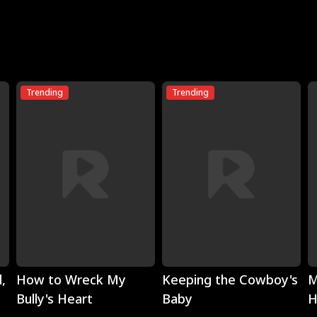
Trending
Trending
Play
Play
,
How to Wreck My
Keeping the Cowboy's
M
Bully's Heart
Baby
H