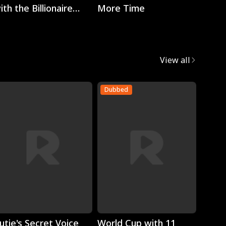
ith the Billionaire
More Time
EO
View all
Dubbed
Dubb
Play
Play
utie's Secret Voice
World Cup with 11
Retur