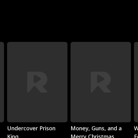
Play
Play
Undercover Prison
Money, Guns, and a
W
King
Merry Christmas
F