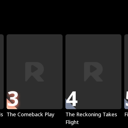
R
3
4
Play
Play
is
The Comeback Play
The Reckoning Takes
F
Flight