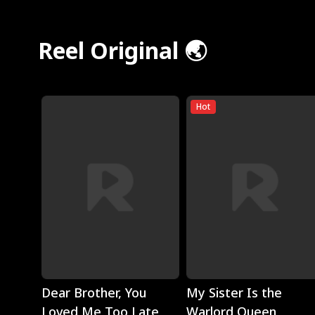
Reel Original 🌏
Hot
Play
Play
Dear Brother, You
My Sister Is the
Loved Me Too Late
Warlord Queen