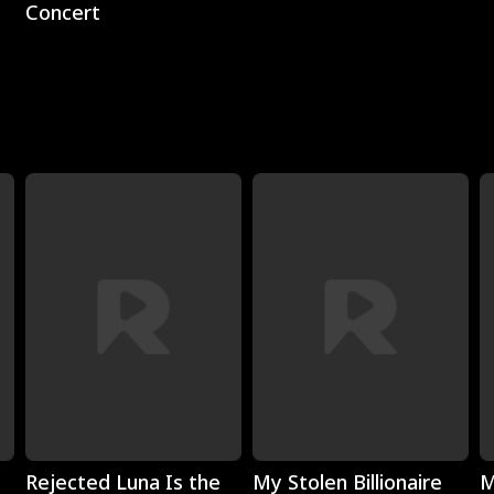
Concert
Play
Play
Rejected Luna Is the
My Stolen Billionaire
M