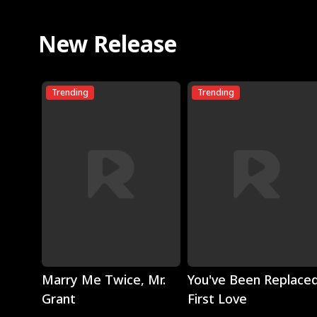
New Release
Trending
Trending
Play
Play
Marry Me Twice, Mr.
You've Been Replaced
Grant
First Love