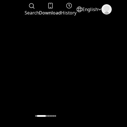
English
Search
Download
History