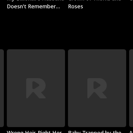
Doesn't Remember
Roses
Me
Play
Play
Wrong Heir, Right Her
Baby Trapped by the
A