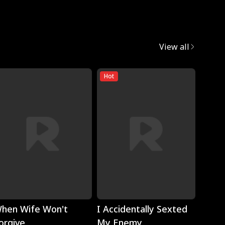
View all
Hot
Play
Play
hen Wife Won't
I Accidentally Sexted
Fated
orgive
My Enemy