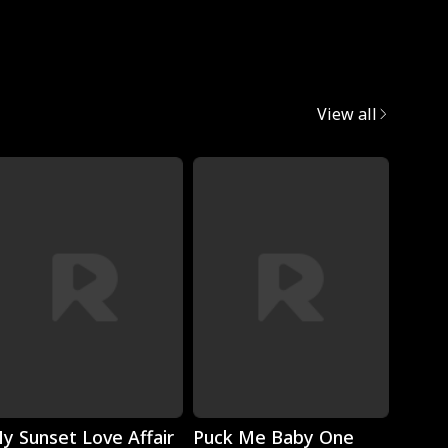
Mafia
View all
Play
Play
y Sunset Love Affair
Puck Me Baby One
Monst