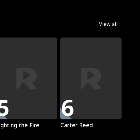
egret
View all
5
6
7
Play
Play
ighting the Fire
Carter Reed
Mista
The L