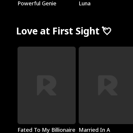
Powerful Genie
Luna
Love at First Sight 💘
Play
Play
Fated To My Billionaire
Married In A