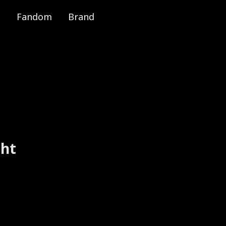
Fandom
Brand
ght