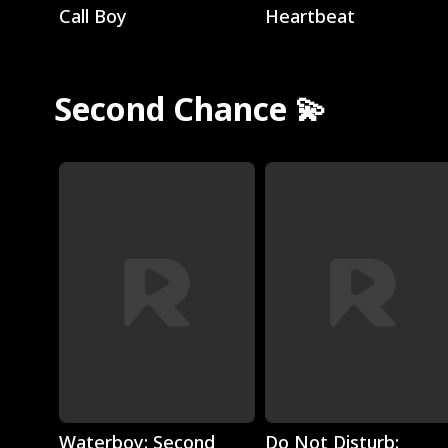
Call Boy
Heartbeat
Second Chance 💫
Play
Play
Waterboy: Second
Do Not Disturb: