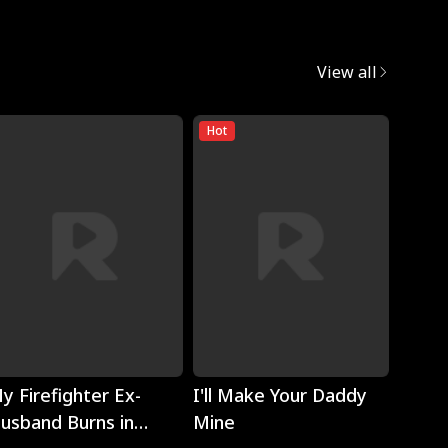
View all
Hot
Play
Play
y Firefighter Ex-
I'll Make Your Daddy
Noth
usband Burns in
Mine
Eyes