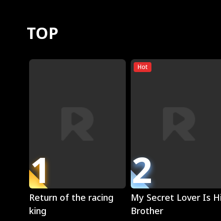
TOP
Hot
1
2
Play
Play
Return of the racing
My Secret Lover Is H
king
Brother