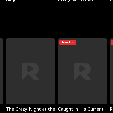
Trending
Play
Play
The Crazy Night at the
Caught in His Current
R