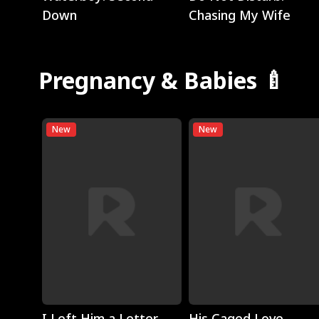
Down
Chasing My Wife
Pregnancy & Babies 🍼
New
New
Play
Play
I Left Him a Letter,
His Caged Love