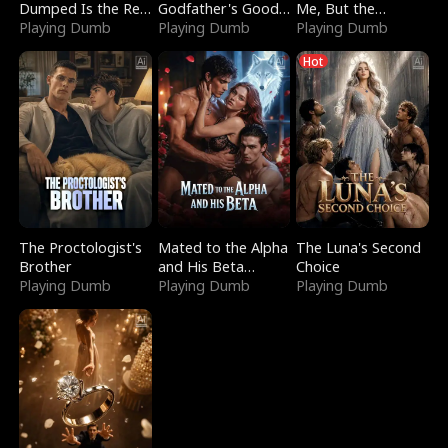
Dumped Is the Red
Godfather's Good
Me, But the
Dragon King
Playing Dumb
Girl
Playing Dumb
Dragon King
Playing Dumb
Claimed Me
Hot
The Proctologist's
Mated to the Alpha
The Luna's Second
Brother
and His Beta
Choice
Playing Dumb
(Updating)
Playing Dumb
Playing Dumb