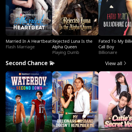
Married In A Heartbeat
Rejected Luna Is the
Fated To My Billi
Flash Marriage
Alpha Queen
Call Boy
Playing Dumb
Billionaire
Second Chance 💫
View all