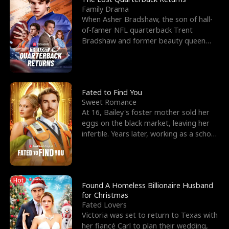
Family Drama
When Asher Bradshaw, the son of hall-
of-famer NFL quarterback Trent
Bradshaw and former beauty queen
Krista, goes missing in a dev
Fated to Find You
Sweet Romance
At 16, Bailey's foster mother sold her
eggs on the black market, leaving her
infertile. Years later, working as a school
janitor,
Hot
Found A Homeless Billionaire Husband
for Christmas
Fated Lovers
Victoria was set to return to Texas with
her fiancé Carl to plan their wedding,