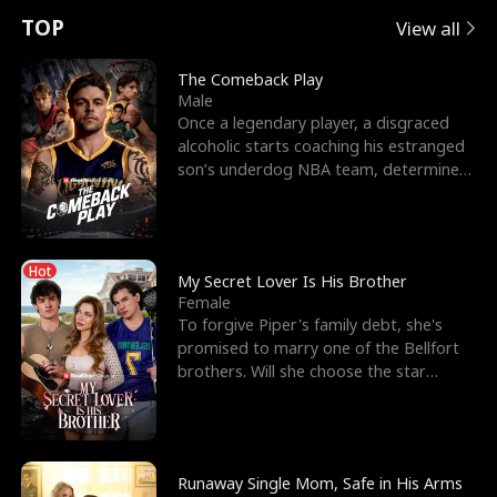
t
e
o
E
n
p
s
TOP
View all
u
e
r
x
e
e
The Comeback Play
Male
r
s
c
'
l
Once a legendary player, a disgraced
alcoholic starts coaching his estranged
n
R
e
s
l
son’s underdog NBA team, determined
to prove to his h
o
i
s
B
f
g
t
e
Hot
t
h
h
s
My Secret Lover Is His Brother
Female
h
t
e
t
To forgive Piper's family debt, she's
promised to marry one of the Bellfort
e
T
G
F
brothers. Will she choose the star
lacrosse player Dre
W
h
o
r
o
r
d
i
Runaway Single Mom, Safe in His Arms