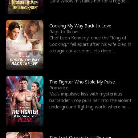
Luna Willow mistakes her for a rogue
mistress. In a
Cooking My Way Back to Love
Rags to Riches
Chef Leon Kennedy, once the "King of
Cooking," fell apart after his wife died in
a tragic car accident. His deep
depression led hi
The Fighter Who Stole My Pulse
Romance
Mia's impulsive kiss with mysterious
bartender Troy pulls her into the violent
underground fighting world where he
reigns undefeat
The Lost Quarterback Returns