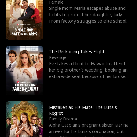
l
o
o
e
Female
Single mom Maria escapes abuse and
f
u
f
n
fights to protect her daughter, Judy.
From factory struggles to elite schools,
K
g
W
d
she faces enemie
i
h
a
n
Y
r
The Reckoning Takes Flight
Revenge
g
o
Eve takes a flight to Hawaii to attend
her big brother's wedding, booking an
u
extra wide seat because of her broken
leg in a cast.
Mistaken as His Mate: The Luna’s
Regret
Family Drama
Alpha Caspian’s pregnant sister Marina
arrives for his Luna’s coronation, but