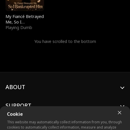
My Fiancé Betrayed
Me, So I
Bankrupted Him
Playing Dumb
You have scrolled to the bottom
ABOUT
SUPPORT
Cookie
This website may automatically collect information from you, through
cookies to automatically collect information, measure and analyze