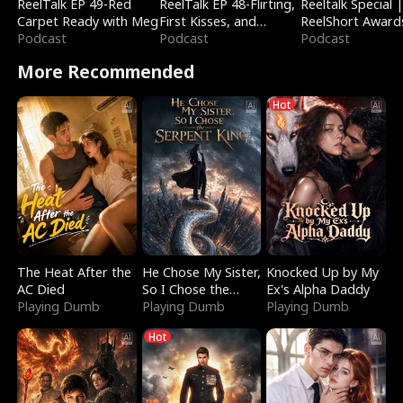
ReelTalk EP 49-Red
ReelTalk EP 48-Flirting,
Reeltalk Special 
Carpet Ready with Meg
First Kisses, and
ReelShort Award
Podcast
Fighting
Podcast
Podcast
More Recommended
Hot
The Heat After the
He Chose My Sister,
Knocked Up by My
AC Died
So I Chose the
Ex's Alpha Daddy
Playing Dumb
Serpent King
Playing Dumb
Playing Dumb
Hot