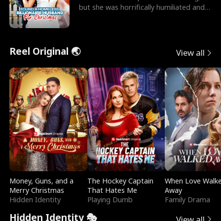
but she was horrifically humiliated and
betrayed b
Reel Original 🌏
View all
Money, Guns, and a
The Hockey Captain
When Love Walk
Merry Christmas
That Hates Me
Away
Hidden Identity
Playing Dumb
Family Drama
Hidden Identity 🎭
View all