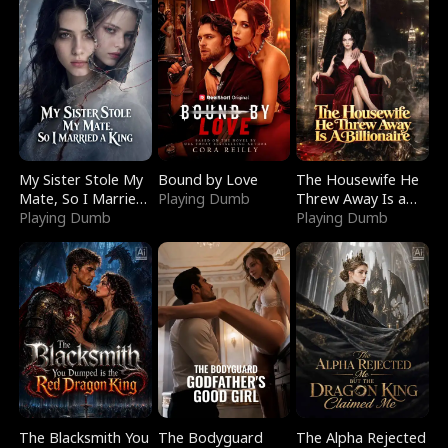
My Sister Stole My
Bound by Love
The Housewife He
Mate, So I Married
Playing Dumb
Threw Away Is a
a King
Playing Dumb
Billionaire
Playing Dumb
The Blacksmith You
The Bodyguard
The Alpha Rejected