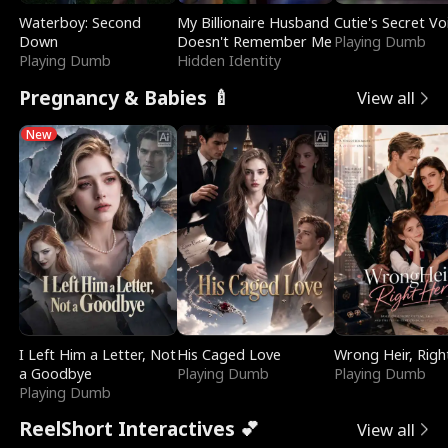
Waterboy: Second
My Billionaire Husband
Cutie's Secret Vo
Down
Doesn't Remember Me
Playing Dumb
Playing Dumb
Hidden Identity
Pregnancy & Babies 🍼
View all
New
I Left Him a Letter, Not
His Caged Love
Wrong Heir, Righ
a Goodbye
Playing Dumb
Playing Dumb
Playing Dumb
ReelShort Interactives 💕
View all