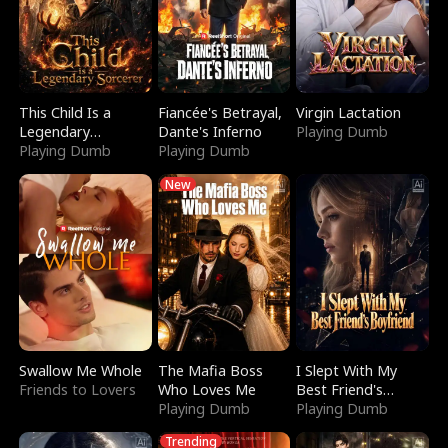
This Child Is a
Fiancée's Betrayal,
Virgin Lactation
Legendary
Dante's Inferno
Playing Dumb
Sorcerer
Playing Dumb
Playing Dumb
New
Swallow Me Whole
The Mafia Boss
I Slept With My
Friends to Lovers
Who Loves Me
Best Friend's
Playing Dumb
Boyfriend
Playing Dumb
Trending