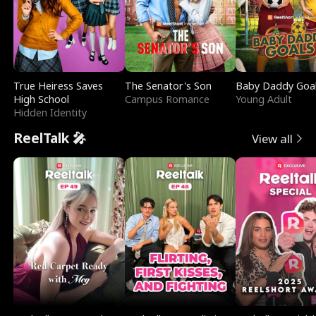
True Heiress Saves
The Senator's Son
Baby Daddy Goa
High School
Campus Romance
Young Adult
Hidden Identity
ReelTalk 🎤
View all