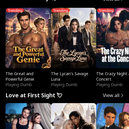
Trending
Trending
Trending
The Great and
The Lycan's Savage
The Crazy Night 
Powerful Genie
Luna
Concert
Playing Dumb
Playing Dumb
Playing Dumb
Love at First Sight 💘
View all