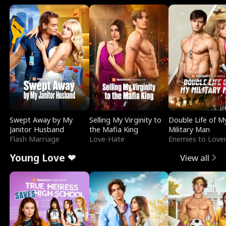
Swept Away by My
Selling My Virginity to
Double Life of M
Janitor Husband
the Mafia King
Military Man
Flash Marriage
Love-Hate
Enemies to Love
Young Love ❤
View all