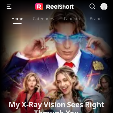
Home
Categories
Fandom
Brand
The Valkyrie Divorces the
God of War