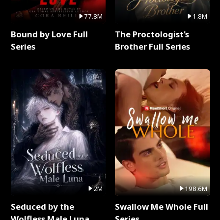
77.8M
1.8M
Bound by Love Full
The Proctologist's
Series
Brother Full Series
2M
198.6M
Seduced by the
Swallow Me Whole Full
Wolfless Male Luna
Series