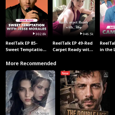
302.8k
946.5k
ReelTalk EP 85-
ReelTalk EP 49-Red
ReelTa
Sweet Temptation:
Carpet Ready with
in the 
Chapter Reading
Meg
Pop Ma
with Jesse Morales
Storie
More Recommended
New