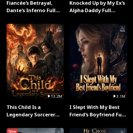
Fiancée's Betrayal,
Knocked Up by My Ex's
Dante's Inferno Full
Alpha Daddy Full
Series
Series
13.2M
3.1M
This Child Is a
I Slept With My Best
Legendary Sorcerer
Friend's Boyfriend Full
Full Series
Series
New