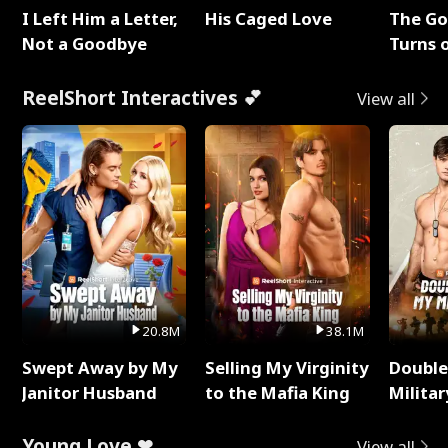
I Left Him a Letter,
His Caged Love
The G
Not a Goodbye
Turns 
Baby's
ReelShort Interactives 💕
View all
20.8M
38.1M
Swept Away by My
Selling My Virginity
Double
Janitor Husband
to the Mafia King
Milita
Young Love ❤
View all