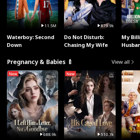
11.5M
879.9k
Waterboy: Second
Do Not Disturb:
My Bill
Down
Chasing My Wife
Husban
Remem
Pregnancy & Babies 🍼
View all
New
New
688.9k
510.7k