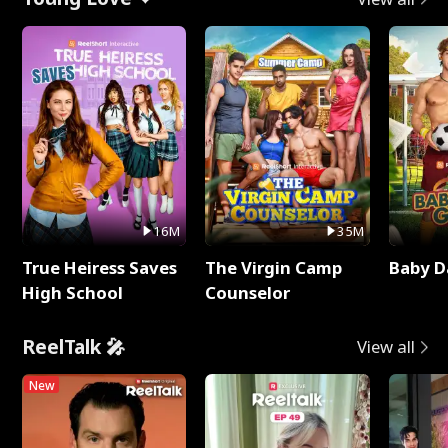
16M
35M
True Heiress Saves
The Virgin Camp
Baby D
High School
Counselor
ReelTalk 🎤
View all
New