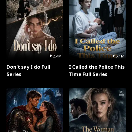
2.4M
5.1M
Don't say I do Full
I Called the Police This
Series
Time Full Series