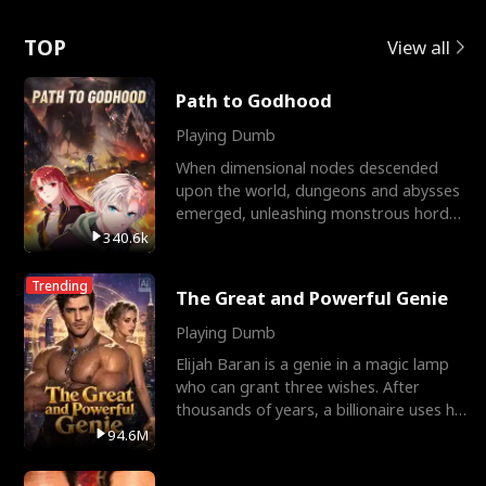
Love
TOP
View all
Path to Godhood
Playing Dumb
When dimensional nodes descended
upon the world, dungeons and abysses
emerged, unleashing monstrous hordes
upon humanity. The only
340.6k
Trending
The Great and Powerful Genie
Playing Dumb
Elijah Baran is a genie in a magic lamp
who can grant three wishes. After
thousands of years, a billionaire uses his
last wish to
94.6M