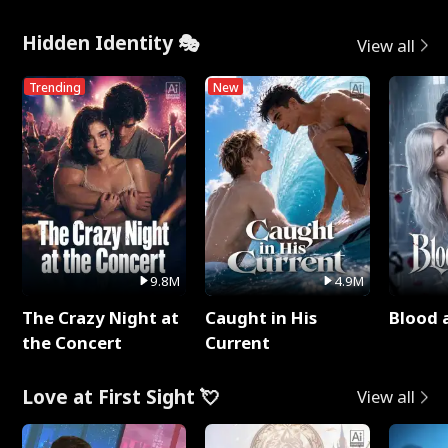
Hidden Identity 🎭
View all
Trending
New
9.8M
4.9M
The Crazy Night at
Caught in His
Blood 
the Concert
Current
Love at First Sight 💘
View all