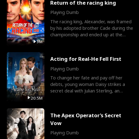
Return of the racing king
Playing Dumb
The racing king, Alexander, was framed
by his adopted brother Cade during the
championship and ended up at the
Apollo Club, workin
3M
Acting for Real-He Fell First
Playing Dumb
To change her fate and pay off her
debts, young woman Daisy strikes a
secret deal with Julian Sterling, an
immensely powerful busi
20.5M
The Apex Operator's Secret
Vow
Playing Dumb