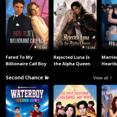
10.8M
75.3M
Fated To My
Rejected Luna Is
Marrie
Billionaire Call Boy
the Alpha Queen
Heartb
Second Chance 💫
View all