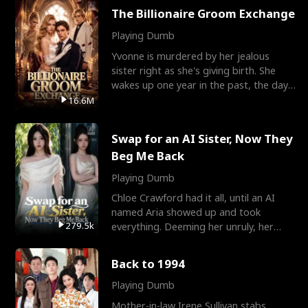
The Billionaire Groom Exchange
Playing Dumb
Yvonne is murdered by her jealous
sister right as she's giving birth. She
wakes up one year in the past, the day
they picked their
16.6M
Swap for an AI Sister, Now They
Beg Me Back
Playing Dumb
Chloe Crawford had it all, until an AI
named Aria showed up and took
279.5k
everything. Deeming her unruly, her
three brothers sent her t
Back to 1994
Playing Dumb
Mother-in-law Irene Sullivan stabs