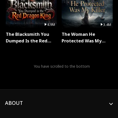
4.9M
3.4M
The Blacksmith You
The Woman He
Dumped Is the Red
Protected Was My
Dragon King Full Series
Killer Full Series
You have scrolled to the bottom
ABOUT