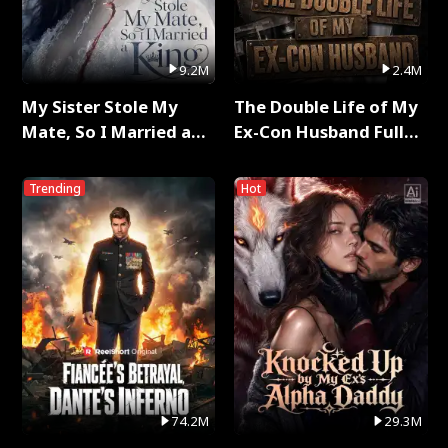
9.2M
2.4M
My Sister Stole My
The Double Life of My
Mate, So I Married a
Ex-Con Husband Full
King Full Series
Series
Trending
Hot
74.2M
29.3M