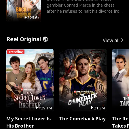
gambler Conrad Pierce in the chest
after he refuses to halt his divorce from
her daughter, Mia
325.6k
Reel Original 🌏
View all
Trending
129.1M
21.3M
My Secret Lover Is
The Comeback Play
The Re
His Brother
Takes 