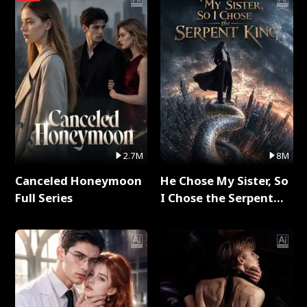
2.7M
8M
Canceled Honeymoon
He Chose My Sister, So
Full Series
I Chose the Serpent
King Full Series