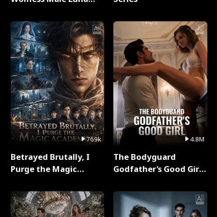
Full Series
769k
4.8M
Betrayed Brutally, I
The Bodyguard
Purge the Magic
Godfather's Good Girl
Academy Full Series
Full Series