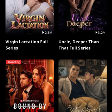
2.3M
3.2M
Virgin Lactation Full
Uncle, Deeper Than
Series
That Full Series
Trending