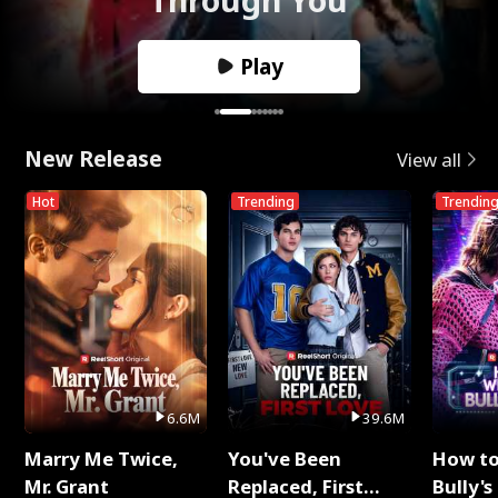
Play
New Release
View all
Hot
Trending
Trendin
6.6M
39.6M
Marry Me Twice,
You've Been
How t
Mr. Grant
Replaced, First
Bully's