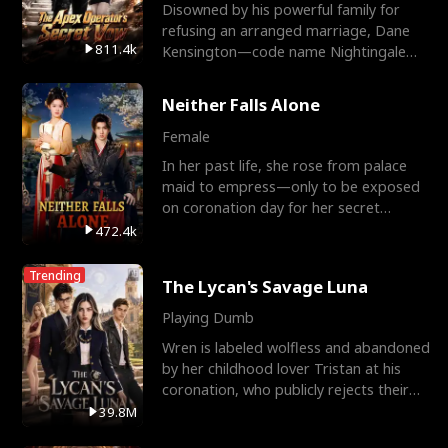
Disowned by his powerful family for
refusing an arranged marriage, Dane
811.4k
Kensington—code name Nightingale—
is a retired Apex Operato
Neither Falls Alone
Female
In her past life, she rose from palace
maid to empress—only to be exposed
on coronation day for her secret
relationship with a eun
472.4k
Trending
The Lycan's Savage Luna
Playing Dumb
Wren is labeled wolfless and abandoned
by her childhood lover Tristan at his
coronation, who publicly rejects their
mate bond and
39.8M