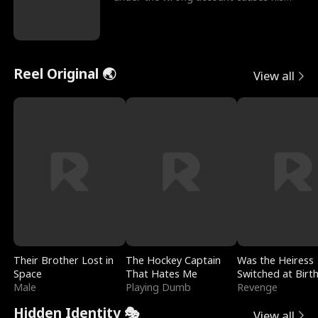
sleazy roommate's p
Reel Original 🌏
View all
Their Brother Lost in
The Hockey Captain
Was the Heiress
Space
That Hates Me
Switched at Birt
Male
Playing Dumb
Revenge
Hidden Identity 🎭
View all