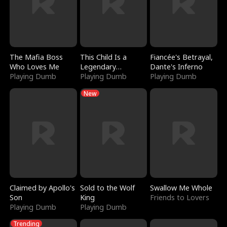
The Mafia Boss
This Child Is a
Fiancée's Betrayal,
Who Loves Me
Legendary
Dante's Inferno
Playing Dumb
Sorcerer
Playing Dumb
Playing Dumb
New
Claimed by Apollo's
Sold to the Wolf
Swallow Me Whole
Son
King
Friends to Lovers
Playing Dumb
Playing Dumb
Trending