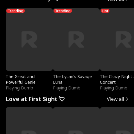
Trending
Trending
Hot
The Great and
The Lycan's Savage
The Crazy Night 
Powerful Genie
Luna
Concert
Playing Dumb
Playing Dumb
Playing Dumb
Love at First Sight 💘
View all