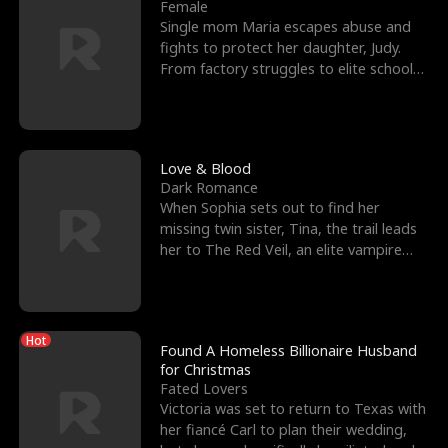
l
o
o
e
Female
Single mom Maria escapes abuse and
f
u
f
n
fights to protect her daughter, Judy.
From factory struggles to elite schools,
K
g
W
d
she faces enemie
i
h
a
n
Y
r
Love & Blood
Dark Romance
g
o
When Sophia sets out to find her
missing twin sister, Tina, the trail leads
u
her to The Red Veil, an elite vampire
nightclub ruled
Hot
Found A Homeless Billionaire Husband
for Christmas
Fated Lovers
Victoria was set to return to Texas with
her fiancé Carl to plan their wedding,