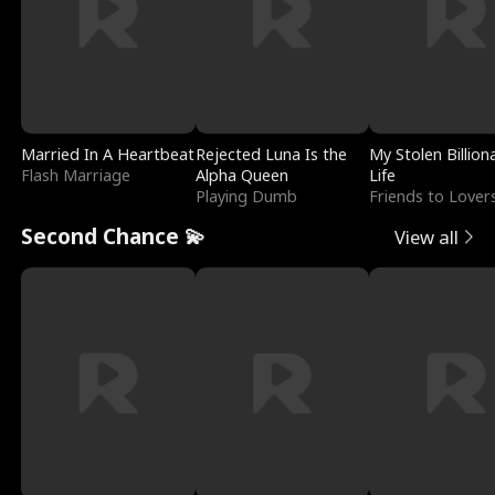
Married In A Heartbeat
Rejected Luna Is the
My Stolen Billion
Flash Marriage
Alpha Queen
Life
Playing Dumb
Friends to Lover
Second Chance 💫
View all