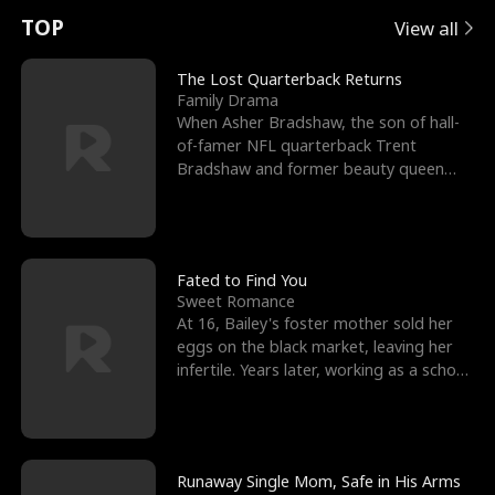
t
e
o
E
n
p
s
TOP
View all
u
e
r
x
e
e
The Lost Quarterback Returns
Family Drama
r
s
c
'
l
When Asher Bradshaw, the son of hall-
of-famer NFL quarterback Trent
n
R
e
s
l
Bradshaw and former beauty queen
Krista, goes missing in a dev
o
i
s
B
f
g
t
e
t
h
h
s
Fated to Find You
Sweet Romance
h
t
e
t
At 16, Bailey's foster mother sold her
eggs on the black market, leaving her
e
T
G
F
infertile. Years later, working as a school
janitor,
W
h
o
r
o
r
d
i
Runaway Single Mom, Safe in His Arms