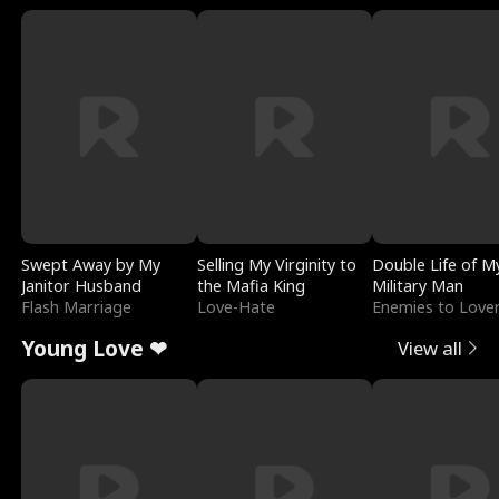
Swept Away by My
Selling My Virginity to
Double Life of M
Janitor Husband
the Mafia King
Military Man
Flash Marriage
Love-Hate
Enemies to Love
Young Love ❤
View all