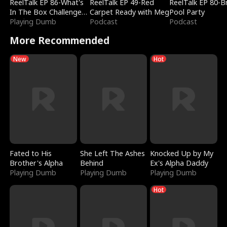
ReelTalk EP 86-What's
ReelTalk EP 49-Red
ReelTalk EP 80-B
In The Box Challenge
Carpet Ready with Meg
Pool Party
with Katelyn and Joel
Playing Dumb
Podcast
Podcast
More Recommended
New
Hot
Fated to His
She Left The Ashes
Knocked Up by My
Brother's Alpha
Behind
Ex's Alpha Daddy
Playing Dumb
Playing Dumb
Playing Dumb
Hot