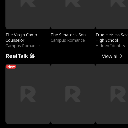
The Virgin Camp
The Senator's Son
True Heiress Sav
Counselor
Campus Romance
High School
Campus Romance
Hidden Identity
ReelTalk 🎤
View all
New