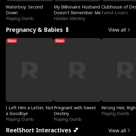
Waterboy: Second
My Billionaire Husband
Clubhouse of Des
Down
Doesn't Remember Me
Fated Lovers
Playing Dumb
Hidden Identity
Pregnancy & Babies 🍼
View all
New
New
I Left Him a Letter, Not
Pregnant with Sweet
Wrong Heir, Righ
a Goodbye
Destiny
Playing Dumb
Playing Dumb
Playing Dumb
ReelShort Interactives 💕
View all