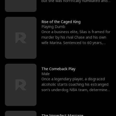
but she was horrifically humiliated and
betrayed b
Rise of the Caged King
Playing Dumb
Once a business elite, Silas is framed for
murder by his rival Chase and his own
wife Marina. Sentenced to 60 years,
Silas endures
The Comeback Play
Male
Once a legendary player, a disgraced
alcoholic starts coaching his estranged
son’s underdog NBA team, determined
to prove to his h
The Imperfect Marriage