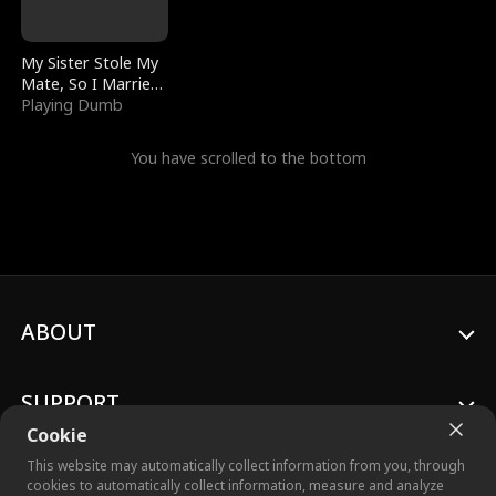
My Sister Stole My
Mate, So I Married
a King
Playing Dumb
You have scrolled to the bottom
ABOUT
SUPPORT
Cookie
This website may automatically collect information from you, through
cookies to automatically collect information, measure and analyze