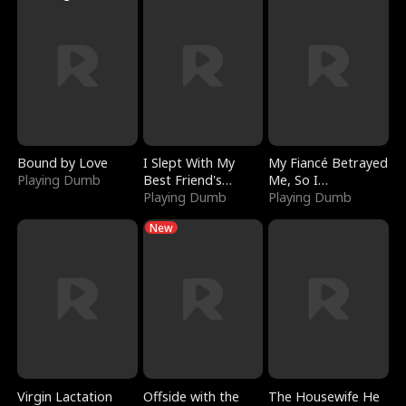
Bound by Love
I Slept With My
My Fiancé Betrayed
Playing Dumb
Best Friend's
Me, So I
Boyfriend
Playing Dumb
Bankrupted Him
Playing Dumb
New
Virgin Lactation
Offside with the
The Housewife He