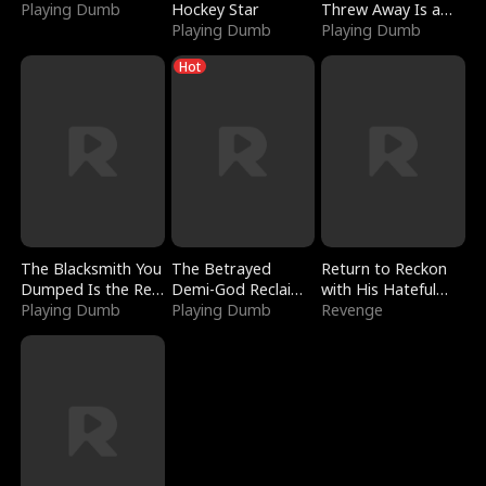
Playing Dumb
Hockey Star
Threw Away Is a
Playing Dumb
Billionaire
Playing Dumb
Hot
The Blacksmith You
The Betrayed
Return to Reckon
Dumped Is the Red
Demi-God Reclaims
with His Hateful
Dragon King
Playing Dumb
Everything
Playing Dumb
Village
Revenge