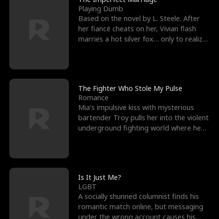
Playing Dumb
Based on the novel by L. Steele. After
her fiancé cheats on her, Vivian flash
marries a hot silver fox… only to realize
he’s her e
The Fighter Who Stole My Pulse
Romance
Mia's impulsive kiss with mysterious
bartender Troy pulls her into the violent
underground fighting world where he
reigns undefeat
Is It Just Me?
LGBT
A socially shunned columnist finds his
romantic match online, but messaging
under the wrong account causes his