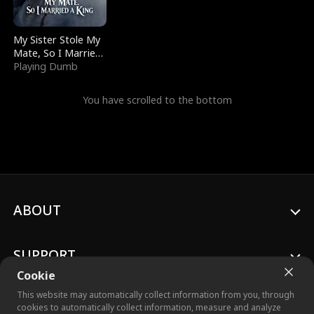
My Sister Stole My
Mate, So I Married
a King
Playing Dumb
You have scrolled to the bottom
ABOUT
SUPPORT
Cookie
This website may automatically collect information from you, through
cookies to automatically collect information, measure and analyze