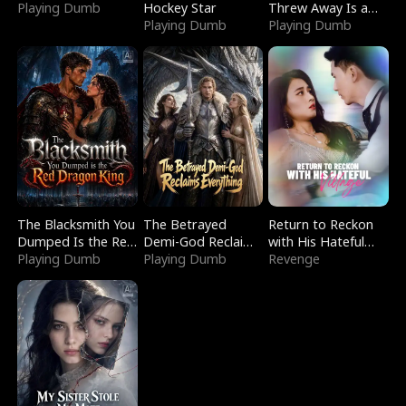
Playing Dumb
Hockey Star
Threw Away Is a
Playing Dumb
Billionaire
Playing Dumb
The Blacksmith You
The Betrayed
Return to Reckon
Dumped Is the Red
Demi-God Reclaims
with His Hateful
Dragon King
Playing Dumb
Everything
Playing Dumb
Village
Revenge