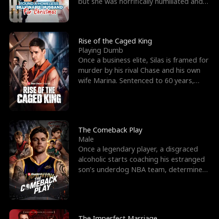
but she was horrifically humiliated and
betrayed b
Rise of the Caged King
Playing Dumb
Once a business elite, Silas is framed for
murder by his rival Chase and his own
wife Marina. Sentenced to 60 years,
Silas endures
The Comeback Play
Male
Once a legendary player, a disgraced
alcoholic starts coaching his estranged
son’s underdog NBA team, determined
to prove to his h
The Imperfect Marriage