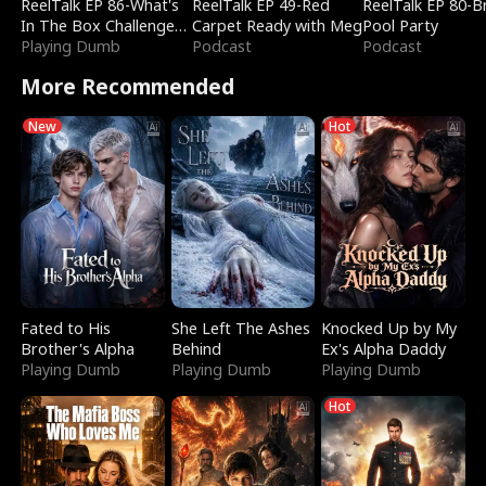
ReelTalk EP 86-What's
ReelTalk EP 49-Red
ReelTalk EP 80-B
In The Box Challenge
Carpet Ready with Meg
Pool Party
with Katelyn and Joel
Playing Dumb
Podcast
Podcast
More Recommended
New
Hot
Fated to His
She Left The Ashes
Knocked Up by My
Brother's Alpha
Behind
Ex's Alpha Daddy
Playing Dumb
Playing Dumb
Playing Dumb
Hot