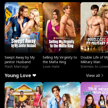
Swept Away by My
Selling My Virginity to
Double Life of M
Janitor Husband
the Mafia King
Military Man
Flash Marriage
Love-Hate
Enemies to Love
Young Love ❤
View all