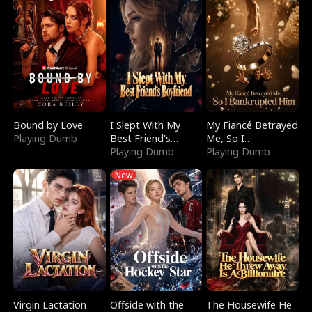
Bound by Love
I Slept With My
My Fiancé Betrayed
Playing Dumb
Best Friend's
Me, So I
Boyfriend
Playing Dumb
Bankrupted Him
Playing Dumb
New
Virgin Lactation
Offside with the
The Housewife He