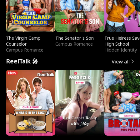
The Virgin Camp
The Senator's Son
True Heiress Sav
Counselor
Campus Romance
High School
Campus Romance
Hidden Identity
ReelTalk 🎤
View all
New