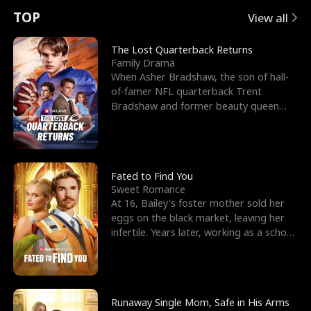
t
e
o
E
n
p
s
TOP
View all
u
e
r
x
e
e
The Lost Quarterback Returns
Family Drama
r
s
c
'
l
When Asher Bradshaw, the son of hall-
of-famer NFL quarterback Trent
n
R
e
s
l
Bradshaw and former beauty queen
Krista, goes missing in a dev
o
i
s
B
f
g
t
e
t
h
h
s
Fated to Find You
Sweet Romance
h
t
e
t
At 16, Bailey's foster mother sold her
eggs on the black market, leaving her
e
T
G
F
infertile. Years later, working as a school
janitor,
W
h
o
r
o
r
d
i
Runaway Single Mom, Safe in His Arms