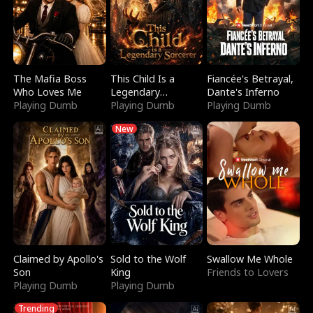
The Mafia Boss
This Child Is a
Fiancée's Betrayal,
Who Loves Me
Legendary
Dante's Inferno
Playing Dumb
Sorcerer
Playing Dumb
Playing Dumb
New
Claimed by Apollo's
Sold to the Wolf
Swallow Me Whole
Son
King
Friends to Lovers
Playing Dumb
Playing Dumb
Trending