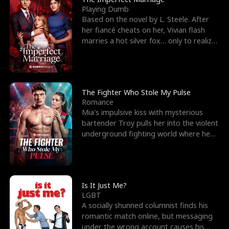
Playing Dumb
Based on the novel by L. Steele. After
her fiancé cheats on her, Vivian flash
marries a hot silver fox… only to realize
he’s her e
The Fighter Who Stole My Pulse
Romance
Mia's impulsive kiss with mysterious
bartender Troy pulls her into the violent
underground fighting world where he
reigns undefeat
Is It Just Me?
LGBT
A socially shunned columnist finds his
romantic match online, but messaging
under the wrong account causes his