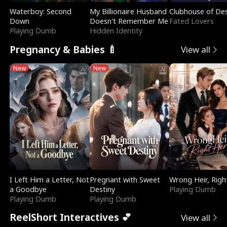
Waterboy: Second
My Billionaire Husband
Clubhouse of Des
Down
Doesn't Remember Me
Fated Lovers
Playing Dumb
Hidden Identity
Pregnancy & Babies 🍼
View all
New
New
I Left Him a Letter, Not
Pregnant with Sweet
Wrong Heir, Righ
a Goodbye
Destiny
Playing Dumb
Playing Dumb
Playing Dumb
ReelShort Interactives 💕
View all