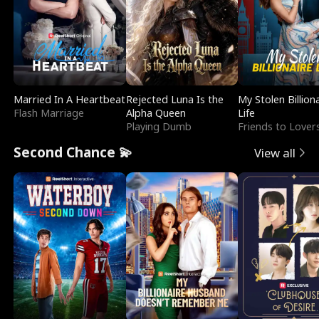
Married In A Heartbeat
Rejected Luna Is the
My Stolen Billion
Flash Marriage
Alpha Queen
Life
Playing Dumb
Friends to Lover
Second Chance 💫
View all