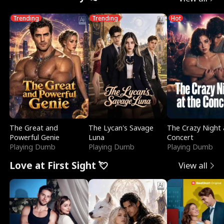
Trending
Trending
Hot
The Great and
The Lycan's Savage
The Crazy Night 
Powerful Genie
Luna
Concert
Playing Dumb
Playing Dumb
Playing Dumb
Love at First Sight 💘
View all