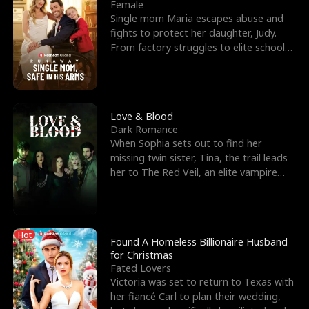
l
o
o
e
Female
Single mom Maria escapes abuse and
f
u
f
n
fights to protect her daughter, Judy.
From factory struggles to elite schools,
K
g
W
d
she faces enemie
i
h
a
n
Y
r
Love & Blood
Dark Romance
g
o
When Sophia sets out to find her
missing twin sister, Tina, the trail leads
u
her to The Red Veil, an elite vampire
nightclub ruled
Hot
Found A Homeless Billionaire Husband
for Christmas
Fated Lovers
Victoria was set to return to Texas with
her fiancé Carl to plan their wedding,