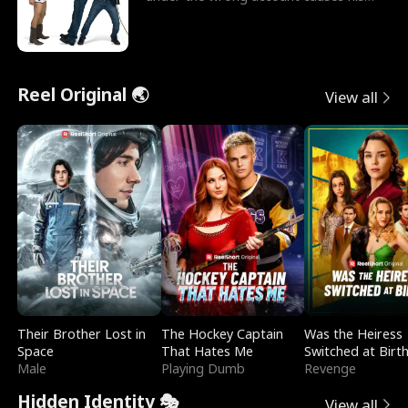
sleazy roommate's p
Reel Original 🌏
View all
Their Brother Lost in
The Hockey Captain
Was the Heiress
Space
That Hates Me
Switched at Birt
Male
Playing Dumb
Revenge
Hidden Identity 🎭
View all