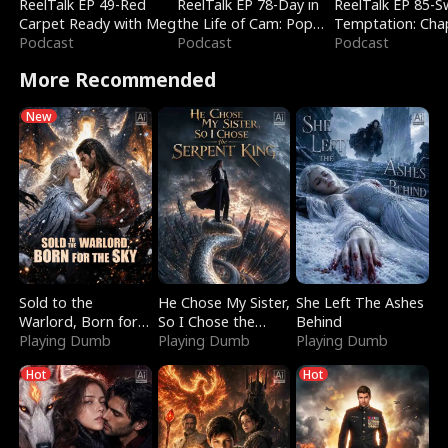
ReelTalk EP 49-Red
ReelTalk EP 78-Day in
ReelTalk EP 85-
Carpet Ready with Meg
the Life of Cam: Pop
Temptation: Cha
Podcast
Mart & Untold Stories
Podcast
Reading with Jes
Podcast
Morales
More Recommended
New
Sold to the
He Chose My Sister,
She Left The Ashes
Warlord, Born for
So I Chose the
Behind
the Sky
Playing Dumb
Serpent King
Playing Dumb
Playing Dumb
Hot
Hot