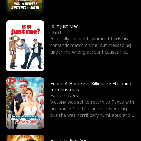
friend’s—hoping t
Is It Just Me?
LGBT
A socially shunned columnist finds his
romantic match online, but messaging
under the wrong account causes his
sleazy roommate's p
Hot
Found A Homeless Billionaire Husband
for Christmas
Fated Lovers
Victoria was set to return to Texas with
her fiancé Carl to plan their wedding,
but she was horrifically humiliated and
betrayed b
Fated to Find You