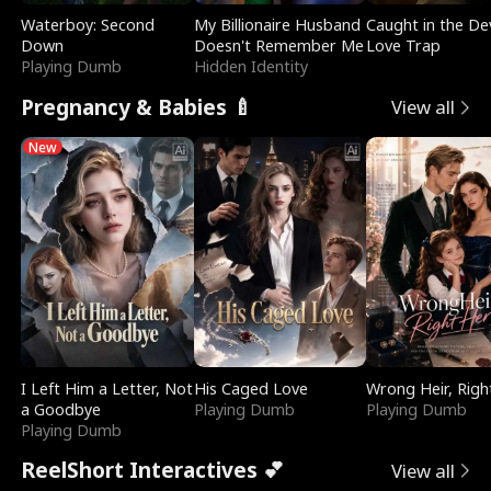
Waterboy: Second
My Billionaire Husband
Caught in the Dev
Down
Doesn't Remember Me
Love Trap
Playing Dumb
Hidden Identity
Pregnancy & Babies 🍼
View all
New
I Left Him a Letter, Not
His Caged Love
Wrong Heir, Righ
a Goodbye
Playing Dumb
Playing Dumb
Playing Dumb
ReelShort Interactives 💕
View all