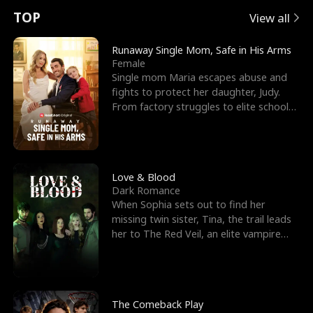
t
e
o
E
n
p
s
TOP
View all
u
e
r
x
e
e
Runaway Single Mom, Safe in His Arms
Female
r
s
c
'
l
Single mom Maria escapes abuse and
fights to protect her daughter, Judy.
n
R
e
s
l
From factory struggles to elite schools,
she faces enemie
o
i
s
B
f
g
t
e
t
h
h
s
Love & Blood
Dark Romance
h
t
e
t
When Sophia sets out to find her
missing twin sister, Tina, the trail leads
e
T
G
F
her to The Red Veil, an elite vampire
nightclub ruled
W
h
o
r
o
r
d
i
The Comeback Play