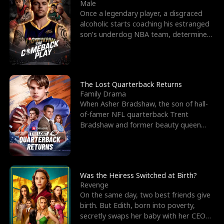
l
o
o
e
Male
Once a legendary player, a disgraced
f
u
f
n
alcoholic starts coaching his estranged
son’s underdog NBA team, determined
K
g
W
d
to prove to his h
i
h
a
n
Y
r
The Lost Quarterback Returns
Family Drama
g
o
When Asher Bradshaw, the son of hall-
of-famer NFL quarterback Trent
u
Bradshaw and former beauty queen
Krista, goes missing in a dev
Was the Heiress Switched at Birth?
Revenge
On the same day, two best friends give
birth. But Edith, born into poverty,
secretly swaps her baby with her CEO