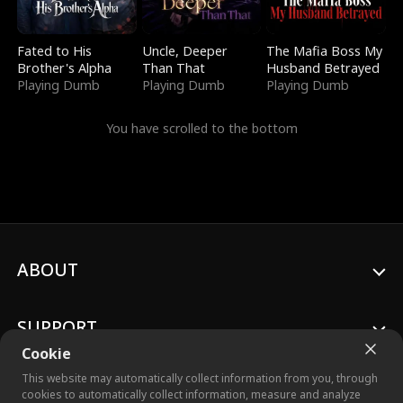
Fated to His
Uncle, Deeper
The Mafia Boss My
Brother's Alpha
Than That
Husband Betrayed
Playing Dumb
Playing Dumb
Playing Dumb
You have scrolled to the bottom
ABOUT
SUPPORT
Cookie
This website may automatically collect information from you, through
cookies to automatically collect information, measure and analyze