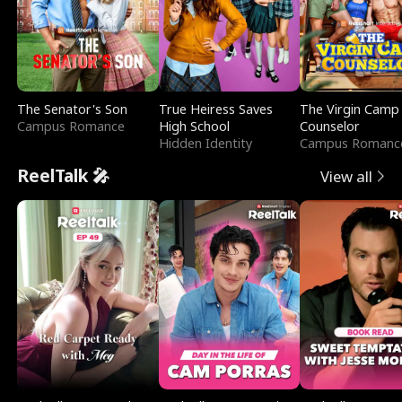
The Senator's Son
True Heiress Saves
The Virgin Camp
Campus Romance
High School
Counselor
Hidden Identity
Campus Romanc
ReelTalk 🎤
View all