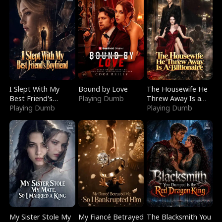
I Slept With My
Bound by Love
The Housewife He
Best Friend's
Playing Dumb
Threw Away Is a
Boyfriend
Playing Dumb
Billionaire
Playing Dumb
My Sister Stole My
My Fiancé Betrayed
The Blacksmith You