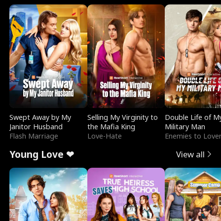
Swept Away by My
Selling My Virginity to
Double Life of M
Janitor Husband
the Mafia King
Military Man
Flash Marriage
Love-Hate
Enemies to Love
Young Love ❤
View all