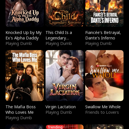
Knocked Up by My
This Child Is a
Fiancée's Betrayal,
Ex's Alpha Daddy
Legendary
Dante's Inferno
Playing Dumb
Sorcerer
Playing Dumb
Playing Dumb
The Mafia Boss
Virgin Lactation
Swallow Me Whole
Who Loves Me
Playing Dumb
Friends to Lovers
Playing Dumb
Trending