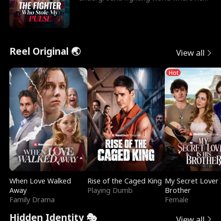
reigns undefeat
Reel Original 🌏
View all
Hot
When Love Walked
Rise of the Caged King
My Secret Lover 
Away
Playing Dumb
Brother
Family Drama
Female
Hidden Identity 🎭
View all