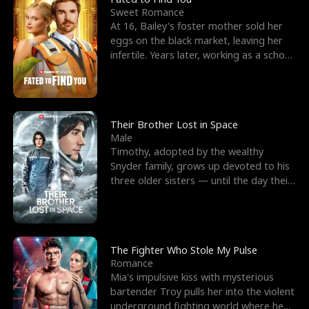
Sweet Romance
At 16, Bailey's foster mother sold her
eggs on the black market, leaving her
infertile. Years later, working as a school
janitor,
Their Brother Lost in Space
Male
Timothy, adopted by the wealthy
Snyder family, grows up devoted to his
three older sisters — until the day their
biological son, M
The Fighter Who Stole My Pulse
Romance
Mia's impulsive kiss with mysterious
bartender Troy pulls her into the violent
underground fighting world where he