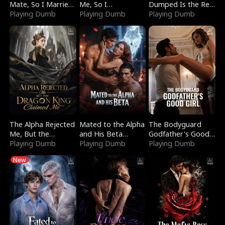
Mate, So I Married
Me, So I
Dumped Is the Red
a King
Playing Dumb
Bankrupted Him
Playing Dumb
Dragon King
Playing Dumb
The Alpha Rejected
Mated to the Alpha
The Bodyguard
Me, But the
and His Beta
Godfather's Good
Dragon King
Playing Dumb
(Updating)
Playing Dumb
Girl
Playing Dumb
Claimed Me
New