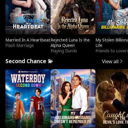
Married In A Heartbeat
Rejected Luna Is the
My Stolen Billion
Flash Marriage
Alpha Queen
Life
Playing Dumb
Friends to Lover
Second Chance 💫
View all