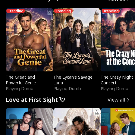
Trending
Trending
Trending
The Great and
The Lycan's Savage
The Crazy Night 
Powerful Genie
Luna
Concert
Playing Dumb
Playing Dumb
Playing Dumb
Love at First Sight 💘
View all