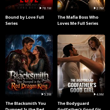
78.1M
2.7M
Bound by Love Full
The Mafia Boss Who
Series
Loves Me Full Series
5.3M
4.9M
The Blacksmith You
The Bodyguard
Dumped Is the Red
Godfather's Good Girl