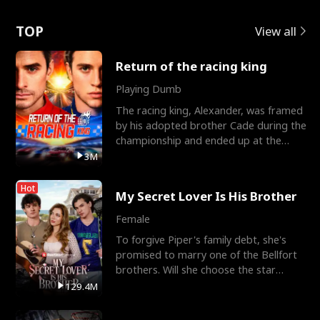
Love
TOP
View all
Return of the racing king
Playing Dumb
The racing king, Alexander, was framed
by his adopted brother Cade during the
championship and ended up at the
Apollo Club, workin
3M
Hot
My Secret Lover Is His Brother
Female
To forgive Piper's family debt, she's
promised to marry one of the Bellfort
brothers. Will she choose the star
lacrosse player Dre
129.4M