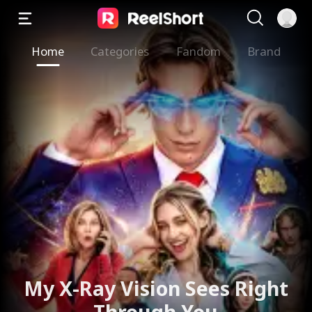
Home
Categories
Fandom
Brand
My X-Ray Vision Sees Right
Through You