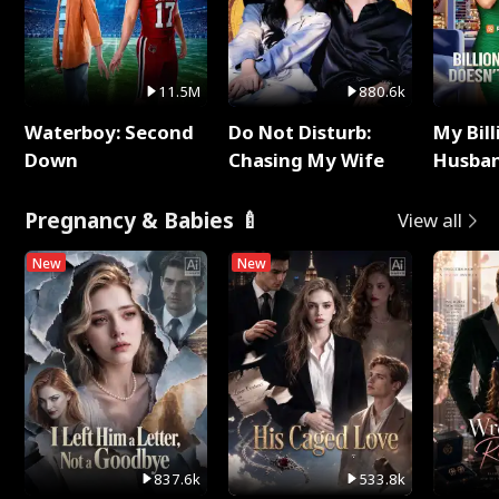
11.5M
880.6k
Waterboy: Second
Do Not Disturb:
My Bill
Down
Chasing My Wife
Husban
Remem
Pregnancy & Babies 🍼
View all
New
New
837.6k
533.8k