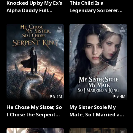
Knocked Up by My Ex's
This Child Is a
Alpha Daddy Full
Legendary Sorcerer
Series
Full Series
8.1M
9.4M
He Chose My Sister, So
My Sister Stole My
I Chose the Serpent
Mate, So I Married a
King Full Series
King Full Series