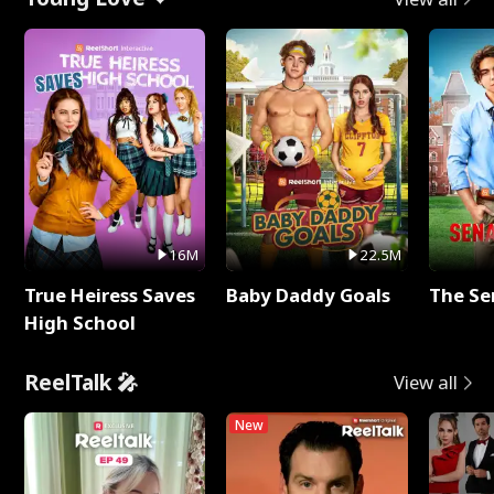
16M
22.5M
True Heiress Saves
Baby Daddy Goals
The Se
High School
ReelTalk 🎤
View all
New