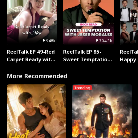
948k
304.3k
ReelTalk EP 49-Red
ReelTalk EP 85-
ReelTal
Carpet Ready with
Sweet Temptation:
Happy 
Meg
Chapter Reading
Holly
with Jesse Morales
More Recommended
Trending