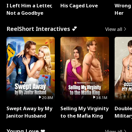
I Left Him a Letter,
His Caged Love
Wrong 
Not a Goodbye
Her
ReelShort Interactives 💕
View all
20.8M
38.1M
Swept Away by My
Selling My Virginity
Double
Janitor Husband
to the Mafia King
Milita
Young Love ❤
View all