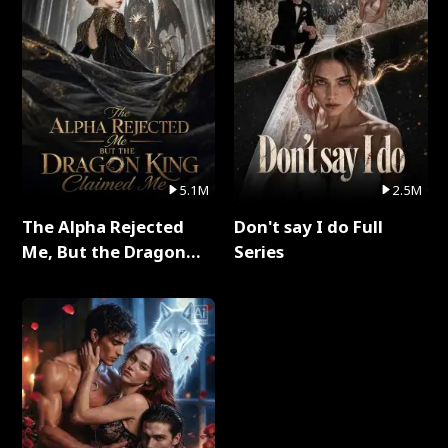
5.1M
2.5M
The Alpha Rejected
Don't say I do Full
Me, But the Dragon
Series
King Claimed Me Full
Series