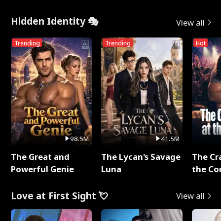
Hidden Identity 🎭
View all
Trending
Trending
Hot
98.5M
41.5M
The Great and
The Lycan's Savage
The Cr
Powerful Genie
Luna
the Co
Love at First Sight 💘
View all