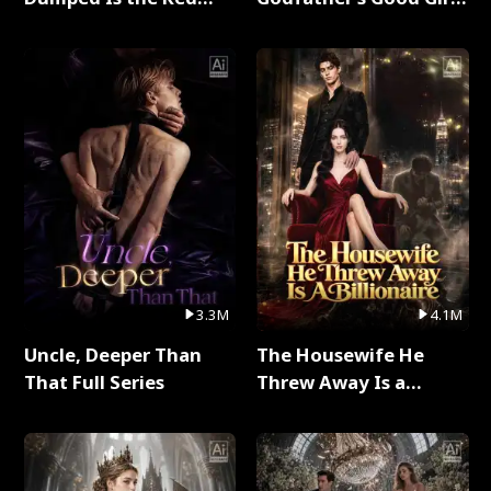
Dragon King Full Series
Full Series
3.3M
4.1M
Uncle, Deeper Than
The Housewife He
That Full Series
Threw Away Is a
Billionaire Full Series