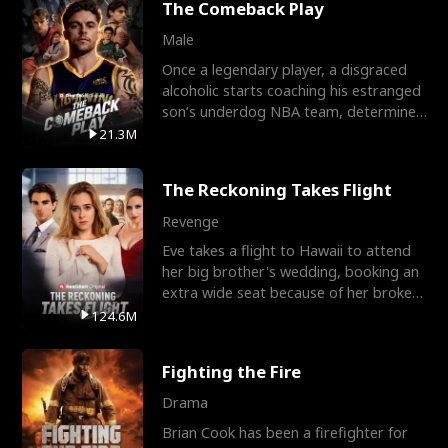
The Comeback Play
Male
Once a legendary player, a disgraced
alcoholic starts coaching his estranged
son’s underdog NBA team, determined
to prove to his h
21.3M
The Reckoning Takes Flight
Revenge
Eve takes a flight to Hawaii to attend
her big brother's wedding, booking an
extra wide seat because of her broken
leg in a cast.
124.6M
Fighting the Fire
Drama
Brian Cook has been a firefighter for