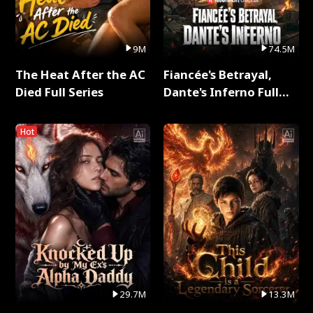
9M
74.5M
The Heat After the AC
Fiancée's Betrayal,
Died Full Series
Dante's Inferno Full
Series
Hot
29.7M
13.3M