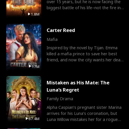
over 15 years, but he is now facing the
biggest battle of his life–not the fire in
the field
1.8M
Carter Reed
Mafia
Inspired by the novel by Tijan. Emma
killed a mafia prince to save her best
friend, and now the city wants her dead.
There’s only
17M
Mistaken as His Mate: The
Luna’s Regret
Family Drama
Alpha Caspian’s pregnant sister Marina
arrives for his Luna’s coronation, but
67.4M
Luna Willow mistakes her for a rogue
mistress. In a