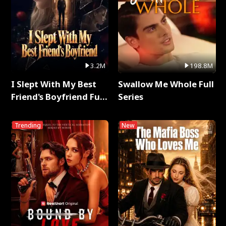
3.2M
198.8M
I Slept With My Best
Swallow Me Whole Full
Friend's Boyfriend Full
Series
Series
Trending
New