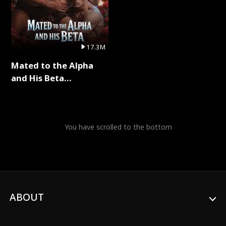
17.3M
Mated to the Alpha
and His Beta
(Updating) Full Series
You have scrolled to the bottom
ABOUT