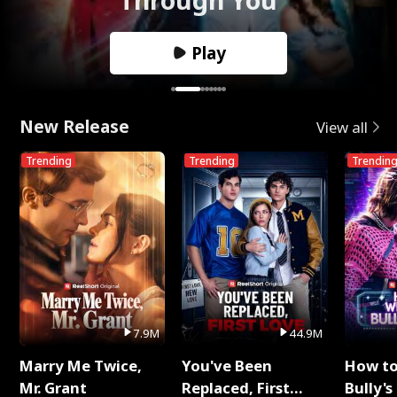
Play
New Release
View all
Trending
Trending
Trendin
7.9M
44.9M
Marry Me Twice,
You've Been
How t
Mr. Grant
Replaced, First
Bully's