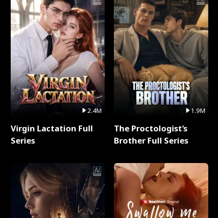
2.4M
1.9M
Virgin Lactation Full
The Proctologist's
Series
Brother Full Series