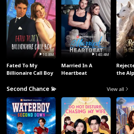
10.8M
140.4M
Fated To My
Married In A
Reject
Billionaire Call Boy
Heartbeat
the Al
Second Chance 💫
View all