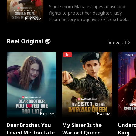
Single mom Maria escapes abuse and
fights to protect her daughter, Judy.
100.9M
From factory struggles to elite schools,
she faces enemie
Reel Original 🌏
View all
Hot
81.7M
418M
Dear Brother, You
My Sister Is the
Underc
Loved Me Too Late
Warlord Queen
King