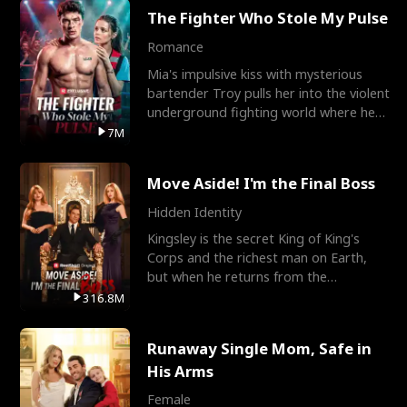
The Fighter Who Stole My Pulse
Romance
Mia's impulsive kiss with mysterious
bartender Troy pulls her into the violent
underground fighting world where he
reigns undefeat
7M
Move Aside! I'm the Final Boss
Hidden Identity
Kingsley is the secret King of King's
Corps and the richest man on Earth,
but when he returns from the
battlefield, his childhood
316.8M
Runaway Single Mom, Safe in
His Arms
Female