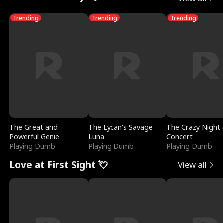
Trending
Trending
Trending
The Great and
The Lycan's Savage
The Crazy Night 
Powerful Genie
Luna
Concert
Playing Dumb
Playing Dumb
Playing Dumb
Love at First Sight 💘
View all