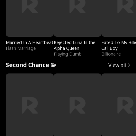
Married In A Heartbeat
Rejected Luna Is the
Fated To My Billi
Flash Marriage
Alpha Queen
Call Boy
Playing Dumb
Billionaire
Second Chance 💫
View all