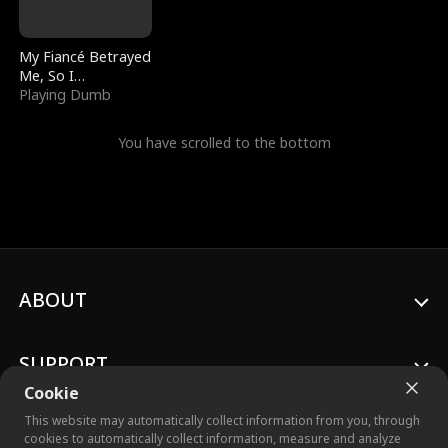
My Fiancé Betrayed
Me, So I
Bankrupted Him
Playing Dumb
You have scrolled to the bottom
ABOUT
SUPPORT
Cookie
This website may automatically collect information from you, through
cookies to automatically collect information, measure and analyze