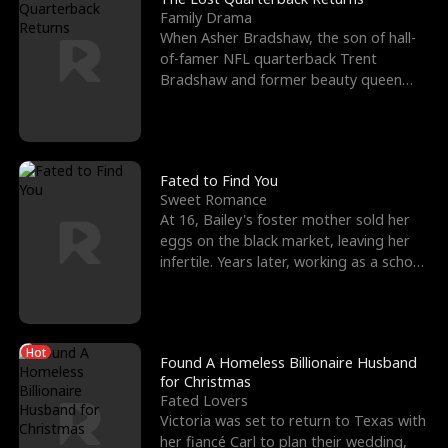
Family Drama
When Asher Bradshaw, the son of hall-
of-famer NFL quarterback Trent
Bradshaw and former beauty queen
Krista, goes missing in a dev
Fated to Find You
Sweet Romance
At 16, Bailey's foster mother sold her
eggs on the black market, leaving her
infertile. Years later, working as a school
janitor,
Hot
Found A Homeless Billionaire Husband
for Christmas
Fated Lovers
Victoria was set to return to Texas with
her fiancé Carl to plan their wedding,