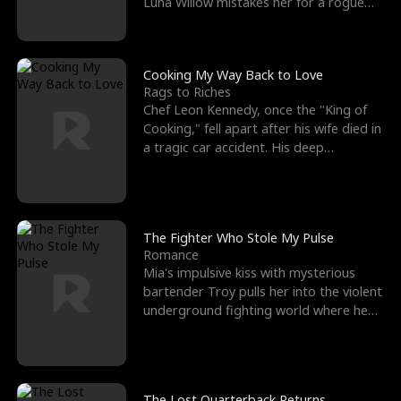
Luna Willow mistakes her for a rogue
mistress. In a
Cooking My Way Back to Love
Rags to Riches
Chef Leon Kennedy, once the "King of
Cooking," fell apart after his wife died in
a tragic car accident. His deep
depression led hi
The Fighter Who Stole My Pulse
Romance
Mia's impulsive kiss with mysterious
bartender Troy pulls her into the violent
underground fighting world where he
reigns undefeat
The Lost Quarterback Returns