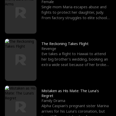
l
o
o
e
Female
Single mom Maria escapes abuse and
f
u
f
n
fights to protect her daughter, Judy.
From factory struggles to elite schools,
K
g
W
d
she faces enemie
i
h
a
n
Y
r
The Reckoning Takes Flight
Revenge
g
o
Eve takes a flight to Hawaii to attend
her big brother's wedding, booking an
u
extra wide seat because of her broken
leg in a cast.
Mistaken as His Mate: The Luna’s
Regret
Family Drama
Alpha Caspian’s pregnant sister Marina
arrives for his Luna’s coronation, but