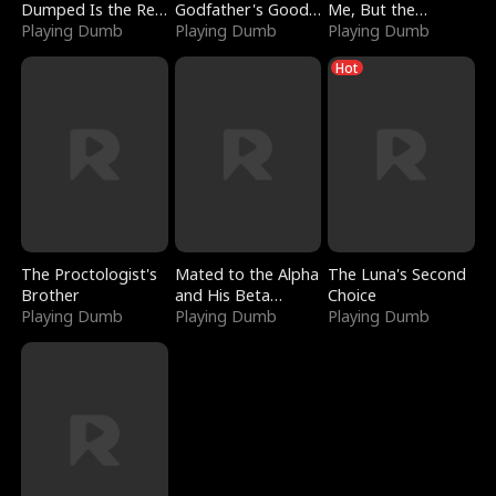
Dumped Is the Red
Godfather's Good
Me, But the
Dragon King
Playing Dumb
Girl
Playing Dumb
Dragon King
Playing Dumb
Claimed Me
Hot
The Proctologist's
Mated to the Alpha
The Luna's Second
Brother
and His Beta
Choice
Playing Dumb
(Updating)
Playing Dumb
Playing Dumb