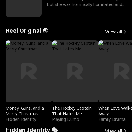
but she was horrifically humiliated and
betrayed b
Reel Original 🌏
View all
Money, Guns, and a
The Hockey Captain
When Love Walk
Merry Christmas
That Hates Me
Away
Hidden Identity
Playing Dumb
Family Drama
Hidden Identity 🎭
View all