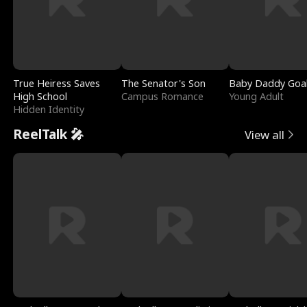
True Heiress Saves
The Senator's Son
Baby Daddy Goa
High School
Campus Romance
Young Adult
Hidden Identity
ReelTalk 🎤
View all