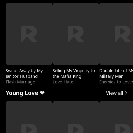
Swept Away by My
Selling My Virginity to
Double Life of M
Janitor Husband
the Mafia King
Military Man
Flash Marriage
Love-Hate
Enemies to Love
Young Love ❤
View all