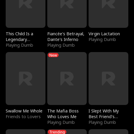
This Child Is a
Fiancée's Betrayal,
Virgin Lactation
Legendary
Dante's Inferno
Playing Dumb
Sorcerer
Playing Dumb
Playing Dumb
New
Swallow Me Whole
The Mafia Boss
I Slept With My
Friends to Lovers
Who Loves Me
Best Friend's
Playing Dumb
Boyfriend
Playing Dumb
Trending