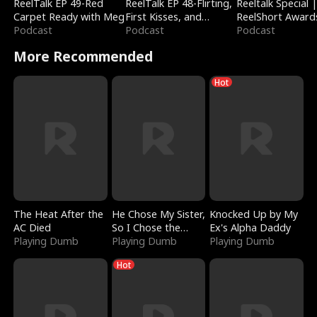
ReelTalk EP 49-Red
ReelTalk EP 48-Flirting,
Reeltalk Special 
Carpet Ready with Meg
First Kisses, and
ReelShort Award
Podcast
Fighting
Podcast
Podcast
More Recommended
Hot
The Heat After the
He Chose My Sister,
Knocked Up by My
AC Died
So I Chose the
Ex's Alpha Daddy
Playing Dumb
Serpent King
Playing Dumb
Playing Dumb
Hot