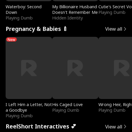
Waterboy: Second
My Billionaire Husband
Cutie's Secret Vo
Down
Doesn't Remember Me
Playing Dumb
Playing Dumb
Hidden Identity
Pregnancy & Babies 🍼
View all
New
I Left Him a Letter, Not
His Caged Love
Wrong Heir, Righ
a Goodbye
Playing Dumb
Playing Dumb
Playing Dumb
ReelShort Interactives 💕
View all