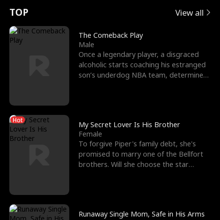
t
e
o
E
n
p
s
TOP
View all
u
e
r
x
e
e
The Comeback Play
Male
r
s
c
'
l
Once a legendary player, a disgraced
alcoholic starts coaching his estranged
n
R
e
s
l
son’s underdog NBA team, determined
to prove to his h
o
i
s
B
f
g
t
e
Hot
t
h
h
s
My Secret Lover Is His Brother
Female
h
t
e
t
To forgive Piper's family debt, she's
promised to marry one of the Bellfort
e
T
G
F
brothers. Will she choose the star
lacrosse player Dre
W
h
o
r
o
r
d
i
Runaway Single Mom, Safe in His Arms