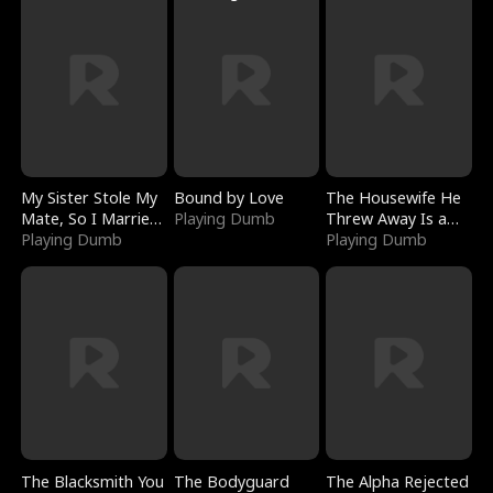
My Sister Stole My
Bound by Love
The Housewife He
Mate, So I Married
Playing Dumb
Threw Away Is a
a King
Playing Dumb
Billionaire
Playing Dumb
The Blacksmith You
The Bodyguard
The Alpha Rejected