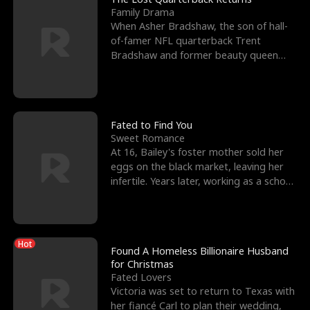
Family Drama
When Asher Bradshaw, the son of hall-
of-famer NFL quarterback Trent
Bradshaw and former beauty queen
Krista, goes missing in a dev
Fated to Find You
Sweet Romance
At 16, Bailey's foster mother sold her
eggs on the black market, leaving her
infertile. Years later, working as a school
janitor,
Hot
Found A Homeless Billionaire Husband
for Christmas
Fated Lovers
Victoria was set to return to Texas with
her fiancé Carl to plan their wedding,