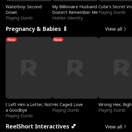
Waterboy: Second
My Billionaire Husband
Cutie's Secret Vo
Down
Doesn't Remember Me
Playing Dumb
Playing Dumb
Hidden Identity
Pregnancy & Babies 🍼
View all
New
New
I Left Him a Letter, Not
His Caged Love
Wrong Heir, Righ
a Goodbye
Playing Dumb
Playing Dumb
Playing Dumb
ReelShort Interactives 💕
View all