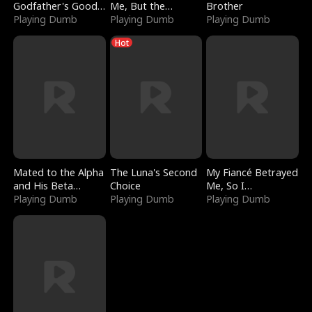
Godfather's Good
Me, But the
Brother
Girl
Playing Dumb
Dragon King
Playing Dumb
Playing Dumb
Claimed Me
Hot
Mated to the Alpha
The Luna's Second
My Fiancé Betrayed
and His Beta
Choice
Me, So I
(Updating)
Playing Dumb
Playing Dumb
Bankrupted Him
Playing Dumb