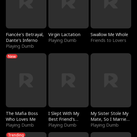
Fiancée's Betrayal,
Virgin Lactation
Swallow Me Whole
Dante's Inferno
Playing Dumb
Friends to Lovers
Playing Dumb
New
The Mafia Boss
I Slept With My
My Sister Stole My
Who Loves Me
Best Friend's
Mate, So I Married
Playing Dumb
Boyfriend
Playing Dumb
a King
Playing Dumb
Trending