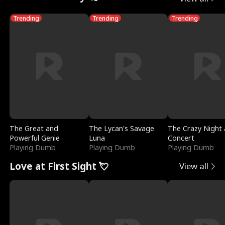
Trending
Trending
Trending
The Great and
The Lycan's Savage
The Crazy Night 
Powerful Genie
Luna
Concert
Playing Dumb
Playing Dumb
Playing Dumb
Love at First Sight 💘
View all