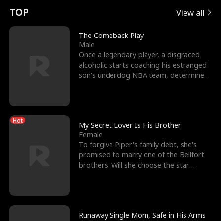
t
e
o
E
n
p
s
TOP
View all
u
e
r
x
e
e
The Comeback Play
Male
r
s
c
'
l
Once a legendary player, a disgraced
alcoholic starts coaching his estranged
n
R
e
s
l
son’s underdog NBA team, determined
to prove to his h
o
i
s
B
f
g
t
e
Hot
t
h
h
s
My Secret Lover Is His Brother
Female
h
t
e
t
To forgive Piper's family debt, she's
promised to marry one of the Bellfort
e
T
G
F
brothers. Will she choose the star
lacrosse player Dre
W
h
o
r
o
r
d
i
Runaway Single Mom, Safe in His Arms