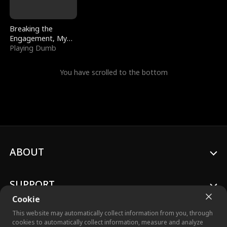
Breaking the
Engagement, My
Stepfather Wants
Playing Dumb
Me Back
You have scrolled to the bottom
ABOUT
SUPPORT
Cookie
This website may automatically collect information from you, through
cookies to automatically collect information, measure and analyze