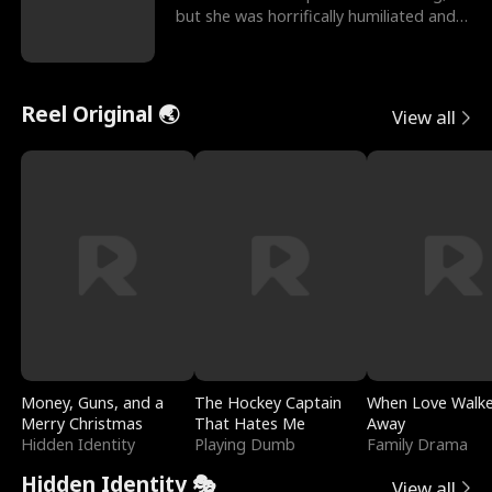
but she was horrifically humiliated and
betrayed b
Reel Original 🌏
View all
Money, Guns, and a
The Hockey Captain
When Love Walk
Merry Christmas
That Hates Me
Away
Hidden Identity
Playing Dumb
Family Drama
Hidden Identity 🎭
View all