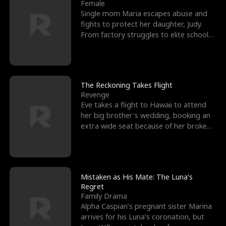
l
o
o
e
Female
Single mom Maria escapes abuse and
f
u
f
n
fights to protect her daughter, Judy.
From factory struggles to elite schools,
K
g
W
d
she faces enemie
i
h
a
n
Y
r
The Reckoning Takes Flight
Revenge
g
o
Eve takes a flight to Hawaii to attend
her big brother's wedding, booking an
u
extra wide seat because of her broken
leg in a cast.
Mistaken as His Mate: The Luna’s
Regret
Family Drama
Alpha Caspian’s pregnant sister Marina
arrives for his Luna’s coronation, but