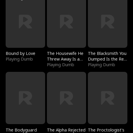
Bound by Love
The Housewife He
The Blacksmith You
Playing Dumb
Threw Away Is a
Dumped Is the Red
Billionaire
Playing Dumb
Dragon King
Playing Dumb
The Bodyguard
The Alpha Rejected
The Proctologist's