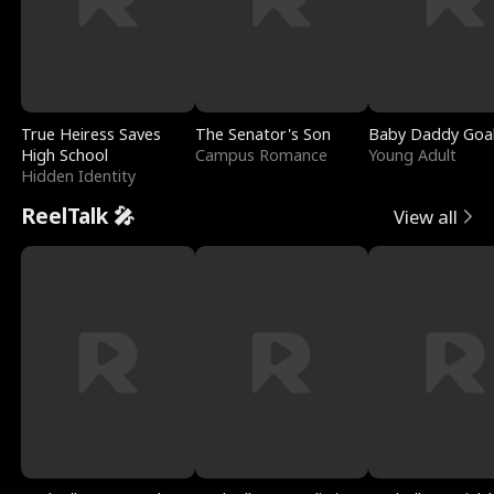
True Heiress Saves
The Senator's Son
Baby Daddy Goa
High School
Campus Romance
Young Adult
Hidden Identity
ReelTalk 🎤
View all