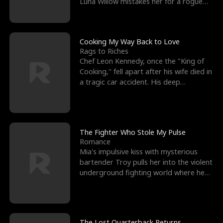
Luna Willow mistakes her for a rogue
mistress. In a
Cooking My Way Back to Love
Rags to Riches
Chef Leon Kennedy, once the "King of
Cooking," fell apart after his wife died in
a tragic car accident. His deep
depression led hi
The Fighter Who Stole My Pulse
Romance
Mia's impulsive kiss with mysterious
bartender Troy pulls her into the violent
underground fighting world where he
reigns undefeat
The Lost Quarterback Returns