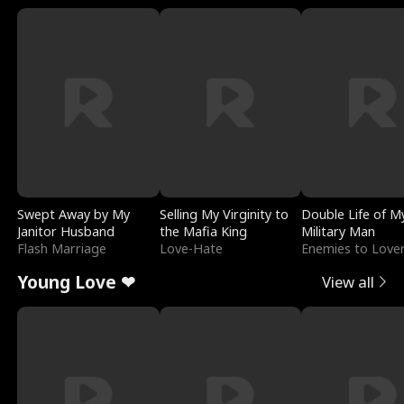
Swept Away by My
Selling My Virginity to
Double Life of M
Janitor Husband
the Mafia King
Military Man
Flash Marriage
Love-Hate
Enemies to Love
Young Love ❤
View all