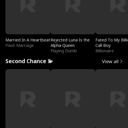
Married In A Heartbeat
Rejected Luna Is the
Fated To My Billi
Flash Marriage
Alpha Queen
Call Boy
Playing Dumb
Billionaire
Second Chance 💫
View all