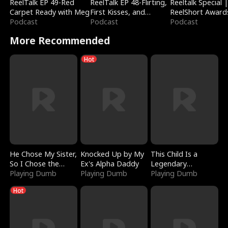
ReelTalk EP 49-Red
ReelTalk EP 48-Flirting,
Reeltalk Special 
Carpet Ready with Meg
First Kisses, and
ReelShort Award
Podcast
Fighting
Podcast
Podcast
More Recommended
Hot
He Chose My Sister,
Knocked Up by My
This Child Is a
So I Chose the
Ex's Alpha Daddy
Legendary
Serpent King
Playing Dumb
Playing Dumb
Sorcerer
Playing Dumb
Hot