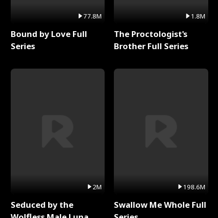
77.8M
1.8M
Bound by Love Full
The Proctologist's
Series
Brother Full Series
2M
198.6M
Seduced by the
Swallow Me Whole Full
Wolfless Male Luna
Series