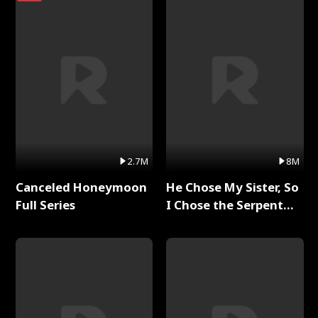
2.7M
8M
Canceled Honeymoon
He Chose My Sister, So
Full Series
I Chose the Serpent
King Full Series