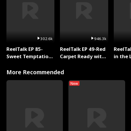
302.6k
946.3k
ReelTalk EP 85-
ReelTalk EP 49-Red
ReelTa
Sweet Temptation:
Carpet Ready with
in the 
Chapter Reading
Meg
Pop Ma
with Jesse Morales
Storie
More Recommended
New