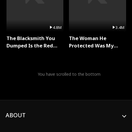
4.8M
3.4M
The Blacksmith You
The Woman He
Dumped Is the Red
Protected Was My
Dragon King Full Series
Killer Full Series
You have scrolled to the bottom
ABOUT