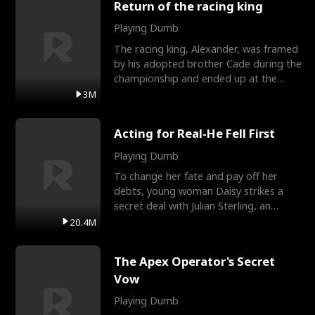
Return of the racing king
Playing Dumb
The racing king, Alexander, was framed
by his adopted brother Cade during the
championship and ended up at the
Apollo Club, workin
3M
Acting for Real-He Fell First
Playing Dumb
To change her fate and pay off her
debts, young woman Daisy strikes a
secret deal with Julian Sterling, an
immensely powerful busi
20.4M
The Apex Operator's Secret
Vow
Playing Dumb