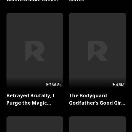
Full Series
766.8k
4.8M
Betrayed Brutally, I
The Bodyguard
Purge the Magic
Godfather's Good Girl
Academy Full Series
Full Series