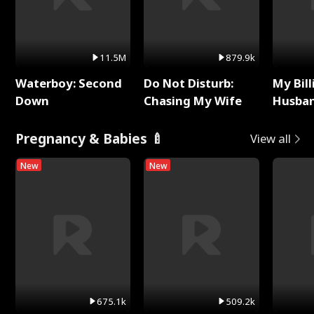
11.5M
879.9k
Waterboy: Second
Do Not Disturb:
My Bill
Down
Chasing My Wife
Husban
Remem
Pregnancy & Babies 🍼
View all
New
New
675.1k
509.2k