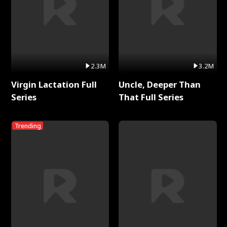
2.3M
3.2M
Virgin Lactation Full
Uncle, Deeper Than
Series
That Full Series
Trending