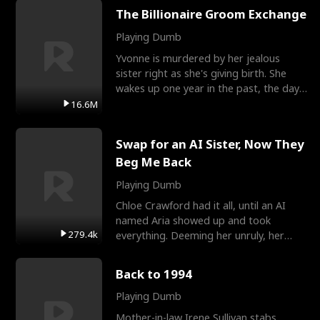
The Billionaire Groom Exchange
Playing Dumb
Yvonne is murdered by her jealous
sister right as she's giving birth. She
wakes up one year in the past, the day
they picked their
16.6M
Swap for an AI Sister, Now They
Beg Me Back
Playing Dumb
Chloe Crawford had it all, until an AI
named Aria showed up and took
279.4k
everything. Deeming her unruly, her
three brothers sent her t
Back to 1994
Playing Dumb
Mother-in-law Irene Sullivan stabs