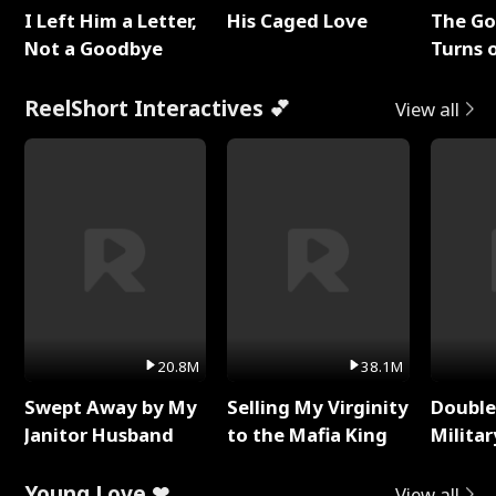
I Left Him a Letter,
His Caged Love
The G
Not a Goodbye
Turns 
Baby's
ReelShort Interactives 💕
View all
20.8M
38.1M
Swept Away by My
Selling My Virginity
Double
Janitor Husband
to the Mafia King
Milita
Young Love ❤
View all