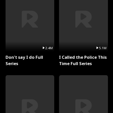
2.4M
5.1M
Don't say I do Full
I Called the Police This
Series
Time Full Series