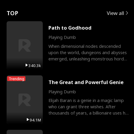
Love
TOP
View all
Path to Godhood
Playing Dumb
When dimensional nodes descended
upon the world, dungeons and abysses
emerged, unleashing monstrous hordes
upon humanity. The only
340.3k
Trending
The Great and Powerful Genie
Playing Dumb
Elijah Baran is a genie in a magic lamp
who can grant three wishes. After
thousands of years, a billionaire uses his
last wish to
94.1M