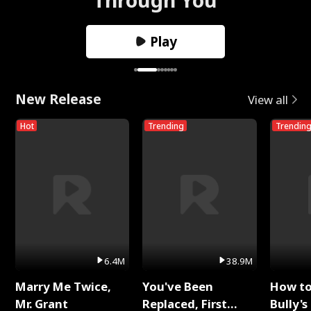
Play
New Release
View all
Hot
Trending
Trendin
6.4M
38.9M
Marry Me Twice,
You've Been
How t
Mr. Grant
Replaced, First
Bully's