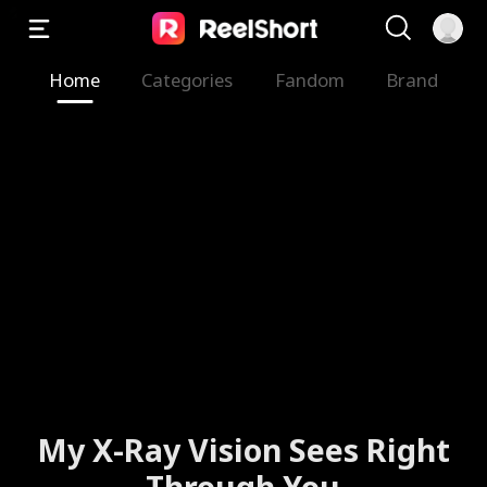
Home
Categories
Fandom
Brand
My X-Ray Vision Sees Right
Through You