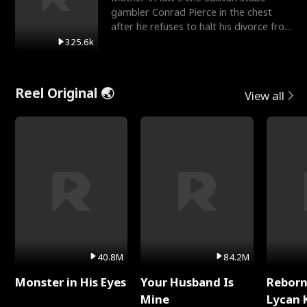
gambler Conrad Pierce in the chest
after he refuses to halt his divorce from
her daughter, Mia
325.6k
Reel Original 🌏
View all
40.8M
84.2M
Monster in His Eyes
Your Husband Is
Reborn
Mine
Lycan 