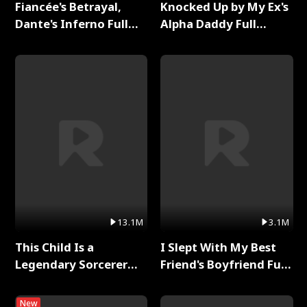
Fiancée's Betrayal,
Knocked Up by My Ex's
Dante's Inferno Full
Alpha Daddy Full
Series
Series
13.1M
3.1M
This Child Is a
I Slept With My Best
Legendary Sorcerer
Friend's Boyfriend Full
Full Series
Series
New