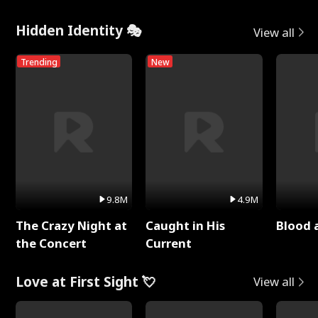
Hidden Identity 🎭
View all
Trending
New
9.8M
4.9M
The Crazy Night at
Caught in His
Blood 
the Concert
Current
Love at First Sight 💘
View all