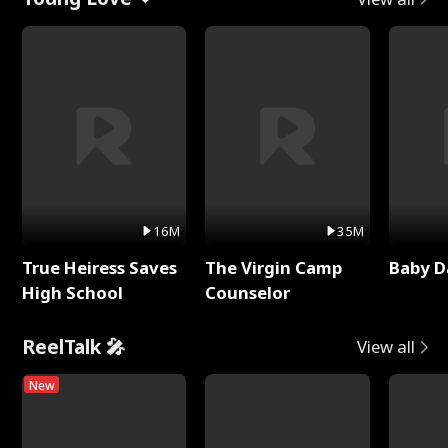
16M
35M
True Heiress Saves
The Virgin Camp
Baby D
High School
Counselor
ReelTalk 🎤
View all
New