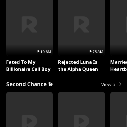
10.8M
75.3M
Fated To My
Rejected Luna Is
Marrie
Billionaire Call Boy
the Alpha Queen
Heartb
Second Chance 💫
View all