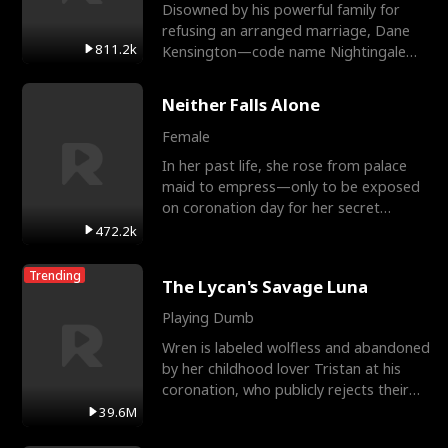
Disowned by his powerful family for
refusing an arranged marriage, Dane
811.2k
Kensington—code name Nightingale—
is a retired Apex Operato
Neither Falls Alone
Female
In her past life, she rose from palace
maid to empress—only to be exposed
on coronation day for her secret
relationship with a eun
472.2k
Trending
The Lycan's Savage Luna
Playing Dumb
Wren is labeled wolfless and abandoned
by her childhood lover Tristan at his
coronation, who publicly rejects their
mate bond and
39.6M