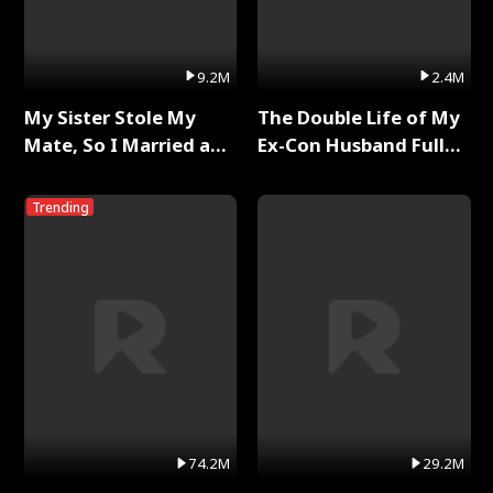
9.2M
2.4M
My Sister Stole My
The Double Life of My
Mate, So I Married a
Ex-Con Husband Full
King Full Series
Series
Trending
74.2M
29.2M