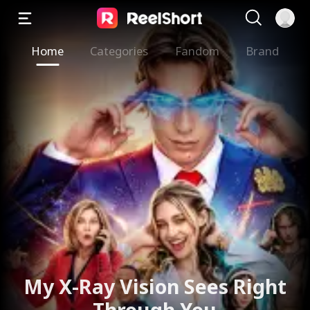
Home
Categories
Fandom
Brand
My X-Ray Vision Sees Right
Through You