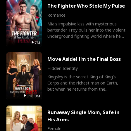
The Fighter Who Stole My Pulse
Romance
Mia's impulsive kiss with mysterious
bartender Troy pulls her into the violent
underground fighting world where he
reigns undefeat
7M
Move Aside! I'm the Final Boss
Hidden Identity
Kingsley is the secret King of King's
Corps and the richest man on Earth,
but when he returns from the
battlefield, his childhood
316.8M
Runaway Single Mom, Safe in
His Arms
Female