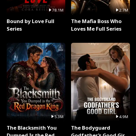
78.1M
2.7M
Bound by Love Full
The Mafia Boss Who
Series
Loves Me Full Series
5.3M
4.9M
The Blacksmith You
The Bodyguard
Dumped Is the Red
Godfather's Good Girl