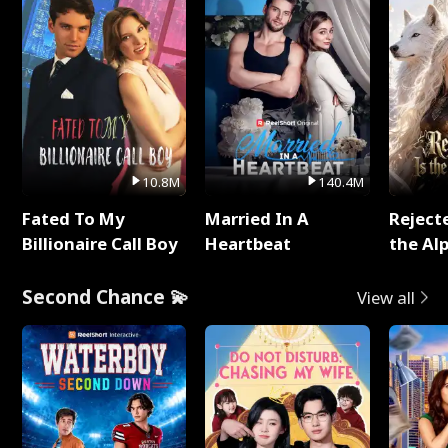
10.8M
140.4M
Fated To My
Married In A
Reject
Billionaire Call Boy
Heartbeat
the Al
Second Chance 💫
View all