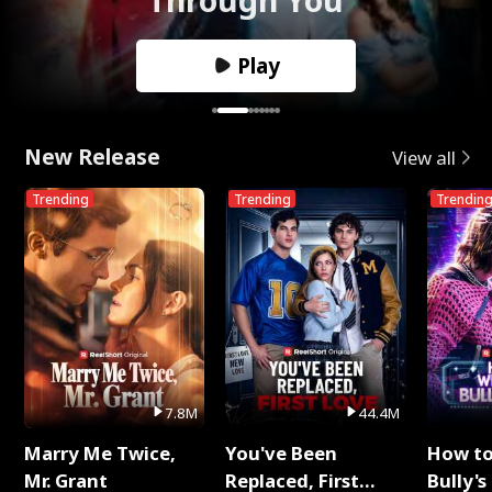
Play
New Release
View all
Trending
Trending
Trendin
7.8M
44.4M
Marry Me Twice,
You've Been
How t
Mr. Grant
Replaced, First
Bully's