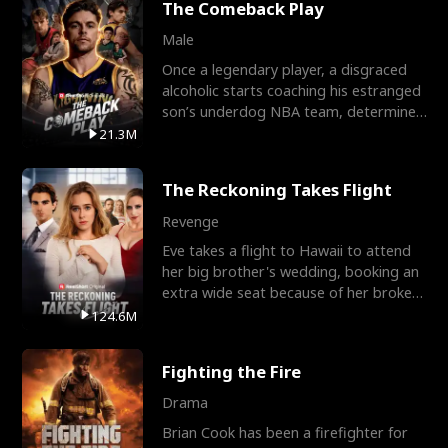
The Comeback Play
Male
Once a legendary player, a disgraced
alcoholic starts coaching his estranged
son’s underdog NBA team, determined
to prove to his h
21.3M
The Reckoning Takes Flight
Revenge
Eve takes a flight to Hawaii to attend
her big brother's wedding, booking an
extra wide seat because of her broken
leg in a cast.
124.6M
Fighting the Fire
Drama
Brian Cook has been a firefighter for