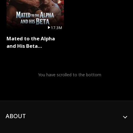
17.3M
Mated to the Alpha
and His Beta
(Updating) Full Series
You have scrolled to the bottom
ABOUT