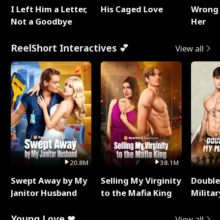
I Left Him a Letter,
His Caged Love
Wrong 
Not a Goodbye
Her
ReelShort Interactives 💕
View all
20.8M
38.1M
Swept Away by My
Selling My Virginity
Double
Janitor Husband
to the Mafia King
Milita
Young Love ❤
View all