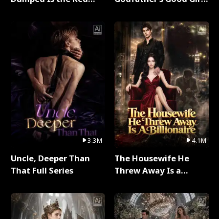
Dragon King Full Series
Full Series
3.3M
4.1M
Uncle, Deeper Than
The Housewife He
That Full Series
Threw Away Is a
Billionaire Full Series