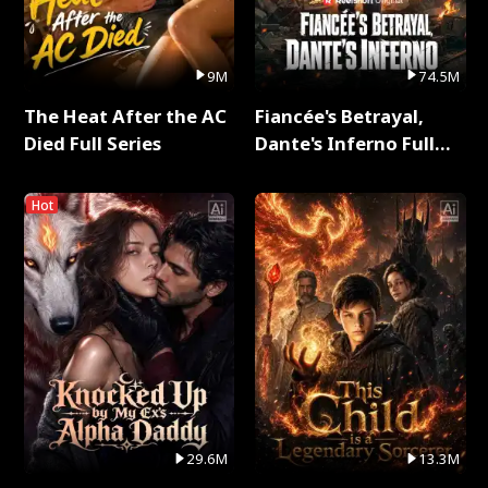
9M
74.5M
The Heat After the AC
Fiancée's Betrayal,
Died Full Series
Dante's Inferno Full
Series
Hot
29.6M
13.3M