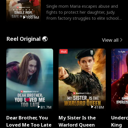
Single mom Maria escapes abuse and
fights to protect her daughter, Judy.
100.9M
From factory struggles to elite schools,
she faces enemie
Reel Original 🌏
View all
Hot
81.7M
418M
Dear Brother, You
My Sister Is the
Underc
Loved Me Too Late
Warlord Queen
King