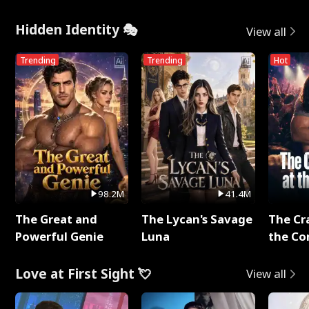
Hidden Identity 🎭
View all
Trending
Trending
Hot
98.2M
41.4M
The Great and
The Lycan's Savage
The Cr
Powerful Genie
Luna
the Co
Love at First Sight 💘
View all