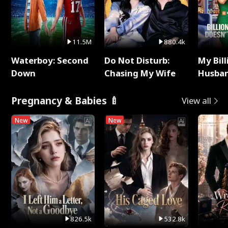
11.5M
880.4k
Waterboy: Second
Do Not Disturb:
My Bill
Down
Chasing My Wife
Husban
Remem
Pregnancy & Babies 🍼
View all
New
New
826.5k
532.8k