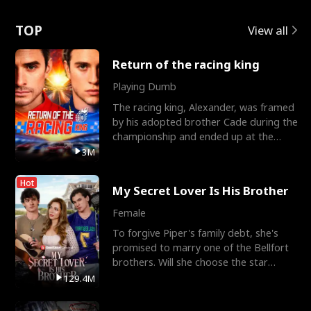
Love
TOP
View all
Return of the racing king
Playing Dumb
The racing king, Alexander, was framed
by his adopted brother Cade during the
championship and ended up at the
Apollo Club, workin
3M
Hot
My Secret Lover Is His Brother
Female
To forgive Piper's family debt, she's
promised to marry one of the Bellfort
brothers. Will she choose the star
lacrosse player Dre
129.4M