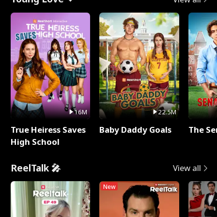
16M
22.5M
True Heiress Saves
Baby Daddy Goals
The Se
High School
ReelTalk 🎤
View all
New