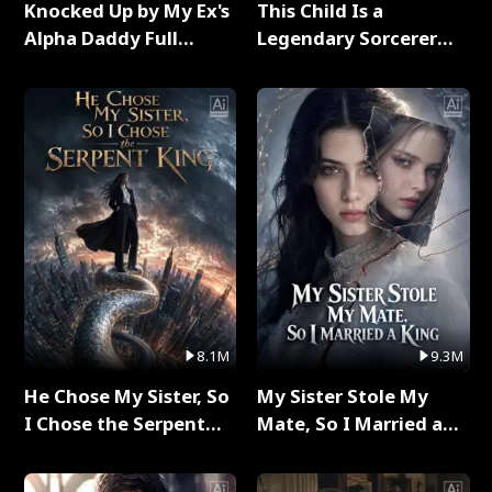
Knocked Up by My Ex's
This Child Is a
Alpha Daddy Full
Legendary Sorcerer
Series
Full Series
8.1M
9.3M
He Chose My Sister, So
My Sister Stole My
I Chose the Serpent
Mate, So I Married a
King Full Series
King Full Series