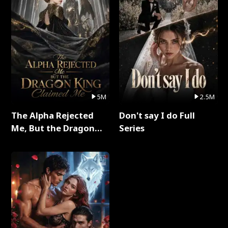
5M
2.5M
The Alpha Rejected
Don't say I do Full
Me, But the Dragon
Series
King Claimed Me Full
Series