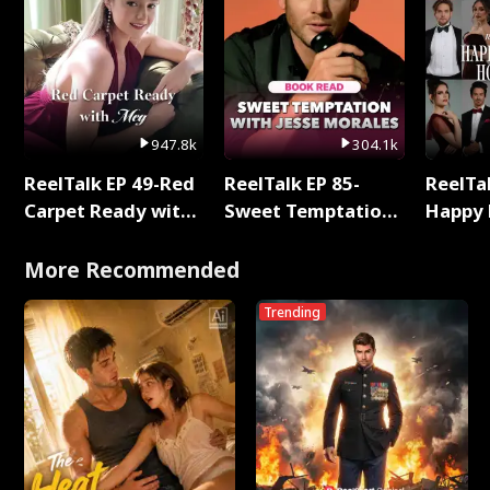
947.8k
304.1k
ReelTalk EP 49-Red
ReelTalk EP 85-
ReelTal
Carpet Ready with
Sweet Temptation:
Happy 
Meg
Chapter Reading
Holly
with Jesse Morales
More Recommended
Trending