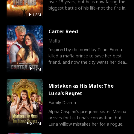
over 15 years, but he is now facing the
biggest battle of his life–not the fire in
the field
1.8M
Carter Reed
Mafia
Inspired by the novel by Tijan. Emma
killed a mafia prince to save her best
friend, and now the city wants her dead.
There’s only
17M
Mistaken as His Mate: The
Luna’s Regret
Family Drama
Alpha Caspian’s pregnant sister Marina
arrives for his Luna’s coronation, but
67.4M
Luna Willow mistakes her for a rogue
mistress. In a