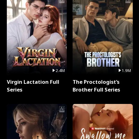
2.4M
1.9M
Virgin Lactation Full
The Proctologist's
Series
Brother Full Series