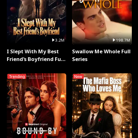
3.2M
198.7M
I Slept With My Best
Swallow Me Whole Full
Friend's Boyfriend Full
Series
Series
Trending
New