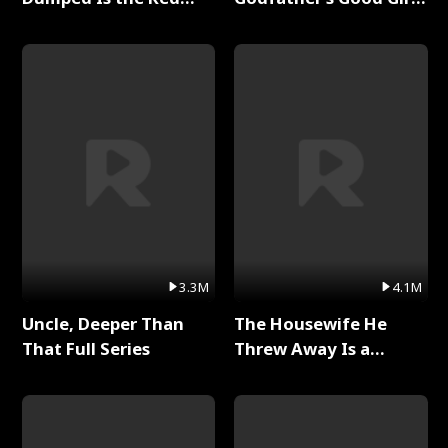
Dragon King Full Series
Full Series
3.3M
4.1M
Uncle, Deeper Than
The Housewife He
That Full Series
Threw Away Is a
Billionaire Full Series