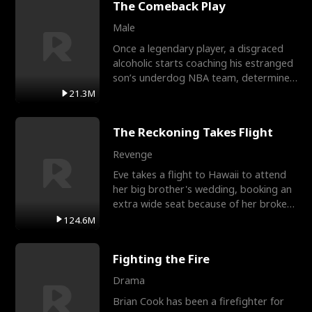
The Comeback Play
Male
Once a legendary player, a disgraced
alcoholic starts coaching his estranged
son’s underdog NBA team, determined
to prove to his h
21.3M
The Reckoning Takes Flight
Revenge
Eve takes a flight to Hawaii to attend
her big brother's wedding, booking an
extra wide seat because of her broken
leg in a cast.
124.6M
Fighting the Fire
Drama
Brian Cook has been a firefighter for