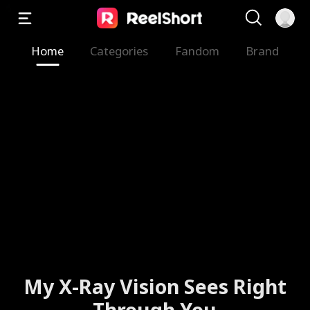
Home
Categories
Fandom
Brand
My X-Ray Vision Sees Right
Through You