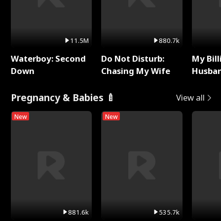
11.5M
880.7k
Waterboy: Second
Do Not Disturb:
My Bill
Down
Chasing My Wife
Husban
Remem
Pregnancy & Babies 🍼
View all
New
New
881.6k
535.7k