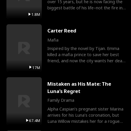
over 15 years, but he is now facing the
biggest battle of his life–not the fire in
the field
1.8M
Carter Reed
Mafia
Inspired by the novel by Tijan. Emma
killed a mafia prince to save her best
friend, and now the city wants her dead.
There’s only
17M
Mistaken as His Mate: The
Luna’s Regret
Family Drama
Alpha Caspian’s pregnant sister Marina
arrives for his Luna’s coronation, but
67.4M
Luna Willow mistakes her for a rogue
mistress. In a