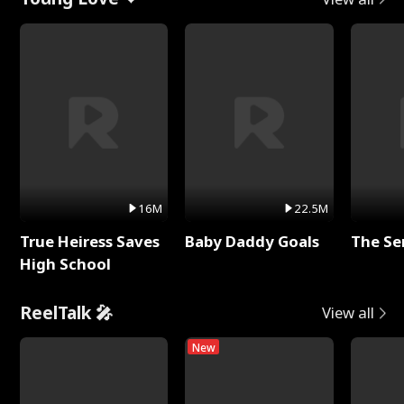
16M
22.5M
True Heiress Saves
Baby Daddy Goals
The Se
High School
ReelTalk 🎤
View all
New