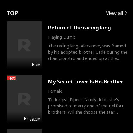
Love
TOP
View all
Return of the racing king
Playing Dumb
The racing king, Alexander, was framed
by his adopted brother Cade during the
championship and ended up at the
Apollo Club, workin
3M
Hot
My Secret Lover Is His Brother
Female
To forgive Piper's family debt, she's
promised to marry one of the Bellfort
brothers. Will she choose the star
lacrosse player Dre
129.5M