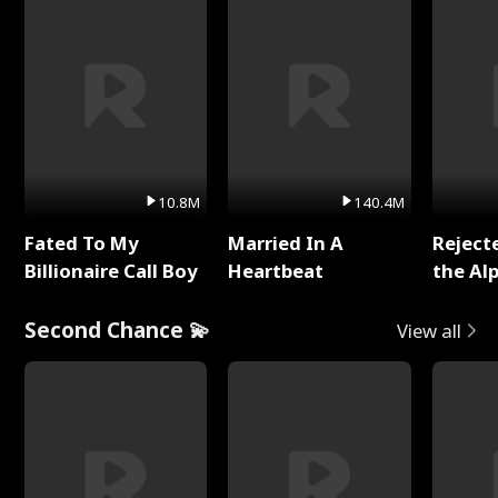
10.8M
140.4M
Fated To My
Married In A
Reject
Billionaire Call Boy
Heartbeat
the Al
Second Chance 💫
View all