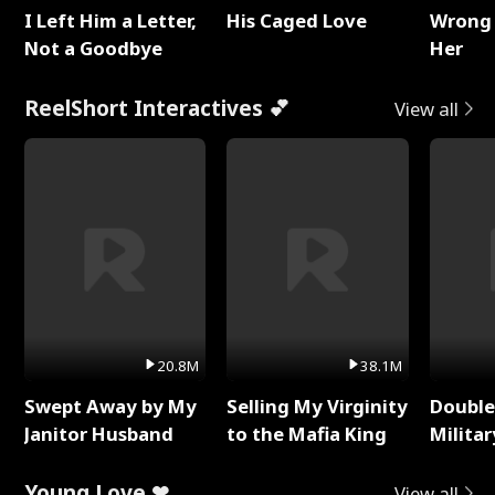
I Left Him a Letter,
His Caged Love
Wrong 
Not a Goodbye
Her
ReelShort Interactives 💕
View all
20.8M
38.1M
Swept Away by My
Selling My Virginity
Double
Janitor Husband
to the Mafia King
Milita
Young Love ❤
View all