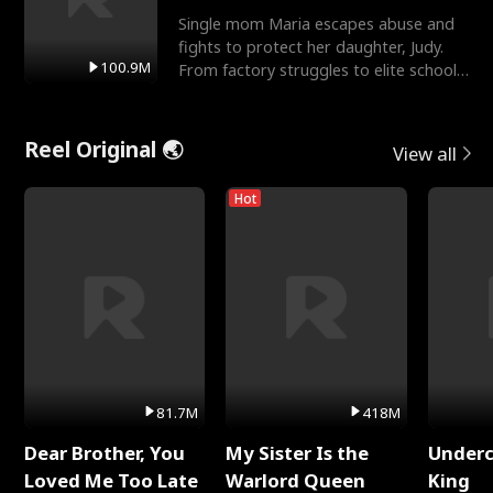
Single mom Maria escapes abuse and
fights to protect her daughter, Judy.
100.9M
From factory struggles to elite schools,
she faces enemie
Reel Original 🌏
View all
Hot
81.7M
418M
Dear Brother, You
My Sister Is the
Underc
Loved Me Too Late
Warlord Queen
King