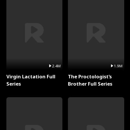
2.4M
1.9M
Virgin Lactation Full
The Proctologist's
Series
Brother Full Series