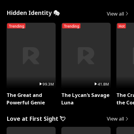
Hidden Identity 🎭
View all
Trending
Trending
Hot
99.3M
41.8M
The Great and
The Lycan's Savage
The Cr
Powerful Genie
Luna
the Co
Love at First Sight 💘
View all