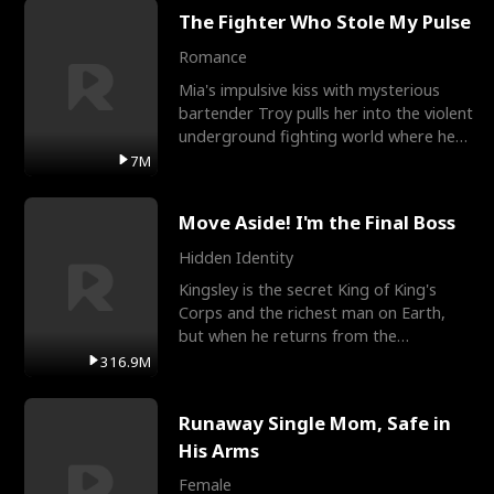
The Fighter Who Stole My Pulse
Romance
Mia's impulsive kiss with mysterious
bartender Troy pulls her into the violent
underground fighting world where he
reigns undefeat
7M
Move Aside! I'm the Final Boss
Hidden Identity
Kingsley is the secret King of King's
Corps and the richest man on Earth,
but when he returns from the
battlefield, his childhood
316.9M
Runaway Single Mom, Safe in
His Arms
Female