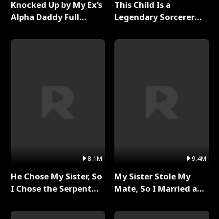
Knocked Up by My Ex's
This Child Is a
Alpha Daddy Full
Legendary Sorcerer
Series
Full Series
8.1M
9.4M
He Chose My Sister, So
My Sister Stole My
I Chose the Serpent
Mate, So I Married a
King Full Series
King Full Series