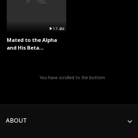
17.4M
Mated to the Alpha
and His Beta
(Updating) Full Series
You have scrolled to the bottom
ABOUT