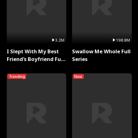
3.2M
198.8M
I Slept With My Best
Swallow Me Whole Full
Friend's Boyfriend Full
Series
Series
Trending
New