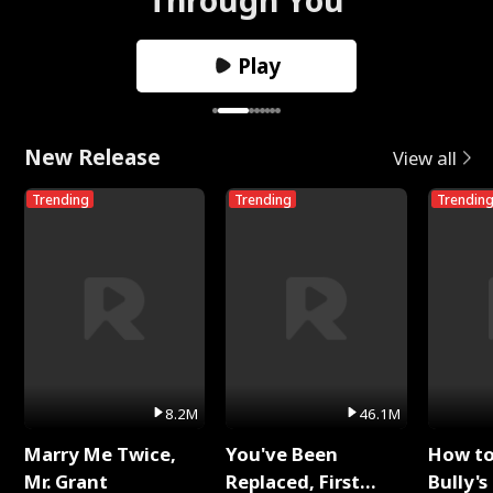
Play
New Release
View all
Trending
Trending
Trendin
8.2M
46.1M
Marry Me Twice,
You've Been
How t
Mr. Grant
Replaced, First
Bully's