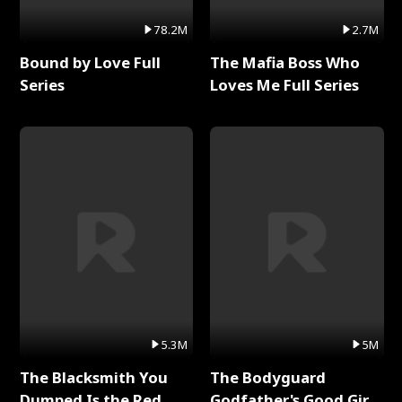
78.2M
2.7M
Bound by Love Full
The Mafia Boss Who
Series
Loves Me Full Series
5.3M
5M
The Blacksmith You
The Bodyguard
Dumped Is the Red
Godfather's Good Girl