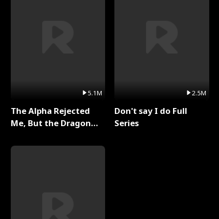
5.1M
2.5M
The Alpha Rejected
Don't say I do Full
Me, But the Dragon
Series
King Claimed Me Full
Series