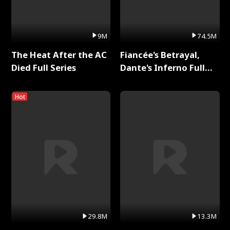
9M
74.5M
The Heat After the AC
Fiancée's Betrayal,
Died Full Series
Dante's Inferno Full
Series
Hot
29.8M
13.3M