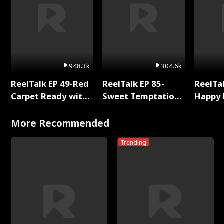
948.3k
304.6k
ReelTalk EP 49-Red
ReelTalk EP 85-
ReelTal
Carpet Ready with
Sweet Temptation:
Happy 
Meg
Chapter Reading
Holly
with Jesse Morales
More Recommended
Trending