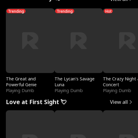
Trending
Trending
Hot
The Great and
The Lycan's Savage
The Crazy Night 
Powerful Genie
Luna
Concert
Playing Dumb
Playing Dumb
Playing Dumb
Love at First Sight 💘
View all