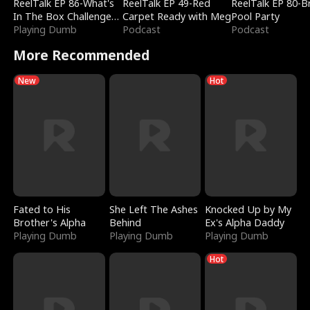
ReelTalk EP 86-What's
ReelTalk EP 49-Red
ReelTalk EP 80-B
In The Box Challenge
Carpet Ready with Meg
Pool Party
with Katelyn and Joel
Playing Dumb
Podcast
Podcast
More Recommended
New
Hot
Fated to His
She Left The Ashes
Knocked Up by My
Brother's Alpha
Behind
Ex's Alpha Daddy
Playing Dumb
Playing Dumb
Playing Dumb
Hot