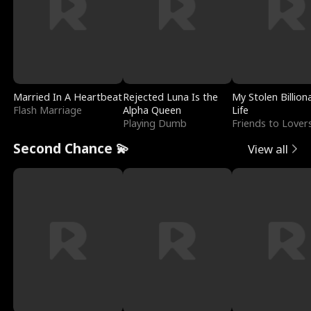
Married In A Heartbeat
Rejected Luna Is the
My Stolen Billion
Flash Marriage
Alpha Queen
Life
Playing Dumb
Friends to Lover
Second Chance 💫
View all