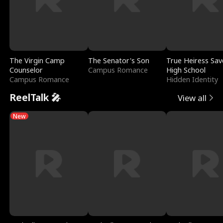
The Virgin Camp
The Senator's Son
True Heiress Sav
Counselor
Campus Romance
High School
Campus Romance
Hidden Identity
ReelTalk 🎤
View all
New