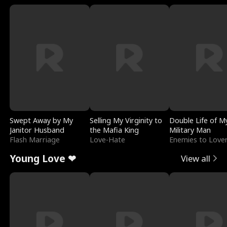
Swept Away by My
Selling My Virginity to
Double Life of M
Janitor Husband
the Mafia King
Military Man
Flash Marriage
Love-Hate
Enemies to Love
Young Love ❤
View all