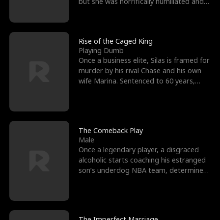
but she was horrifically humiliated and
betrayed b
Rise of the Caged King
Playing Dumb
Once a business elite, Silas is framed for
murder by his rival Chase and his own
wife Marina. Sentenced to 60 years,
Silas endures
The Comeback Play
Male
Once a legendary player, a disgraced
alcoholic starts coaching his estranged
son’s underdog NBA team, determined
to prove to his h
The Imperfect Marriage