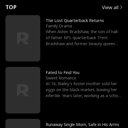
t
e
o
E
n
p
s
TOP
View all
u
e
r
x
e
e
The Lost Quarterback Returns
Family Drama
r
s
c
'
l
When Asher Bradshaw, the son of hall-
of-famer NFL quarterback Trent
n
R
e
s
l
Bradshaw and former beauty queen
Krista, goes missing in a dev
o
i
s
B
f
g
t
e
t
h
h
s
Fated to Find You
Sweet Romance
h
t
e
t
At 16, Bailey's foster mother sold her
eggs on the black market, leaving her
e
T
G
F
infertile. Years later, working as a school
janitor,
W
h
o
r
o
r
d
i
Runaway Single Mom, Safe in His Arms