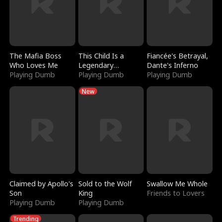
The Mafia Boss
This Child Is a
Fiancée's Betrayal,
Who Loves Me
Legendary
Dante's Inferno
Playing Dumb
Sorcerer
Playing Dumb
Playing Dumb
New
Claimed by Apollo's
Sold to the Wolf
Swallow Me Whole
Son
King
Friends to Lovers
Playing Dumb
Playing Dumb
Trending