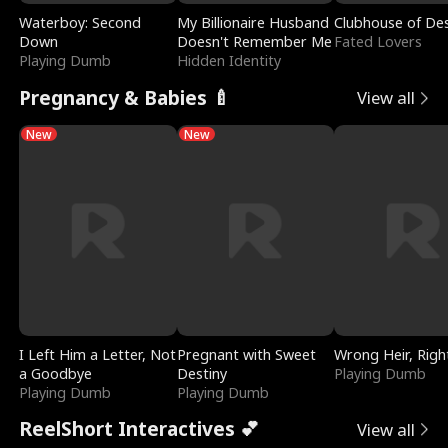
Waterboy: Second
My Billionaire Husband
Clubhouse of Des
Down
Doesn't Remember Me
Fated Lovers
Playing Dumb
Hidden Identity
Pregnancy & Babies 🍼
View all
New
New
I Left Him a Letter, Not
Pregnant with Sweet
Wrong Heir, Righ
a Goodbye
Destiny
Playing Dumb
Playing Dumb
Playing Dumb
ReelShort Interactives 💕
View all