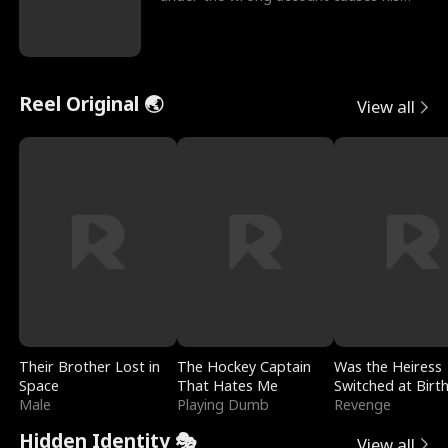
sleazy roommate's p
Reel Original 🌏
View all
Their Brother Lost in
The Hockey Captain
Was the Heiress
Space
That Hates Me
Switched at Birt
Male
Playing Dumb
Revenge
Hidden Identity 🎭
View all