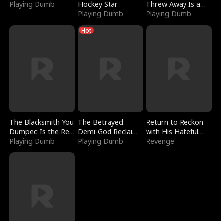
Playing Dumb
Hockey Star
Threw Away Is a
Playing Dumb
Billionaire
Playing Dumb
Hot
The Blacksmith You
The Betrayed
Return to Reckon
Dumped Is the Red
Demi-God Reclaims
with His Hateful
Dragon King
Playing Dumb
Everything
Playing Dumb
Village
Revenge