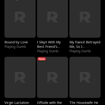
Bound by Love
I Slept With My
My Fiancé Betrayed
Playing Dumb
Best Friend's
Me, So I
Boyfriend
Playing Dumb
Bankrupted Him
Playing Dumb
New
Virgin Lactation
Offside with the
The Housewife He