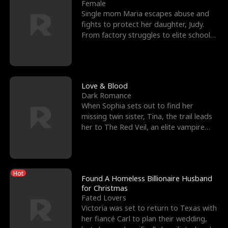
l
o
o
e
Female
Single mom Maria escapes abuse and
f
u
f
n
fights to protect her daughter, Judy.
From factory struggles to elite schools,
K
g
W
d
she faces enemie
i
h
a
n
Y
r
Love & Blood
Dark Romance
g
o
When Sophia sets out to find her
missing twin sister, Tina, the trail leads
u
her to The Red Veil, an elite vampire
nightclub ruled
Hot
Found A Homeless Billionaire Husband
for Christmas
Fated Lovers
Victoria was set to return to Texas with
her fiancé Carl to plan their wedding,