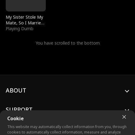
My Sister Stole My
Mate, So I Married
a King
Playing Dumb
You have scrolled to the bottom
ABOUT
SUPPORT
Cookie
This website may automatically collect information from you, through
cookies to automatically collect information, measure and analyze