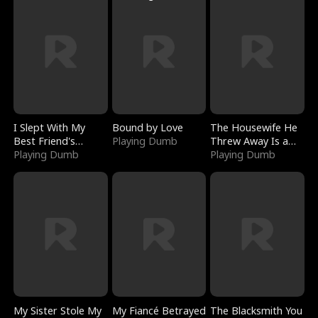
I Slept With My
Bound by Love
The Housewife He
Best Friend's
Playing Dumb
Threw Away Is a
Boyfriend
Playing Dumb
Billionaire
Playing Dumb
My Sister Stole My
My Fiancé Betrayed
The Blacksmith You