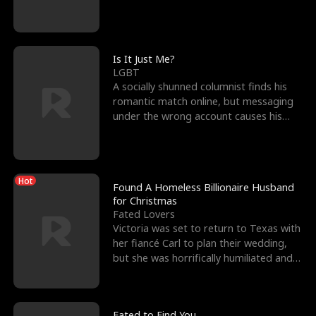
friend’s—hoping t
Is It Just Me?
LGBT
A socially shunned columnist finds his
romantic match online, but messaging
under the wrong account causes his
sleazy roommate's p
Hot
Found A Homeless Billionaire Husband
for Christmas
Fated Lovers
Victoria was set to return to Texas with
her fiancé Carl to plan their wedding,
but she was horrifically humiliated and
betrayed b
Fated to Find You