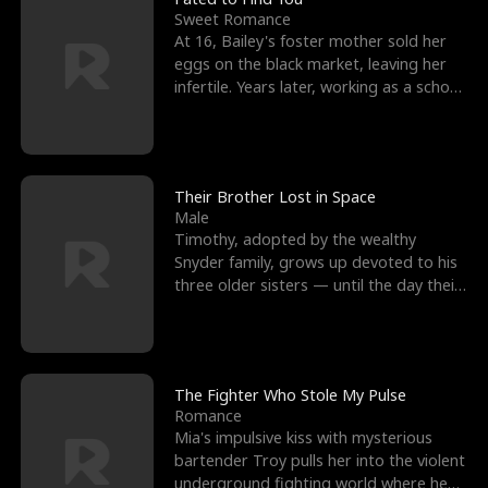
Sweet Romance
At 16, Bailey's foster mother sold her
eggs on the black market, leaving her
infertile. Years later, working as a school
janitor,
Their Brother Lost in Space
Male
Timothy, adopted by the wealthy
Snyder family, grows up devoted to his
three older sisters — until the day their
biological son, M
The Fighter Who Stole My Pulse
Romance
Mia's impulsive kiss with mysterious
bartender Troy pulls her into the violent
underground fighting world where he