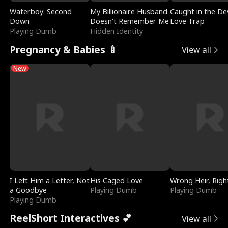
Waterboy: Second
My Billionaire Husband
Caught in the Dev
Down
Doesn't Remember Me
Love Trap
Playing Dumb
Hidden Identity
Pregnancy & Babies 🍼
View all
New
I Left Him a Letter, Not
His Caged Love
Wrong Heir, Righ
a Goodbye
Playing Dumb
Playing Dumb
Playing Dumb
ReelShort Interactives 💕
View all