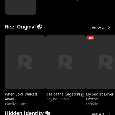
reigns undefeat
Reel Original 🌏
View all
Hot
When Love Walked
Rise of the Caged King
My Secret Lover 
Away
Playing Dumb
Brother
Family Drama
Female
Hidden Identity 🎭
View all