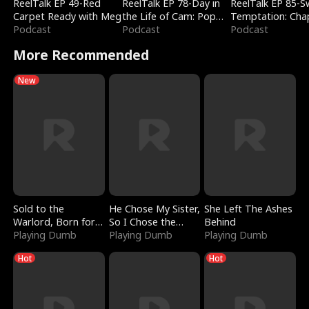
ReelTalk EP 49-Red
ReelTalk EP 78-Day in
ReelTalk EP 85-
Carpet Ready with Meg
the Life of Cam: Pop
Temptation: Cha
Podcast
Mart & Untold Stories
Podcast
Reading with Jes
Podcast
Morales
More Recommended
New
Sold to the
He Chose My Sister,
She Left The Ashes
Warlord, Born for
So I Chose the
Behind
the Sky
Playing Dumb
Serpent King
Playing Dumb
Playing Dumb
Hot
Hot