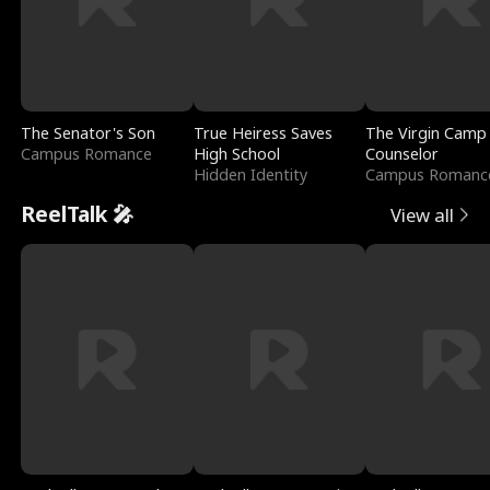
The Senator's Son
True Heiress Saves
The Virgin Camp
Campus Romance
High School
Counselor
Hidden Identity
Campus Romanc
ReelTalk 🎤
View all