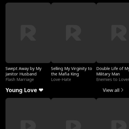
Swept Away by My
Selling My Virginity to
Double Life of M
Janitor Husband
the Mafia King
Military Man
Flash Marriage
Love-Hate
Enemies to Love
Young Love ❤
View all