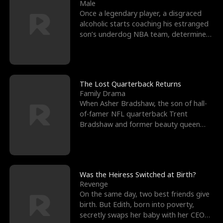
l
o
o
e
Male
Once a legendary player, a disgraced
f
u
f
n
alcoholic starts coaching his estranged
son’s underdog NBA team, determined
K
g
W
d
to prove to his h
i
h
a
n
Y
r
The Lost Quarterback Returns
Family Drama
g
o
When Asher Bradshaw, the son of hall-
of-famer NFL quarterback Trent
u
Bradshaw and former beauty queen
Krista, goes missing in a dev
Was the Heiress Switched at Birth?
Revenge
On the same day, two best friends give
birth. But Edith, born into poverty,
secretly swaps her baby with her CEO