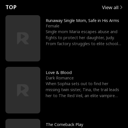
t
e
o
E
n
p
s
TOP
View all
u
e
r
x
e
e
Runaway Single Mom, Safe in His Arms
Female
r
s
c
'
l
Single mom Maria escapes abuse and
fights to protect her daughter, Judy.
n
R
e
s
l
From factory struggles to elite schools,
she faces enemie
o
i
s
B
f
g
t
e
t
h
h
s
Love & Blood
Dark Romance
h
t
e
t
When Sophia sets out to find her
missing twin sister, Tina, the trail leads
e
T
G
F
her to The Red Veil, an elite vampire
nightclub ruled
W
h
o
r
o
r
d
i
The Comeback Play