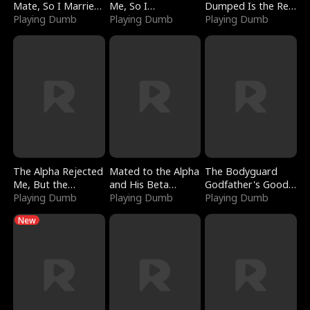
Mate, So I Married
Me, So I
Dumped Is the Red
a King
Playing Dumb
Bankrupted Him
Playing Dumb
Dragon King
Playing Dumb
The Alpha Rejected
Mated to the Alpha
The Bodyguard
Me, But the
and His Beta
Godfather's Good
Dragon King
Playing Dumb
(Updating)
Playing Dumb
Girl
Playing Dumb
Claimed Me
New