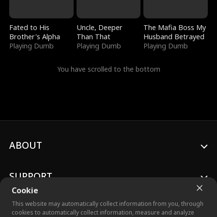
Fated to His
Uncle, Deeper
The Mafia Boss My
Brother's Alpha
Than That
Husband Betrayed
Playing Dumb
Playing Dumb
Playing Dumb
You have scrolled to the bottom
ABOUT
SUPPORT
Cookie
This website may automatically collect information from you, through
cookies to automatically collect information, measure and analyze