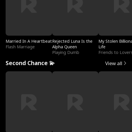
Married In A Heartbeat
Rejected Luna Is the
My Stolen Billion
Flash Marriage
Alpha Queen
Life
Playing Dumb
Friends to Lover
Second Chance 💫
View all