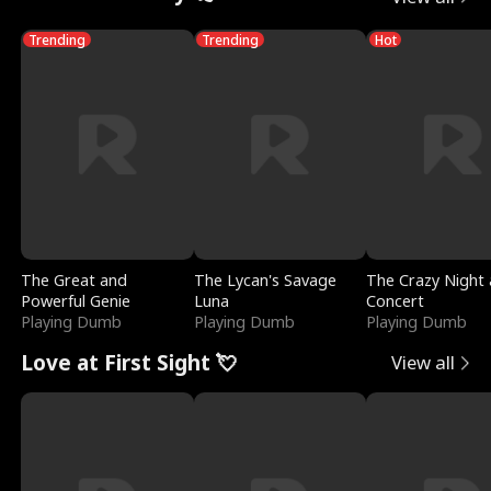
Trending
Trending
Hot
The Great and
The Lycan's Savage
The Crazy Night 
Powerful Genie
Luna
Concert
Playing Dumb
Playing Dumb
Playing Dumb
Love at First Sight 💘
View all