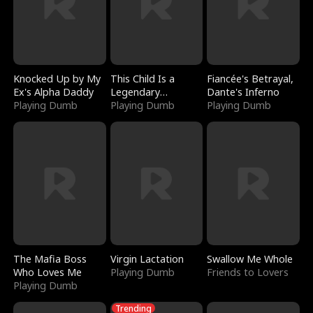
Knocked Up by My
This Child Is a
Fiancée's Betrayal,
Ex's Alpha Daddy
Legendary
Dante's Inferno
Playing Dumb
Sorcerer
Playing Dumb
Playing Dumb
The Mafia Boss
Virgin Lactation
Swallow Me Whole
Who Loves Me
Playing Dumb
Friends to Lovers
Playing Dumb
Trending