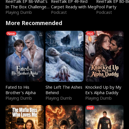
ReelTalk EP 86-What's
ReelTalk EP 49-Red
ReelTalk EP 80-B
In The Box Challenge
Carpet Ready with Meg
Pool Party
with Katelyn and Joel
Playing Dumb
Podcast
Podcast
More Recommended
New
Hot
Fated to His
She Left The Ashes
Knocked Up by My
Brother's Alpha
Behind
Ex's Alpha Daddy
Playing Dumb
Playing Dumb
Playing Dumb
Hot