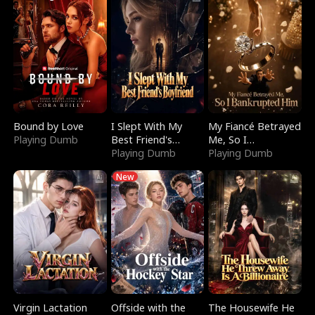
Bound by Love
I Slept With My
My Fiancé Betrayed
Playing Dumb
Best Friend's
Me, So I
Boyfriend
Playing Dumb
Bankrupted Him
Playing Dumb
New
Virgin Lactation
Offside with the
The Housewife He