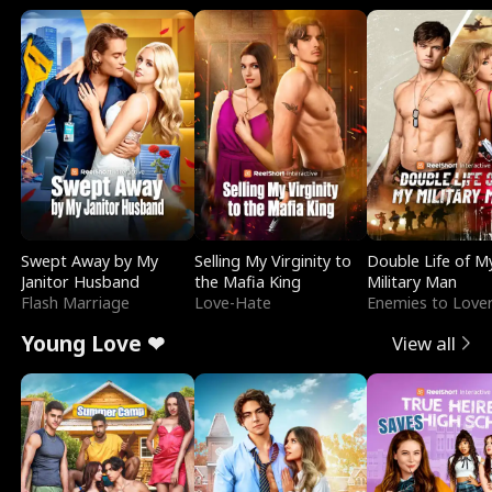
Swept Away by My
Selling My Virginity to
Double Life of M
Janitor Husband
the Mafia King
Military Man
Flash Marriage
Love-Hate
Enemies to Love
Young Love ❤
View all