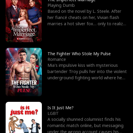
Playing Dumb
Based on the novel by L. Steele. After
her fiancé cheats on her, Vivian flash
marries a hot silver fox… only to realize
he’s her e
The Fighter Who Stole My Pulse
Romance
Mia's impulsive kiss with mysterious
bartender Troy pulls her into the violent
underground fighting world where he
reigns undefeat
Is It Just Me?
LGBT
A socially shunned columnist finds his
romantic match online, but messaging
under the wrong account causes his