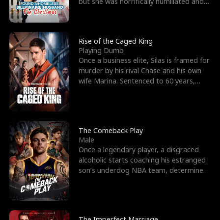
but she was horrifically humiliated and
betrayed b
Rise of the Caged King
Playing Dumb
Once a business elite, Silas is framed for
murder by his rival Chase and his own
wife Marina. Sentenced to 60 years,
Silas endures
The Comeback Play
Male
Once a legendary player, a disgraced
alcoholic starts coaching his estranged
son’s underdog NBA team, determined
to prove to his h
The Imperfect Marriage