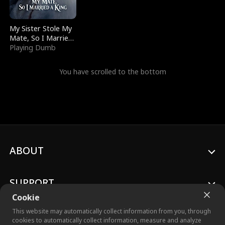
My Sister Stole My
Mate, So I Married
a King
Playing Dumb
You have scrolled to the bottom
ABOUT
SUPPORT
Cookie
This website may automatically collect information from you, through
cookies to automatically collect information, measure and analyze