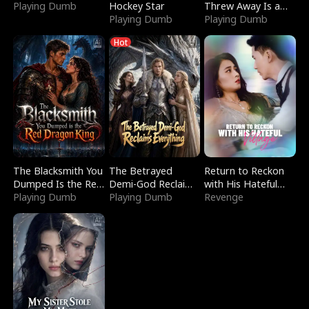
Playing Dumb
Hockey Star
Threw Away Is a
Playing Dumb
Billionaire
Playing Dumb
Hot
The Blacksmith You
The Betrayed
Return to Reckon
Dumped Is the Red
Demi-God Reclaims
with His Hateful
Dragon King
Playing Dumb
Everything
Playing Dumb
Village
Revenge