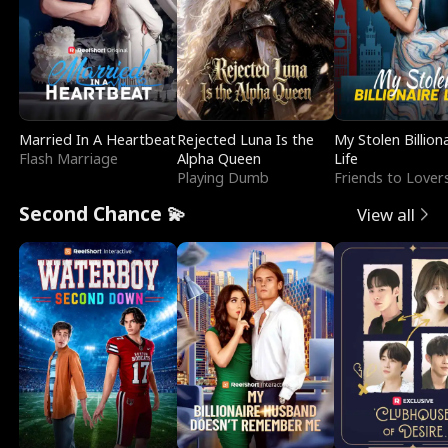
Married In A Heartbeat
Rejected Luna Is the
My Stolen Billion
Flash Marriage
Alpha Queen
Life
Playing Dumb
Friends to Lover
Second Chance 💫
View all