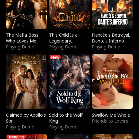
The Mafia Boss
This Child Is a
Fiancée's Betrayal,
Who Loves Me
Legendary
Dante's Inferno
Playing Dumb
Sorcerer
Playing Dumb
Playing Dumb
New
Claimed by Apollo's
Sold to the Wolf
Swallow Me Whole
Son
King
Friends to Lovers
Playing Dumb
Playing Dumb
Trending