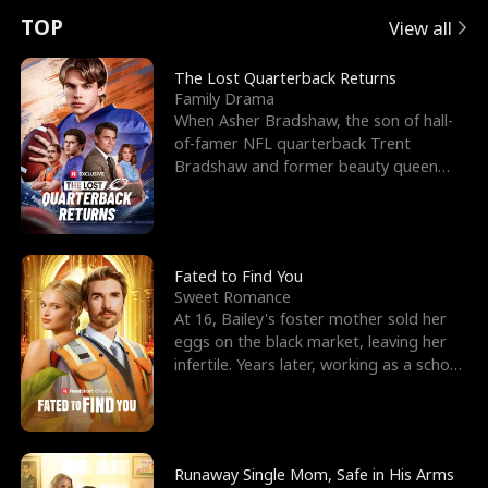
t
e
o
E
n
p
s
TOP
View all
u
e
r
x
e
e
The Lost Quarterback Returns
Family Drama
r
s
c
'
l
When Asher Bradshaw, the son of hall-
of-famer NFL quarterback Trent
n
R
e
s
l
Bradshaw and former beauty queen
Krista, goes missing in a dev
o
i
s
B
f
g
t
e
t
h
h
s
Fated to Find You
Sweet Romance
h
t
e
t
At 16, Bailey's foster mother sold her
eggs on the black market, leaving her
e
T
G
F
infertile. Years later, working as a school
janitor,
W
h
o
r
o
r
d
i
Runaway Single Mom, Safe in His Arms