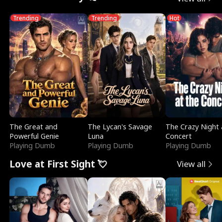
Trending
Trending
Hot
The Great and
The Lycan's Savage
The Crazy Night 
Powerful Genie
Luna
Concert
Playing Dumb
Playing Dumb
Playing Dumb
Love at First Sight 💘
View all