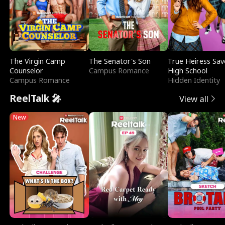
The Virgin Camp
The Senator's Son
True Heiress Sav
Counselor
Campus Romance
High School
Campus Romance
Hidden Identity
ReelTalk 🎤
View all
New