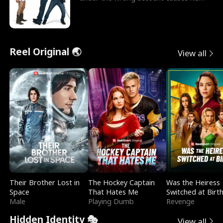
sleazy roommate's p
Reel Original 🌏
View all
Their Brother Lost in
The Hockey Captain
Was the Heiress
Space
That Hates Me
Switched at Birt
Male
Playing Dumb
Revenge
Hidden Identity 🎭
View all