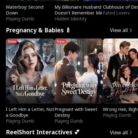
Waterboy: Second
My Billionaire Husband
Clubhouse of Des
Down
Doesn't Remember Me
Fated Lovers
Playing Dumb
Hidden Identity
Pregnancy & Babies 🍼
View all
New
New
I Left Him a Letter, Not
Pregnant with Sweet
Wrong Heir, Righ
a Goodbye
Destiny
Playing Dumb
Playing Dumb
Playing Dumb
ReelShort Interactives 💕
View all