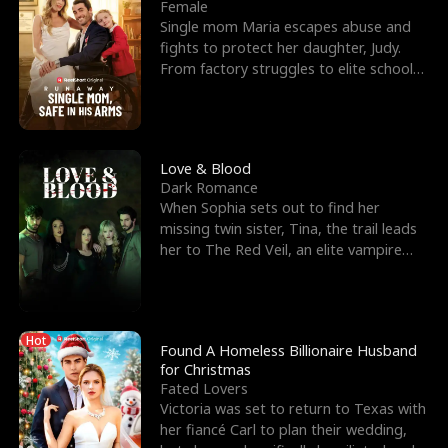
l
o
o
e
Female
Single mom Maria escapes abuse and
f
u
f
n
fights to protect her daughter, Judy.
From factory struggles to elite schools,
K
g
W
d
she faces enemie
i
h
a
n
Y
r
Love & Blood
Dark Romance
g
o
When Sophia sets out to find her
missing twin sister, Tina, the trail leads
u
her to The Red Veil, an elite vampire
nightclub ruled
Hot
Found A Homeless Billionaire Husband
for Christmas
Fated Lovers
Victoria was set to return to Texas with
her fiancé Carl to plan their wedding,