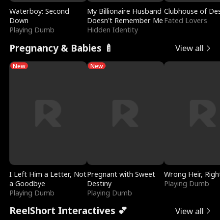
Waterboy: Second
My Billionaire Husband
Clubhouse of Des
Down
Doesn't Remember Me
Fated Lovers
Playing Dumb
Hidden Identity
Pregnancy & Babies 🍼
View all
New
New
I Left Him a Letter, Not
Pregnant with Sweet
Wrong Heir, Righ
a Goodbye
Destiny
Playing Dumb
Playing Dumb
Playing Dumb
ReelShort Interactives 💕
View all