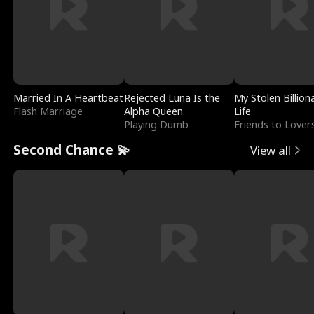
Married In A Heartbeat
Rejected Luna Is the
My Stolen Billion
Flash Marriage
Alpha Queen
Life
Playing Dumb
Friends to Lover
Second Chance 💫
View all