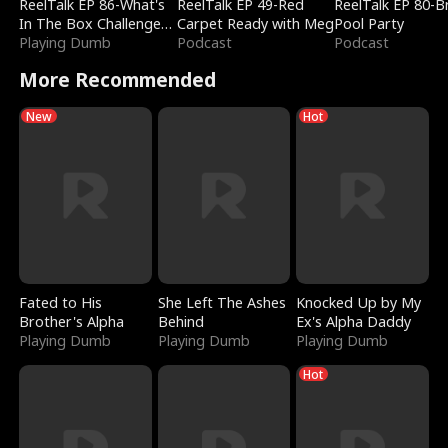
ReelTalk EP 86-What's
ReelTalk EP 49-Red
ReelTalk EP 80-B
In The Box Challenge
Carpet Ready with Meg
Pool Party
with Katelyn and Joel
Playing Dumb
Podcast
Podcast
More Recommended
New
Hot
Fated to His
She Left The Ashes
Knocked Up by My
Brother's Alpha
Behind
Ex's Alpha Daddy
Playing Dumb
Playing Dumb
Playing Dumb
Hot