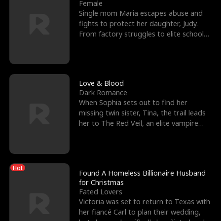
l
o
o
e
Female
Single mom Maria escapes abuse and
f
u
f
n
fights to protect her daughter, Judy.
From factory struggles to elite schools,
K
g
W
d
she faces enemie
i
h
a
n
Y
r
Love & Blood
Dark Romance
g
o
When Sophia sets out to find her
missing twin sister, Tina, the trail leads
u
her to The Red Veil, an elite vampire
nightclub ruled
Hot
Found A Homeless Billionaire Husband
for Christmas
Fated Lovers
Victoria was set to return to Texas with
her fiancé Carl to plan their wedding,