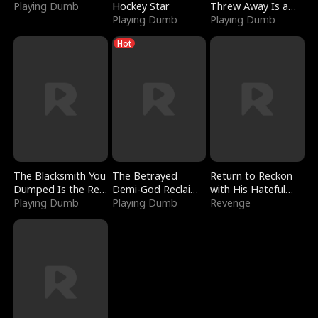
Playing Dumb
Hockey Star
Threw Away Is a
Playing Dumb
Billionaire
Playing Dumb
Hot
The Blacksmith You
The Betrayed
Return to Reckon
Dumped Is the Red
Demi-God Reclaims
with His Hateful
Dragon King
Playing Dumb
Everything
Playing Dumb
Village
Revenge