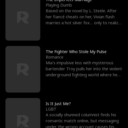
Playing Dumb
Based on the novel by L. Steele. After
her fiancé cheats on her, Vivian flash
marries a hot silver fox… only to realize
he’s her e
The Fighter Who Stole My Pulse
Romance
Mia's impulsive kiss with mysterious
bartender Troy pulls her into the violent
underground fighting world where he
reigns undefeat
Is It Just Me?
LGBT
A socially shunned columnist finds his
romantic match online, but messaging
under the wrong account causes his