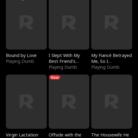
Bound by Love
I Slept With My
My Fiancé Betrayed
Playing Dumb
Best Friend's
Me, So I
Boyfriend
Playing Dumb
Bankrupted Him
Playing Dumb
New
Virgin Lactation
Offside with the
The Housewife He