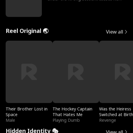
sleazy roommate's p
Reel Original 🌏
View all
Their Brother Lost in
The Hockey Captain
Was the Heiress
Space
That Hates Me
Switched at Birt
Male
Playing Dumb
Revenge
Hidden Identity 🎭
View all