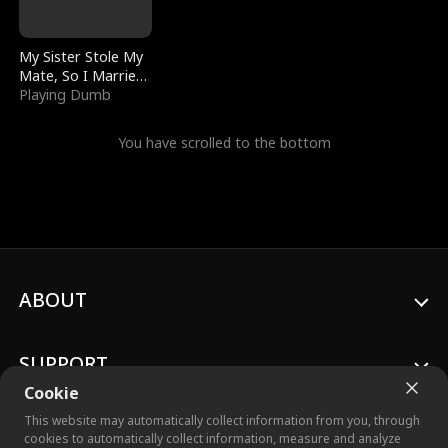
My Sister Stole My
Mate, So I Married
a King
Playing Dumb
You have scrolled to the bottom
ABOUT
SUPPORT
Cookie
This website may automatically collect information from you, through
cookies to automatically collect information, measure and analyze