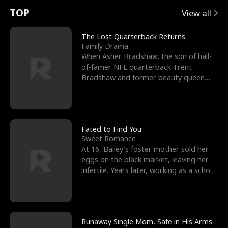
t
e
o
E
n
p
s
TOP
View all
u
e
r
x
e
e
The Lost Quarterback Returns
Family Drama
r
s
c
'
l
When Asher Bradshaw, the son of hall-
of-famer NFL quarterback Trent
n
R
e
s
l
Bradshaw and former beauty queen
Krista, goes missing in a dev
o
i
s
B
f
g
t
e
t
h
h
s
Fated to Find You
Sweet Romance
h
t
e
t
At 16, Bailey's foster mother sold her
eggs on the black market, leaving her
e
T
G
F
infertile. Years later, working as a school
janitor,
W
h
o
r
o
r
d
i
Runaway Single Mom, Safe in His Arms