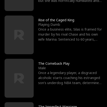
but she was horrifically humiliated and
betrayed b
Rise of the Caged King
Playing Dumb
Once a business elite, Silas is framed for
murder by his rival Chase and his own
wife Marina. Sentenced to 60 years,
Silas endures
The Comeback Play
Male
Once a legendary player, a disgraced
alcoholic starts coaching his estranged
son’s underdog NBA team, determined
to prove to his h
The Imperfect Marriage