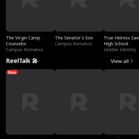
The Virgin Camp
The Senator's Son
True Heiress Sav
Counselor
Campus Romance
High School
Campus Romance
Hidden Identity
ReelTalk 🎤
View all
New