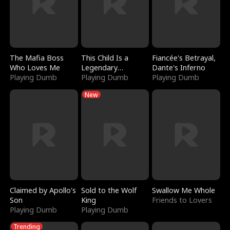
The Mafia Boss
This Child Is a
Fiancée's Betrayal,
Who Loves Me
Legendary
Dante's Inferno
Playing Dumb
Sorcerer
Playing Dumb
Playing Dumb
New
Claimed by Apollo's
Sold to the Wolf
Swallow Me Whole
Son
King
Friends to Lovers
Playing Dumb
Playing Dumb
Trending