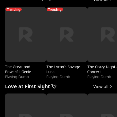
Trending
Trending
The Great and
The Lycan's Savage
The Crazy Night 
Powerful Genie
Luna
Concert
Playing Dumb
Playing Dumb
Playing Dumb
Love at First Sight 💘
View all