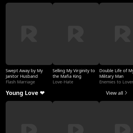
Swept Away by My
Selling My Virginity to
Double Life of M
Janitor Husband
the Mafia King
Military Man
Flash Marriage
Love-Hate
Enemies to Love
Young Love ❤
View all