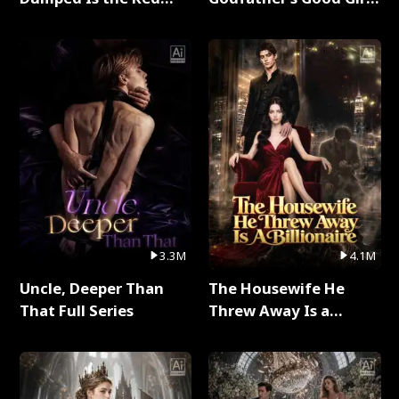
Dragon King Full Series
Full Series
3.3M
4.1M
Uncle, Deeper Than
The Housewife He
That Full Series
Threw Away Is a
Billionaire Full Series