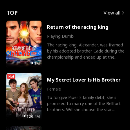
Love
TOP
View all
Return of the racing king
Playing Dumb
The racing king, Alexander, was framed
by his adopted brother Cade during the
championship and ended up at the
Apollo Club, workin
3M
Hot
My Secret Lover Is His Brother
Female
To forgive Piper's family debt, she's
promised to marry one of the Bellfort
brothers. Will she choose the star
lacrosse player Dre
129.4M