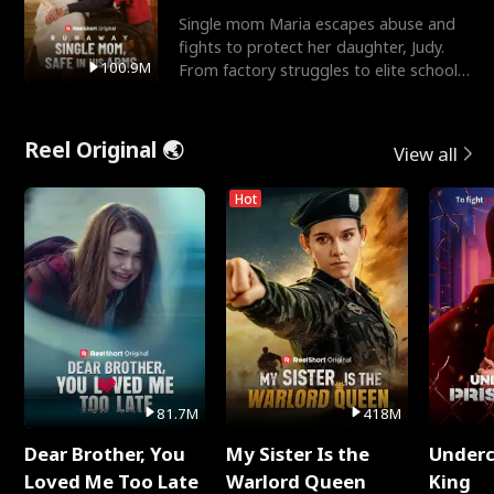
Single mom Maria escapes abuse and
fights to protect her daughter, Judy.
100.9M
From factory struggles to elite schools,
she faces enemie
Reel Original 🌏
View all
Hot
81.7M
418M
Dear Brother, You
My Sister Is the
Underc
Loved Me Too Late
Warlord Queen
King