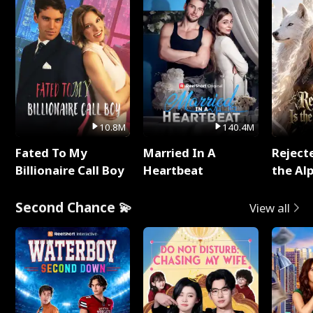
10.8M
140.4M
Fated To My
Married In A
Reject
Billionaire Call Boy
Heartbeat
the Al
Second Chance 💫
View all