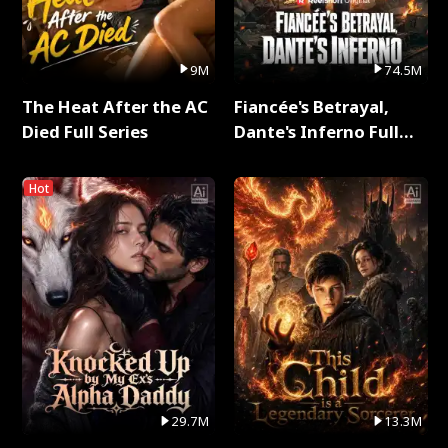
9M
74.5M
The Heat After the AC
Fiancée's Betrayal,
Died Full Series
Dante's Inferno Full
Series
Hot
29.7M
13.3M