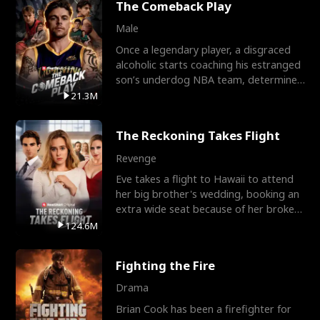
The Comeback Play
Male
Once a legendary player, a disgraced
alcoholic starts coaching his estranged
son’s underdog NBA team, determined
to prove to his h
21.3M
The Reckoning Takes Flight
Revenge
Eve takes a flight to Hawaii to attend
her big brother's wedding, booking an
extra wide seat because of her broken
leg in a cast.
124.6M
Fighting the Fire
Drama
Brian Cook has been a firefighter for