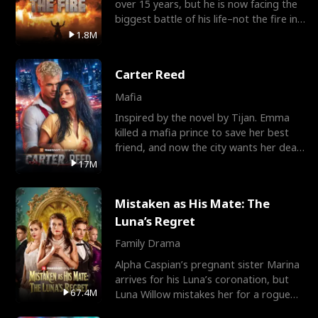
over 15 years, but he is now facing the
biggest battle of his life–not the fire in
the field
1.8M
Carter Reed
Mafia
Inspired by the novel by Tijan. Emma
killed a mafia prince to save her best
friend, and now the city wants her dead.
There’s only
17M
Mistaken as His Mate: The
Luna’s Regret
Family Drama
Alpha Caspian’s pregnant sister Marina
arrives for his Luna’s coronation, but
67.4M
Luna Willow mistakes her for a rogue
mistress. In a