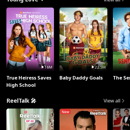
16M
22.5M
True Heiress Saves
Baby Daddy Goals
The Se
High School
ReelTalk 🎤
View all
New