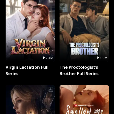
2.4M
1.9M
Virgin Lactation Full
The Proctologist's
Series
Brother Full Series