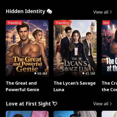
Hidden Identity 🎭
View all
Trending
Trending
Hot
98.4M
41.5M
The Great and
The Lycan's Savage
The Cr
Powerful Genie
Luna
the Co
Love at First Sight 💘
View all