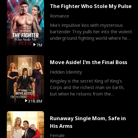
The Fighter Who Stole My Pulse
Romance
Mia's impulsive kiss with mysterious
bartender Troy pulls her into the violent
underground fighting world where he
reigns undefeat
7M
Move Aside! I'm the Final Boss
Hidden Identity
Kingsley is the secret King of King's
Corps and the richest man on Earth,
but when he returns from the
battlefield, his childhood
316.8M
Runaway Single Mom, Safe in
His Arms
Female