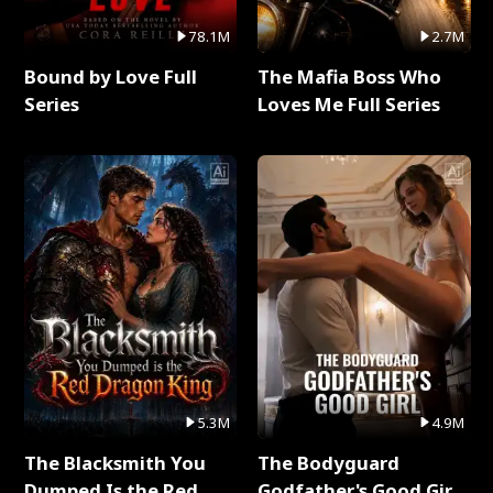
78.1M
2.7M
Bound by Love Full
The Mafia Boss Who
Series
Loves Me Full Series
5.3M
4.9M
The Blacksmith You
The Bodyguard
Dumped Is the Red
Godfather's Good Girl