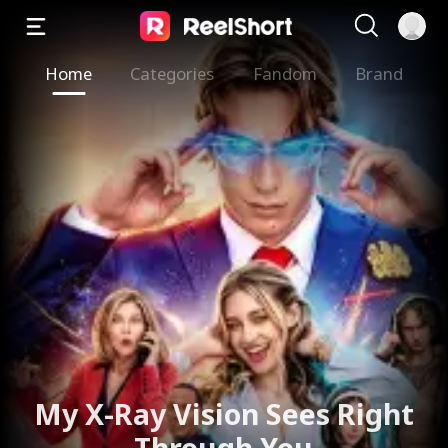
Home
Categories
Fandom
Brand
My X-Ray Vision Sees Right
Through You