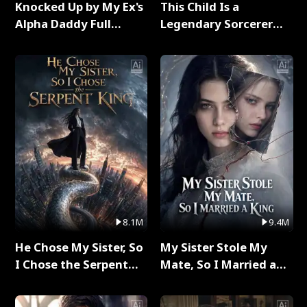
Knocked Up by My Ex's
This Child Is a
Alpha Daddy Full
Legendary Sorcerer
Series
Full Series
8.1M
9.4M
He Chose My Sister, So
My Sister Stole My
I Chose the Serpent
Mate, So I Married a
King Full Series
King Full Series