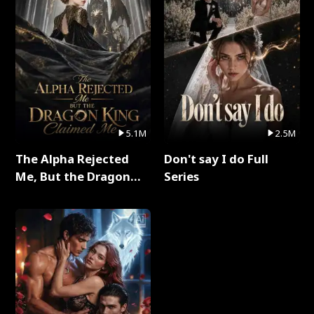
5.1M
2.5M
The Alpha Rejected
Don't say I do Full
Me, But the Dragon
Series
King Claimed Me Full
Series