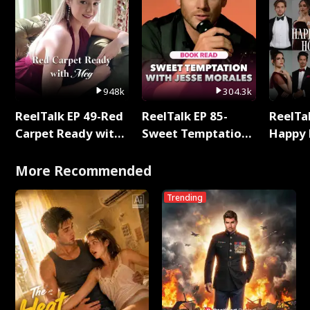
948k
304.3k
ReelTalk EP 49-Red
ReelTalk EP 85-
ReelTal
Carpet Ready with
Sweet Temptation:
Happy 
Meg
Chapter Reading
Holly
with Jesse Morales
More Recommended
Trending