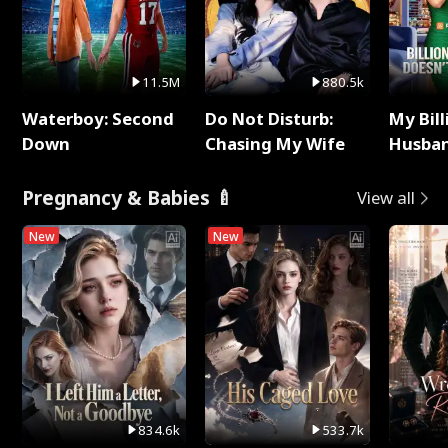
11.5M
880.5k
Waterboy: Second
Do Not Disturb:
My Bill
Down
Chasing My Wife
Husban
Remem
Pregnancy & Babies 🍼
View all
New
New
834.6k
533.7k