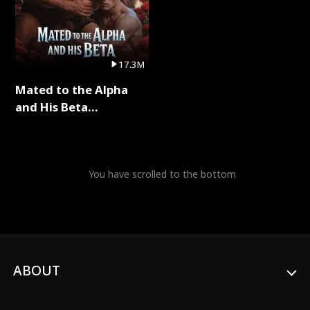
17.3M
Mated to the Alpha
and His Beta
(Updating) Full Series
You have scrolled to the bottom
ABOUT