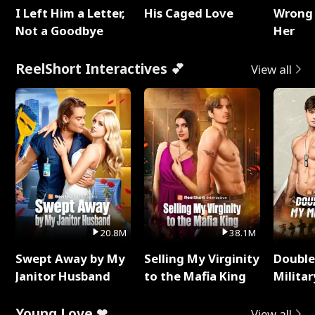
I Left Him a Letter,
His Caged Love
Wrong 
Not a Goodbye
Her
ReelShort Interactives 💕
View all
20.8M
38.1M
Swept Away by My
Selling My Virginity
Double
Janitor Husband
to the Mafia King
Milita
Young Love ❤
View all