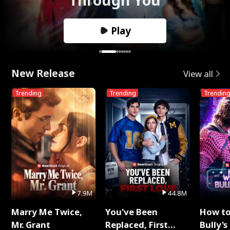
Play
New Release
View all
Trending
Trending
Trendin
7.9M
44.8M
Marry Me Twice,
You've Been
How t
Mr. Grant
Replaced, First
Bully's