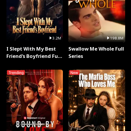
3.2M
198.8M
I Slept With My Best
Swallow Me Whole Full
Friend's Boyfriend Full
Series
Series
Trending
New