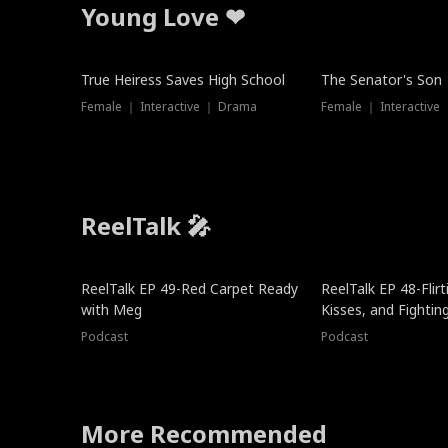
Young Love ❤
True Heiress Saves High School
The Senator's Son
Female ｜ Interactive ｜ Drama
Female ｜ Interactive
ReelTalk 🎤
ReelTalk EP 49-Red Carpet Ready
ReelTalk EP 48-Flirti
with Meg
Kisses, and Fightin
Podcast
Podcast
More Recommended