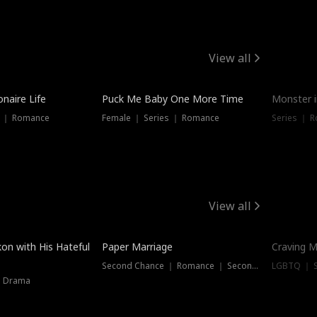
View all
onaire Life
Puck Me Baby One More Time
Monster i
s ｜ Romance
Female ｜ Series ｜ Romance
Series ｜ R
View all
on with His Hateful
Paper Marriage
Craving M
Second Chance ｜ Romance ｜ Second Chance
LGBTQ ｜ S
｜ Drama