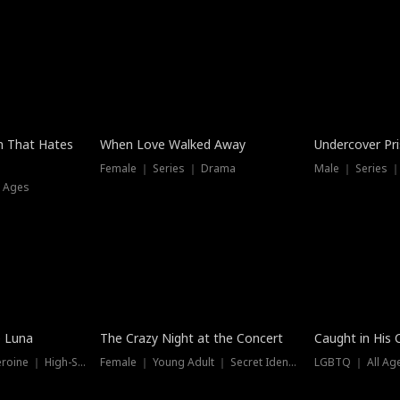
n That Hates
When Love Walked Away
Undercover Pr
Female ｜ Series ｜ Drama
Male ｜ Series 
l Ages
Trending
Hot
e Luna
The Crazy Night at the Concert
Caught in His 
Werewolf ｜ Strong Heroine ｜ High-Stakes
Female ｜ Young Adult ｜ Secret Identity
LGBTQ ｜ All Age