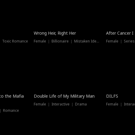
Wrong Heir, Right Her
After Cancer I
 ｜ Toxic Romance
Female ｜ Billionaire ｜ Mistaken Identity
Female ｜ Serie
 to the Mafia
Double Life of My Military Man
DILFS
Female ｜ Interactive ｜ Drama
Female ｜ Intera
 ｜ Romance