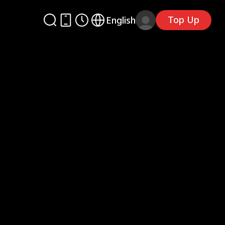
Top Up
English