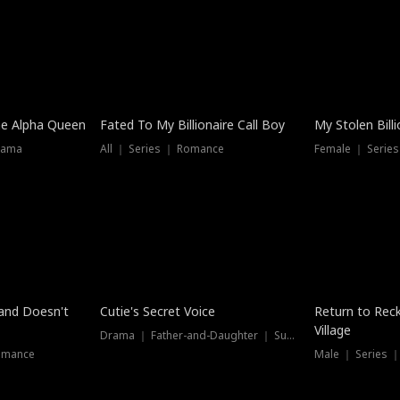
he Alpha Queen
Fated To My Billionaire Call Boy
My Stolen Billi
rama
All ｜ Series ｜ Romance
Female ｜ Serie
Dubbed
band Doesn't
Cutie's Secret Voice
Return to Reck
Village
Drama ｜ Father-and-Daughter ｜ Supernatural
omance
Male ｜ Series 