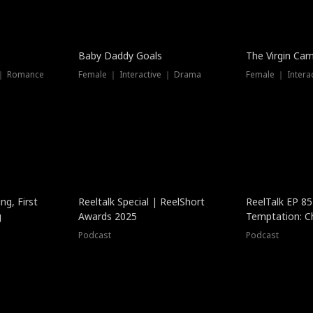
Baby Daddy Goals
The Virgin Ca
 ｜ Romance
Female ｜ Interactive ｜ Drama
Female ｜ Intera
ng, First
Reeltalk Special | ReelShort
ReelTalk EP 8
g
Awards 2025
Temptation: C
with Jesse Mor
Podcast
Podcast