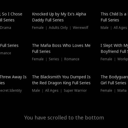
Hot
, So I Chose
Knocked Up by My Ex's Alpha
This Child Is 
l Series
Daddy Full Series
Full Series
 Drama
Female ｜ Adults Only ｜ Werewolf
Male ｜ All Ages
New
ull Series
The Mafia Boss Who Loves Me
I Slept With M
Full Series
Boyfriend Full 
omance
Female ｜ Series ｜ Romance
Female ｜ Workpl
Threw Away Is
The Blacksmith You Dumped Is
The Bodyguar
ies
the Red Dragon King Full Series
Girl Full Series
cret Identity
Male ｜ All Ages ｜ Super Warrior
Female ｜ Mafia ｜
You have scrolled to the bottom