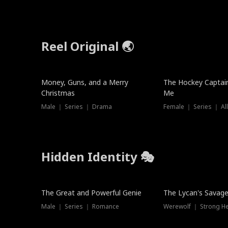
Reel Original 🌏
Money, Guns, and a Merry
The Hockey Captai
Christmas
Me
Male ｜ Series ｜ Drama
Female ｜ Series ｜ Al
Hidden Identity 🎭
Trending
Trending
The Great and Powerful Genie
The Lycan's Savag
Male ｜ Series ｜ Romance