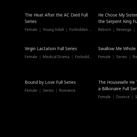
The Heat After the AC Died Full
He Chose My Sister
Series
the Serpent King Ful
Female ｜ Young Adult ｜ Forbidden Love
Reborn ｜ Revenge ｜
Virgin Lactation Full Series
Swallow Me Whole F
Female ｜ Medical Drama ｜ Forbidden Love
Female ｜ Series ｜ R
Trending
Bound by Love Full Series
The Housewife He 
a Billionaire Full Ser
Female ｜ Series ｜ Romance
Female ｜ Divorce ｜ Se