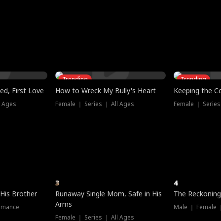
three sacred
le, as the God
t friends decide
l his refusal to
ex Tristan
y turns on Reed —
 greater threat.
e?
genius the whole
s secretly been
econd chance. Two
ck and humiliates
gret it too late.
Trending
Trending
ed, First Love
How to Wreck My Bully's Heart
Keeping the C
l Ages
Female ｜ Series ｜ All Ages
Female ｜ Series
3
4
 His Brother
Runaway Single Mom, Safe in His
The Reckoning
Arms
omance
Male ｜ Female 
Female ｜ Series ｜ All Ages