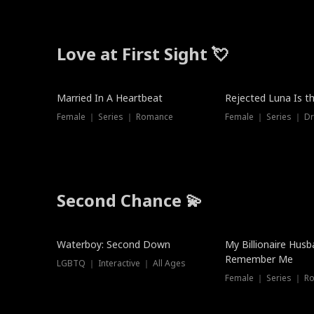
Love at First Sight 💘
Married In A Heartbeat
Rejected Luna Is t
Female ｜ Series ｜ Romance
Female ｜ Series ｜ D
Second Chance 💫
Waterboy: Second Down
My Billionaire Hus
Remember Me
LGBTQ ｜ Interactive ｜ All Ages
Female ｜ Series ｜ R