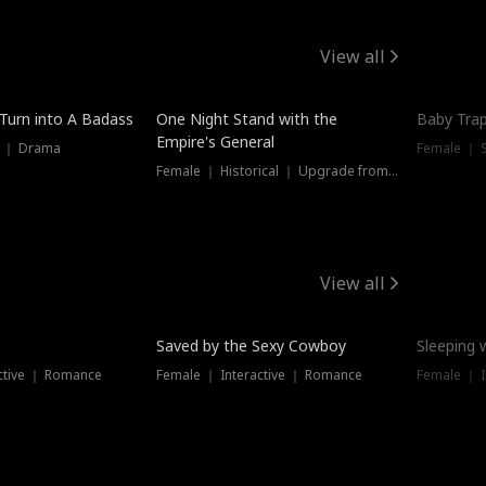
View all
 Turn into A Badass
One Night Stand with the
Baby Trap
Empire's General
s ｜ Drama
Female ｜ 
Female ｜ Historical ｜ Upgrade from Ex
View all
Saved by the Sexy Cowboy
Sleeping 
ctive ｜ Romance
Female ｜ Interactive ｜ Romance
Female ｜ I