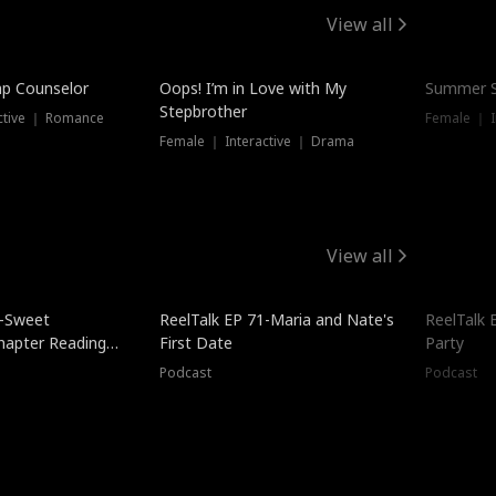
View all
mp Counselor
Oops! I’m in Love with My
Summer S
Stepbrother
ctive ｜ Romance
Female ｜ I
Female ｜ Interactive ｜ Drama
View all
5-Sweet
ReelTalk EP 71-Maria and Nate's
ReelTalk 
hapter Reading
First Date
Party
ales
Podcast
Podcast