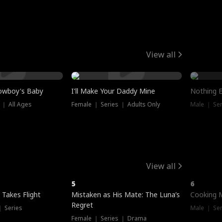
View all
owboy's Baby
I'll Make Your Daddy Mine
Nothing 
 ｜ All Ages
Female ｜ Series ｜ Adults Only
Male ｜ Ser
View all
5
6
 Takes Flight
Mistaken as His Mate: The Luna’s
Cooking 
Regret
｜ Series
Male ｜ Se
Female ｜ Series ｜ Drama