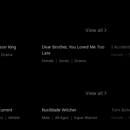
View all
Trendin
ison King
Dear Brother, You Loved Me Too
I Acciden
Late
｜ Drama
Female ｜ S
Female ｜ Series ｜ Drama
View all
Trending
Trendin
Current
Rustblade Witcher
Torn Bet
s ｜ Athlete
Male ｜ All Ages ｜ Super Warrior
Female ｜ 