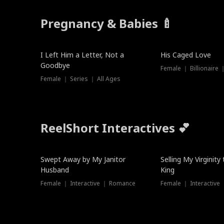
Pregnancy & Babies 🍼
New
I Left Him a Letter, Not a
His Caged Love
Goodbye
Female ｜ Billionaire
Female ｜ Series ｜ All Ages
ReelShort Interactives 💕
Swept Away by My Janitor
Selling My Virginity
Husband
King
Female ｜ Interactive ｜ Romance
Female ｜ Interactive