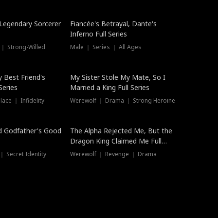
Hot
a Legendary Sorcerer
Fiancée's Betrayal, Dante's
Inferno Full Series
 ｜ Strong-Willed
Male ｜ Series ｜ All Ages
y Best Friend's
My Sister Stole My Mate, So I
Series
Married a King Full Series
ace ｜ Infidelity
Werewolf ｜ Drama ｜ Strong Heroine
d Godfather's Good
The Alpha Rejected Me, But the
Dragon King Claimed Me Full
Series
 Secret Identity
Werewolf ｜ Revenge ｜ Drama